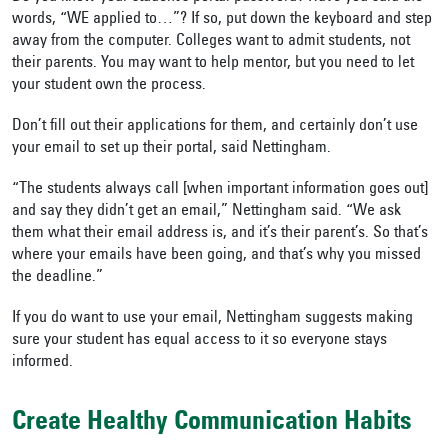
words, “WE applied to…”? If so, put down the keyboard and step
away from the computer. Colleges want to admit students, not
their parents. You may want to help mentor, but you need to let
your student own the process.
Don’t fill out their applications for them, and certainly don’t use
your email to set up their portal, said Nettingham.
“The students always call [when important information goes out]
and say they didn’t get an email,” Nettingham said. “We ask
them what their email address is, and it’s their parent’s. So that’s
where your emails have been going, and that’s why you missed
the deadline.”
If you do want to use your email, Nettingham suggests making
sure your student has equal access to it so everyone stays
informed.
Create Healthy Communication Habits