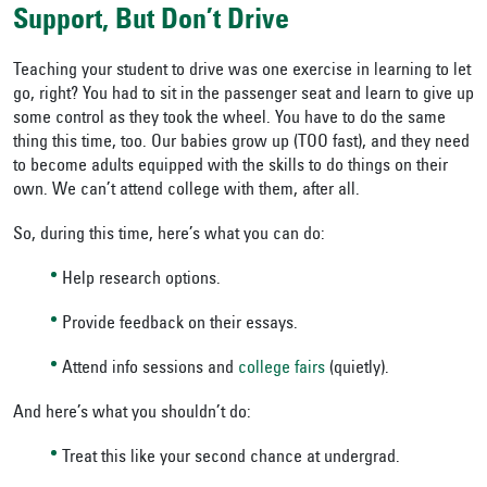
Support, But Don’t Drive
Teaching your student to drive was one exercise in learning to let
go, right? You had to sit in the passenger seat and learn to give up
some control as they took the wheel. You have to do the same
thing this time, too. Our babies grow up (TOO fast), and they need
to become adults equipped with the skills to do things on their
own. We can’t attend college with them, after all.
So, during this time, here’s what you can do:
Help research options.
Provide feedback on their essays.
Attend info sessions and
college fairs
(quietly).
And here’s what you shouldn’t do:
Treat this like your second chance at undergrad.