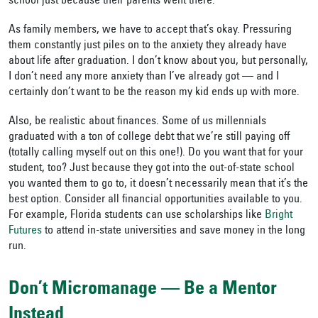
school just because their parents went there.
As family members, we have to accept that’s okay. Pressuring
them constantly just piles on to the anxiety they already have
about life after graduation. I don’t know about you, but personally,
I don’t need any more anxiety than I’ve already got — and I
certainly don’t want to be the reason my kid ends up with more.
Also, be realistic about finances. Some of us millennials
graduated with a ton of college debt that we’re still paying off
(totally calling myself out on this one!). Do you want that for your
student, too? Just because they got into the out-of-state school
you wanted them to go to, it doesn’t necessarily mean that it’s the
best option. Consider all financial opportunities available to you.
For example, Florida students can use scholarships like
Bright
Futures
to attend in-state universities and save money in the long
run.
Don’t Micromanage — Be a Mentor
Instead