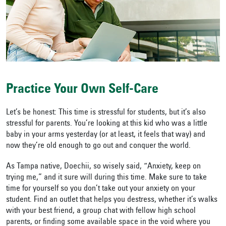
Practice Your Own Self-Care
Let’s be honest: This time is stressful for students, but it’s also
stressful for parents. You’re looking at this kid who was a little
baby in your arms yesterday (or at least, it feels that way) and
now they’re old enough to go out and conquer the world.
As Tampa native, Doechii, so wisely said, “Anxiety, keep on
trying me,” and it sure will during this time. Make sure to take
time for yourself so you don’t take out your anxiety on your
student. Find an outlet that helps you destress, whether it’s walks
with your best friend, a group chat with fellow high school
parents, or finding some available space in the void where you