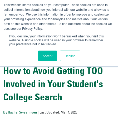
This website stores cookies on your computer. These cookies are used to
collect information about how you interact with our website and allow us to
remember you. We use this information in order to improve and customize
your browsing experience and for analytics and metrics about our visitors
UNIVERSITY OF SOU
both on this website and other media. To find out more about the cookies we
use, see our Privacy Policy.
//
Admit-A-Bull
Official
If you decline, your information won’t be tracked when you visit this
website. A single cookie will be used in your browser to remember
your preference not to be tracked.
Accept
Decline
Student Wellness and Success
How to Avoid Getting TOO
Involved in Your Student's
College Search
By Rachel Swearingen
| Last Updated: Mar 4, 2026