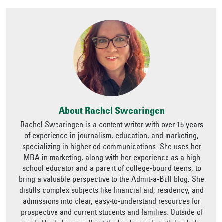
About Rachel Swearingen
Rachel Swearingen is a content writer with over 15 years
of experience in journalism, education, and marketing,
specializing in higher ed communications. She uses her
MBA in marketing, along with her experience as a high
school educator and a parent of college-bound teens, to
bring a valuable perspective to the Admit-a-Bull blog. She
distills complex subjects like financial aid, residency, and
admissions into clear, easy-to-understand resources for
prospective and current students and families. Outside of