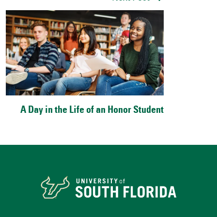
A Day in the Life of an Honor Student