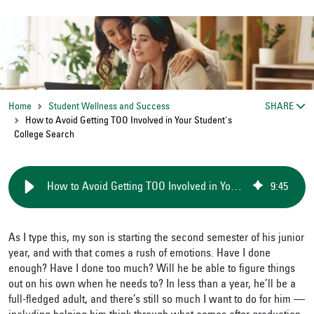
Home
Student Wellness and Success
SHARE
How to Avoid Getting TOO Involved in Your Student's
College Search
How to Avoid Getting TOO Involved in Your Student's College Search
9
:
45
As I type this, my son is starting the second semester of his junior
year, and with that comes a rush of emotions. Have I done
enough? Have I done too much? Will he be able to figure things
out on his own when he needs to? In less than a year, he’ll be a
full-fledged adult, and there’s still so much I want to do for him —