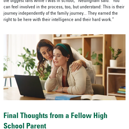
the biggest fans while I was in school,” Nettingham said. “You
can feel involved in the process, too, but understand: This is their
journey independently of the family journey... They earned the
right to be here with their intelligence and their hard work.”
Final Thoughts from a Fellow High
School Parent