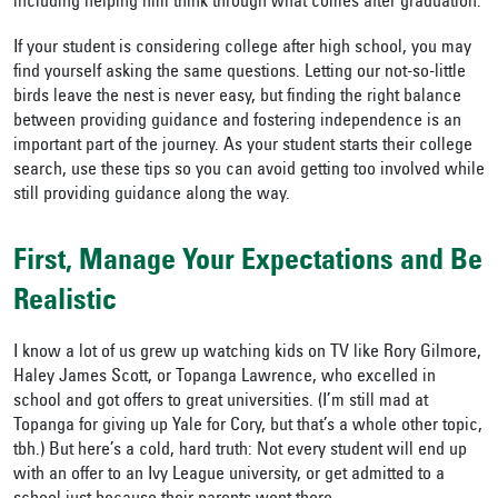
including helping him think through what comes after graduation.
If your student is considering college after high school, you may
find yourself asking the same questions. Letting our not-so-little
birds leave the nest is never easy, but finding the right balance
between providing guidance and fostering independence is an
important part of the journey. As your student starts their college
search, use these tips so you can avoid getting too involved while
still providing guidance along the way.
First, Manage Your Expectations and Be
Realistic
I know a lot of us grew up watching kids on TV like Rory Gilmore,
Haley James Scott, or Topanga Lawrence, who excelled in
school and got offers to great universities. (I’m still mad at
Topanga for giving up Yale for Cory, but that’s a whole other topic,
tbh.) But here’s a cold, hard truth: Not every student will end up
with an offer to an Ivy League university, or get admitted to a