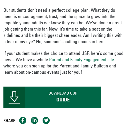
Our students don’t need a perfect college plan. What they do
need is encouragement, trust, and the space to grow into the
capable young adults we know they can be. We’ve done a great
job getting them this far. Now, it’s time to take a seat on the
sidelines and be their biggest cheerleader. Am I writing this with
a tear in my eye? No, someone’s cutting onions in here.
If your student makes the choice to attend USF, here’s some good
news: We have a whole
Parent and Family Engagement site
where you can sign up for the Parent and Family Bulletin and
learn about on-campus events just for you!
DOWNLOAD OUR
GUIDE
SHARE