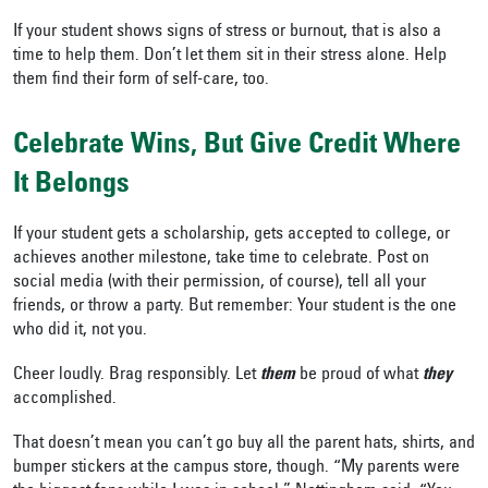
If your student shows signs of stress or burnout, that is also a
time to help them. Don’t let them sit in their stress alone. Help
them find their form of self-care, too.
Celebrate Wins, But Give Credit Where
It Belongs
If your student gets a scholarship, gets accepted to college, or
achieves another milestone, take time to celebrate. Post on
social media (with their permission, of course), tell all your
friends, or throw a party. But remember: Your student is the one
who did it, not you.
Cheer loudly. Brag responsibly. Let
them
be proud of what
they
accomplished.
That doesn’t mean you can’t go buy all the parent hats, shirts, and
bumper stickers at the campus store, though. “My parents were