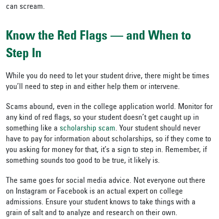
can scream.
Know the Red Flags
—
and When to
Step In
While you do need to let your student drive, there might be times
you’ll need to step in and either help them or intervene.
Scams abound, even in the college application world. Monitor for
any kind of red flags, so your student doesn’t get caught up in
something like a
scholarship scam
. Your student should never
have to pay for information about scholarships, so if they come to
you asking for money for that, it’s a sign to step in. Remember, if
something sounds too good to be true, it likely is.
The same goes for social media advice. Not everyone out there
on Instagram or Facebook is an actual expert on college
admissions. Ensure your student knows to take things with a
grain of salt and to analyze and research on their own.