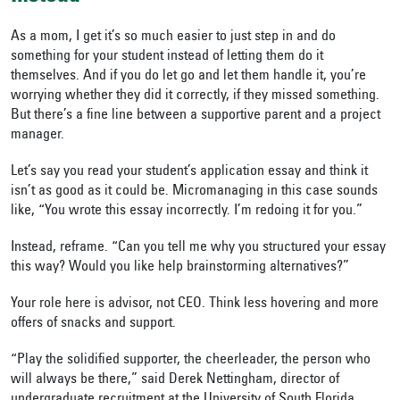
As a mom, I get it’s so much easier to just step in and do
something for your student instead of letting them do it
themselves. And if you do let go and let them handle it, you’re
worrying whether they did it correctly, if they missed something.
But there’s a fine line between a supportive parent and a project
manager.
Let’s say you read your student’s application essay and think it
isn’t as good as it could be. Micromanaging in this case sounds
like, “You wrote this essay incorrectly. I’m redoing it for you.”
Instead, reframe. “Can you tell me why you structured your essay
this way? Would you like help brainstorming alternatives?”
Your role here is advisor, not CEO. Think less hovering and more
offers of snacks and support.
“Play the solidified supporter, the cheerleader, the person who
will always be there,” said Derek Nettingham, director of
undergraduate recruitment at the University of South Florida.