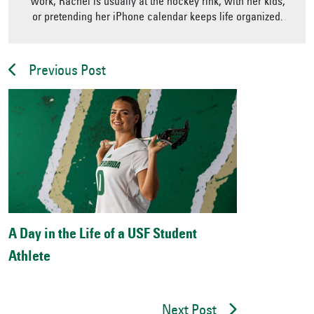
work, Rachel is usually at the hockey rink, with her kids,
or pretending her iPhone calendar keeps life organized.
Previous Post
A Day in the Life of a USF Student
Athlete
Next Post