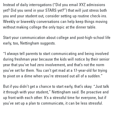
Instead of daily interrogations (“Did you email XYZ admissions
yet? Did you send in your STARS yet?”) that will just stress both
you and your student out, consider setting up routine check-ins.
Weekly or biweekly conversations can help keep things moving
without making college the only topic at the dinner table.
Start your communication about college and post-high-school life
early, too, Nettingham suggests.
“I always tell parents to start communicating and being involved
during freshman year because the kids will notice by their senior
year that you’ve had zero involvement, and that’s not the norm
you’ve set for them. You can’t get mad at a 17-year-old for trying
to pivot on a dime when you’re stressed out all of a sudden.”
But if you didn’t get a chance to start early, that’s okay. “Just talk
it through with your student,” Nettingham said. Be proactive and
up front with each other. It’s a stressful time for everyone, but if
you’ve set up a plan to communicate, it can be less stressful.