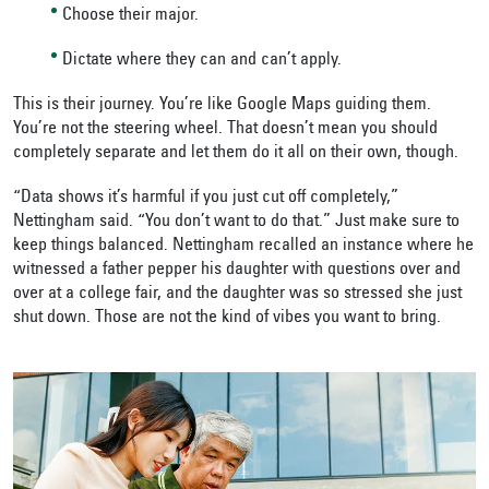
Choose their major.
Dictate where they can and can’t apply.
This is their journey. You’re like Google Maps guiding them.
You’re not the steering wheel. That doesn’t mean you should
completely separate and let them do it all on their own, though.
“Data shows it’s harmful if you just cut off completely,”
Nettingham said. “You don’t want to do that.” Just make sure to
keep things balanced. Nettingham recalled an instance where he
witnessed a father pepper his daughter with questions over and
over at a college fair, and the daughter was so stressed she just
shut down. Those are not the kind of vibes you want to bring.