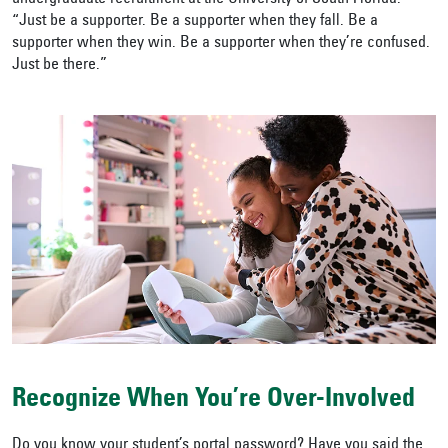
“Just be a supporter. Be a supporter when they fall. Be a
supporter when they win. Be a supporter when they’re confused.
Just be there.”
Recognize When You’re Over-Involved
Do you know your student’s portal password? Have you said the