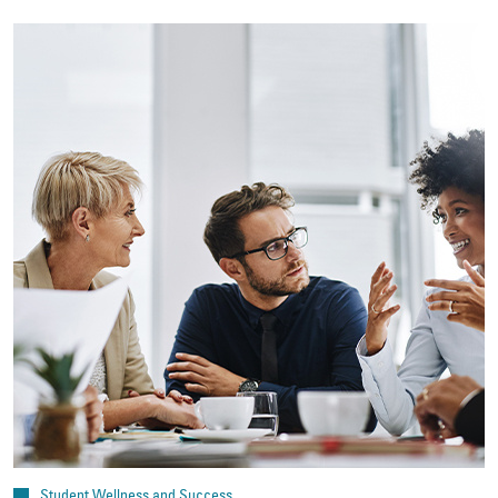
Student Wellness and Success