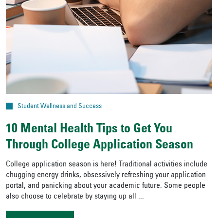
Student Wellness and Success
10 Mental Health Tips to Get You
Through College Application Season
College application season is here! Traditional activities include
chugging energy drinks, obsessively refreshing your application
portal, and panicking about your academic future. Some people
also choose to celebrate by staying up all ...