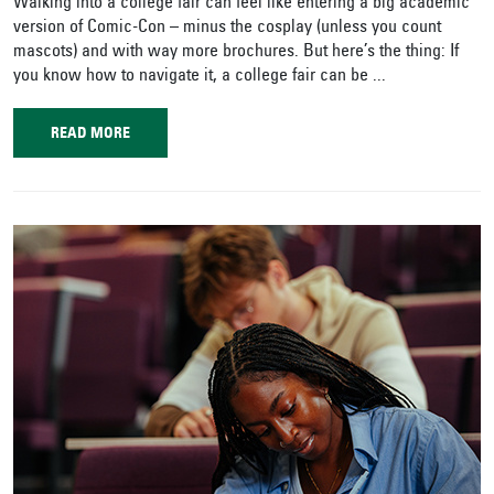
Walking into a college fair can feel like entering a big academic
version of Comic-Con – minus the cosplay (unless you count
mascots) and with way more brochures. But here’s the thing: If
you know how to navigate it, a college fair can be ...
READ MORE