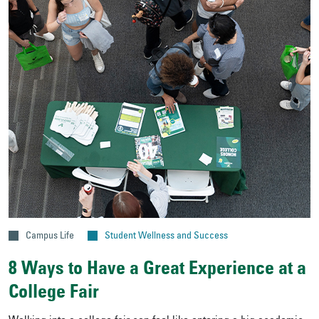
Campus Life
Student Wellness and Success
8 Ways to Have a Great Experience at a
College Fair