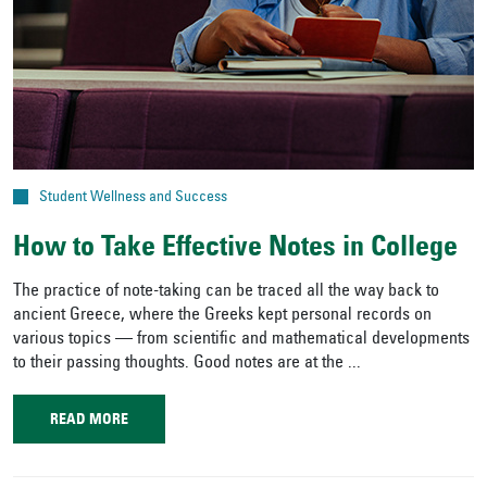
Student Wellness and Success
How to Take Effective Notes in College
The practice of note-taking can be traced all the way back to
ancient Greece, where the Greeks kept personal records on
various topics — from scientific and mathematical developments
to their passing thoughts. Good notes are at the ...
READ MORE