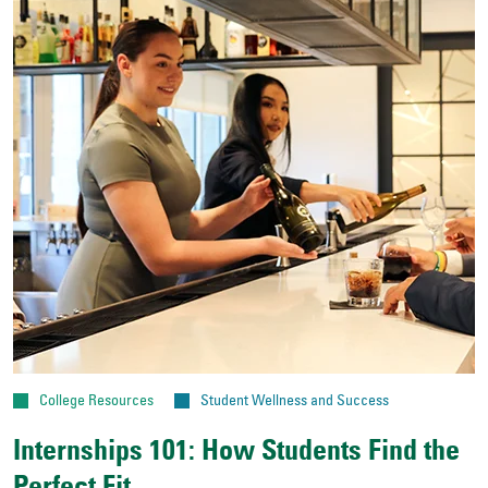
College Resources
Student Wellness and Success
Internships 101: How Students Find the