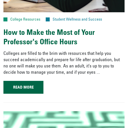
College Resources
Student Wellness and Success
How to Make the Most of Your
Professor's Office Hours
Colleges are filled to the brim with resources that help you
succeed academically and prepare for life after graduation, but
no one will make you use them. As an adult, it’s up to you to
decide how to manage your time, and if your eyes ...
READ MORE