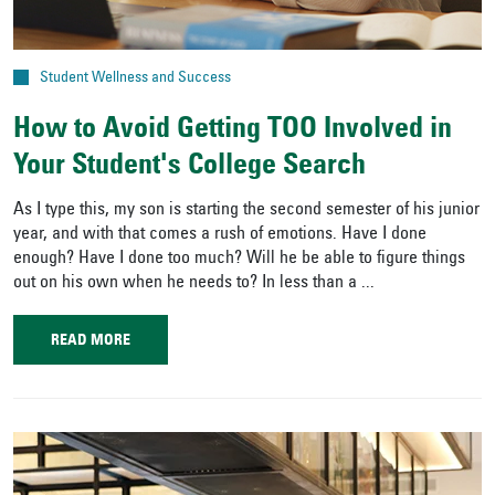
Student Wellness and Success
How to Avoid Getting TOO Involved in
Your Student's College Search
As I type this, my son is starting the second semester of his junior
year, and with that comes a rush of emotions. Have I done
enough? Have I done too much? Will he be able to figure things
out on his own when he needs to? In less than a ...
READ MORE