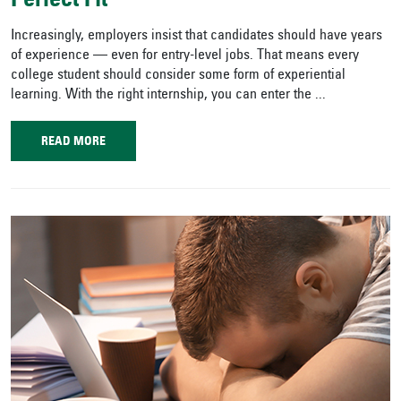
Perfect Fit
Increasingly, employers insist that candidates should have years
of experience — even for entry-level jobs. That means every
college student should consider some form of experiential
learning. With the right internship, you can enter the ...
READ MORE