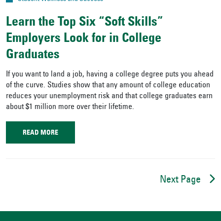
Learn the Top Six “Soft Skills”
Employers Look for in College
Graduates
If you want to land a job, having a college degree puts you ahead
of the curve. Studies show that any amount of college education
reduces your unemployment risk and that college graduates earn
about $1 million more over their lifetime.
READ MORE
Next Page