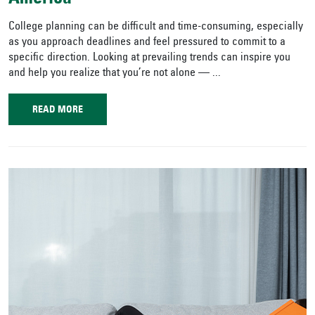
College planning can be difficult and time-consuming, especially
as you approach deadlines and feel pressured to commit to a
specific direction. Looking at prevailing trends can inspire you
and help you realize that you’re not alone — ...
READ MORE