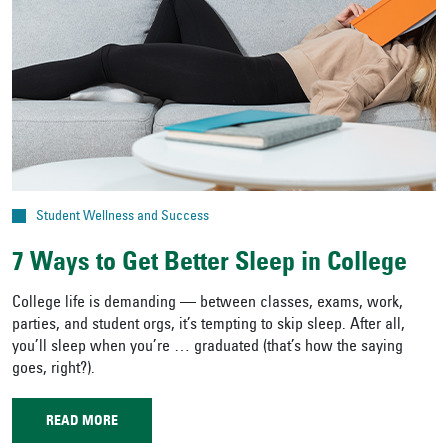
Student Wellness and Success
7 Ways to Get Better Sleep in College
College life is demanding — between classes, exams, work,
parties, and student orgs, it’s tempting to skip sleep. After all,
you’ll sleep when you’re … graduated (that’s how the saying
goes, right?).
READ MORE