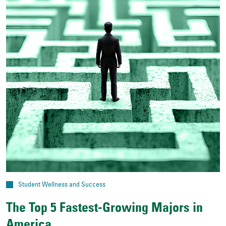
Student Wellness and Success
The Top 5 Fastest-Growing Majors in
America