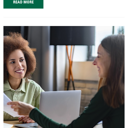
READ MORE