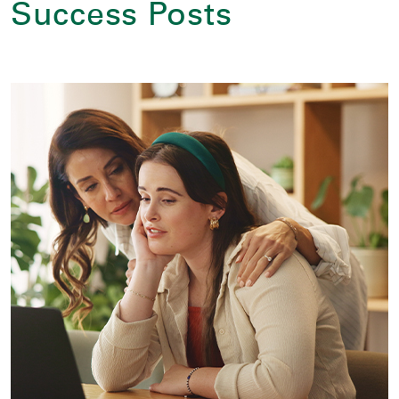
Success Posts