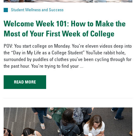
Student Wellness and Success
Welcome Week 101: How to Make the
Most of Your First Week of College
POV: You start college on Monday. You’re eleven videos deep into
the “Day in My Life as a College Student” YouTube rabbit hole,
surrounded by puddles of clothes you’ve been cycling through for
the past hour. You’re trying to find your ...
READ MORE