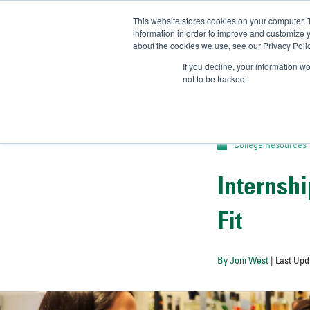
This website stores cookies on your computer. 
UN
information in order to improve and customize y
about the cookies we use, see our Privacy Polic
Admit-
If you decline, your information w
not to be tracked.
College Resources
Internshi
Fit
By Joni West
| Last Upd