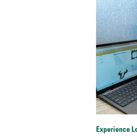
Experience Lo