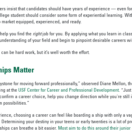
ers insist that candidates should have years of experience — even for 
lege student should consider some form of experiential learning. With 
b market equipped, experienced, and ready.
 help you find the
right
job for you. By applying what you learn in clas
understanding of your field and begin to pinpoint desirable careers wi
 can be hard work, but it’s well worth the effort.
hips Matter
eystone for moving forward professionally,” observed Diane Mellon, th
ing at the
USF Center for Career and Professional Development
. “Just
onfirm a career choice, help you change direction while you're still 
 possibilities.”
ence, choosing a career can feel like boarding a ship with only a vag
 Determining your destiny in your teens or early twenties is a lot of p
hips can breathe a bit easier.
Most aim to do this around their junior 