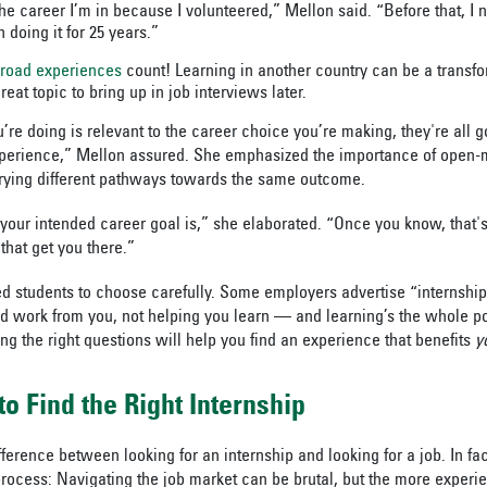
 the career I’m in because I volunteered,” Mellon said. “Before that, I 
doing it for 25 years.”
broad experiences
count! Learning in another country can be a transf
reat topic to bring up in job interviews later.
re doing is relevant to the career choice you’re making, they're all g
xperience,” Mellon assured. She emphasized the importance of open
rying different pathways towards the same outcome.
your intended career goal is,” she elaborated. “Once you know, that's
that get you there.”
d students to choose carefully. Some employers advertise “internships
ed work from you, not helping you learn — and learning’s the whole po
ng the right questions will help you find an experience that benefits
y
to Find the Right Internship
difference between looking for an internship and looking for a job. In fac
process: Navigating the job market can be brutal, but the more experie