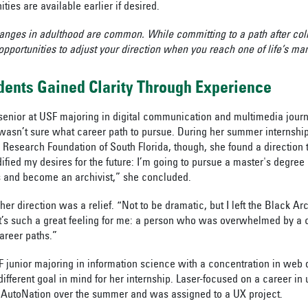
ities are available earlier if desired.
anges in adulthood are common. While committing to a path after coll
 opportunities to adjust your direction when you reach one of life’s ma
ents Gained Clarity Through Experience
 senior at USF majoring in digital communication and multimedia jou
l wasn’t sure what career path to pursue. During her summer internshi
 Research Foundation of South Florida, though, she found a direction t
dified my desires for the future: I’m going to pursue a master's degree 
s and become an archivist,” she concluded.
 her direction was a relief. “Not to be dramatic, but I left the Black A
t’s such a great feeling for me: a person who was overwhelmed by a c
areer paths.”
 junior majoring in information science with a concentration in web
ifferent goal in mind for her internship. Laser-focused on a career in
t AutoNation over the summer and was assigned to a UX project.