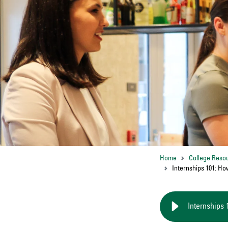
Home
College Reso
Internships 101: Ho
Internships 