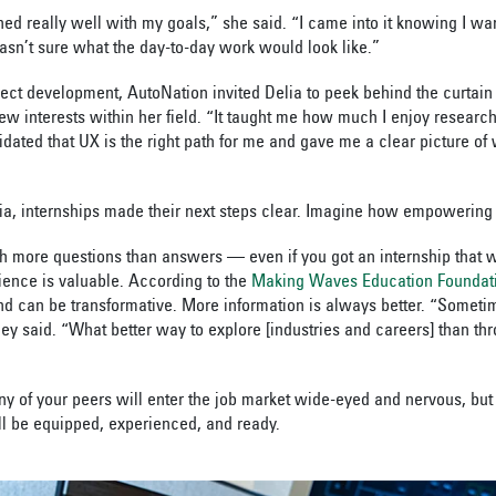
gned really well with my goals,” she said. “I came into it knowing I wa
wasn’t sure what the day-to-day work would look like.”
ject development, AutoNation invited Delia to peek behind the curtain 
ew interests within her field. “It taught me how much I enjoy research
idated that UX is the right path for me and gave me a clear picture of
ia, internships made their next steps clear. Imagine how empowering 
th more questions than answers — even if you got an internship that 
ence is valuable. According to the
Making Waves Education Foundat
nd can be transformative. More information is always better. “Someti
hey said. “What better way to explore [industries and careers] than th
ny of your peers will enter the job market wide-eyed and nervous, but
’ll be equipped, experienced, and ready.