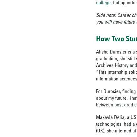
college
, but opportun
Side note: Career ch
you will have future
How Two Stud
Alisha Durosier is a
graduation, she stil
Archives History and
“This internship soli
information science
For Durosier, finding
about my future. Tha
between post-grad c
Makayla Delia, a USF
technologies, had a d
(UX), she interned a