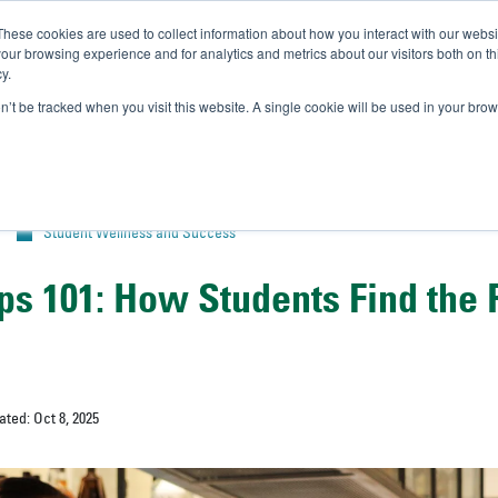
These cookies are used to collect information about how you interact with our webs
IVERSITY OF SOUTH FLOR
our browsing experience and for analytics and metrics about our visitors both on th
y.
//
A-Bull
Official Admissio
on’t be tracked when you visit this website. A single cookie will be used in your b
Student Wellness and Success
ps 101: How Students Find the 
ated: Oct 8, 2025