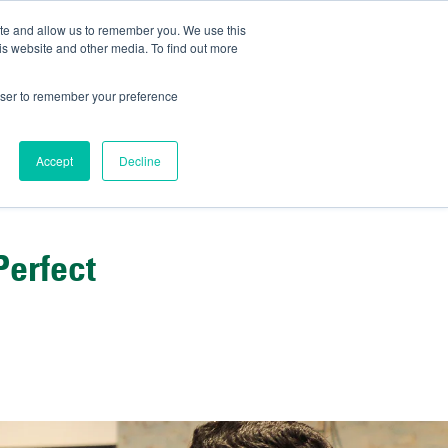
ite and allow us to remember you. We use this
IDA
is website and other media. To find out more
ns Blog
rowser to remember your preference
Accept
Decline
Perfect