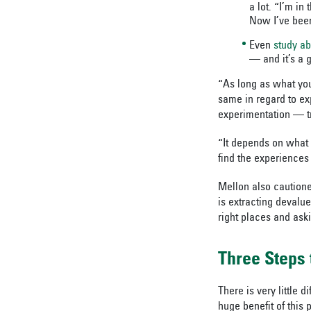
a lot. “I’m in
Now I’ve been 
Even
study a
— and it’s a g
“As long as what you’
same in regard to e
experimentation — t
“It depends on what 
find the experiences 
Mellon also cautione
is extracting devalu
right places and aski
Three Steps 
There is very little 
huge benefit of this 