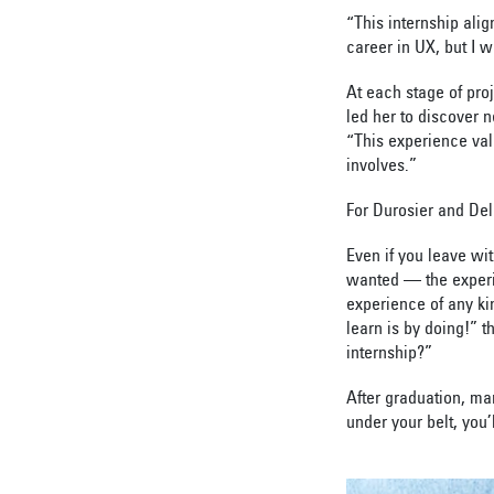
“This internship ali
career in UX, but I 
At each stage of pro
led her to discover n
“This experience val
involves.”
For Durosier and Del
Even if you leave wi
wanted — the experi
experience of any ki
learn is by doing!” t
internship?”
After graduation, ma
under your belt, you