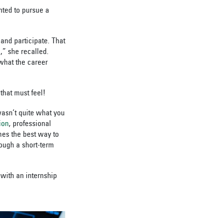
nted to pursue a
and participate. That
,” she recalled.
 what the career
that must feel!
wasn’t quite what you
ion
, professional
mes the best way to
rough a short-term
 with an internship