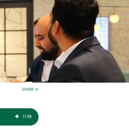
SHARE
17
:
09