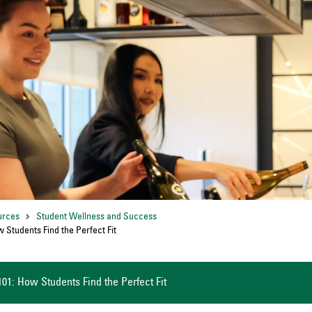
urces
Student Wellness and Success
w Students Find the Perfect Fit
101: How Students Find the Perfect Fit