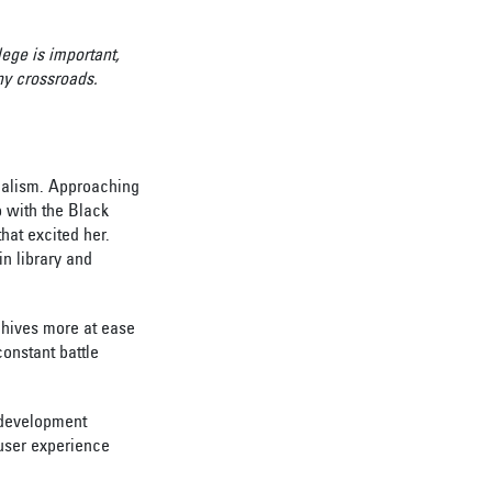
ege is important,
ny crossroads.
rnalism. Approaching
p with the Black
hat excited her.
in library and
rchives more at ease
onstant battle
 development
 user experience