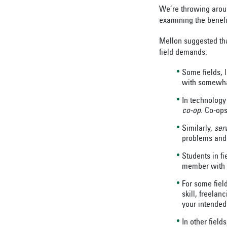
We’re throwing around
examining the benefi
Mellon suggested that
field demands:
Some fields, l
with somewhat
In technology
co-op
. Co-op
Similarly,
ser
problems and 
Students in fi
member with t
For some fiel
skill, freelan
your intended 
In other field