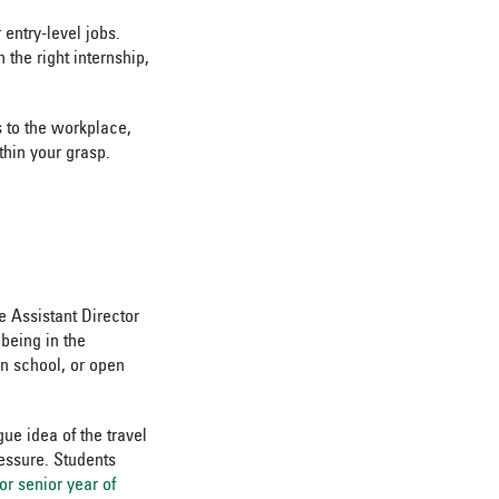
entry-level jobs.
the right internship,
s to the workplace,
thin your grasp.
e Assistant Director
 being in the
in school, or open
ue idea of the travel
ressure. Students
or senior year of