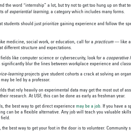
 the word “internship” a lot, but try not to get too hung up on that t
ts of
experiential learning
, a category which includes many forms.
 students should just prioritize gaining experience and follow the spe
ike medicine, social work, or education, call for a
practicum
— like an
 different structure and expectations.
 fields like computer science or cybersecurity, look for a
cooperative 
s significantly blur the lines between workplace experience and class
vice-learning
projects give student cohorts a crack at solving an organ
may be led by a professor.
elds that rely heavily on experimental data may get the most out of ass
heir research. At USF, this can be done as early as freshman year.
ds, the best way to get direct experience
may be a job
. If you have a 
cing can be a flexible alternative. Any job will teach you valuable skill
field.
s, the best way to get your foot in the door is to volunteer. Community