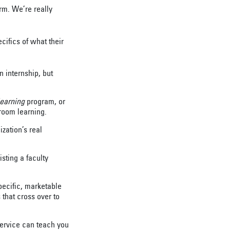
erm. We’re really
cifics of what their
 internship, but
learning
program, or
room learning.
ization’s real
isting a faculty
specific, marketable
s that cross over to
 service can teach you