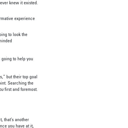
never knew it existed.
ormative experience
oing to look the
-minded
 going to help you
,” but their top goal
int. Searching the
ou
first and foremost.
t, that’s another
nce you have at it,