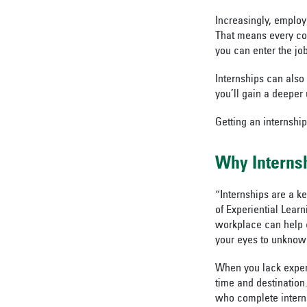
Increasingly, employ
That means every col
you can enter the jo
Internships can also
you’ll gain a deeper 
Getting an internship
Why Interns
“Internships are a k
of Experiential Learn
workplace can help c
your eyes to unknown
When you lack experi
time and destination.
who complete interns