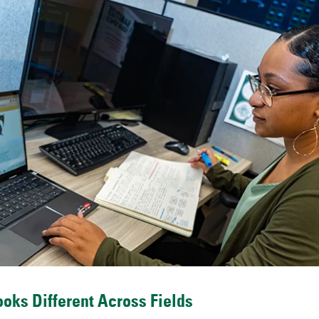
oks Different Across Fields