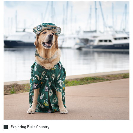
Exploring Bulls Country