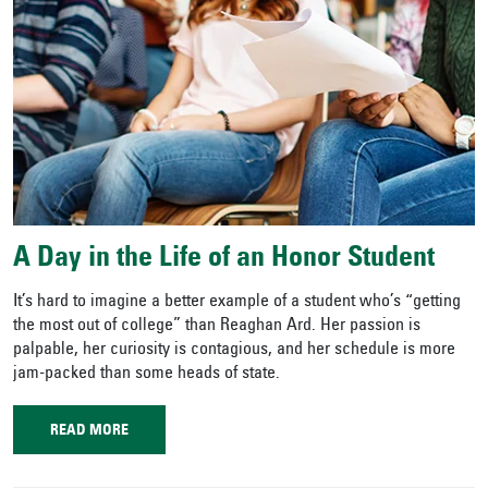
A Day in the Life of an Honor Student
It’s hard to imagine a better example of a student who’s “getting
the most out of college” than Reaghan Ard. Her passion is
palpable, her curiosity is contagious, and her schedule is more
jam-packed than some heads of state.
READ MORE