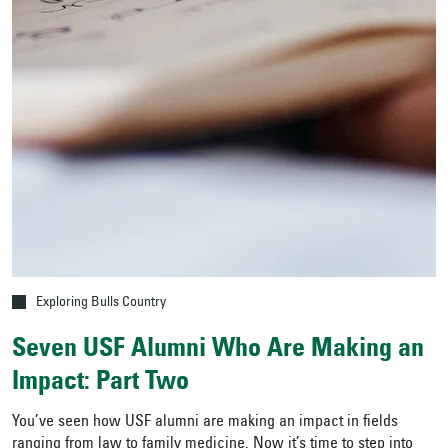
Exploring Bulls Country
Seven USF Alumni Who Are Making an
Impact: Part Two
You’ve seen how USF alumni are making an impact in fields
ranging from law to family medicine. Now it’s time to step into