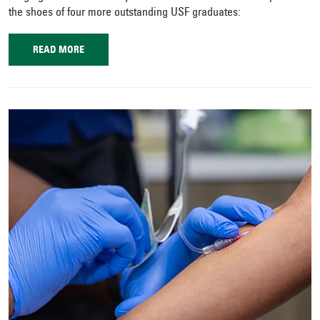
the shoes of four more outstanding USF graduates:
READ MORE