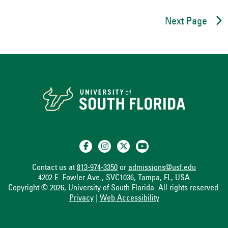
Next Page
Contact us at
813-974-3350
or
admissions@usf.edu
4202 E. Fowler Ave., SVC1036, Tampa, FL, USA
Copyright © 2026, University of South Florida. All rights reserved.
Privacy
|
Web Accessibility