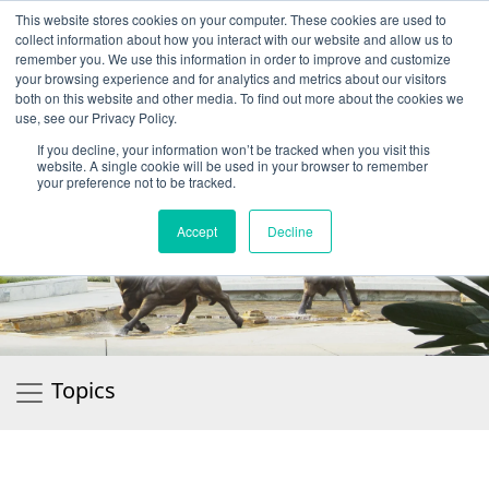
This website stores cookies on your computer. These cookies are used to
collect information about how you interact with our website and allow us to
remember you. We use this information in order to improve and customize
your browsing experience and for analytics and metrics about our visitors
UNIVERSITY OF SOU
both on this website and other media. To find out more about the cookies we
use, see our Privacy Policy.
//
Admit-A-Bull
Official
If you decline, your information won’t be tracked when you visit this
website. A single cookie will be used in your browser to remember
your preference not to be tracked.
Accept
Decline
Topics