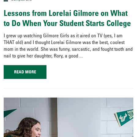
Lessons from Lorelai Gilmore on What
to Do When Your Student Starts College
I grew up watching Gilmore Girls as it aired on TV (yes, I am
THAT old) and I thought Lorelai Gilmore was the best, coolest
mom in the world. She was funny, sarcastic, and fought tooth and
nail to give her daughter, Rory, a good ...
READ MORE