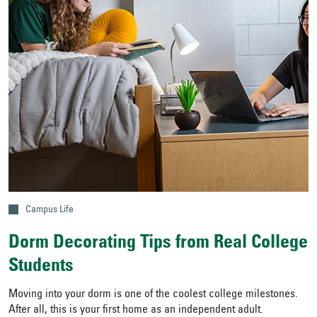
Campus Life
Dorm Decorating Tips from Real College
Students
Moving into your dorm is one of the coolest college milestones.
After all, this is your first home as an independent adult.