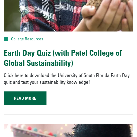
College Resources
Earth Day Quiz (with Patel College of
Global Sustainability)
Click here to download the University of South Florida Earth Day
quiz and test your sustainability knowledge!
READ MORE