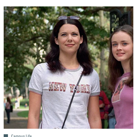
Campus Life