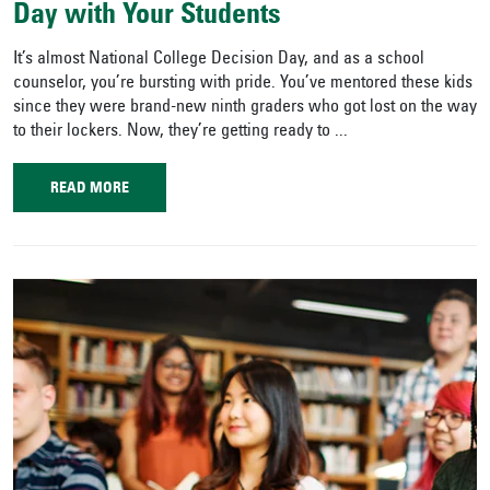
Day with Your Students
It’s almost National College Decision Day, and as a school
counselor, you’re bursting with pride. You’ve mentored these kids
since they were brand-new ninth graders who got lost on the way
to their lockers. Now, they’re getting ready to ...
READ MORE