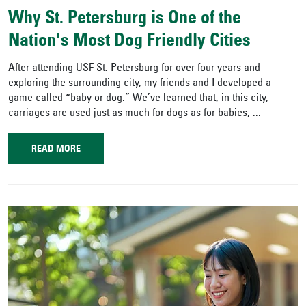
Why St. Petersburg is One of the
Nation's Most Dog Friendly Cities
After attending USF St. Petersburg for over four years and
exploring the surrounding city, my friends and I developed a
game called “baby or dog.” We’ve learned that, in this city,
carriages are used just as much for dogs as for babies, ...
READ MORE