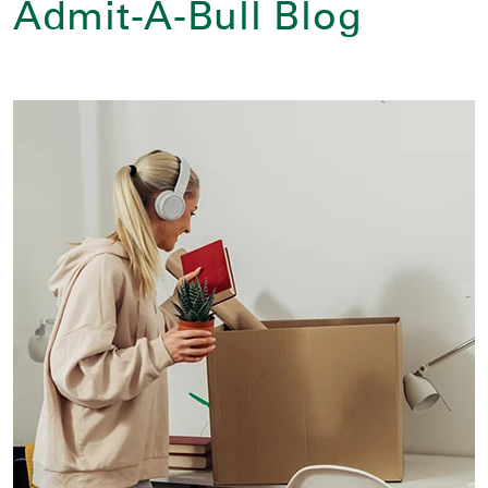
Admit-A-Bull Blog