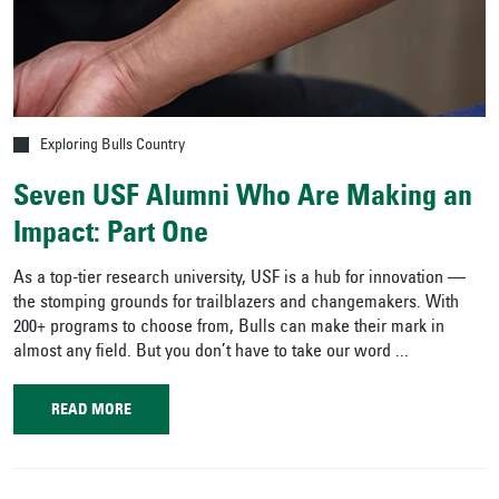
Exploring Bulls Country
Seven USF Alumni Who Are Making an
Impact: Part One
As a top-tier research university, USF is a hub for innovation —
the stomping grounds for trailblazers and changemakers. With
200+ programs to choose from, Bulls can make their mark in
almost any field. But you don’t have to take our word ...
READ MORE