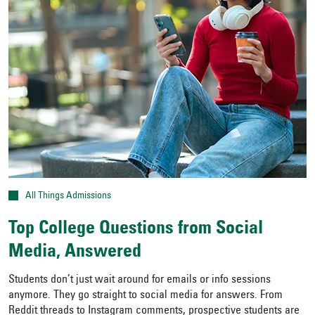
All Things Admissions
Top College Questions from Social
Media, Answered
Students don’t just wait around for emails or info sessions
anymore. They go straight to social media for answers. From
Reddit threads to Instagram comments, prospective students are