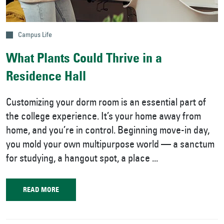
Campus Life
What Plants Could Thrive in a
Residence Hall
Customizing your dorm room is an essential part of
the college experience. It’s your home away from
home, and you’re in control. Beginning move-in day,
you mold your own multipurpose world — a sanctum
for studying, a hangout spot, a place ...
READ MORE