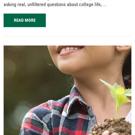
asking real, unfiltered questions about college life, ...
READ MORE