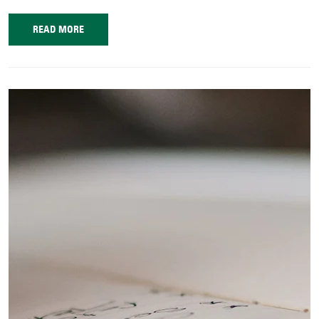
READ MORE