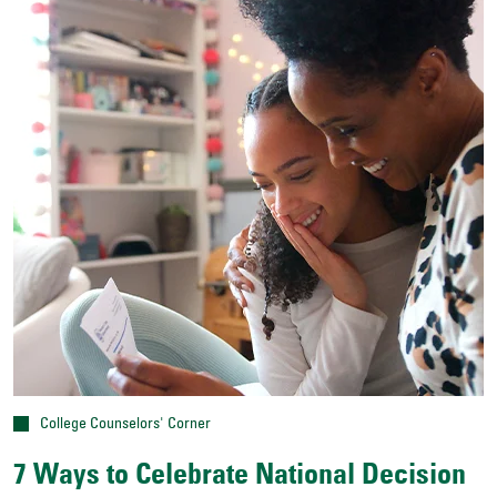
College Counselors' Corner
7 Ways to Celebrate National Decision