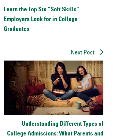
Learn the Top Six “Soft Skills”
Employers Look for in College
Graduates
Next Post
Understanding Different Types of
College Admissions: What Parents and