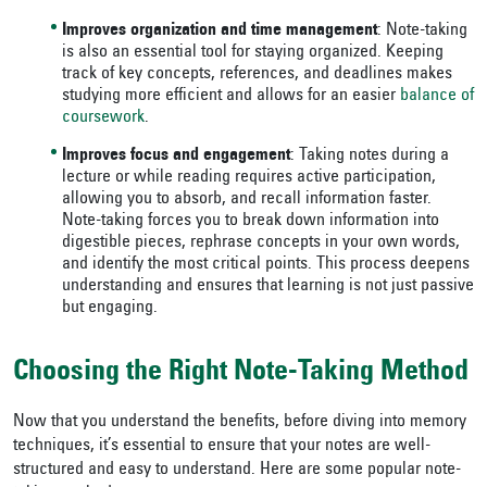
Improves organization and time management
: Note-taking
is also an essential tool for staying organized. Keeping
track of key concepts, references, and deadlines makes
studying more efficient and allows for an easier
balance of
coursework
.
Improves focus and engagement
: Taking notes during a
lecture or while reading requires active participation,
allowing you to absorb, and recall information faster.
Note-taking forces you to break down information into
digestible pieces, rephrase concepts in your own words,
and identify the most critical points. This process deepens
understanding and ensures that learning is not just passive
but engaging.
Choosing the Right Note-Taking Method
Now that you understand the benefits, before diving into memory
techniques, it’s essential to ensure that your notes are well-
structured and easy to understand. Here are some popular note-