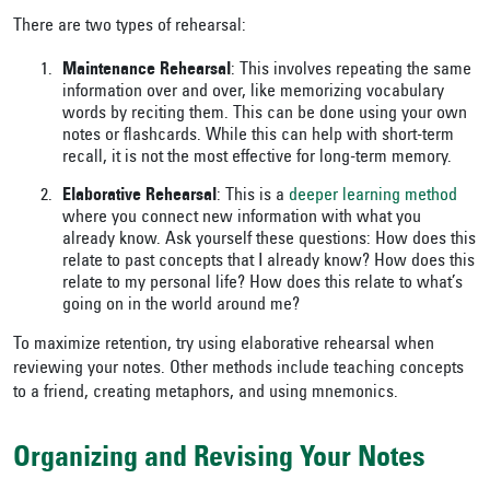
There are two types of rehearsal:
Maintenance Rehearsal
: This involves repeating the same
information over and over, like memorizing vocabulary
words by reciting them. This can be done using your own
notes or flashcards. While this can help with short-term
recall, it is not the most effective for long-term memory.
Elaborative Rehearsal
: This is a
deeper learning method
where you connect new information with what you
already know. Ask yourself these questions: How does this
relate to past concepts that I already know? How does this
relate to my personal life? How does this relate to what’s
going on in the world around me?
To maximize retention, try using elaborative rehearsal when
reviewing your notes. Other methods include teaching concepts
to a friend, creating metaphors, and using mnemonics.
Organizing and Revising Your Notes