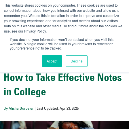
This website stores cookies on your computer. These cookies are used to
collect information about how you interact with our website and allow us to
remember you. We use this information in order to improve and customize
your browsing experience and for analytics and metrics about our visitors
UNIVERSITY OF SOU
both on this website and other media. To find out more about the cookies we
use, see our Privacy Policy.
//
Admit-A-Bull
Official
If you decline, your information won’t be tracked when you visit this
website. A single cookie will be used in your browser to remember
your preference not to be tracked.
Accept
Decline
Student Wellness and Success
How to Take Effective Notes
in College
By Alisha Durosier
| Last Updated: Apr 23, 2025