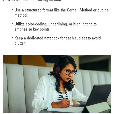
How to use this note-taking method:
Use a structured format like the Cornell Method or outline
method.
Utilize color-coding, underlining, or highlighting to
emphasize key points.
Keep a dedicated notebook for each subject to avoid
clutter.