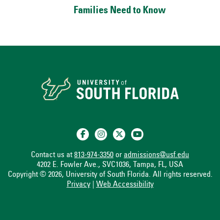
Families Need to Know
Contact us at
813-974-3350
or
admissions@usf.edu
4202 E. Fowler Ave., SVC1036, Tampa, FL, USA
Copyright © 2026, University of South Florida. All rights reserved.
Privacy
|
Web Accessibility