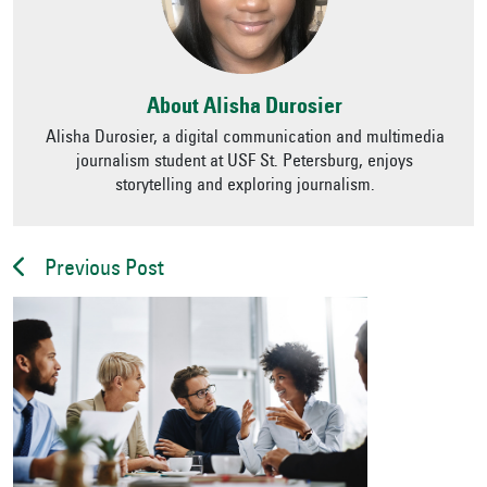
About Alisha Durosier
Alisha Durosier, a digital communication and multimedia
journalism student at USF St. Petersburg, enjoys
storytelling and exploring journalism.
Previous Post