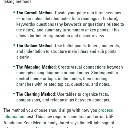
taking methods:
The Cornell Method
: Divide your page into three sections
— main notes (detailed notes from readings or lecture),
keywords/ questions (any keywords or questions related to
the notes), and summary (a summary of key points). This
allows for better organization and easier review.
The Outline Method
: Use bullet points, letters, numerals,
and indentation to structure main ideas and sub points
clearly.
The Mapping Method
: Create visual connections between
concepts using diagrams or mind maps. Starting with a
central theme or topic in the center, then creating
branches with related topics, questions, and notes.
The Charting Method
: Use tables to organize facts,
comparisons, and relationships between concepts
.
The method you choose should align with how you
process
information
best. This may require some trial and error. USF
Academic Peer Mentor Emily Jared says the tell-tale sign of