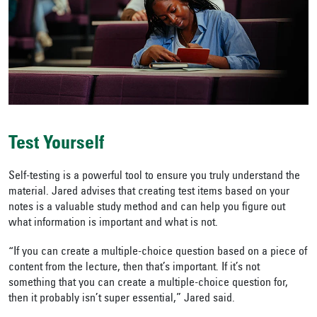
Test Yourself
Self-testing is a powerful tool to ensure you truly understand the
material. Jared advises that creating test items based on your
notes is a valuable study method and can help you figure out
what information is important and what is not.
“If you can create a multiple-choice question based on a piece of
content from the lecture, then that’s important. If it’s not
something that you can create a multiple-choice question for,
then it probably isn’t super essential,” Jared said.