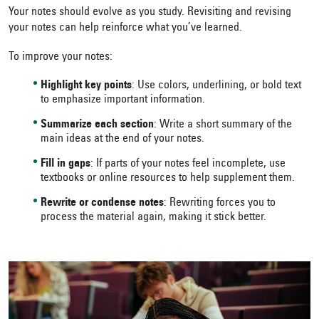
Your notes should evolve as you study. Revisiting and revising
your notes can help reinforce what you’ve learned.
To improve your notes:
Highlight key points
: Use colors, underlining, or bold text
to emphasize important information.
Summarize each section
: Write a short summary of the
main ideas at the end of your notes.
Fill in gaps
: If parts of your notes feel incomplete, use
textbooks or online resources to help supplement them.
Rewrite or condense notes
: Rewriting forces you to
process the material again, making it stick better.