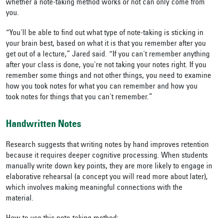
whether a note-taking method works or not can only come from
you.
“You'll be able to find out what type of note-taking is sticking in
your brain best, based on what it is that you remember after you
get out of a lecture,” Jared said. “If you can't remember anything
after your class is done, you're not taking your notes right. If you
remember some things and not other things, you need to examine
how you took notes for what you can remember and how you
took notes for things that you can't remember.”
Handwritten Notes
Research suggests that writing notes by hand improves retention
because it requires deeper cognitive processing. When students
manually write down key points, they are more likely to engage in
elaborative rehearsal (a concept you will read more about later),
which involves making meaningful connections with the
material.