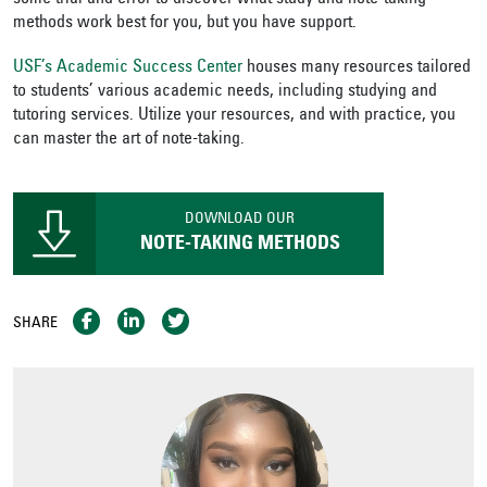
methods work best for you, but you have support.
USF’s Academic Success Center
houses many resources tailored
to students’ various academic needs, including studying and
tutoring services. Utilize your resources, and with practice, you
can master the art of note-taking.
DOWNLOAD OUR
NOTE-TAKING METHODS
SHARE