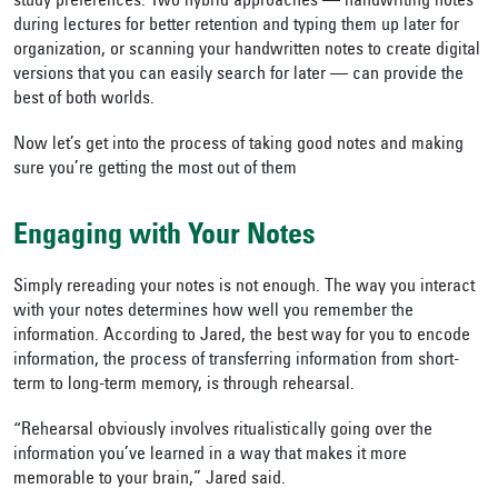
study preferences. Two hybrid approaches — handwriting notes
during lectures for better retention and typing them up later for
organization, or scanning your handwritten notes to create digital
versions that you can easily search for later — can provide the
best of both worlds.
Now let’s get into the process of taking good notes and making
sure you’re getting the most out of them
Engaging with Your Notes
Simply rereading your notes is not enough. The way you interact
with your notes determines how well you remember the
information. According to Jared, the best way for you to encode
information, the process of transferring information from short-
term to long-term memory, is through rehearsal.
“Rehearsal obviously involves ritualistically going over the
information you’ve learned in a way that makes it more
memorable to your brain,” Jared said.