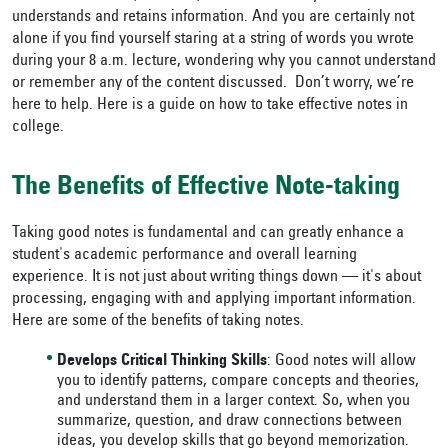
understands and retains information. And you are certainly not
alone if you find yourself staring at a string of words you wrote
during your 8 a.m. lecture, wondering why you cannot understand
or remember any of the content discussed. Don’t worry, we’re
here to help. Here is a guide on how to take effective notes in
college.
The Benefits of Effective Note-taking
Taking good notes is fundamental and can greatly enhance a
student's academic performance and overall learning
experience. It is not just about writing things down — it's about
processing, engaging with and applying important information.
Here are some of the benefits of taking notes.
Develops Critical Thinking Skills
: Good notes will allow
you to identify patterns, compare concepts and theories,
and understand them in a larger context. So, when you
summarize, question, and draw connections between
ideas, you develop skills that go beyond memorization.