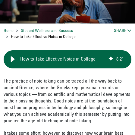
Home
Student Wellness and Success
SHARE
How to Take Effective Notes in College
How to Take Effective Notes in College
8
:
21
The practice of note-taking can be traced all the way back to
ancient Greece, where the Greeks kept personal records on
various topics — from scientific and mathematical developments
to their passing thoughts. Good notes are at the foundation of
most human progress in technology and philosophy, so imagine
what you can achieve academically this semester by putting into
practice the age-old technique of note-taking.
It takes some effort, however, to discover how your brain best