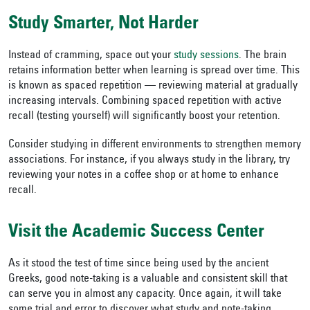
Study Smarter, Not Harder
Instead of cramming, space out your
study sessions
. The brain
retains information better when learning is spread over time. This
is known as spaced repetition — reviewing material at gradually
increasing intervals. Combining spaced repetition with active
recall (testing yourself) will significantly boost your retention.
Consider studying in different environments to strengthen memory
associations. For instance, if you always study in the library, try
reviewing your notes in a coffee shop or at home to enhance
recall.
Visit the Academic Success Center
As it stood the test of time since being used by the ancient
Greeks, good note-taking is a valuable and consistent skill that
can serve you in almost any capacity. Once again, it will take
some trial and error to discover what study and note-taking