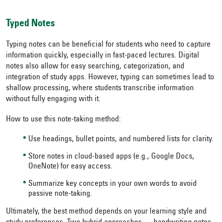
Typed Notes
Typing notes can be beneficial for students who need to capture
information quickly, especially in fast-paced lectures. Digital
notes also allow for easy searching, categorization, and
integration of study apps. However, typing can sometimes lead to
shallow processing, where students transcribe information
without fully engaging with it.
How to use this note-taking method:
Use headings, bullet points, and numbered lists for clarity.
Store notes in cloud-based apps (e.g., Google Docs,
OneNote) for easy access.
Summarize key concepts in your own words to avoid
passive note-taking.
Ultimately, the best method depends on your learning style and