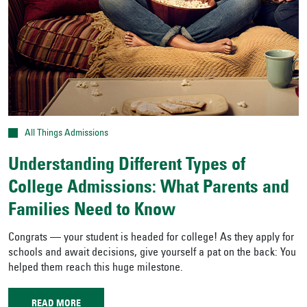
All Things Admissions
Understanding Different Types of
College Admissions: What Parents and
Families Need to Know
Congrats — your student is headed for college! As they apply for
schools and await decisions, give yourself a pat on the back: You
helped them reach this huge milestone.
READ MORE