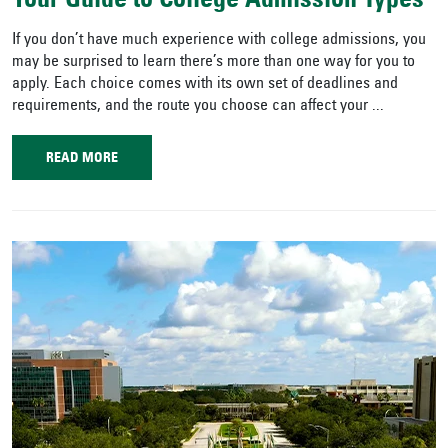
Your Guide to College Admission Types
If you don’t have much experience with college admissions, you
may be surprised to learn there’s more than one way for you to
apply. Each choice comes with its own set of deadlines and
requirements, and the route you choose can affect your ...
READ MORE