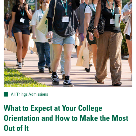
All Things Admissions
What to Expect at Your College
Orientation and How to Make the Most
Out of It