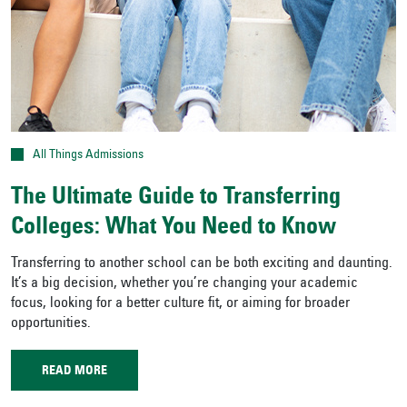
All Things Admissions
The Ultimate Guide to Transferring
Colleges: What You Need to Know
Transferring to another school can be both exciting and daunting.
It’s a big decision, whether you’re changing your academic
focus, looking for a better culture fit, or aiming for broader
opportunities.
READ MORE