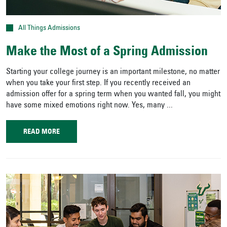
All Things Admissions
Make the Most of a Spring Admission
Starting your college journey is an important milestone, no matter
when you take your first step. If you recently received an
admission offer for a spring term when you wanted fall, you might
have some mixed emotions right now. Yes, many ...
READ MORE