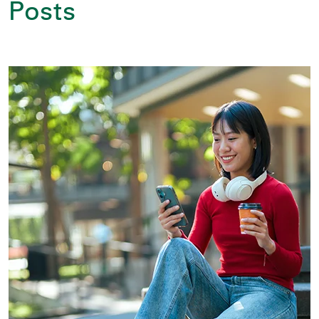
Posts