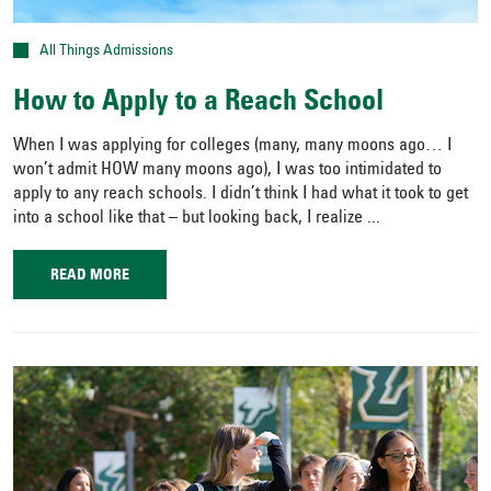
All Things Admissions
How to Apply to a Reach School
When I was applying for colleges (many, many moons ago… I
won’t admit HOW many moons ago), I was too intimidated to
apply to any reach schools. I didn’t think I had what it took to get
into a school like that – but looking back, I realize ...
READ MORE