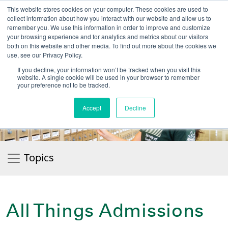
This website stores cookies on your computer. These cookies are used to
collect information about how you interact with our website and allow us to
remember you. We use this information in order to improve and customize
your browsing experience and for analytics and metrics about our visitors
UNIVERSITY OF SOU
both on this website and other media. To find out more about the cookies we
use, see our Privacy Policy.
//
Admit-A-Bull
Official
If you decline, your information won’t be tracked when you visit this
website. A single cookie will be used in your browser to remember
your preference not to be tracked.
Accept
Decline
Topics
All Things Admissions