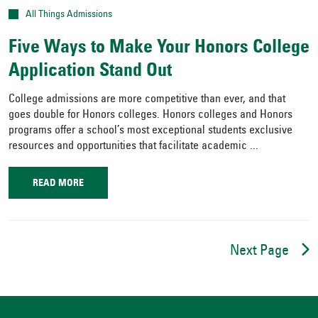
All Things Admissions
Five Ways to Make Your Honors College
Application Stand Out
College admissions are more competitive than ever, and that
goes double for Honors colleges. Honors colleges and Honors
programs offer a school’s most exceptional students exclusive
resources and opportunities that facilitate academic ...
READ MORE
Next Page