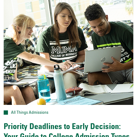
All Things Admissions
Priority Deadlines to Early Decision: