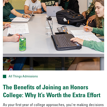
All Things Admissions
The Benefits of Joining an Honors
College: Why It’s Worth the Extra Effort
As your first year of college approaches, you’re making decisions