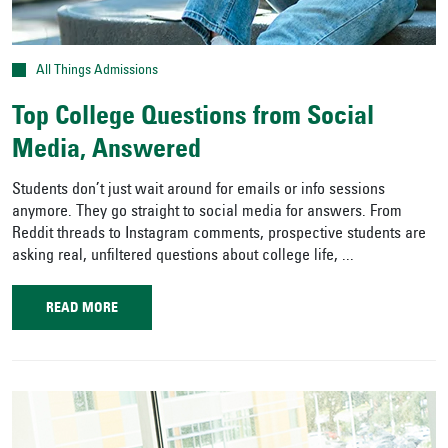
All Things Admissions
Top College Questions from Social
Media, Answered
Students don’t just wait around for emails or info sessions
anymore. They go straight to social media for answers. From
Reddit threads to Instagram comments, prospective students are
asking real, unfiltered questions about college life, ...
READ MORE