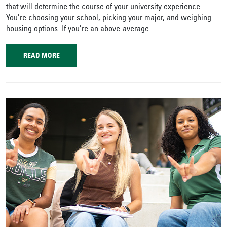
that will determine the course of your university experience.
You’re choosing your school, picking your major, and weighing
housing options. If you’re an above-average ...
READ MORE