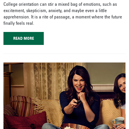
College orientation can stir a mixed bag of emotions, such as
excitement, skepticism, anxiety, and maybe even a little
apprehension. It is a rite of passage, a moment where the future
finally feels real.
READ MORE