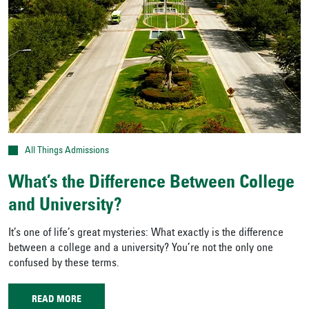
All Things Admissions
What’s the Difference Between College
and University?
It’s one of life’s great mysteries: What exactly is the difference
between a college and a university? You’re not the only one
confused by these terms.
READ MORE