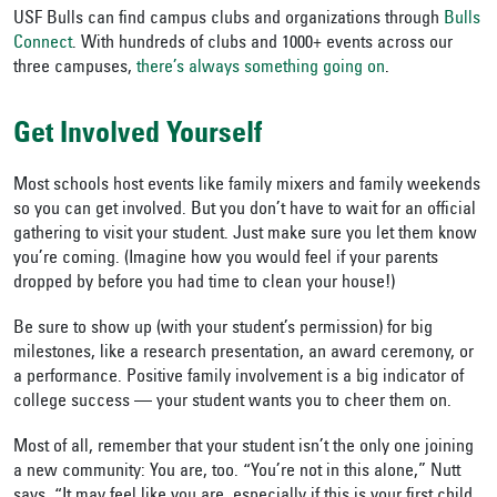
USF Bulls can find campus clubs and organizations through
Bulls
Connect
. With hundreds of clubs and 1000+ events across our
three campuses,
there’s always something going on
.
Get Involved Yourself
Most schools host events like family mixers and family weekends
so you can get involved. But you don’t have to wait for an official
gathering to visit your student. Just make sure you let them know
you’re coming. (Imagine how you would feel if your parents
dropped by before you had time to clean your house!)
Be sure to show up (with your student’s permission) for big
milestones, like a research presentation, an award ceremony, or
a performance. Positive family involvement is a big indicator of
college success — your student wants you to cheer them on.
Most of all, remember that your student isn’t the only one joining
a new community: You are, too. “You’re not in this alone,” Nutt
says. “It may feel like you are, especially if this is your first child