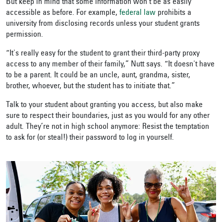
But keep in mind that some information won’t be as easily
accessible as before. For example,
federal law
prohibits a
university from disclosing records
unless your student grants
permission.
“It's really easy for the student to grant their third-party proxy
access to any member of their family,” Nutt says. “It doesn't have
to be a parent. It could be an uncle, aunt, grandma, sister,
brother, whoever, but the student has to initiate that.”
Talk to your student about granting you access, but also make
sure to respect their
boundaries, just as you would for any other
adult. They’re not in high school anymore: Resist the temptation
to ask for (or steal!) their password to log in yourself.