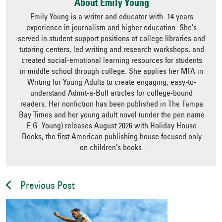
About Emily Young
Emily Young is a writer and educator with 14 years
experience in journalism and higher education. She’s
served in student-support positions at college libraries and
tutoring centers, led writing and research workshops, and
created social-emotional learning resources for students
in middle school through college. She applies her MFA in
Writing for Young Adults to create engaging, easy-to-
understand Admit-a-Bull articles for college-bound
readers. Her nonfiction has been published in The Tampa
Bay Times and her young adult novel (under the pen name
E.G. Young) releases August 2026 with Holiday House
Books, the first American publishing house focused only
on children’s books.
Previous Post