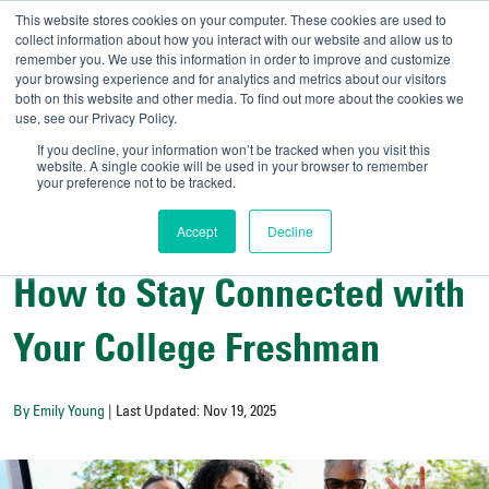
This website stores cookies on your computer. These cookies are used to
collect information about how you interact with our website and allow us to
remember you. We use this information in order to improve and customize
your browsing experience and for analytics and metrics about our visitors
UNIVERSITY OF SOU
both on this website and other media. To find out more about the cookies we
use, see our Privacy Policy.
//
Admit-A-Bull
Official
If you decline, your information won’t be tracked when you visit this
website. A single cookie will be used in your browser to remember
your preference not to be tracked.
Accept
Decline
College Resources
How to Stay Connected with
Your College Freshman
By Emily Young
| Last Updated: Nov 19, 2025