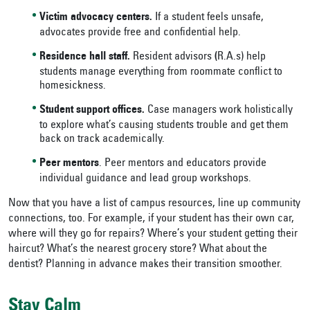
Victim advocacy centers.
If a student feels unsafe,
advocates provide free and confidential help.
Residence hall staff.
Resident advisors
(
R.A.s) help
students manage everything from roommate conflict to
homesickness.
Student support offices.
Case managers work holistically
to explore what’s causing students trouble and get them
back on track academically.
Peer mentors
. Peer mentors and educators provide
individual guidance and lead group workshops.
Now that you have a list of campus resources, line up community
connections, too. For example, if your student has their own car,
where will they go for repairs? Where’s your student getting their
haircut? What’s the nearest grocery store? What about the
dentist? Planning in advance makes their transition smoother.
Stay Calm