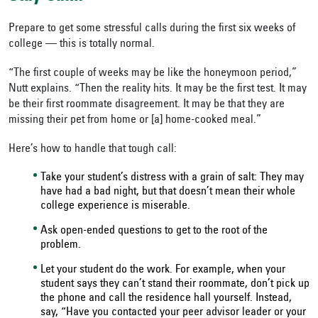
Prepare to get some stressful calls during the first six weeks of
college — this is totally normal.
“The first couple of weeks may be like the honeymoon period,”
Nutt explains. “Then the reality hits. It may be the first test. It may
be their first roommate disagreement. It may be that they are
missing their pet from home or [a] home-cooked meal.”
Here’s how to handle that tough call:
Take your student’s distress with a grain of salt: They may
have had a bad night, but that doesn’t mean their whole
college experience is miserable.
Ask open-ended questions to get to the root of the
problem.
Let your student do the work. For example, when your
student says they can’t stand their roommate, don’t pick up
the phone and call the residence hall yourself. Instead,
say, “Have you contacted your peer advisor leader or your