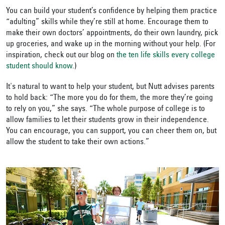
You can build your student’s confidence by helping them practice
“adulting” skills while they’re still at home. Encourage them to
make their own doctors’ appointments, do their own laundry, pick
up groceries, and wake up in the morning without your help. (For
inspiration, check out our blog on
the ten life skills every college
student should know
.)
It's natural to want to help your student, but Nutt advises parents
to hold back: “The more you do for them, the more they’re going
to rely on you,” she says. “The whole purpose of college is to
allow families to let their students grow in their independence.
You can encourage, you can support, you can cheer them on, but
allow the student to take their own actions.”