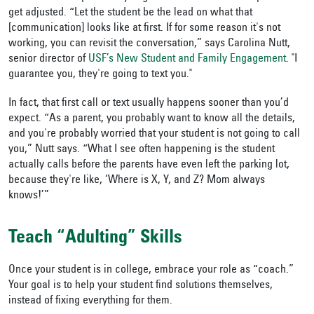
get adjusted. “Let the student be the lead on what that
[communication] looks like at first. If for some reason it's not
working, you can revisit the conversation,” says Carolina Nutt,
senior director of
USF’s New Student and Family Engagement
. "I
guarantee you, they're going to text you."
In fact, that first call or text usually happens sooner than you’d
expect. “As a parent, you probably want to know all the details,
and you're probably worried that your student is not going to call
you,” Nutt says. “What I see often happening is the student
actually calls before the parents have even left the parking lot,
because they're like, ‘Where is X, Y, and Z? Mom always
knows!’”
Teach “Adulting” Skills
Once your student is in college, embrace your role as “coach.”
Your goal is to help your student find solutions themselves,
instead of fixing everything for them.