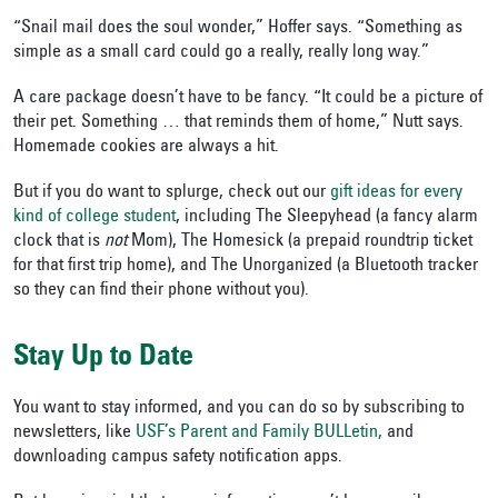
“Snail mail does the soul wonder,” Hoffer says. “Something as
simple as a small card could go a really, really long way.”
A care package doesn’t have to be fancy. “It could be a picture of
their pet. Something … that reminds them of home,” Nutt says.
Homemade cookies are always a hit.
But if you do want to splurge, check out our
gift ideas for every
kind of college student
, including The Sleepyhead (a fancy alarm
clock that is
not
Mom), The Homesick (a prepaid roundtrip ticket
for that first trip home), and The Unorganized (a Bluetooth tracker
so they can find their phone without you).
Stay Up to Date
You want to stay informed, and you can do so by subscribing to
newsletters, like
USF’s Parent and Family BULLetin,
and
downloading campus safety notification apps.