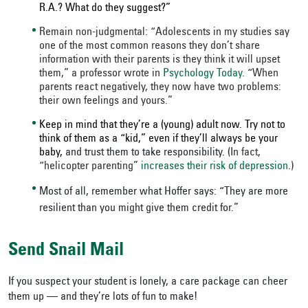
R.A.? What do they suggest?”
Remain non-judgmental: “Adolescents in my studies say
one of the most common reasons they don’t share
information with their parents is they think it will upset
them,” a professor wrote in
Psychology Today
. “When
parents react negatively, they now have two problems:
their own feelings and yours.”
Keep in mind that they’re a (young) adult now. Try not to
think of them as a “kid,” even if they’ll always be your
baby,
and trust them to take responsibility. (
In fact,
“helicopter parenting”
increases their risk of depression
.
)
Most of all, remember what Hoffer says: “They are more
resilient than you might give them credit for.”
Send Snail Mail
If you suspect your student is lonely, a care package can cheer
them up — and they’re lots of fun to make!