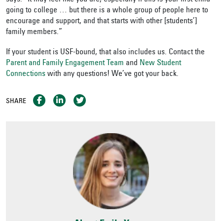
going to college … but there is a whole group of people here to
encourage and support, and that starts with other [students’]
family members.”
If your student is USF-bound, that also includes us. Contact the
Parent and Family Engagement Team
and
New Student
Connections
with any questions! We’ve got your back.
SHARE