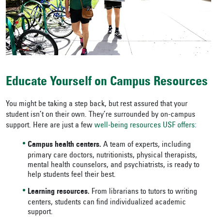
Educate Yourself on Campus Resources
You might be taking a step back, but rest assured that your
student isn’t on their own. They’re surrounded by on-campus
support. Here are just a few
well-being resources USF offers
:
Campus health centers.
A team of experts, including
primary care doctors, nutritionists, physical therapists,
mental health counselors, and psychiatrists, is ready to
help students feel their best.
Learning resources.
From librarians to tutors to writing
centers, students can find individualized academic
support.