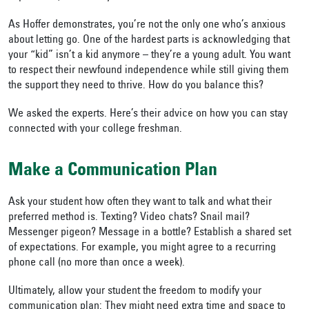
As Hoffer demonstrates, you’re not the only one who’s anxious
about letting go. One of the hardest parts is acknowledging that
your “kid” isn’t a kid anymore – they’re a young adult. You want
to respect their newfound independence while still giving them
the support they need to thrive. How do you balance this?
We asked the experts. Here’s their advice on how you can stay
connected with your college freshman.
Make a Communication Plan
Ask your student how often they want to talk and what their
preferred method is. Texting? Video chats? Snail mail?
Messenger pigeon? Message in a bottle? Establish a shared set
of expectations. For example, you might agree to a recurring
phone call (no more than once a week).
Ultimately, allow your student the freedom to modify your
communication plan: They might need extra time and space to