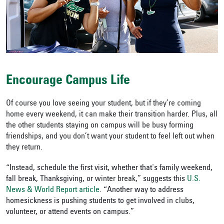
Encourage Campus Life
Of course you love seeing your student, but if they’re coming
home every weekend, it can make their transition harder. Plus, all
the other students staying on campus will be busy forming
friendships, and you don’t want your student to feel left out when
they return.
“Instead,
schedule the first visit, whether that's family weekend,
fall break, Thanksgiving, or
winter break,”
suggests this
U.S.
News & World Report article
. “Another way to address
homesickness is pushing students to get involved in
clubs
,
volunteer, or attend events on campus.”