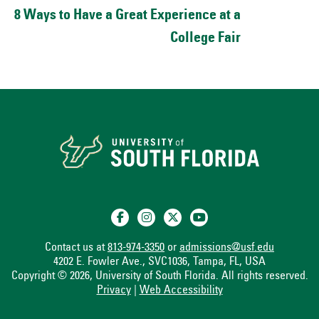
8 Ways to Have a Great Experience at a
College Fair
Contact us at
813-974-3350
or
admissions@usf.edu
4202 E. Fowler Ave., SVC1036, Tampa, FL, USA
Copyright © 2026, University of South Florida. All rights reserved.
Privacy
|
Web Accessibility