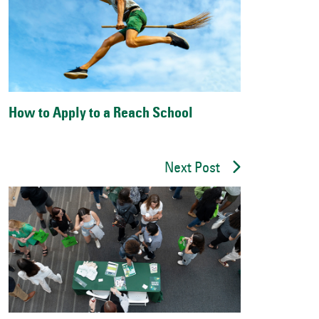
How to Apply to a Reach School
Next Post