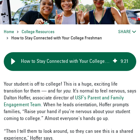
Home
College Resources
SHARE
How to Stay Connected with Your College Freshman
How to Stay Connected with Your College Freshman
9
:
21
Your student is off to college! This is a huge, exciting life
transition for them — and for
you
. It’s normal to feel nervous, says
Dalton Hoffer, associate director of
USF’s Parent and Family
Engagement Team
.
When he leads orientation, Hoffer prompts
families, “Raise your hand if you’re nervous about your student
coming to college.” Almost everyone's hands go up.
“Then I tell them to look around, so they can see this is a shared
experience," Hoffer says.