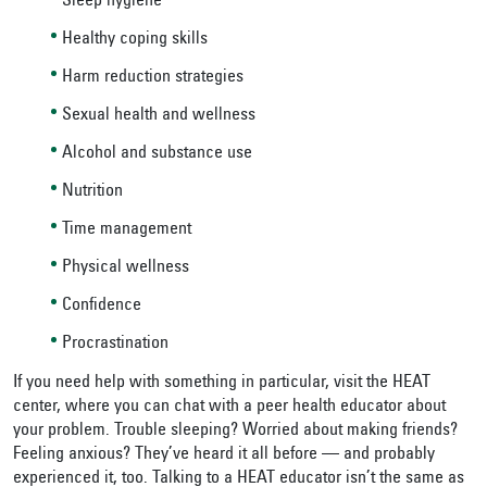
Sleep hygiene
Healthy coping skills
Harm reduction strategies
Sexual health and wellness
Alcohol and substance use
Nutrition
Time management
Physical wellness
Confidence
Procrastination
If you need help with something in particular, visit the HEAT
center, where you can chat with a peer health educator about
your problem. Trouble sleeping? Worried about making friends?
Feeling anxious? They’ve heard it all before — and probably
experienced it, too. Talking to a HEAT educator isn’t the same as