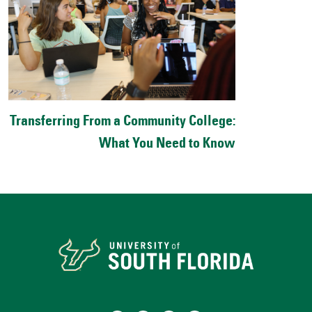
Transferring From a Community College:
What You Need to Know