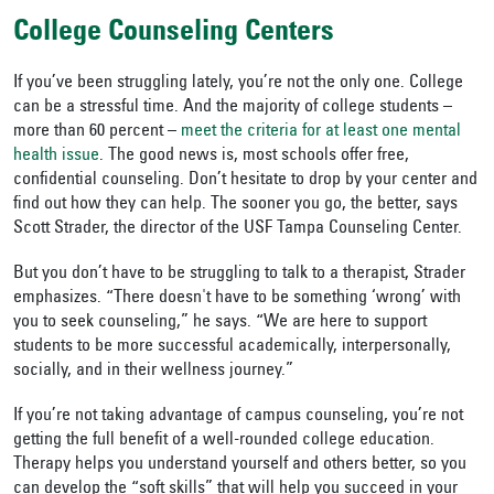
College Counseling Centers
If you’ve been struggling lately, you’re not the only one. College
can be a stressful time. And the majority of college students –
more than 60 percent –
meet the criteria for at least one mental
health issue
. The good news is, most schools offer free,
confidential counseling. Don’t hesitate to drop by your center and
find out how they can help. The sooner you go, the better, says
Scott Strader, the director of the USF Tampa Counseling Center.
But you don’t have to be struggling to talk to a therapist, Strader
emphasizes. “There doesn't have to be something ‘wrong’ with
you to seek counseling,” he says. “We are here to support
students to be more successful academically, interpersonally,
socially, and in their wellness journey.”
If you’re not taking advantage of campus counseling, you’re not
getting the full benefit of a well-rounded college education.
Therapy helps you understand yourself and others better, so you
can develop the “soft skills” that will help you succeed in your