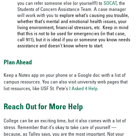
you can refer someone else (or yourself!) to
SOCAT
, the
Students of Concern Assistance Team. A case manager
will work with you to
explore what’s causing you trouble,
whether that’s mental and emotional health issues, your
living environment, financial stressors, etc. Keep in mind
that this is not to be used for emergencies (in that case,
call 911), but it is ideal if you or someone you know needs
assistance and doesn’t know where to start.
Plan Ahead
Keep a Notes app on your phone or a Google doc with a list of
campus resources. You can also visit university web pages that
list resources, like USF St. Pete’s
I Asked 4 Help.
Reach Out for More Help
College can be an exciting time, but it also comes with a lot of
stress. Remember that it’s okay to take care of yourself —
because, as Talley says, you are the most important. Not your