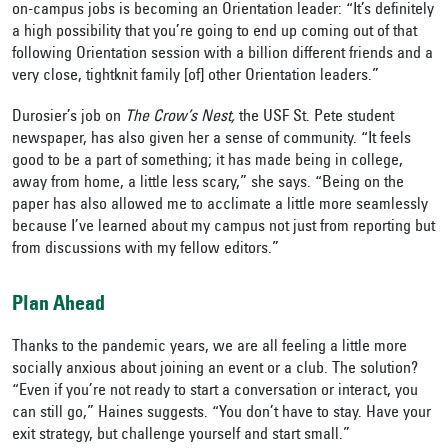
on-campus jobs is becoming an Orientation leader: “It’s definitely
a high possibility that you’re going to end up coming out of that
following Orientation session with a billion different friends and a
very close, tightknit family [of] other Orientation leaders.”
Durosier’s job on
The Crow’s Nest,
the USF St. Pete student
newspaper, has also given her a sense of community. “It feels
good to be a part of something; it has made being in college,
away from home, a little less scary,” she says. “Being on the
paper has also allowed me to acclimate a little more seamlessly
because I’ve learned about my campus not just from reporting but
from discussions with my fellow editors.”
Plan Ahead
Thanks to the pandemic years, we are all feeling a little more
socially anxious about joining an event or a club. The solution?
“Even if you’re not ready to start a conversation or interact, you
can still go,” Haines suggests. “You don’t have to stay. Have your
exit strategy, but challenge yourself and start small.”