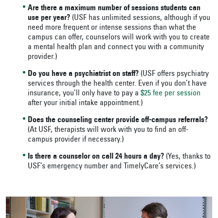
Are there a maximum number of sessions students can
use per year?
(USF has unlimited sessions, although if you
need more frequent or intense sessions than what the
campus can offer, counselors will work with you to create
a mental health plan and connect you with a community
provider.)
Do you have a psychiatrist on staff?
(USF offers psychiatry
services through the health center. Even if you don’t have
insurance, you’ll only have to pay a
$25 fee per session
after your initial intake appointment.)
Does the counseling center provide off-campus referrals?
(At USF, therapists will work with you to find an off-
campus provider if necessary.)
Is there a counselor on call 24 hours a day?
(Yes, thanks to
USF’s emergency number and TimelyCare’s services.)