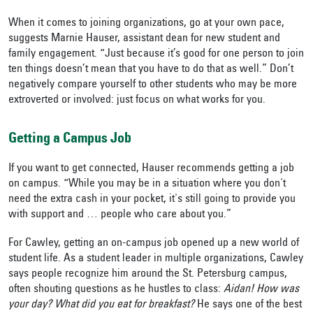
When it comes to joining organizations, go at your own pace,
suggests Marnie Hauser, assistant dean for new student and
family engagement. “Just because it’s good for one person to join
ten things doesn’t mean that you have to do that as well.” Don’t
negatively compare yourself to other students who may be more
extroverted or involved: just focus on what works for you.
Getting a Campus Job
If you want to get connected, Hauser recommends getting a job
on campus. “While you may be in a situation where you don't
need the extra cash in your pocket, it's still going to provide you
with support and … people who care about you.”
For Cawley, getting an on-campus job opened up a new world of
student life. As a student leader in multiple organizations, Cawley
says people recognize him around the St. Petersburg campus,
often shouting questions as he hustles to class:
Aidan! How was
your day? What did you eat for breakfast?
He says one of the best