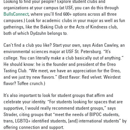
Looking to find your people? Explore student clubs and
organizations at your campus (at USF, you can do this through
BullsConnect
, where you’ll find 600+ options across all three
campuses.) Look for academic clubs in your major as well as fun
gatherings, like the Baking Club or the Acts of Kindness club,
both of which Dydzuhn belongs to.
Can’t find a club you like? Start your own, says Aidan Cawley, an
environmental sciences major at USF St. Petersburg. “It’s
college. You can literally make a club basically out of anything.”
He should know: he is the founder and president of the Oreo
Tasting Club. “We meet, we have an appreciation for the Oreo,
and we just try new flavors.” (Best flavor: Red velvet. Weirdest
flavor? Toffee crunch.)
It’s also important to look for student groups that affirm and
celebrate your identity. “For students looking for spaces that are
supportive, I would really recommend student groups,” says
Strader, citing groups that “meet the needs of BIPOC students,
trans, LGBTQ+ identified students, [and] international students” by
offering connection and support.