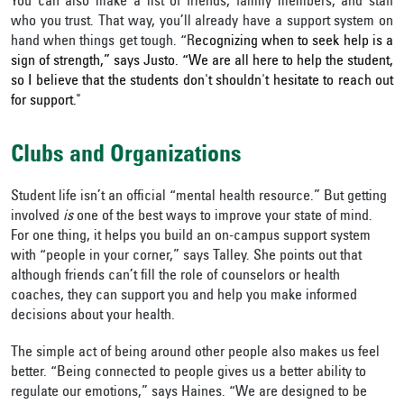
You can also make a list of friends, family members, and staff
who you trust. That way, you’ll already have a support system on
hand when things get tough. “R
ecognizing when to seek help is a
sign of strength,” says Justo. “We are all here to help the student,
so I believe that the students don't shouldn't hesitate to reach out
for support."
Clubs and Organizations
Student life isn’t an official “mental health resource.” But getting
involved
is
one of the best ways to improve your state of mind.
For one thing, it helps you build an on-campus support system
with “people in your corner,” says Talley. She points out that
although friends can’t fill the role of counselors or health
coaches, they can support you and help you make informed
decisions about your health.
The simple act of being around other people also makes us feel
better. “Being connected to people gives us a better ability to
regulate our emotions,” says Haines. “We are designed to be