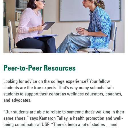
Peer-to-Peer Resources
Looking for advice on the college experience? Your fellow
students are the true experts. That’s why many schools train
students to support their cohort as wellness educators, coaches,
and advocates.
“Our students are able to relate to someone that’s walking in their
same shoes,” says Kameron Talley, a health promotion and well-
being coordinator at USF. “There’s been a lot of studies… and