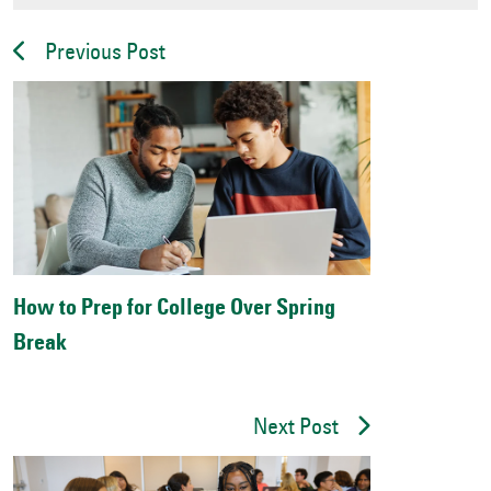
Previous Post
How to Prep for College Over Spring
Break
Next Post