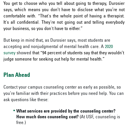
You get to choose who you tell about going to therapy, Durosier
says, which means you don’t have to disclose what you’re not
comfortable with. “That's the whole point of having a therapist.
It's all confidential. They're not going out and telling everybody
your business, so you don't have to either.”
But keep in mind that, as Durosier says, most students are
accepting and nonjudgmental of mental health care. A
2020
survey
showed t
hat “94 percent of students say that they wouldn’t
judge someone for seeking out help for mental health.”
Plan Ahead
Contact your campus counseling center as early as possible, so
you’re familiar with their practices before you need help. You can
ask questions like these:
What services are provided by the counseling center?
How much does counseling cost?
(At USF, counseling is
free.)