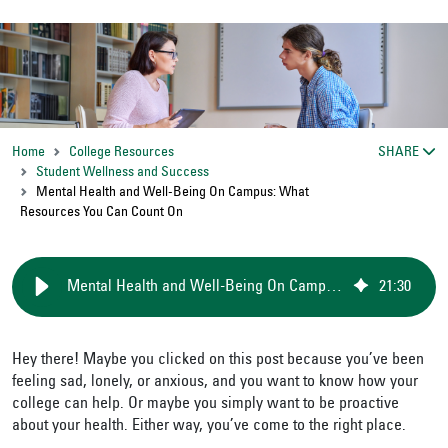
Home
College Resources
SHARE
Student Wellness and Success
Mental Health and Well-Being On Campus: What
Resources You Can Count On
Mental Health and Well-Being On Campus: What Resources You Can Count On
21
:
30
Hey there! Maybe you clicked on this post because you’ve been
feeling sad, lonely, or anxious, and you want to know how your
college can help. Or maybe you simply want to be proactive
about your health. Either way, you’ve come to the right place.