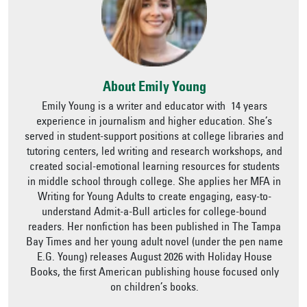
About Emily Young
Emily Young is a writer and educator with 14 years
experience in journalism and higher education. She’s
served in student-support positions at college libraries and
tutoring centers, led writing and research workshops, and
created social-emotional learning resources for students
in middle school through college. She applies her MFA in
Writing for Young Adults to create engaging, easy-to-
understand Admit-a-Bull articles for college-bound
readers. Her nonfiction has been published in The Tampa
Bay Times and her young adult novel (under the pen name
E.G. Young) releases August 2026 with Holiday House
Books, the first American publishing house focused only
on children’s books.