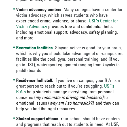
bipolar illness, or thought disorders.
Victim advocacy centers
. Many colleges have a center for
victim advocacy, which serves students who have
experienced crime, violence, or abuse.
USF’s Center for
Victim Advocacy
provides free and confidential help,
including emotional support, advocacy, safety planning,
and more.
Recreation facilities.
Staying active is good for your brain,
which is why you should take advantage of on-campus rec
facilities like the pool, gym, personal training, and (if you
go to USF), watersport equipment ranging from kayaks to
paddleboards.
Residence hall staff.
If you live on campus, your R.A. is a
great person to reach out to if you’re struggling.
USF’s
R.A.s
help students manage everything from personal
concerns (
my roommate is driving me bonkers!)
to
emotional issues (
why am I so homesick?),
and they can
help you find the right resources.
Student support offices.
Your school should have centers
and programs that reach out to students in need. At USF,