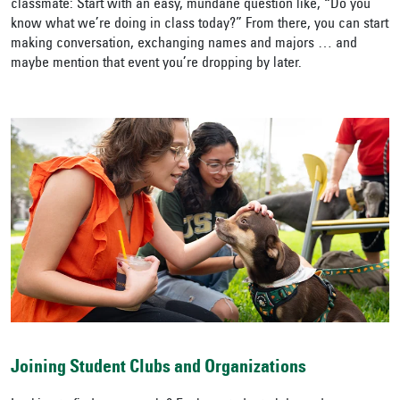
classmate: Start with an easy, mundane question like, “Do you
know what we’re doing in class today?” From there, you can start
making conversation, exchanging names and majors … and
maybe mention that event you’re dropping by later.
Joining Student Clubs and Organizations