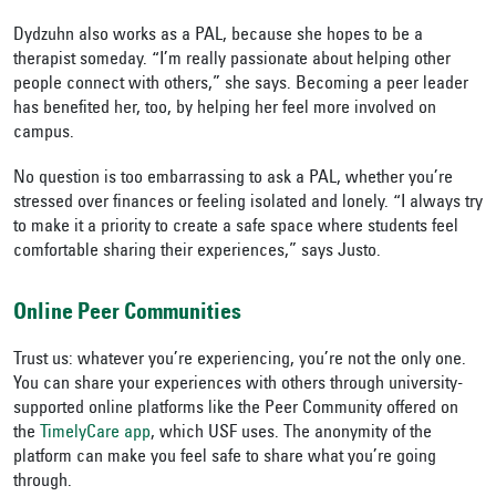
Dydzuhn also works as a PAL, because she hopes to be a
therapist someday. “I’m really passionate about helping other
people connect with others,” she says. Becoming a peer leader
has benefited her, too, by helping her feel more involved on
campus.
No question is too embarrassing to ask a PAL, whether you’re
stressed over finances or feeling isolated and lonely. “I always try
to make it a priority to create a safe space where students feel
comfortable sharing their experiences,” says Justo.
Online Peer Communities
Trust us: whatever you’re experiencing, you’re not the only one.
You can share your experiences with others through university-
supported online platforms like the Peer Community offered on
the
TimelyCare app
, which USF uses. The anonymity of the
platform can make you feel safe to share what you’re going
through.