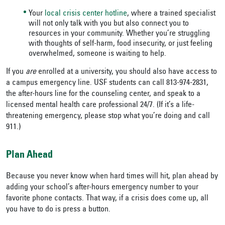
Your
local crisis center hotline
, where a trained specialist
will not only talk with you but also connect you to
resources in your community. Whether you’re struggling
with thoughts of self-harm, food insecurity, or just feeling
overwhelmed, someone is waiting to help.
If you
are
enrolled at a university, you should also have access to
a campus emergency line. USF students can call 813-974-2831,
the after-hours line for the counseling center, and speak to a
licensed mental health care professional 24/7. (If it’s a life-
threatening emergency, please stop what you’re doing and call
911.)
Plan Ahead
Because you never know when hard times will hit, plan ahead by
adding your school’s after-hours emergency number to your
favorite phone contacts. That way, if a crisis does come up, all
you have to do is press a button.