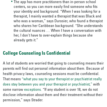
The app has more practitioners than in-person school
centers, so you can more easily find someone who fits
your identity and background. “When I was looking for a
therapist, I mainly wanted a therapist that was Black and
who was a woman,” says Durosier, who found a therapist
who shares her Caribbean background. “She understands
the cultural nuances … When I have a conversation with
her, I don't have to over-explain things because she
already gets it.”
College Counseling Is Confidential
A lot of students are worried that going to counseling means their
parents will find out personal information about them. Because of
health privacy laws, counseling sessions must be confidential.
That means
“what you say to your therapist or psychiatrist really
does stay between you and your therapist or psychiatrist,”
with
some narrow
exceptions.
“If any student is over 18, we do not
disclose information about them and their treatment without their
permission,” says Strader.