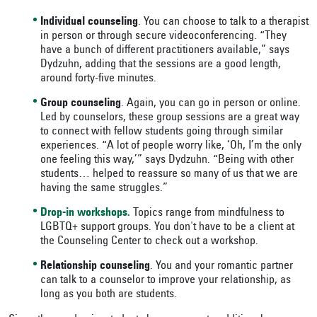
Individual counseling
. You can choose to talk to a therapist
in person or through secure videoconferencing. “They
have a bunch of different practitioners available,” says
Dydzuhn, adding that the sessions are a good length,
around forty-five minutes.
Group counseling
. Again, you can go in person or online.
Led by counselors, these group sessions are a great way
to connect with fellow students going through similar
experiences. “A lot of people worry like, ‘Oh, I’m the only
one feeling this way,’” says Dydzuhn. “Being with other
students… helped to reassure so many of us that we are
having the same struggles.”
Drop-in workshops.
Topics range from mindfulness to
LGBTQ+ support groups. You don't have to be a client at
the Counseling Center to check out a workshop.
Relationship counseling
. You and your romantic partner
can talk to a counselor to improve your relationship, as
long as you both are students.