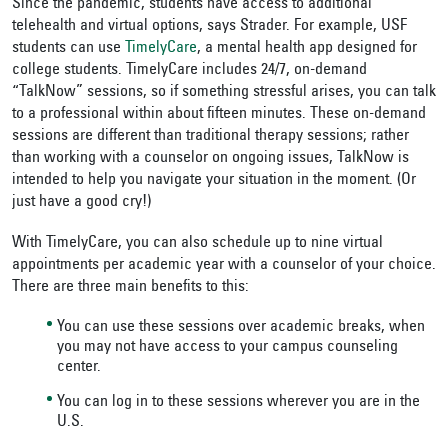
Since the pandemic, students have access to additional
telehealth and virtual options, says Strader. For example, USF
students can use
TimelyCare
, a mental health app designed for
college students. TimelyCare includes 24/7, on-demand
“TalkNow” sessions, so if something stressful arises, you can talk
to a professional within about fifteen minutes. These on-demand
sessions are different than traditional therapy sessions; rather
than working with a counselor on ongoing issues, TalkNow is
intended to help you navigate your situation in the moment. (Or
just have a good cry!)
With TimelyCare, you can also schedule up to nine virtual
appointments per academic year with a counselor of your choice.
There are three main benefits to this:
You can use these sessions over academic breaks, when
you may not have access to your campus counseling
center.
You can log in to these sessions wherever you are in the
U.S.