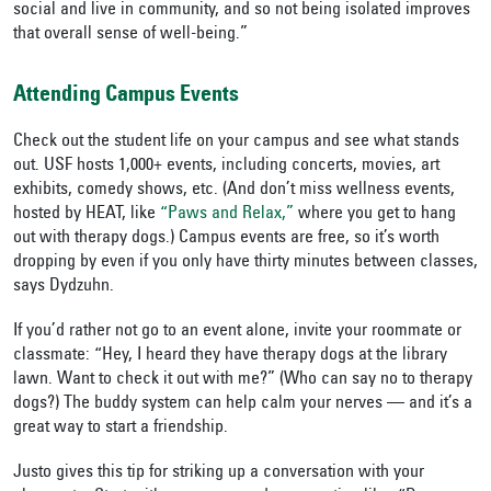
social and live in community, and so not being isolated improves
that overall sense of well-being.”
Attending Campus Events
Check out the student life on your campus and see what stands
out. USF hosts 1,000+ events, including concerts, movies, art
exhibits, comedy shows, etc. (And don’t miss wellness events,
hosted by HEAT, like
“Paws and Relax,”
where you get to hang
out with therapy dogs.) Campus events are free, so it’s worth
dropping by even if you only have thirty minutes between classes,
says Dydzuhn.
If you’d rather not go to an event alone, invite your roommate or
classmate: “Hey, I heard they have therapy dogs at the library
lawn. Want to check it out with me?” (Who can say no to therapy
dogs?) The buddy system can help calm your nerves — and it’s a
great way to start a friendship.
Justo gives this tip for striking up a conversation with your