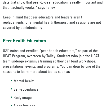
data that show that peer-to-peer education is really important and
that it actually works,” says Talley.
Keep in mind that peer educators and leaders aren’t
replacements for a mental health therapist, and sessions are not
covered by confidentiality.
Peer Health Educators
USF trains and certifies “peer health educators,” as part of the
HEAT Program, overseen by Talley. Students who join the HEAT
team undergo extensive training so they can lead workshops,
presentations, events, and programs. You can drop by one of their
sessions to learn more about topics such as:
Mental health
Self-acceptance
Body image