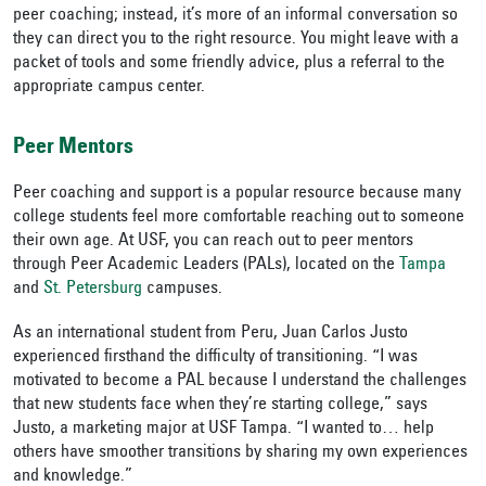
peer coaching; instead, it’s more of an informal conversation so
they can direct you to the right resource. You might leave with a
packet of tools and some friendly advice, plus a referral to the
appropriate campus center.
Peer Mentors
Peer coaching and support is a popular resource because many
college students feel more comfortable reaching out to someone
their own age. At USF, you can reach out to peer mentors
through Peer Academic Leaders (PALs), located on the
Tampa
and
St. Petersburg
campuses.
As an international student from Peru, Juan Carlos Justo
experienced firsthand the difficulty of transitioning. “I was
motivated to become a PAL because I understand the challenges
that new students face when they’re starting college,” says
Justo, a marketing major at USF Tampa. “I wanted to… help
others have smoother transitions by sharing my own experiences
and knowledge.”