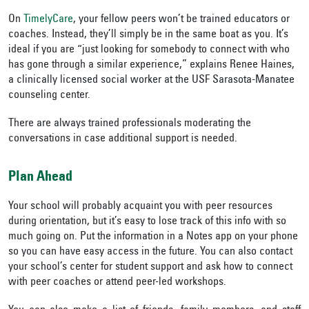
On
TimelyCare
, your fellow peers won’t be trained educators or
coaches. Instead, they’ll simply be in the same boat as you. It’s
ideal if you are “just looking for somebody to connect with who
has gone through a similar experience,” explains Renee Haines,
a clinically licensed social worker at the USF Sarasota-Manatee
counseling center.
There are always trained professionals moderating the
conversations in case additional support is needed.
Plan Ahead
Your school will probably acquaint you with peer resources
during orientation, but it’s easy to lose track of this info with so
much going on. Put the information in a Notes app on your phone
so you can have easy access in the future. You can also contact
your school’s center for student support and ask how to connect
with peer coaches or attend peer-led workshops.