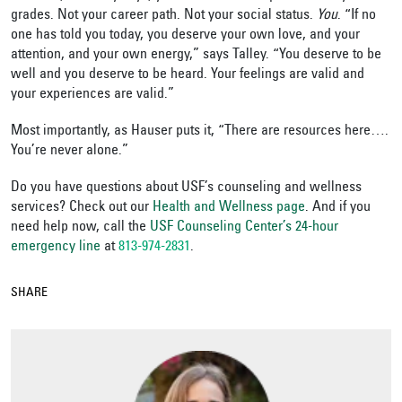
grades. Not your career path. Not your social status.
You
. “If no
one has told you today, you deserve your own love, and your
attention, and your own energy,” says Talley. “You deserve to be
well and you deserve to be heard. Your feelings are valid and
your experiences are valid.”
Most importantly, as Hauser puts it, “There are resources here….
You’re never alone.”
Do you have questions about USF’s counseling and wellness
services? Check out our
Health and Wellness page
. And if you
need help now, call the
USF Counseling Center’s 24-hour
emergency line
at
813-974-2831
.
SHARE