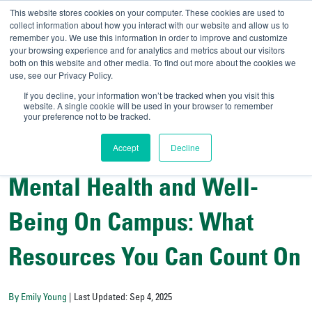
This website stores cookies on your computer. These cookies are used to
collect information about how you interact with our website and allow us to
remember you. We use this information in order to improve and customize
your browsing experience and for analytics and metrics about our visitors
UNIVERSITY OF SOU
both on this website and other media. To find out more about the cookies we
use, see our Privacy Policy.
//
Admit-A-Bull
Official
If you decline, your information won’t be tracked when you visit this
website. A single cookie will be used in your browser to remember
your preference not to be tracked.
Accept
Decline
College Resources
Student Wellness and Success
Mental Health and Well-
Being On Campus: What
Resources You Can Count On
By Emily Young
| Last Updated: Sep 4, 2025