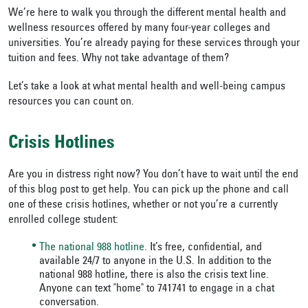
We’re here to walk you through the different mental health and
wellness resources offered by many four-year colleges and
universities. You’re already paying for these services through your
tuition and fees. Why not take advantage of them?
Let’s take a look at what mental health and well-being campus
resources you can count on.
Crisis Hotlines
Are you in distress right now? You don’t have to wait until the end
of this blog post to get help. You can pick up the phone and call
one of these crisis hotlines, whether or not you’re a currently
enrolled college student:
The national 988 hotline
. It’s free, confidential, and
available 24/7 to anyone in the U.S. In addition to the
national 988 hotline, there is also the crisis text line.
Anyone can text "home" to 741741 to engage in a chat
conversation.