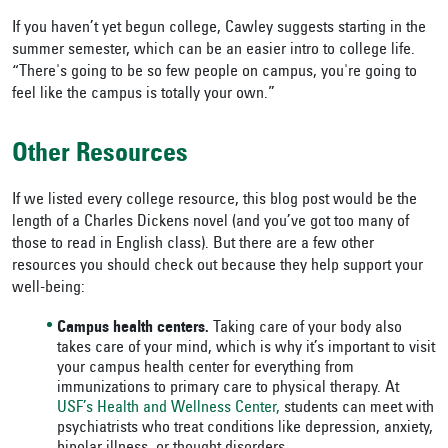
If you haven’t yet begun college, Cawley suggests starting in the
summer semester, which can be an easier intro to college life.
“There's going to be so few people on campus, you're going to
feel like the campus is totally your own.”
Other Resources
If we listed every college resource, this blog post would be the
length of a Charles Dickens novel (and you’ve got too many of
those to read in English class). But there are a few other
resources you should check out because they help support your
well-being:
Campus health centers.
Taking care of your body also
takes care of your mind, which is why it’s important to visit
your campus health center for everything from
immunizations to primary care to physical therapy. At
USF’s Health and Wellness Center,
students can meet with
psychiatrists who treat conditions like depression, anxiety,