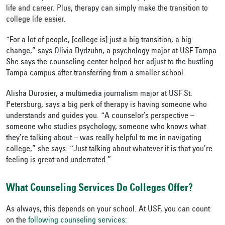
life and career. Plus, therapy can simply make the transition to
college life easier.
“For a lot of people, [college is] just a big transition, a big
change,” says Olivia Dydzuhn, a psychology major at USF Tampa.
She says the counseling center helped her adjust to the bustling
Tampa campus after transferring from a smaller school.
Alisha Durosier, a multimedia journalism major at USF St.
Petersburg, says a big perk of therapy is having someone who
understands and guides you. “A counselor’s perspective –
someone who studies psychology, someone who knows what
they’re talking about – was really helpful to me in navigating
college,” she says. “Just talking about whatever it is that you’re
feeling is great and underrated.”
What Counseling Services Do Colleges Offer?
As always, this depends on your school. At USF, you can count
on the
following counseling services: