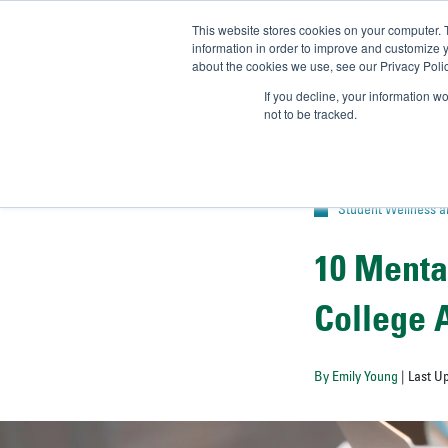
This website stores cookies on your computer. 
UN
information in order to improve and customize y
about the cookies we use, see our Privacy Polic
Admit-
If you decline, your information w
not to be tracked.
Student Wellness 
10 Menta
College 
By Emily Young
| Last U