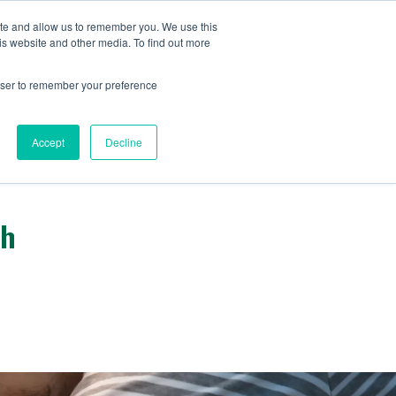
ite and allow us to remember you. We use this
IDA
is website and other media. To find out more
ns Blog
rowser to remember your preference
Accept
Decline
gh