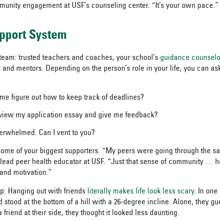
munity engagement at USF’s counseling center. “It’s your own pace.”
upport System
team: trusted teachers and coaches, your school’s
guidance counselo
and mentors. Depending on the person’s role in your life, you can as
me figure out how to keep track of deadlines?
view my application essay and give me feedback?
verwhelmed. Can I vent to you?
ome of your biggest supporters. “My peers were going through the sa
lead peer health educator at USF. “Just that sense of community … h
and motivation.”
p: Hanging out with friends
literally makes life look less scary
. In one
stood at the bottom of a hill with a 26-degree incline. Alone, they gu
 friend at their side, they thought it looked less daunting.