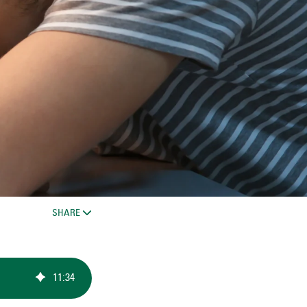
SHARE
11
:
34