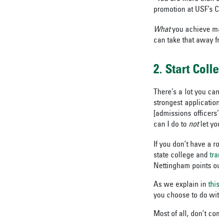
promotion at USF’s C
What
you achieve m
can take that away f
2. Start Coll
There’s a lot you ca
strongest applicatio
[admissions officers
can I do to
not
let yo
If you don’t have a r
state college and
tra
Nettingham points ou
As we explain in
thi
you
choose to do wit
Most of all, don’t co