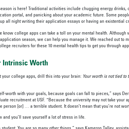
season is here! Traditional activities include chugging energy drinks, 
ication portal, and panicking about your academic future. Some peopl
up all night writing their application essays or having an existential c
we know college apps can take a toll on your mental health. Although 
e application season, we can help you manage it. We reached out to m
llege recruiters for these 10 mental health tips to get you through ap
 Intrinsic Worth
 your college apps, drill this into your brain:
Your worth is not tied to
elf-worth with your goals, because goals can fall to pieces,” says De
duate recruitment at USF. “Because the university may not take your a
e person [or] … a terrible student. It doesn’t mean that you’re not wor
and you’ll save yourself a lot of stress in life.
 student. You are so many other things,” says Kameron Talley, assistan