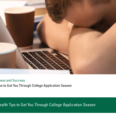
ness and Success
ps to Get You Through College Application Season
ealth Tips to Get You Through College Application Season