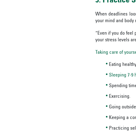
5. Practice
S
When deadlines loom
your mind and body 
“Even if you do feel 
your stress levels ar
Taking care of yourse
Eating healthy
Sleeping 7-9 
Spending time
Exercising.
Going outside
Keeping a con
Practicing sel