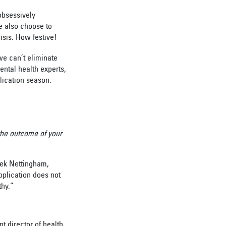
obsessively
e also choose to
risis. How festive!
we can’t eliminate
ental health experts,
plication season.
 the outcome of your
rek Nettingham,
pplication does not
thy.”
t director of health