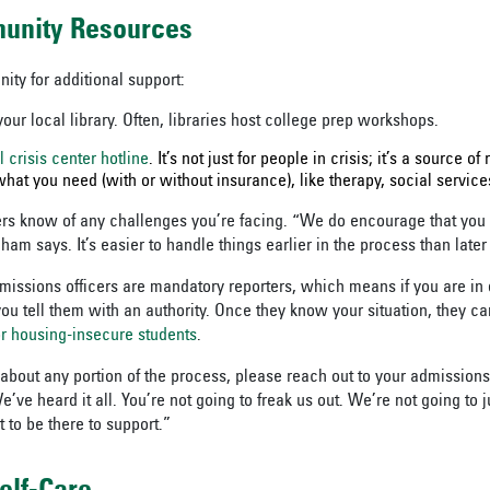
munity Resources
ty for additional support:
our local library. Often, libraries host college prep workshops.
l crisis center hotline
. It’s not just for people in crisis; it’s a source o
hat you need (with or without insurance), like therapy, social service
ers know of any challenges you’re facing. “We do encourage that you 
ham says. It’s easier to handle things earlier in the process than later
missions officers are mandatory reporters, which means if you are in
ou tell them with an authority. Once they know your situation, they c
or housing-insecure students
.
 about any portion of the process, please reach out to your admissions
ve heard it all. You’re not going to freak us out. We’re not going to 
 to be there to support.”