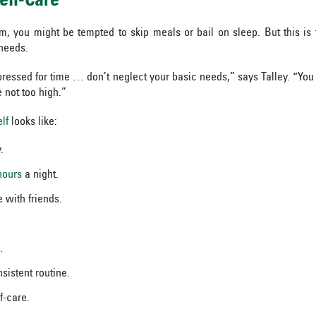
elf-Care
, you might be tempted to skip meals or bail on sleep. But this is 
needs.
pressed for time … don’t neglect your basic needs,” says Talley. “You w
e not too high.”
lf
looks like:
.
hours
a night.
 with friends.
.
sistent routine.
f-care.