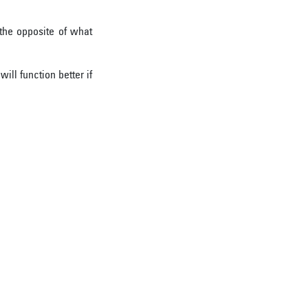
the opposite of what
ill function better if