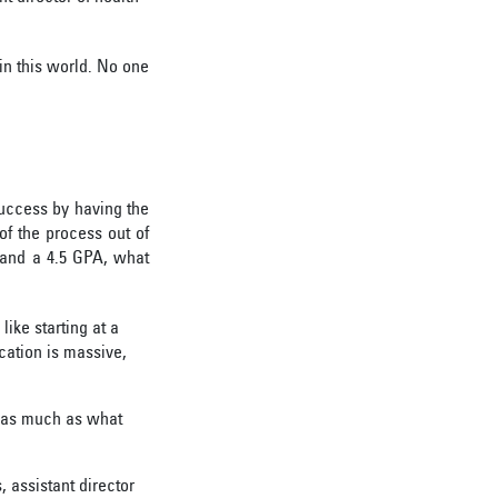
in this world. No one
success by having the
of the process out of
T and a 4.5 GPA, what
like starting at a
cation is massive,
r as much as what
, assistant director