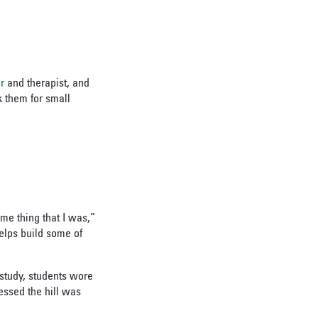
r
and therapist, and
k them for small
me thing that I was,”
elps build some of
 study, students wore
essed the hill was