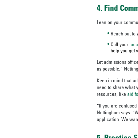
4. Find Com
Lean on your communi
Reach out to y
Call your
loca
help you get w
Let admissions offic
as possible,” Netting
Keep in mind that ad
need to share what y
resources, like
aid f
“If you are confused
Nettingham says. “We’
application. We want