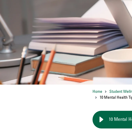
Home
Student Well
10 Mental Health Ti
10 Mental H