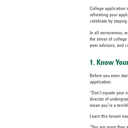
College application 
refreshing your appl
celebrate by staying 
In all seriousness, 
the stress of colleg
peer advisors, and co
1. Know Your
Before you even start
application.
“Don’t equate your s
director of undergra
mean you’re a terribl
Learn this lesson now 
“You are more than a