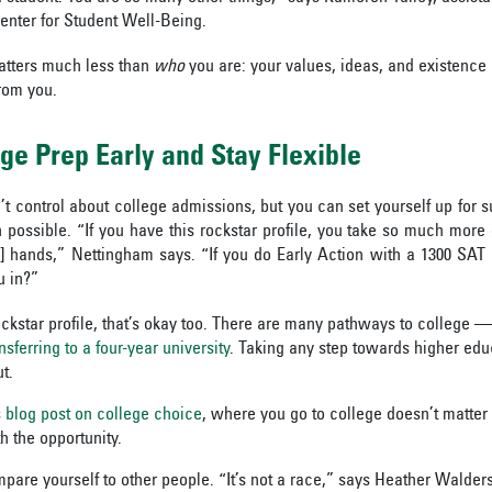
enter for Student Well-Being.
atters much less than
who
you are: your values, ideas, and existence 
rom you.
ege Prep Early and Stay Flexible
n’t control about college admissions, but you can
set yourself up for 
n possible. “If you have this rockstar profile, you take so much more 
’] hands,” Nettingham says. “If you do Early Action with a 1300 SA
u in?”
ockstar profile, that’s okay too. There are many pathways to college — 
nsferring to a four-year university
. Taking any step towards higher edu
t.
s blog post on college choice
, where you go to college doesn’t matte
h the opportunity.
mpare yourself to other people. “It’s not a race,” says Heather Walders