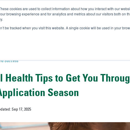
These cookies are used to collect information about how you interact with our webs
IVERSITY OF SOUTH FLOR
our browsing experience and for analytics and metrics about our visitors both on th
y.
//
A-Bull
Official Admissio
on’t be tracked when you visit this website. A single cookie will be used in your b
and Success
l Health Tips to Get You Throu
Application Season
pdated: Sep 17, 2025