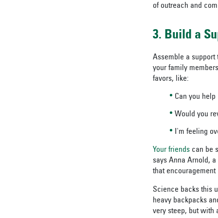
of outreach and com
3. Build a S
Assemble a support 
your family members 
favors, like:
Can you help 
Would you re
I'm feeling o
Your friends
can be s
says Anna Arnold, a 
that encouragement 
Science backs this u
heavy backpacks and 
very steep, but with a