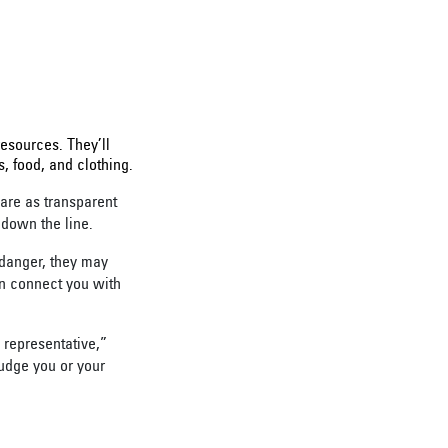
f resources. They’ll
s, food, and clothing.
are as transparent
 down the line.
 danger, they may
an connect you with
 representative,”
judge you or your