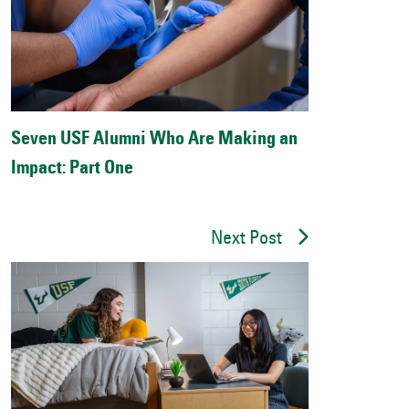
Seven USF Alumni Who Are Making an
Impact: Part One
Next Post