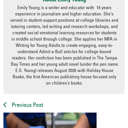
About Emily Young
Emily Young is a writer and educator with 14 years
experience in journalism and higher education. She’s
served in student-support positions at college libraries and
tutoring centers, led writing and research workshops, and
created social-emotional learning resources for students
in middle school through college. She applies her MFA in
Writing for Young Adults to create engaging, easy-to-
understand Admit-a-Bull articles for college-bound
readers. Her nonfiction has been published in The Tampa
Bay Times and her young adult novel (under the pen name
E.G. Young) releases August 2026 with Holiday House
Books, the first American publishing house focused only
on children’s books.
Previous Post