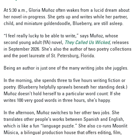
At 5:30 a.m., Gloria Muñoz often wakes from a lucid dream about
her novel-in-progress. She gets up and writes while her partner,
child, and miniature goldendoodle, Blueberry, are still asleep.
“I feel really lucky to be able to write,” says Muñoz, whose
second young adult (YA) novel,
They Called Us Wicked
,
releases
in September 2026. She’s also
the author of two poetry collections
and
the poet
laureate of St. Petersburg, Florida.
Being an author
is just one of the many writing jobs she juggles.
In the morning, she spends three to five hours writing fiction or
poetry. (Blueberry helpfully sprawls beneath her standing desk.)
Muñoz doesn’t hold herself to a particular word count: If she
writes 100 very good words in three hours, she’s happy.
In the afternoon, Muñoz switches to her other two jobs. She
translates other people’s works between Spanish and English,
which is like a fun “language puzzle.” She also co-runs Moonlit
Música,
a bilingual production house that offers editing, film,