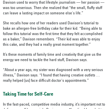
Davison used to worry that lifestyle journalism — her passion —
was too unserious. Then she realized that “the small, fluffy stuff
can leave a lasting impact on someone else's life.”
She recalls how one of her readers used Davison’s tutorial to
bake an allergen-free birthday cake for their kid. “Being able to
follow this tutorial was the first time that they felt accomplished
as a baker,” Davison remembers. “Their kid was able to enjoy
this cake, and they had a really great moment together.”
It’s these moments of family time and creativity that give us the
energy we need to tackle the hard stuff, Davison says.
“About a year ago, my sister was diagnosed with a very serious
illness,” Davison says. “I found that having creative outlets …
really helped [us] face difficult doctor's appointments.”
Taking Time for Self-Care
In the fast-paced, competitive media industry, it’s important not to