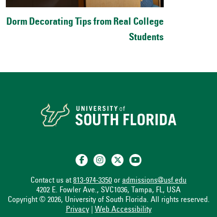
Dorm Decorating Tips from Real College
Students
Contact us at
813-974-3350
or
admissions@usf.edu
4202 E. Fowler Ave., SVC1036, Tampa, FL, USA
Copyright © 2026, University of South Florida. All rights reserved.
Privacy
|
Web Accessibility