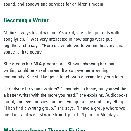
sound, and songwriting services for children’s media.
Becoming a Writer
Muñoz always loved writing. As a kid, she filled journals with
song lyrics. “I was very interested in how songs were put
together,” she says. “Here's a whole world within this very small
space … like poetry.”
She credits her MFA program at USF with showing her that
writing could be a real career. It also gave her a writing
community:
She still keeps in touch with classmates years later.
Her advice for young writers? “It sounds so basic, but you will be
a better writer with the more you read,” she explains. Audiobooks
count, and even movies can help you get a sense of storytelling.
“Then find a writing group,” she says. “I have a group where we
meet up, and we just write from 1 p.m. to 4 p.m. on Mondays.”