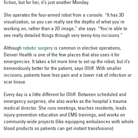
fiction, but for her, it’s just another Monday.
She operates the four-armed robot from a console. “It has 3D
visualization, so you can really see the depths of what you're
working on, rather than a 2D image,” she says. “You're able to
see really detailed things through very teeny-tiny incisions.”
Although
robotic surgery
is common in elective operations,
Denver Health is one of the few places that also uses it for
emergencies. It takes a bit more time to set up the robot, but it’s
tremendously better for the patient, says Olliff. With smaller
incisions, patients have less pain and a lower risk of infection or
scar tissue.
Every day is a little different for Olliff. Between scheduled and
emergency surgeries, she also works as the hospital's trauma
medical director. She runs meetings, teaches residents, leads
injury-prevention education and EMS trainings, and works on
community-wide projects (like equipping ambulances with whole
blood products so patients can get instant transfusions).