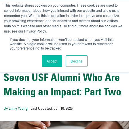
This website stores cookies on your computer. These cookies are used to
collect information about how you interact with our website and allow us to
remember you. We use this information in order to improve and customize
your browsing experience and for analytics and metrics about our visitors
UNIVERSITY OF SOU
both on this website and other media. To find out more about the cookies we
use, see our Privacy Policy.
//
Admit-A-Bull
Official
If you decline, your information won’t be tracked when you visit this
website. A single cookie will be used in your browser to remember
your preference not to be tracked.
Accept
Decline
Exploring Bulls Country
Seven USF Alumni Who Are
Making an Impact: Part Two
By Emily Young
| Last Updated: Jun 10, 2026