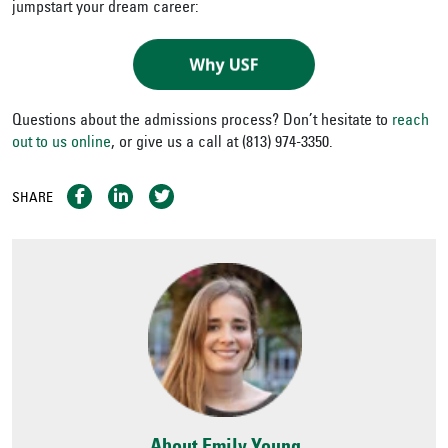
jumpstart your dream career:
Questions about the admissions process? Don’t hesitate to
reach
out to us online
, or give us a call at (813) 974-3350.
SHARE