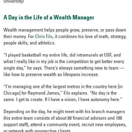
University)
A Day in the Life of a Wealth Manager
Wealth management helps people grow, preserve, or pass down
their money. For
Chris Fils
, it combines his love of math, strategy,
people skills, and athletics.
“I played basketball my entire life, did intramurals at USF, and
what I really like in my job is the competition to get better every
single day,” he says. There’s always something new to learn —
like how to preserve wealth as lifespans increase.
“I'm managing one of the largest metros in the country here [in
Chicago] for Raymond James,” Fils explains. “No day is the
same. I get to create. If I have a vision, I have autonomy here.”
Depending on the day, he might meet with his branch managers
(his entire team consists of about 88 financial advisors and 100
support staff), attend a community event, recruit new employees,
or network with prospective clients.