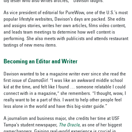
toy tester who also writes articles,’” Davison laughs.
As vice president of editorial for PureWow,
one of the U.S.’s most
popular lifestyle websites,
Davison’s days are packed. She edits
and assigns stories, writes her own articles, films video content,
and leads team meetings to determine how well content is
performing. She also meets with publicists and attends restaurant
tastings of new menu items.
Becoming an Editor and Writer
Davison wanted to be a magazine writer ever since she read the
first issue of
CosmoGirl
. “I was like an awkward middle school
kid at the time, and felt like I found … someone relatable I could
connect with in a magazine,“ she remembers. “I thought, wow, I
really want to be a part of this. I want to help other people feel
less alone in the world and have this big-sister guide.”
A journalism and business major, she credits her time at USF
Tampa’s student newspaper,
The
Oracle
, as one of her biggest
gamechangers. Gaining real-world experience is crucial in