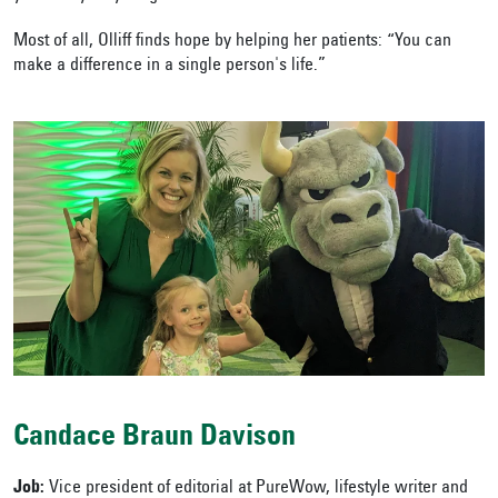
Most of all, Olliff finds hope by helping her patients: “You can
make a difference in a single person's life.”
Candace Braun Davison
Job:
Vice president of editorial at PureWow, lifestyle writer and