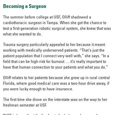
Becoming a Surgeon
The summer before college at USF, Olliff shadowed a
cardiothoracic surgeon in Tampa. When she got the chance to
test a first-generation robotic surgical system, she knew that was
what she wanted to do.
Trauma surgery particularly appealed to her because it meant
working with medically underserved patients. “That's just the
patient population that I connect very well with,” she says. “In a
field that can be high-risk for burnout … it’s really important to
have that human connection to your patients and what you do.”
Olliff relates to her patients because she grew up in rural central
Florida, where good medical care was a two-hour drive away, if
you were lucky enough to have insurance.
The first time she drove on the interstate was on the way to her
freshman semester at USF.