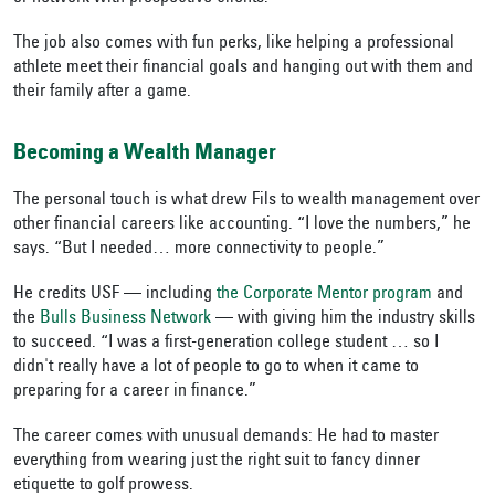
The job also comes with fun perks, like helping a professional
athlete meet their financial goals and hanging out with them and
their family after a game.
Becoming a Wealth Manager
The personal touch is what drew Fils to wealth management over
other financial careers like accounting. “I love the numbers,” he
says. “But I needed… more connectivity to people.”
He credits USF — including
the Corporate Mentor program
and
the
Bulls Business Network
— with giving him the industry skills
to succeed. “I was a first-generation college student … so I
didn't really have a lot of people to go to when it came to
preparing for a career in finance.”
The career comes with unusual demands: He had to master
everything from wearing just the right suit to fancy dinner
etiquette to golf prowess.