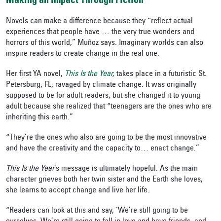
Making an Impact Through Fiction
Novels can make a difference because they “reflect actual
experiences that people have … the very true wonders and
horrors of this world,” Muñoz says. Imaginary worlds can also
inspire readers to create change in the real one.
Her first YA novel,
This Is the Year
,
takes place in a futuristic St.
Petersburg, FL, ravaged by climate change. It was originally
supposed to be for adult readers, but she changed it to young
adult because she realized that “teenagers are the ones who are
inheriting this earth.”
“They’re the ones who also are going to be the most innovative
and have the creativity and the capacity to… enact change.”
This Is the Year
’s message
is ultimately hopeful. As the main
character grieves both her twin sister and the Earth she loves,
she learns to accept change and live her life.
“Readers can look at this and say, ‘We’re still going to be