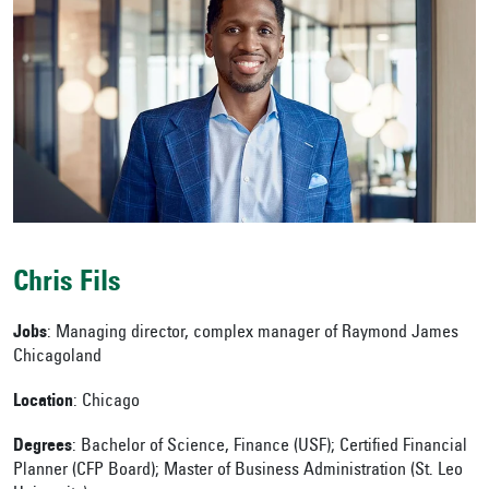
Chris Fils
Jobs
: Managing director, complex manager of Raymond James
Chicagoland
Location
: Chicago
Degrees
:
Bachelor of Science, Finance (USF);
Certified Financial
Planner (CFP Board); Master of Business Administration (St. Leo