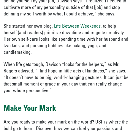
define yourself by your job, Davison says. “I realized I needed to
cultivate more of my personality outside of that [job] and stop
defining my self-worth by what I could achieve,” she says.
She started her own blog,
Life Between Weekends,
to help
herself (and readers) prioritize downtime and reignite creativity.
Her own self-care looks like spending time with her husband and
two kids, and pursuing hobbies like baking, yoga, and
candlemaking.
When life gets tough, Davison “looks for the helpers,” as Mr.
Rogers advised. “I find hope in little acts of kindness,” she says.
“It doesn't have to be big, world-changing gestures. It can just be
that small moment of grace in your day that can really change
your whole perspective.”
Make Your Mark
Are you ready to make your mark on the world? USF is where the
bold go to learn. Discover how we can fuel your passions and