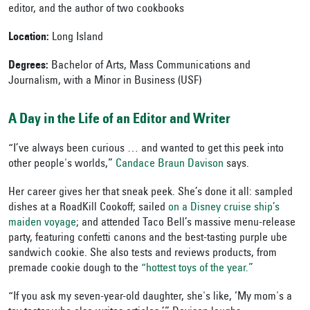
editor, and the author of two cookbooks
Location:
Long Island
Degrees:
Bachelor of Arts, Mass Communications and
Journalism, with a Minor in Business (USF)
A Day in the Life of an Editor and Writer
“I’ve always been curious … and wanted to get this peek into
other people's worlds,”
Candace Braun Davison
says.
Her career gives her that sneak peek. She’s done it all: sampled
dishes at a RoadKill Cookoff; sailed
on a Disney cruise ship’s
maiden voyage
; and attended Taco Bell’s massive menu-release
party, featuring confetti canons and the best-tasting purple ube
sandwich cookie. She also tests and reviews products, from
premade cookie dough to the
“hottest toys of the year.”
“If you ask my seven-year-old daughter, she's like, ‘My mom's a