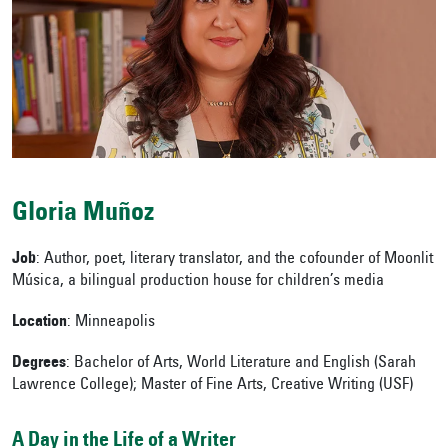
Gloria
Muñoz
Job
: Author, poet, literary translator, and the cofounder of Moonlit
Música, a bilingual production house for children’s media
Location
: Minneapolis
Degrees
:
Bachelor of Arts, World Literature and English (Sarah
Lawrence College); Master of Fine Arts, Creative Writing (USF)
A Day in the Life of a Writer