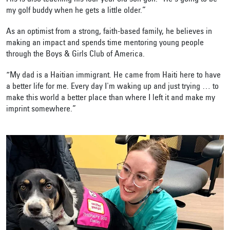
my golf buddy when he gets a little older.”
As an optimist from a strong, faith-based family, he believes in
making an impact and spends time mentoring young people
through the Boys & Girls Club of America.
“My dad is a Haitian immigrant. He came from Haiti here to have
a better life for me. Every day I'm waking up and just trying … to
make this world a better place than where I left it and make my
imprint somewhere.”