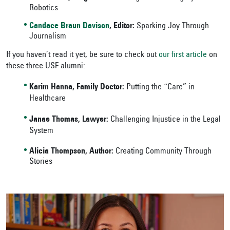
Robotics
Candace Braun Davison
, Editor:
Sparking Joy Through
Journalism
If you haven’t read it yet, be sure to check out
our first article
on
these three USF alumni:
Karim Hanna, Family Doctor:
Putting the “Care” in
Healthcare
Janae Thomas, Lawyer:
Challenging Injustice in the Legal
System
Alicia Thompson, Author:
Creating Community Through
Stories