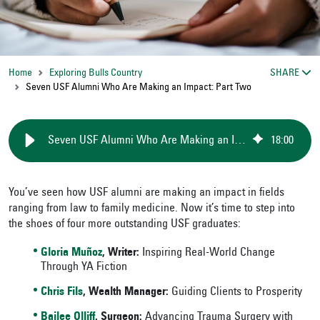
Home
Exploring Bulls Country
SHARE
Seven USF Alumni Who Are Making an Impact: Part Two
Seven USF Alumni Who Are Making an Impact: Part Two
18
:
00
You’ve seen how USF alumni are making an impact
in fields
ranging from law to family medicine. Now it’s time to step into
the shoes of four more outstanding USF graduates:
Gloria Muñoz
, Writer:
Inspiring Real-World Change
Through YA Fiction
Chris Fils
, Wealth Manager:
Guiding Clients to Prosperity
Bailee Olliff
, Surgeon:
Advancing Trauma Surgery with