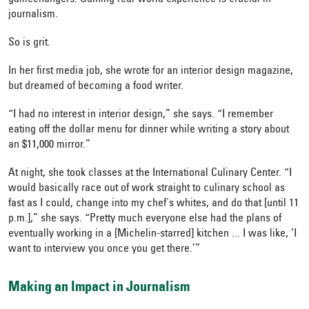
journalism.
So is grit.
In her first media job, she wrote for an interior design magazine,
but dreamed of becoming a food writer.
“I had no interest in interior design,” she says. “I remember
eating off the dollar menu for dinner while writing a story about
an $11,000 mirror.”
At night, she took classes at the International Culinary Center. “I
would basically race out of work straight to culinary school as
fast as I could, change into my chef's whites, and do that [until 11
p.m.],” she says. “Pretty much everyone else had the plans of
eventually working in a [Michelin-starred] kitchen ... I was like, ‘I
want to interview you once you get there.’”
Making an Impact in Journalism