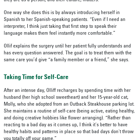
they are as a person, and their culture, matters.”
One way she does this is by always introducing herself in
Spanish to her Spanish-speaking patients. “Even if I need an
interpreter, I think just taking that first step to speak their
language makes them feel instantly more comfortable.”
Ollif explains the surgery until her patient fully understands and
has every question answered. The goal is to treat them with the
same care you’d give “a family member or a friend,” she says.
Taking Time for Self-Care
After an intense day, Olliff recharges by spending time with her
husband (her high school sweetheart) and her 15-year-old cat,
Molly, who she adopted from an Outback Steakhouse parking lot.
She maintains a routine of self-care (being active, eating healthy,
and doing creative hobbies like flower arranging). “Rather than
reacting to a bad day as it comes up, I think it's better to have
healthy habits and patterns in place so that bad days don't throw
you totally off your game.”