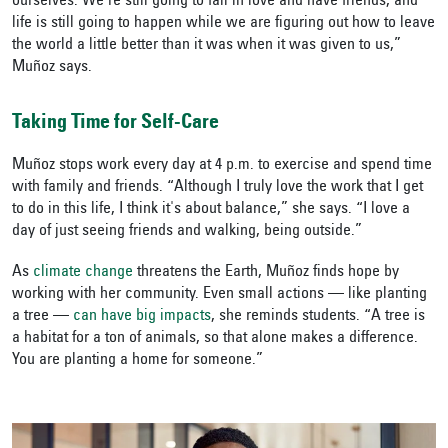
ourselves. We’re still going to fall in love and have friends, and
life is still going to happen while we are figuring out how to leave
the world a little better than it was when it was given to us,”
Muñoz says.
Taking Time for Self-Care
Muñoz stops work every day at 4 p.m. to exercise and spend time
with family and friends. “Although I truly love the work that I get
to do in this life, I think it's about balance,” she says. “I love a
day of just seeing friends and walking, being outside.”
As
climate change
threatens the Earth, Muñoz finds hope by
working with her community. Even small actions — like planting
a tree —
can have big impacts
, she reminds students. “A tree is
a habitat for a ton of animals, so that alone makes a difference.
You are planting a home for someone.”