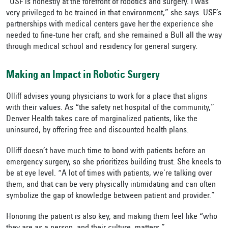
“
USF is honestly at the forefront of robotics and surgery. I was
very privileged to be trained in that environment,” she says. USF’s
partnerships with medical centers gave her the experience she
needed to fine-tune her craft, and she remained a Bull all the way
through medical school and residency for general surgery.
Making an Impact in Robotic Surgery
Olliff advises young physicians to work for a place that aligns
with their values. As “the safety net hospital of the community,”
Denver Health takes care of marginalized patients, like the
uninsured, by offering free and discounted health plans.
Olliff doesn’t have much time to bond with patients before an
emergency surgery, so she prioritizes building trust. She kneels to
be at eye level. “A lot of times with patients, we're talking over
them, and that can be very physically intimidating and can often
symbolize the gap of knowledge between patient and provider.”
Honoring the patient is also key, and making them feel like “who