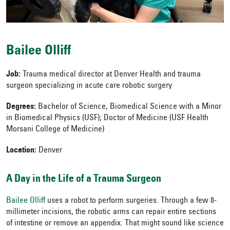
Bailee Olliff
Job:
Trauma medical director at Denver Health and trauma
surgeon specializing in acute care robotic surgery
Degrees:
Bachelor of Science, Biomedical Science with a Minor
in Biomedical Physics (USF); Doctor of Medicine (USF Health
Morsani College of Medicine)
Location:
Denver
A Day in the Life of a Trauma Surgeon
Bailee Olliff
uses a robot to perform surgeries. Through a few 8-
millimeter incisions, the robotic arms can repair entire sections
of intestine or remove an appendix. That might sound like science