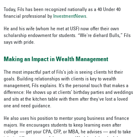
Today, Fils has been
recognized nationally as a 40 Under 40
financial professional by
InvestmentNews
.
He
and his wife (whom he met at USF) now offer their own
scholarship endowment for students. “We're diehard Bulls,” Fils
says with pride.
Making an Impact in Wealth Management
The most impactful part of Fils’s job is seeing clients hit their
goals.
Building relationships with clients is key to wealth
management, Fils explains. It’s the personal touch that makes a
difference: He shows up at clients’ birthday parties and weddings
and sits at the kitchen table with them after they've lost a loved
one and need guidance.
He also uses his position to mentor young business and finance
majors. He encourages students to keep learning even after
college — get your
CPA, CFP, or MBA, he advises — and to take