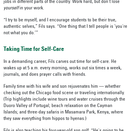
jobs in different parts of the country. Work hard, but don’t lose
yourself
in your work.
“I try to be myself, and I encourage students to be their true,
authentic selves,” Fils says. “One thing that I tell people is ‘you're
not what you do.’”
Taking Time for Self-Care
In a demanding career, Fils carves out time for self-care. He
wakes up at 5 a.m. every morning, works out six times a week,
journals, and does prayer calls with friends.
Family time with his wife and son rejuvenates him — whether
checking out the Chicago food scene or traveling internationally.
(Trip highlights include wine tours and water cruises through the
Duoro Valley of Portugal; beach relaxation on the Cayman
Islands; and three-day safaris in Masamara Park, Kenya, where
they saw everything from hippos to hyenas.)
Fils is also teaching his four-year-old son golf. “He's going to be