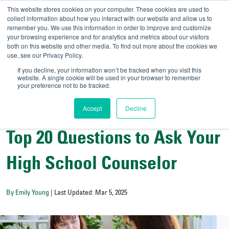
This website stores cookies on your computer. These cookies are used to
collect information about how you interact with our website and allow us to
remember you. We use this information in order to improve and customize
your browsing experience and for analytics and metrics about our visitors
UNIVERSITY OF SOU
both on this website and other media. To find out more about the cookies we
use, see our Privacy Policy.
//
Admit-A-Bull
Official
If you decline, your information won’t be tracked when you visit this
website. A single cookie will be used in your browser to remember
your preference not to be tracked.
Accept
Decline
College Counselors' Corner
Top 20 Questions to Ask Your
High School Counselor
By Emily Young
| Last Updated: Mar 5, 2025