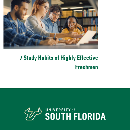
7 Study Habits of Highly Effective
Freshmen