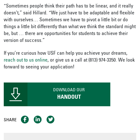
“Sometimes people think their path has to be linear, and it really
doesn’t,” said Hillard. “We just have to be adaptable and flexible
with ourselves… Sometimes we have to pivot a little bit or do
things a little bit differently than what we think the standard might
be, but … there are opportunities for students to achieve their
version of success.”
If you’re curious how USF can help you achieve your dreams,
reach out to us online
, or give us a call at (813) 974-3350. We look
forward to seeing your application!
DOWNLOAD OUR
HANDOUT
SHARE