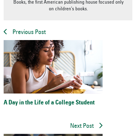
Books, the first American publishing house focused only
on children’s books.
Previous Post
A Day in the Life of a College Student
Next Post