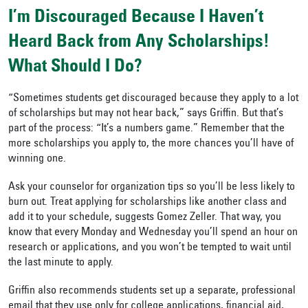
I’m Discouraged Because I Haven’t
Heard Back from Any Scholarships!
What Should I Do?
“Sometimes students get discouraged because they apply to a lot
of scholarships but may not hear back,” says Griffin. But that’s
part of the process: “It’s a numbers game.” Remember that the
more scholarships you apply to, the more chances you’ll have of
winning one.
Ask your counselor for organization tips so you’ll be less likely to
burn out. Treat applying for scholarships like another class and
add it to your schedule, suggests Gomez Zeller. That way, you
know that every Monday and Wednesday you’ll spend an hour on
research or applications, and you won’t be tempted to wait until
the last minute to apply.
Griffin also recommends students set up a separate, professional
email that they use only for college applications, financial aid,