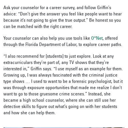
Ask your counselor for a career survey, and follow Griffin’s
advice: “Don’t give the answer you feel like people want to hear
because it’s not going to give the true output.” Be honest so you
can be matched with the right career.
Your counselor can also help you use tools like
O*Net
, offered
through the Florida Department of Labor, to explore career paths.
“I also recommend for [students] to just explore. Look at any
extracurriculars they’re part of, any TV shows that they’re
interested in,” Griffin says. “I use myself as an example for them.
Growing up, I was always fascinated with the criminal justice
type shows … I used to want to be a forensic psychologist, but it
was through exposure opportunities that made me realize I don’t
want to go to those gruesome crime scenes.” Instead, she
became a high school counselor, where she can still use her
detective skills to figure out what’s going on with her students
and how she can help them.