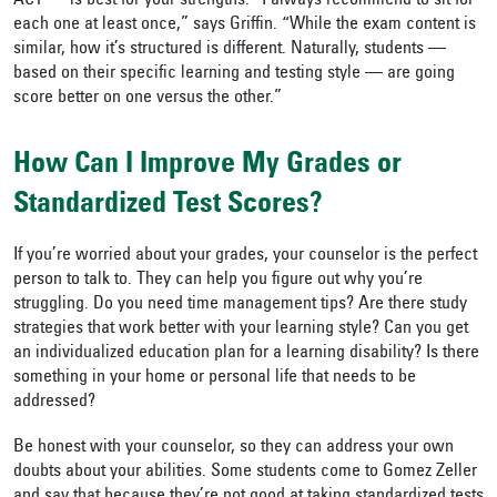
ACT — is best for your strengths. “I always recommend to sit for
each one at least once,” says Griffin. “While the exam content is
similar, how it’s structured is different. Naturally, students —
based on their specific learning and testing style — are going
score better on one versus the other.”
How Can I Improve My Grades or
Standardized Test Scores?
If you’re worried about your grades, your counselor is the perfect
person to talk to. They can help you figure out why you’re
struggling. Do you need time management tips? Are there study
strategies that work better with your learning style? Can you get
an individualized education plan for a learning disability? Is there
something in your home or personal life that needs to be
addressed?
Be honest with your counselor, so they can address your own
doubts about your abilities. Some students come to Gomez Zeller
and say that because they’re not good at taking standardized tests