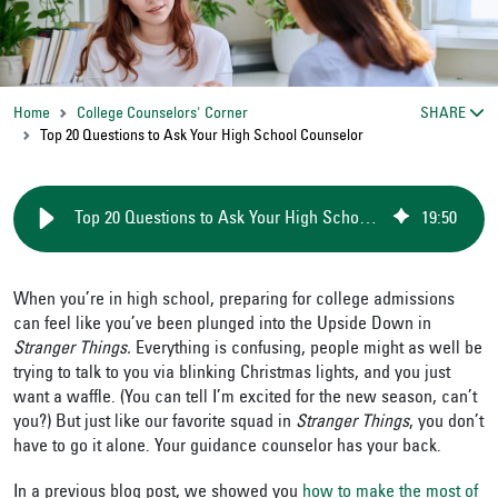
Home
College Counselors' Corner
SHARE
Top 20 Questions to Ask Your High School Counselor
Top 20 Questions to Ask Your High School Counselor
19
:
50
When you’re in high school, preparing for college admissions
can feel like you’ve been plunged into the Upside Down in
Stranger Things.
Everything is confusing, people might as well be
trying to talk to you via blinking Christmas lights, and you just
want a waffle. (You can tell I’m excited for the new season, can’t
you?) But just like our favorite squad in
Stranger Things
, you don’t
have to go it alone. Your guidance counselor has your back.
In a previous blog post, we showed you
how to make the most of