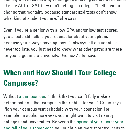
like the ACT or SAT, they don’t belong in college. “I tell them to
change that mentality because standardized tests don’t show
what kind of student you are,” she says.
Even if you’re a senior with a low GPA and/or low test scores,
you should still talk to your counselor about your options –
because you always have options. “I always tell a student it’s
never too late, you just need to know what other paths are there
for you to get into a university,” Gomez Zeller says.
When and How Should I Tour College
Campuses?
Without
a campus tour
, “I think that you can’t fully make a
determination if that campus is the right fit for you,” Griffin says.
Plan your campus visit schedule with your counselor. For
example, in sophomore year, you might want to visit nearby
colleges and universities. Between the
spring of your junior year
and fall of your senior year
, you might plan more targeted visits to