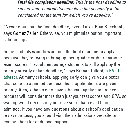
Final file completion deadline:
This is the final deadline to
submit your required documents to the university to be
considered for the term for which you’re applying.”
“Never wait until the final deadline, even if it’s a Plan B [school],”
says
Gomez Zeller
. Otherwise, you might miss out on important
scholarships.
Some students want to wait until the final deadline to apply
because they’re trying to bring up their grades or their entrance
exam scores. “I would encourage students to still apply by the
priority or early action deadline,” says Brenae Hillard,
a PATHe
advisor
.
At many schools, applying early can give you a better
chance to be admitted because those applications are given
priority. Also, schools who have a holistic application review
process will consider more than just your test scores and GPA, so
waiting won’t necessarily improve your chances of being
admitted. If you have any questions about a school’s application
review process, you should visit their admissions website or
contact them for additional support.