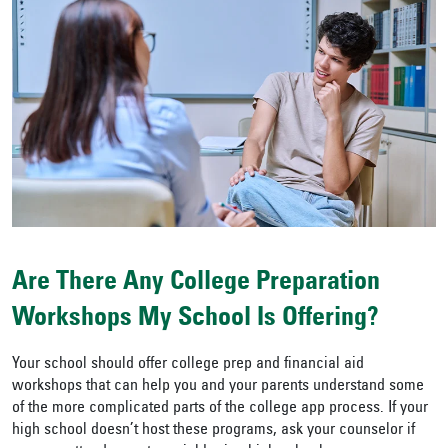
Are There Any College Preparation
Workshops My School Is Offering?
Your school should offer college prep and financial aid
workshops that can help you and your parents understand some
of the more complicated parts of the college app process. If your
high school doesn’t host these programs, ask your counselor if