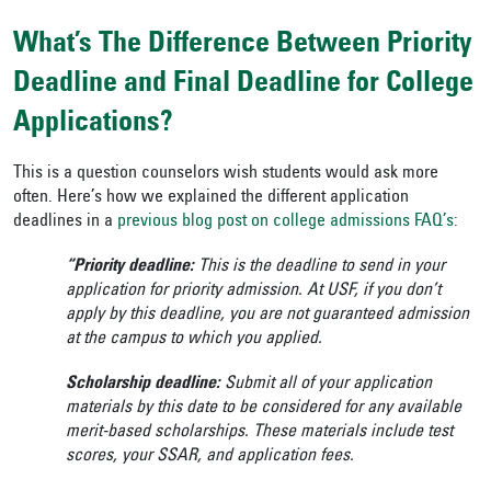
What’s The Difference Between Priority
Deadline and Final Deadline for College
Applications?
This is a question counselors wish students would ask more
often. Here’s how we explained the different application
deadlines in a
previous blog post on college admissions FAQ’s:
“Priority deadline:
This is the deadline to send in your
application for priority admission. At USF, if you don’t
apply by this deadline, you are not guaranteed admission
at the campus to which you applied.
Scholarship deadline:
Submit all of your application
materials by this date to be considered for any available
merit-based scholarships. These materials include test
scores, your SSAR, and application fees.