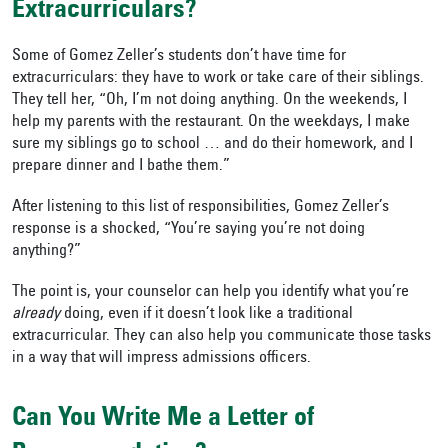
Extracurriculars?
Some of Gomez Zeller’s students don’t have time for
extracurriculars: they have to work or take care of their siblings.
They tell her, “Oh, I’m not doing anything. On the weekends, I
help my parents with the restaurant. On the weekdays, I make
sure my siblings go to school … and do their homework, and I
prepare dinner and I bathe them.”
After listening to this list of responsibilities, Gomez Zeller’s
response is a shocked, “You’re saying you’re not doing
anything?”
The point is, your counselor can help you identify what you’re
already
doing, even if it doesn’t look like a traditional
extracurricular. They can also help you communicate those tasks
in a way that will impress admissions officers.
Can You Write Me a Letter of