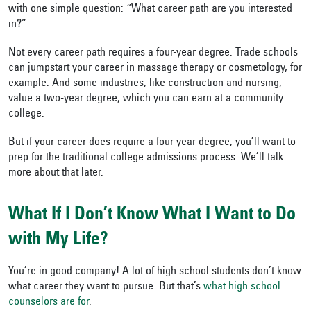
with one simple question: “What career path are you interested
in?”
Not every career path requires a four-year degree. Trade schools
can jumpstart your career in massage therapy or cosmetology, for
example. And some industries, like construction and nursing,
value a two-year degree, which you can earn at a community
college.
But if your career does require a four-year degree, you’ll want to
prep for the traditional college admissions process. We’ll talk
more about that later.
What If I Don’t Know What I Want to Do
with My Life?
You’re in good company! A lot of high school students don’t know
what career they want to pursue. But that’s
what high school
counselors are for
.