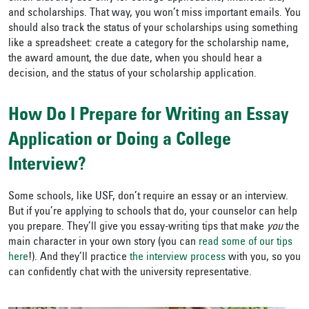
and scholarships. That way, you won’t miss important emails. You
should also track the status of your scholarships using something
like a spreadsheet: create a category for the scholarship name,
the award amount, the due date, when you should hear a
decision, and the status of your scholarship application.
How Do I Prepare for Writing an Essay
Application or Doing a College
Interview?
Some schools, like USF, don’t require an essay or an interview.
But if you’re applying to schools that do, your counselor can help
you prepare. They’ll give you essay-writing tips that make
you
the
main character in your own story (you can
read some of our tips
here
!). And they’ll practice
the interview process
with you, so you
can confidently chat with the university representative.