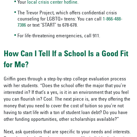
Your
local crisis center hotline
.
The Trevor Project, which offers confidential crisis
counseling for LGBTQ+ teens: You can call
1-866-488-
7386
or text ‘START’ to 678-678.
For life-threatening emergencies, call 911.
How Can I Tell If a School Is a Good Fit
for Me?
Griffin goes through a step-by-step college evaluation process
with her students. “Does the school offer the major that you’re
interested in? If that’s a yes, is it in an environment that you feel
you can flourish in? Cool. The next piece is, are they offering the
money that you need to cover the cost of tuition so you’re not
having to start life with a ton of student loan debt? Do you have
other funding opportunities, other scholarships available?”
Next, ask questions that are specific to your needs and interests.