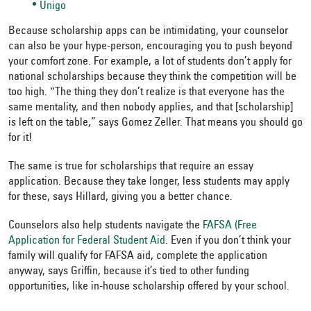
Unigo
Because scholarship apps can be intimidating, your counselor
can also be your hype-person, encouraging you to push beyond
your comfort zone. For example, a lot of students don’t apply for
national scholarships because they think the competition will be
too high. “The thing they don’t realize is that everyone has the
same mentality, and then nobody applies, and that [scholarship]
is left on the table,” says Gomez Zeller. That means you should go
for it!
The same is true for scholarships that require an essay
application. Because they take longer, less students may apply
for these, says Hillard, giving you a better chance.
Counselors also help students navigate the
FAFSA (Free
Application for Federal Student Aid
. Even if you don’t think your
family will qualify for FAFSA aid, complete the application
anyway, says Griffin, because it’s tied to other funding
opportunities, like in-house scholarship offered by your school.