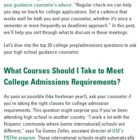
your guidance counselor’s advice:
“Regular check-ins can help
you stay on track for college applications. Set a cadence that
works well for both you and your counselor, whether it’s once a
semester or more frequently as deadlines approach.” In this post,
we’ll help you sort through what to discuss in these meetings.
Let’s dive into the top 20 college prep/admissions questions to ask
your high school guidance counselor.
What Courses Should I Take to Meet
College Admissions Requirements?
As soon as possible (like freshman year!), ask your counselor if
you’re taking the right classes for college admission
requirements. This question might surprise you if you’ve been
attending high school in another country. “I work a lot with the
Hispanic community where [some international] schools are
different,” says Tia Gomez Zeller, assistant director of
USF’s
PATHe program
. Those international schools might automatically