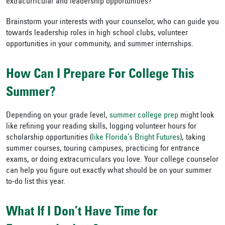
extracurricular and leadership opportunities?”
Brainstorm your interests with your counselor, who can guide you
towards leadership roles in high school clubs, volunteer
opportunities in your community, and summer internships.
How Can I Prepare For College This
Summer?
Depending on your grade level,
summer college prep
might look
like refining your reading skills, logging volunteer hours for
scholarship opportunities (
like Florida’s Bright Futures
), taking
summer courses, touring campuses, practicing for entrance
exams, or doing extracurriculars you love. Your college counselor
can help you figure out exactly what should be on your summer
to-do list this year.
What If I Don’t Have Time for