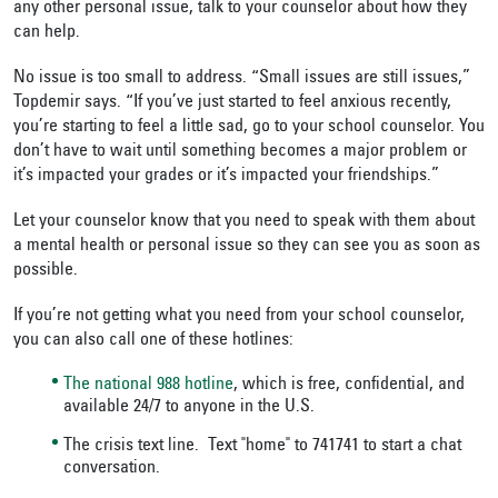
any other personal issue, talk to your counselor about how they
can help.
No issue is too small to address. “Small issues are still issues,”
Topdemir says. “If you’ve just started to feel anxious recently,
you’re starting to feel a little sad, go to your school counselor. You
don’t have to wait until something becomes a major problem or
it’s impacted your grades or it’s impacted your friendships.”
Let your counselor know that you need to speak with them about
a mental health or personal issue so they can see you as soon as
possible.
If you’re not getting what you need from your school counselor,
you can also call one of these hotlines:
The national 988 hotline
, which is free, confidential, and
available 24/7 to anyone in the U.S.
The crisis text line. Text "home" to 741741 to start a chat
conversation.