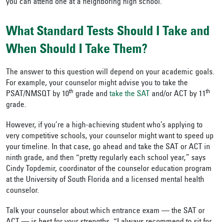
you can attend one at a neighboring high school.
What Standard Tests Should I Take and
When Should I Take Them?
The answer to this question will depend on your academic goals.
For example, your counselor might advise you to take the
th
th
PSAT/NMSQT by 10
grade and
take the SAT
and/or ACT by 11
grade.
However, if you’re a high-achieving student who’s applying to
very competitive schools, your counselor might want to speed up
your timeline. In that case, go ahead and take the SAT or ACT in
ninth grade, and then “pretty regularly each school year,” says
Cindy Topdemir, coordinator of the counselor education program
at the University of South Florida and a licensed mental health
counselor.
Talk your counselor about which entrance exam — the SAT or