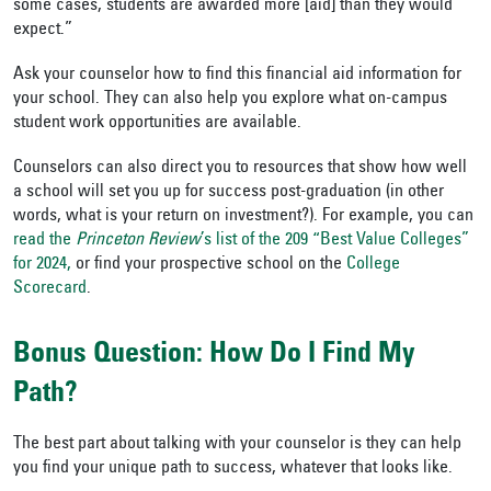
some cases, students are awarded more [aid] than they would
expect.”
Ask your counselor how to find this financial aid information for
your school. They can also help you explore what on-campus
student work opportunities are available.
Counselors can also direct you to resources that show how well
a school will set you up for success post-graduation (in other
words, what is your return on investment?). For example, you can
read the
Princeton Review
’s list of the 209 “Best Value Colleges”
for 2024,
or find your prospective school on the
College
Scorecard
.
Bonus Question: How Do I Find My
Path?
The best part about talking with your counselor is they can help
you find your unique path to success, whatever that looks like.