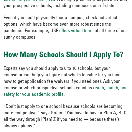
your prospective schools, including campuses out-of-state.
Even if you can’t physically tour a campus, check out virtual
options, which have become even more robust since the
pandemic. For example, USF
offers virtual tours
of all three of our
sunny campuses.
How Many Schools Should I Apply To?
Experts say you should apply to 6 to 10 schools, but your
counselor can help you figure out what’s feasible for you (and
how to get application fee waivers if you need one). Ask your
counselor which prospective schools count as
reach, match, and
safety for your academic profile
.
“Don’t just apply to one school because schools are becoming
more competitive,” says Griffin. “You have to have a Plan A, B, C,
all the way through [Plan] Z if you need to — because there’s
always options.”