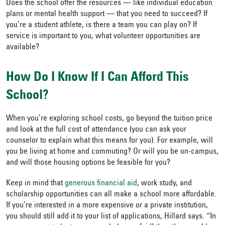
Does the school offer the resources — like individual education
plans or mental health support — that you need to succeed? If
you’re a student athlete, is there a team you can play on? If
service is important to you, what volunteer opportunities are
available?
How Do I Know If I Can Afford This
School?
When you’re exploring school costs, go beyond the tuition price
and look at the full cost of attendance (you can ask your
counselor to explain what this means for you). For example, will
you be living at home and commuting? Or will you be on-campus,
and will those housing options be feasible for you?
Keep in mind that
generous financial aid
, work study, and
scholarship opportunities can all make a school more affordable.
If you’re interested in a more expensive or a private institution,
you should still add it to your list of applications, Hillard says. “In