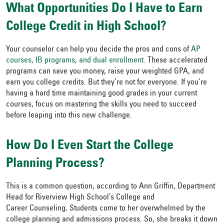
What Opportunities Do I Have to Earn
College Credit in High School?
Your counselor can help you decide the pros and cons of
AP
courses, IB programs, and dual enrollment.
These accelerated
programs can save you money, raise your weighted GPA, and
earn you college credits. But they’re not for everyone. If you’re
having a hard time maintaining good grades in your current
courses, focus on mastering the skills you need to succeed
before leaping into this new challenge.
How Do I Even Start the College
Planning Process?
This is a common question, according to Ann Griffin, Department
Head for Riverview High School’s College and
Career Counseling
.
Students come to her overwhelmed by the
college planning and admissions process. So, she breaks it down