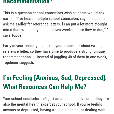
Recommendation?
This is a question school counselors wish students would ask
earlier. “I’ve heard multiple school counselors say ‘if [students]
ask me earlier for reference letters, I can put a lot more thought
into it than when they all come two weeks before they’re due,’’”
says Topdemir.
Early in your senior year, talk to your counselor about writing a
reference letter, so they have time to produce a strong, unique
recommendation — instead of juggling 40 of them in one week,
Topdemir suggests.
I’m Feeling [Anxious, Sad, Depressed].
What Resources Can Help Me?
Your school counselor isn’t just an academic advisor — they are
also the mental health expert at your school. If you’re feeling
anxious or depressed, having trouble sleeping, or dealing with