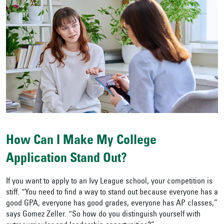
How Can I Make My College
Application Stand Out?
If you want to apply to an Ivy League school, your competition is
stiff. “You need to find a way to stand out because everyone has a
good GPA, everyone has good grades, everyone has AP classes,”
says Gomez Zeller. “So how do you distinguish yourself with