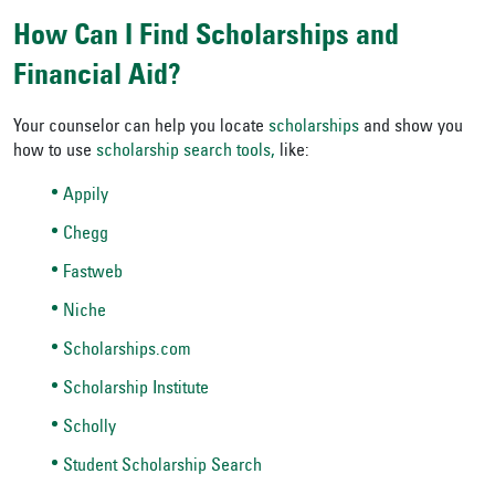
How Can I Find Scholarships and
Financial Aid?
Your counselor can help you locate
scholarships
and show you
how to use
scholarship search tools,
like:
Appily
Chegg
Fastweb
Niche
Scholarships.com
Scholarship Institute
Scholly
Student Scholarship Search