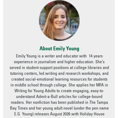
About Emily Young
Emily Young is a writer and educator with 14 years
experience in journalism and higher education. She’s
served in student-support positions at college libraries and
tutoring centers, led writing and research workshops, and
created social-emotional learning resources for students
in middle school through college. She applies her MFA in
Writing for Young Adults to create engaging, easy-to-
understand Admit-a-Bull articles for college-bound
readers. Her nonfiction has been published in The Tampa
Bay Times and her young adult novel (under the pen name
E.G. Young) releases August 2026 with Holiday House