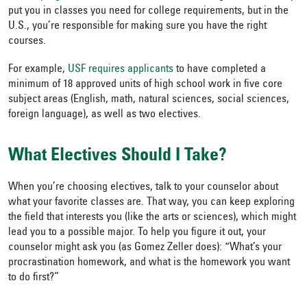
put you in classes you need for college requirements, but in the
U.S., you’re responsible for making sure you have the right
courses.
For example,
USF requires applicants
to have completed a
minimum of 18 approved units of high school work in five core
subject areas (English, math, natural sciences, social sciences,
foreign language), as well as two electives.
What Electives Should I Take?
When you’re choosing electives, talk to your counselor about
what your favorite classes are. That way, you can keep exploring
the field that interests you (like the arts or sciences), which might
lead you to a possible major. To help you figure it out, your
counselor might ask you (as Gomez Zeller does): “What’s your
procrastination homework, and what is the homework you want
to do first?”