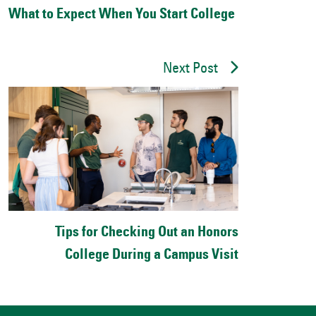
What to Expect When You Start College
Next Post
Tips for Checking Out an Honors
College During a Campus Visit