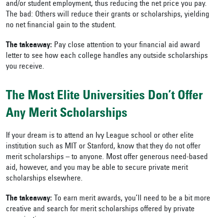
and/or student employment, thus reducing the net price you pay.
The bad: Others will reduce their grants or scholarships, yielding
no net financial gain to the student.
The takeaway:
Pay close attention to your financial aid award
letter to see how each college handles any outside scholarships
you receive.
The Most Elite Universities Don’t Offer
Any Merit Scholarships
If your dream is to attend an Ivy League school or other elite
institution such as MIT or Stanford, know that they do not offer
merit scholarships – to anyone. Most offer generous need-based
aid, however, and you may be able to secure private merit
scholarships elsewhere.
The takeaway:
To earn merit awards, you’ll need to be a bit more
creative and search for merit scholarships offered by private