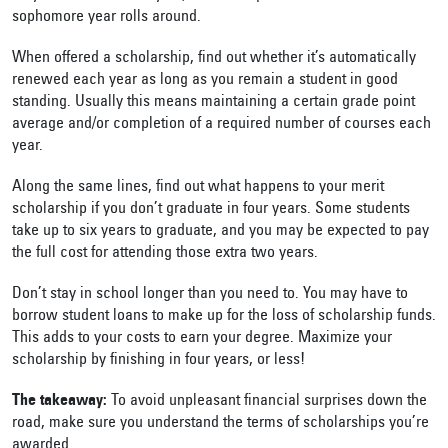
sophomore year rolls around.
When offered a scholarship, find out whether it’s automatically
renewed each year as long as you remain a student in good
standing. Usually this means maintaining a certain grade point
average and/or completion of a required number of courses each
year.
Along the same lines, find out what happens to your merit
scholarship if you don’t graduate in four years. Some students
take up to six years to graduate, and you may be expected to pay
the full cost for attending those extra two years.
Don’t stay in school longer than you need to. You may have to
borrow student loans to make up for the loss of scholarship funds.
This adds to your costs to earn your degree. Maximize your
scholarship by finishing in four years, or less!
The takeaway:
To avoid unpleasant financial surprises down the
road, make sure you understand the terms of scholarships you’re
awarded.