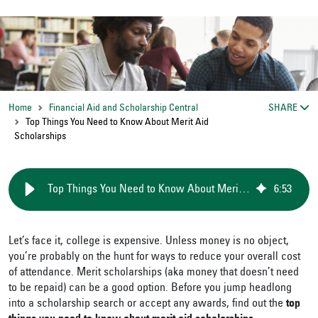
Home
Financial Aid and Scholarship Central
SHARE
Top Things You Need to Know About Merit Aid
Scholarships
Top Things You Need to Know About Merit Aid Scholarships
6
:
53
Let’s face it, college is expensive. Unless money is no object,
you’re probably on the hunt for ways to reduce your overall cost
of attendance. Merit scholarships (aka money that doesn’t need
to be repaid) can be a good option. Before you jump headlong
into a scholarship search or accept any awards, find out the
top