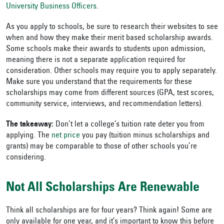
University Business Officers
.
As you apply to schools, be sure to research their websites to see
when and how they make their merit based scholarship awards.
Some schools make their awards to students upon admission,
meaning there is not a separate application required for
consideration. Other schools may require you to apply separately.
Make sure you understand that the requirements for these
scholarships may come from different sources (GPA, test scores,
community service, interviews, and recommendation letters).
The takeaway:
Don’t let a college’s tuition rate deter you from
applying. The
net price
you pay (tuition minus scholarships and
grants) may be comparable to those of other schools you’re
considering.
Not All Scholarships Are Renewable
Think all scholarships are for four years? Think again! Some are
only available for one year, and it’s important to know this before