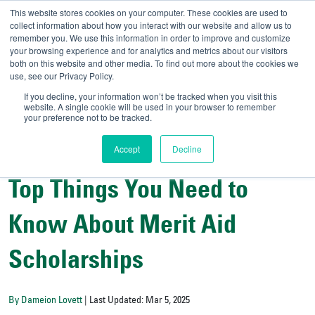
This website stores cookies on your computer. These cookies are used to
collect information about how you interact with our website and allow us to
remember you. We use this information in order to improve and customize
your browsing experience and for analytics and metrics about our visitors
UNIVERSITY OF SOU
both on this website and other media. To find out more about the cookies we
use, see our Privacy Policy.
//
Admit-A-Bull
Official
If you decline, your information won’t be tracked when you visit this
website. A single cookie will be used in your browser to remember
your preference not to be tracked.
Accept
Decline
Financial Aid and Scholarship Central
Top Things You Need to
Know About Merit Aid
Scholarships
By Dameion Lovett
| Last Updated: Mar 5, 2025