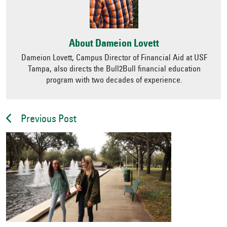
About Dameion Lovett
Dameion Lovett, Campus Director of Financial Aid at USF
Tampa, also directs the Bull2Bull financial education
program with two decades of experience.
Previous Post