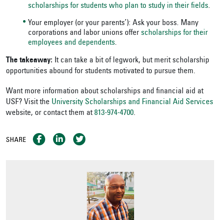
scholarships for students who plan to study in their fields
.
Your employer (or your parents’): Ask your boss. Many
corporations and labor unions offer
scholarships for their
employees and dependents
.
The takeaway:
It can take a bit of legwork, but merit scholarship
opportunities abound for students motivated to pursue them.
Want more information about scholarships and financial aid at
USF? Visit the
University Scholarships and Financial Aid Services
website, or contact them at
813-974-4700
.
SHARE