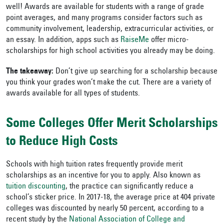
well! Awards are available for students with a range of grade
point averages, and many programs consider factors such as
community involvement, leadership, extracurricular activities, or
an essay. In addition, apps such as
RaiseMe
offer micro-
scholarships for high school activities you already may be doing.
The takeaway:
Don’t give up searching for a scholarship because
you think your grades won’t make the cut. There are a variety of
awards available for all types of students.
Some Colleges Offer Merit Scholarships
to Reduce High Costs
Schools with high tuition rates frequently provide merit
scholarships as an incentive for you to apply. Also known as
tuition discounting
, the practice can significantly reduce a
school’s sticker price. In 2017-18, the average price at 404 private
colleges was discounted by nearly 50 percent, according to a
recent study by the
National Association of College and