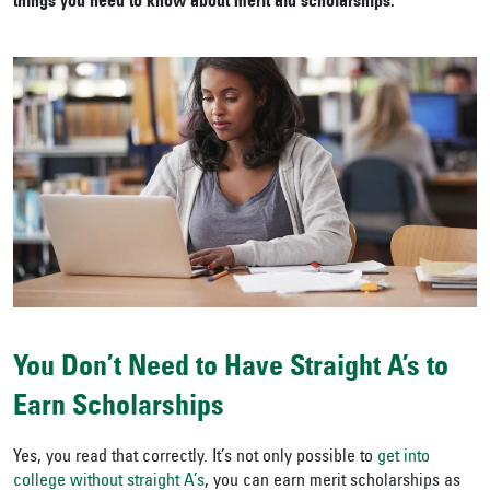
things you need to know about merit aid scholarships.
You Don’t Need to Have Straight A’s to
Earn Scholarships
Yes, you read that correctly. It’s not only possible to
get into
college without straight A’s
, you can earn merit scholarships as