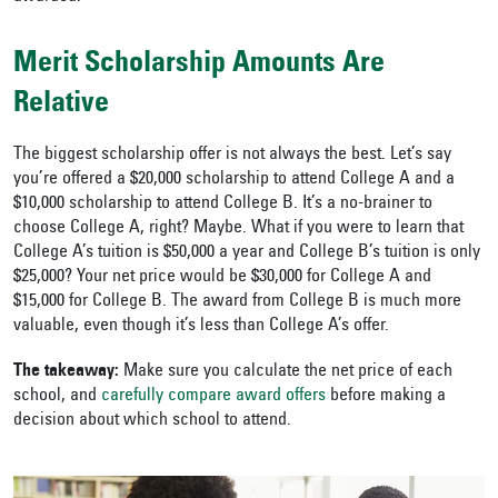
Merit Scholarship Amounts Are
Relative
The biggest scholarship offer is not always the best. Let’s say
you’re offered a $20,000 scholarship to attend College A and a
$10,000 scholarship to attend College B. It’s a no-brainer to
choose College A, right? Maybe. What if you were to learn that
College A’s tuition is $50,000 a year and College B’s tuition is only
$25,000? Your net price would be $30,000 for College A and
$15,000 for College B. The award from College B is much more
valuable, even though it’s less than College A’s offer.
The takeaway:
Make sure you calculate the net price of each
school, and
carefully compare award offers
before making a
decision about which school to attend.