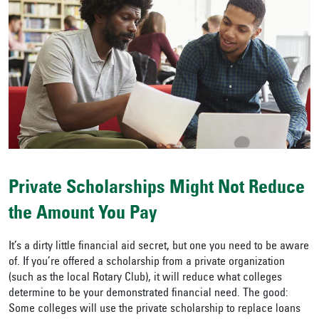
Private Scholarships Might Not Reduce
the Amount You Pay
It’s a dirty little financial aid secret, but one you need to be aware
of. If you’re offered a scholarship from a private organization
(such as the local Rotary Club), it will reduce what colleges
determine to be your demonstrated financial need. The good:
Some colleges will use the private scholarship to replace loans