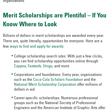
organizations.
Merit Scholarships are Plentiful – If You
Know Where to Look
Billions of dollars in merit scholarships are awarded every year.
There are, quite literally, opportunities for everyone. Here are a
few
ways to find and apply for awards
:
College scholarship search sites: With just a few clicks,
you can find scholarship opportunities online through
Cappex
,
Fastweb
,
Unigo
, and more.
Corporations and foundations: Every year, organizations
such as the
Coca-Cola Scholars Foundation
and the
National Merit Scholarship Corporation
offer millions of
dollars in aid.
Career-specific scholarships: Numerous professional
groups such as the National Society of Professional
Engineers and the American Institute of Graphic Arts offer