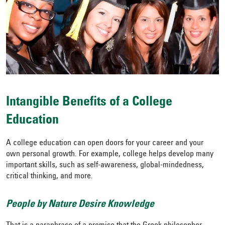
Intangible Benefits of a College
Education
A college education can open doors for your career and your
own personal growth. For example, college helps develop many
important skills, such as self-awareness, global-mindedness,
critical thinking, and more.
People by Nature Desire Knowledge