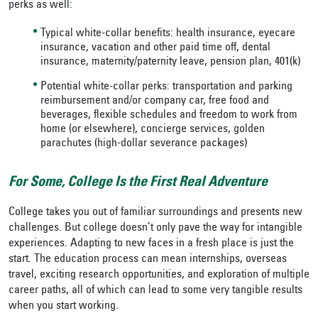
perks as well:
Typical white-collar benefits: health insurance, eyecare
insurance, vacation and other paid time off, dental
insurance, maternity/paternity leave, pension plan, 401(k)
Potential white-collar perks: transportation and parking
reimbursement and/or company car, free food and
beverages, flexible schedules and freedom to work from
home (or elsewhere), concierge services, golden
parachutes (high-dollar severance packages)
For Some, College Is the First Real Adventure
College takes you out of familiar surroundings and presents new
challenges. But college doesn’t only pave the way for intangible
experiences. Adapting to new faces in a fresh place is just the
start. The education process can mean internships, overseas
travel, exciting research opportunities, and exploration of multiple
career paths, all of which can lead to some very tangible results
when you start working.