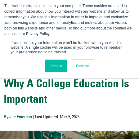
This website stores cookies on your computer. These cookies are used to
collect information about how you interact with our website and allow us to
remember you. We use this information in order to improve and customize
your browsing experience and for analytics and metrics about our visitors
UNIVERSITY OF SOU
both on this website and other media. To find out more about the cookies we
use, see our Privacy Policy.
//
Admit-A-Bull
Official
If you decline, your information won’t be tracked when you visit this
website. A single cookie will be used in your browser to remember
your preference not to be tracked.
Accept
Decline
College Resources
Why A College Education Is
Important
By Joe Emerson
| Last Updated: Mar 5, 2025