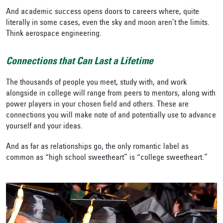
And academic success opens doors to careers where, quite
literally in some cases, even the sky and moon aren’t the limits.
Think aerospace engineering.
Connections that Can Last a Lifetime
The thousands of people you meet, study with, and work
alongside in college will range from peers to mentors, along with
power players in your chosen field and others. These are
connections you will make note of and potentially use to advance
yourself and your ideas.
And as far as relationships go, the only romantic label as
common as “high school sweetheart” is “college sweetheart.”