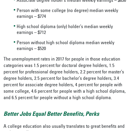
Associate degree holder’s median weekly earnings – $836
Person with some college (no degree) median weekly
earnings – $774
High school diploma (only) holder’s median weekly
earnings – $712
Person without high school diploma median weekly
earnings – $520
The unemployment rates in 2017 for people in those education
categories was 1.5 percent for doctoral degree holders, 1.5
percent for professional degree holders, 2.2 percent for master’s
degree holders, 2.5 percent for bachelor’s degree holders, 3.4
percent for associate degree holders, 4 percent for people with
some college, 4.6 percent for people with a high school diploma,
and 6.5 percent for people without a high school diploma.
Better Jobs Equal Better Benefits, Perks
A college education also usually translates to great benefits and