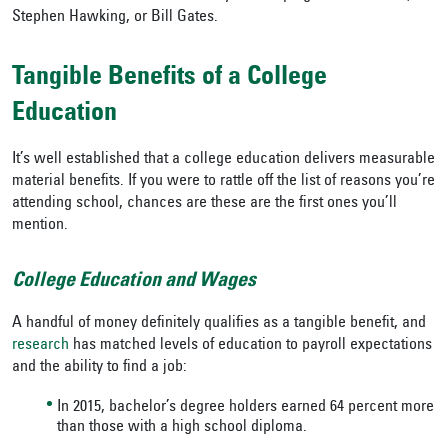
Stephen Hawking, or Bill Gates.
Tangible Benefits of a College
Education
It’s well established that a college education delivers measurable
material benefits. If you were to rattle off the list of reasons you’re
attending school, chances are these are the first ones you’ll
mention.
College Education and Wages
A handful of money definitely qualifies as a tangible benefit, and
research
has matched levels of education to payroll expectations
and the ability to find a job:
In 2015, bachelor’s degree holders earned 64 percent more
than those with a high school diploma.