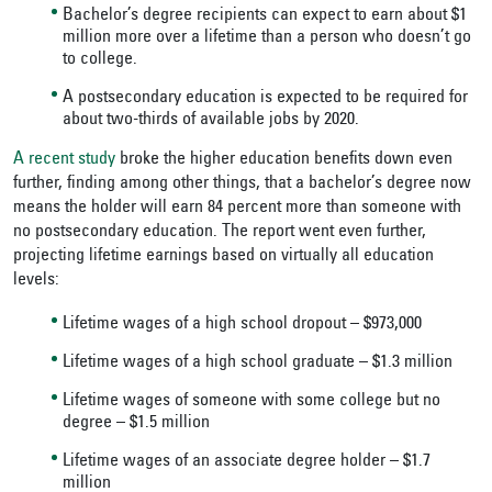
Bachelor’s degree recipients can expect to earn about $1
million more over a lifetime than a person who doesn’t go
to college.
A postsecondary education is expected to be required for
about two-thirds of available jobs by 2020.
A recent study
broke the higher education benefits down even
further, finding among other things, that a bachelor’s degree now
means the holder will earn 84 percent more than someone with
no postsecondary education. The report went even further,
projecting lifetime earnings based on virtually all education
levels:
Lifetime wages of a high school dropout – $973,000
Lifetime wages of a high school graduate – $1.3 million
Lifetime wages of someone with some college but no
degree – $1.5 million
Lifetime wages of an associate degree holder – $1.7
million