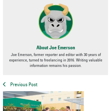
About Joe Emerson
Joe Emerson, former reporter and editor with 30 years of
experience, turned to freelancing in 2016. Writing valuable
information remains his passion.
Previous Post