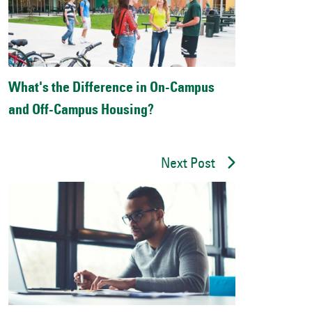
What's the Difference in On-Campus
and Off-Campus Housing?
Next Post