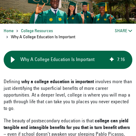
Home
College Resources
SHARE
Why A College Education Is Important
Why A College Education Is Important
7
:
16
Defining
why a college education is important
involves more than
just identifying the superficial benefits of more career
opportunities. At a deeper level, college is where you will map a
path through life that can take you to places you never expected
to go.
The beauty of postsecondary education is that
college can yield
tangible and intangible benefits for you that in turn benefit others
– even if school doesn’t awaken your sleeping Pablo Picasso,