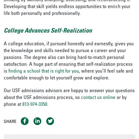
thinking by skillfully analyzing, assessing, and reconstructing it.”
Developing that skill yields endless opportunities to enrich your
life both personally and professionally.
College Advances Self-Realization
A college education, if pursued honestly and earnestly, gives you
the knowledge and skills needed to pursue a career and your
passions. The degree also can bring hard-to-match personal
satisfaction. A huge part of ensuring that self-realization process
is
finding a school that is right for you
, where you’ll feel safe and
comfortable enough to let yourself grow and explore.
Our USF admissions advisors are happy to answer your questions
about the USF admissions process, so
contact us online
or by
phone at
813-974-3350
.
SHARE