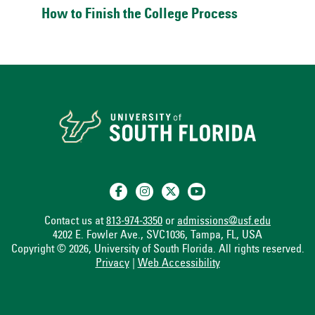
How to Finish the College Process
Contact us at
813-974-3350
or
admissions@usf.edu
4202 E. Fowler Ave., SVC1036, Tampa, FL, USA
Copyright © 2026, University of South Florida. All rights reserved.
Privacy
|
Web Accessibility