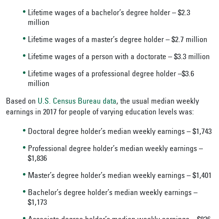
Lifetime wages of a bachelor’s degree holder – $2.3
million
Lifetime wages of a master’s degree holder – $2.7 million
Lifetime wages of a person with a doctorate – $3.3 million
Lifetime wages of a professional degree holder –$3.6
million
Based on
U.S. Census Bureau data
, the usual median weekly
earnings in 2017 for people of varying education levels was:
Doctoral degree holder’s median weekly earnings – $1,743
Professional degree holder’s median weekly earnings –
$1,836
Master’s degree holder’s median weekly earnings – $1,401
Bachelor’s degree holder’s median weekly earnings –
$1,173