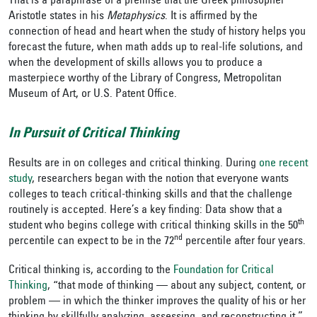
That is a paraphrase of a premise that the Greek philosopher
Aristotle states in his
Metaphysics
. It is affirmed by the
connection of head and heart when the study of history helps you
forecast the future, when math adds up to real-life solutions, and
when the development of skills allows you to produce a
masterpiece worthy of the Library of Congress, Metropolitan
Museum of Art, or U.S. Patent Office.
In Pursuit of Critical Thinking
Results are in on colleges and critical thinking. During
one recent
study
, researchers began with the notion that everyone wants
colleges to teach critical-thinking skills and that the challenge
routinely is accepted. Here’s a key finding: Data show that a
th
student who begins college with critical thinking skills in the 50
nd
percentile can expect to be in the 72
percentile after four years.
Critical thinking is, according to the
Foundation for Critical
Thinking
, “that mode of thinking — about any subject, content, or
problem — in which the thinker improves the quality of his or her