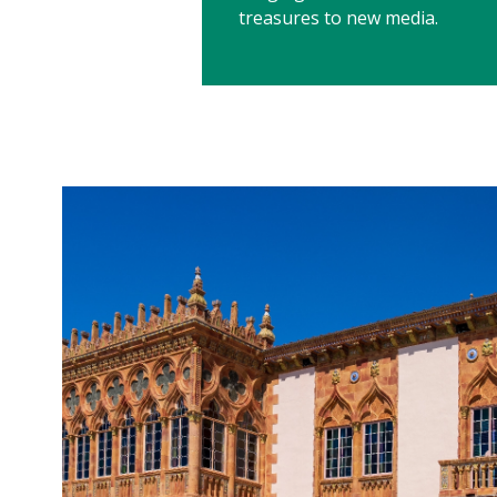
treasures to new media.