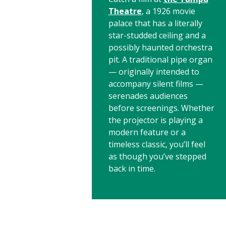
Theatre
, a 1926 movie
palace that has a literally
star-studded ceiling and a
possibly haunted orchestra
pit. A traditional pipe organ
— originally intended to
accompany silent films —
serenades audiences
before screenings. Whether
the projector is playing a
modern feature or a
timeless classic, you’ll feel
as though you’ve stepped
back in time.