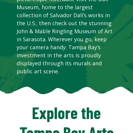
Museum, home to the largest
collection of Salvador Dalí’s works in
the U.S.; then check out the stunning
John & Mable Ringling Museum of Art
in Sarasota. Wherever you go, keep
your camera handy: Tampa Bay’s
investment in the arts is proudly
displayed through its murals and
public art scene.
Explore the
Tampa Bay Arts