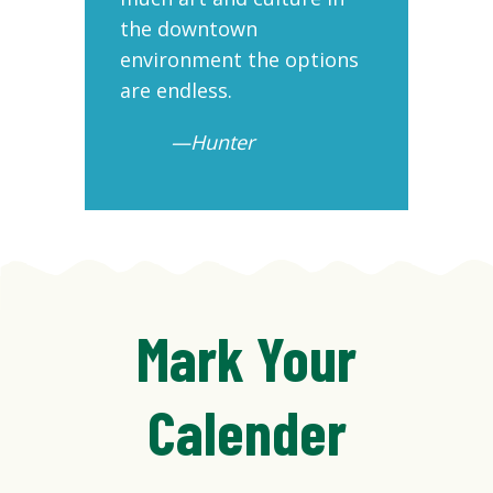
the downtown
ni
environment the options
are endless.
—Hunter
Mark Your
Calender