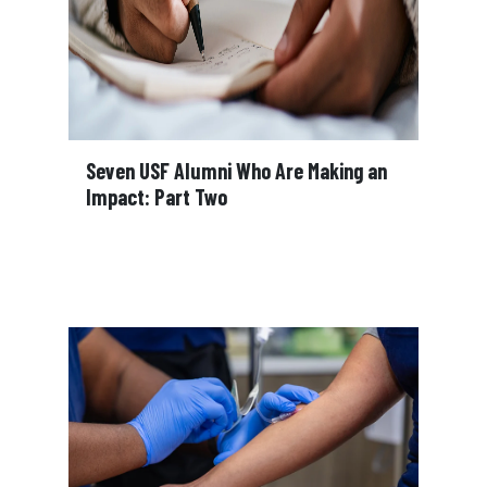
Seven USF Alumni Who Are Making an
Impact: Part Two