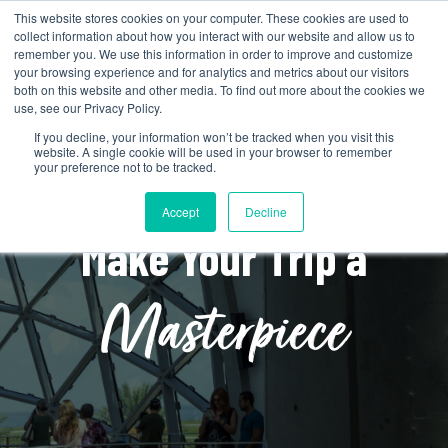
This website stores cookies on your computer. These cookies are used to
collect information about how you interact with our website and allow us to
remember you. We use this information in order to improve and customize
your browsing experience and for analytics and metrics about our visitors
both on this website and other media. To find out more about the cookies we
use, see our Privacy Policy.
If you decline, your information won’t be tracked when you visit this
website. A single cookie will be used in your browser to remember
your preference not to be tracked.
Accept
Decline
Make Your Trip a
Masterpiece