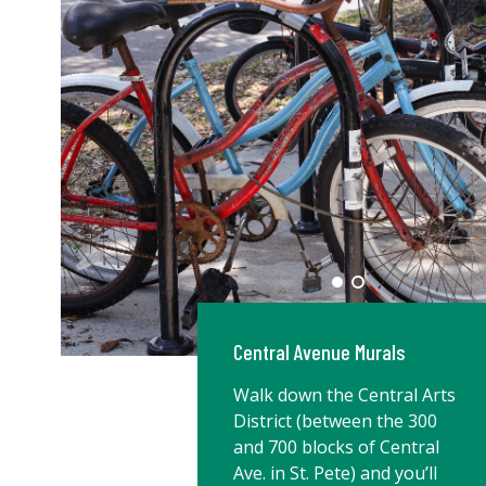
Central Avenue Murals
Walk down the Central Arts
District (between the 300
and 700 blocks of Central
Ave. in St. Pete) and you’ll