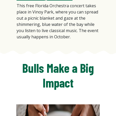
This free Florida Orchestra concert takes
place in Vinoy Park, where you can spread
out a picnic blanket and gaze at the
shimmering, blue water of the bay while
you listen to live classical music. The event
usually happens in October.
Bulls Make a Big
Impact