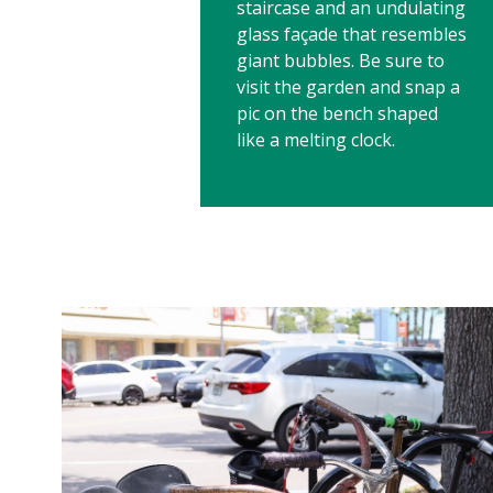
staircase and an undulating
glass façade that resembles
giant bubbles. Be sure to
visit the garden and snap a
pic on the bench shaped
like a melting clock.