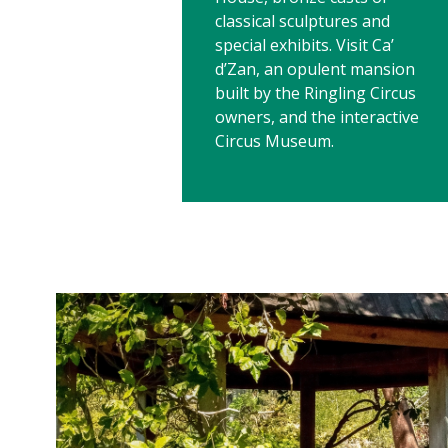
classical sculptures and
special exhibits. Visit Ca’
d’Zan, an opulent mansion
built by the Ringling Circus
owners, and the interactive
Circus Museum.