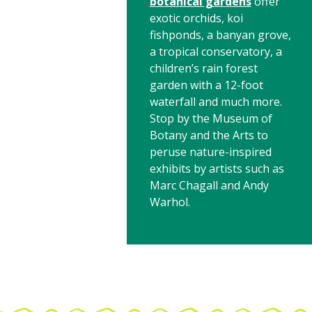
botanical gardens
offer
exotic orchids, koi
fishponds, a banyan grove,
a tropical conservatory, a
children’s rain forest
garden with a 12-foot
waterfall and much more.
Stop by the Museum of
Botany and the Arts to
peruse nature-inspired
exhibits by artists such as
Marc Chagall and Andy
Warhol.