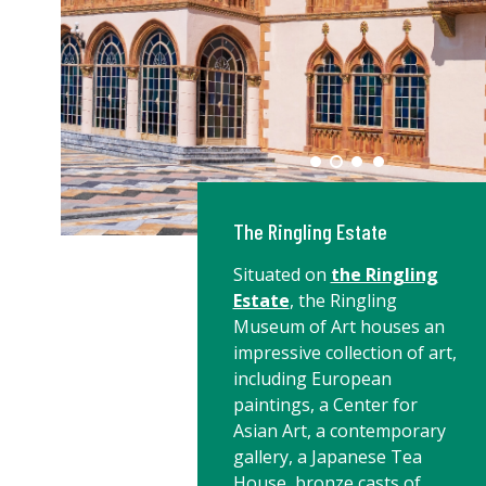
The Ringling Estate
Situated on
the Ringling
Estate
, the Ringling
Museum of Art houses an
impressive collection of art,
including European
paintings, a Center for
Asian Art, a contemporary
gallery, a Japanese Tea
House, bronze casts of