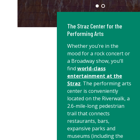
The Straz Center for the
Performing Arts
Whether you’re in the
mood for a rock concert or
a Broadway show, you’ll
find
world-class
entertainment at the
Straz
. The performing arts
center is conveniently
located on the Riverwalk, a
2.6-mile-long pedestrian
trail that connects
restaurants, bars,
expansive parks and
museums (including the