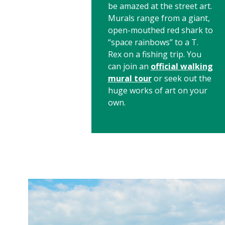
be amazed at the street art.
Murals range from a giant,
open-mouthed red shark to
“space rainbows” to a T.
Rex on a fishing trip. You
can join an
official walking
mural tour
or seek out the
huge works of art on your
own.