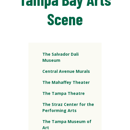
Scene
The Salvador Dali
Museum
Central Avenue Murals
The Mahaffey Theater
The Tampa Theatre
The Straz Center for the
Performing Arts
The Tampa Museum of
Art