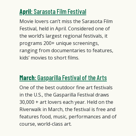
April
: Sarasota Film Festival
Movie lovers can’t miss the Sarasota Film
Festival, held in April. Considered one of
the world’s largest regional festivals, it
programs 200+ unique screenings,
ranging from documentaries to features,
kids’ movies to short films.
March
: Gasparilla Festival of the Arts
One of the best outdoor fine art festivals
in the U.S., the Gasparilla Festival draws
30,000 + art lovers each year. Held on the
Riverwalk in March, the festival is free and
features food, music, performances and of
course, world-class art.