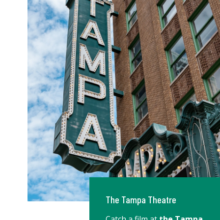
The Tampa Theatre
Catch a film at
the Tampa