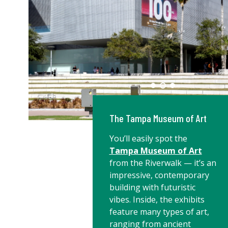
The Tampa Museum of Art
You’ll easily spot the
Tampa Museum of Art
from the Riverwalk — it’s an
impressive, contemporary
building with futuristic
vibes. Inside, the exhibits
feature many types of art,
ranging from ancient