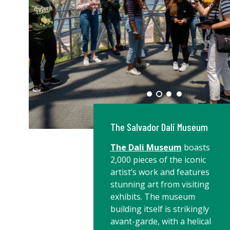
The Salvador Dali Museum
The Dali Museum
boasts
2,000 pieces of the iconic
artist’s work and features
stunning art from visiting
exhibits. The museum
building itself is strikingly
avant-garde, with a helical