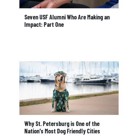
Seven USF Alumni Who Are Making an
Impact: Part One
Why St. Petersburg is One of the
Nation's Most Dog Friendly Cities