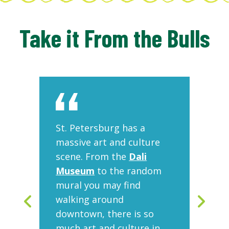
Take it From the Bulls
ts
St. Petersburg has a
On
the
massive art and culture
fo
scene. From the
Dali
ar
a
Museum
to the random
Mu
mural you may find
gr
ic
walking around
co
elf
downtown, there is so
art
at
much art and culture in
is 