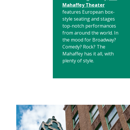
Mahaffey Theater
features European box-
style seating and stages
top-notch performances
from around the world. In
the mood for Broadway?
Comedy? Rock? The
Mahaffey has it all, with
plenty of style.