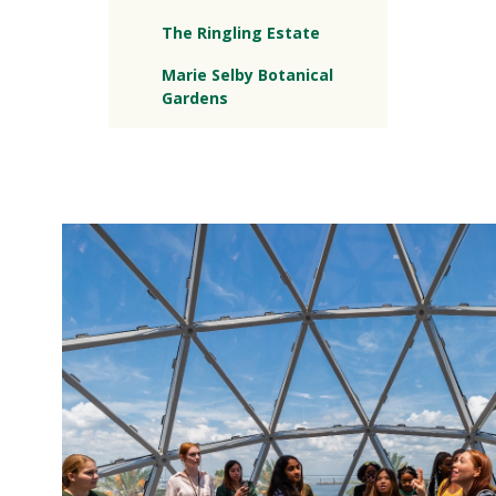
The Ringling Estate
Marie Selby Botanical
Gardens