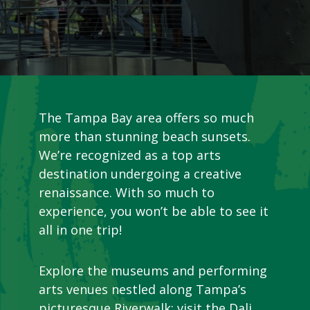
The Tampa Bay area offers so much
more than stunning beach sunsets.
We’re recognized as a top arts
destination undergoing a creative
renaissance. With so much to
experience, you won’t be able to see it
all in one trip!
Explore the museums and performing
arts venues nestled along Tampa’s
picturesque Riverwalk; visit the Dali