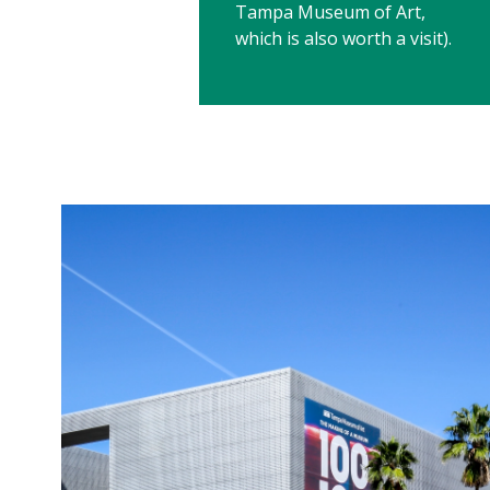
Tampa Museum of Art,
which is also worth a visit).