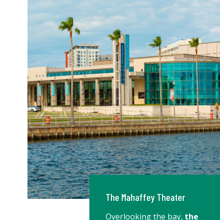
The Mahaffey Theater
Overlooking the bay,
the