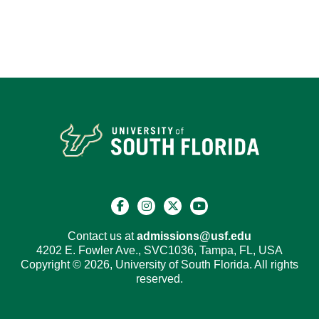
Contact us at
admissions@usf.edu
4202 E. Fowler Ave., SVC1036, Tampa, FL, USA
Copyright © 2026, University of South Florida. All rights
reserved.