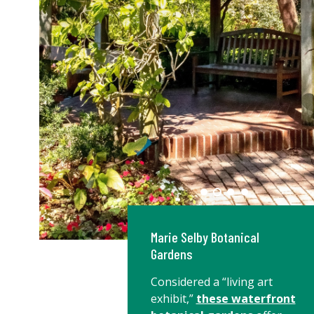
Marie Selby Botanical
Gardens
Considered a “living art
exhibit,”
these waterfront