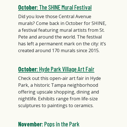
October
: The SHINE Mural Festival
Did you love those Central Avenue
murals? Come back in October for SHINE,
a festival featuring mural artists from St.
Pete and around the world. The festival
has left a permanent mark on the city: it’s
created around 170 murals since 2015.
October
: Hyde Park Village Art Fair
Check out this open-air art fair in Hyde
Park, a historic Tampa neighborhood
offering upscale shopping, dining and
nightlife. Exhibits range from life-size
sculptures to paintings to ceramics.
November
: Pops in the Park