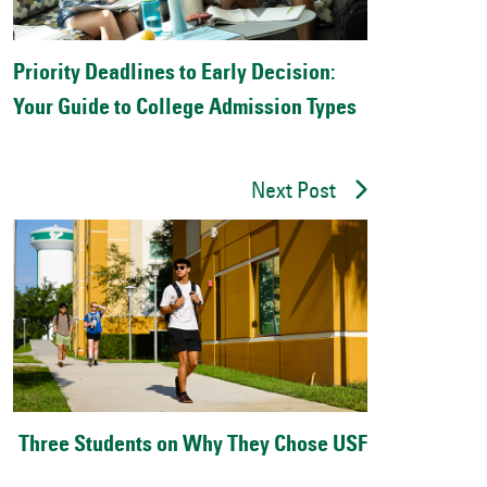
Priority Deadlines to Early Decision:
Your Guide to College Admission Types
Next Post
Three Students on Why They Chose USF