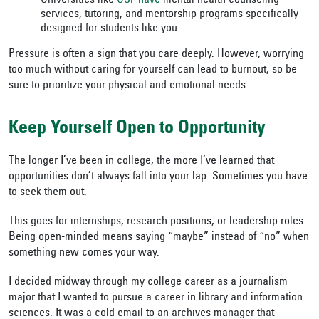
Universities like
USF have
mental health counseling
services, tutoring, and mentorship programs specifically
designed for students like you.
Pressure is often a sign that you care deeply. However, worrying
too much without caring for yourself can lead to burnout, so be
sure to prioritize your physical and emotional needs.
Keep Yourself Open to Opportunity
The longer I’ve been in college, the more I’ve learned that
opportunities don’t always fall into your lap. Sometimes you have
to seek them out.
This goes for internships, research positions, or leadership roles.
Being open-minded means saying “maybe” instead of “no” when
something new comes your way.
I decided midway through my college career as a journalism
major that I wanted to pursue a career in library and information
sciences. It was a cold email to an archives manager that