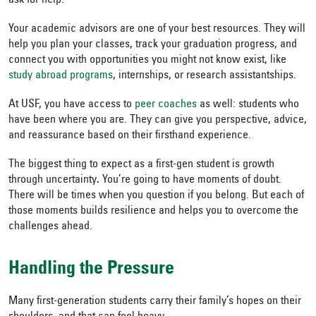
ask for help.
Your academic advisors are one of your best resources. They will
help you plan your classes, track your graduation progress, and
connect you with opportunities you might not know exist, like
study abroad programs
, internships, or research assistantships.
At USF, you have access to
peer coaches
as well: students who
have been where you are. They can give you perspective, advice,
and reassurance based on their firsthand experience.
The biggest thing to expect as a first-gen student is growth
through uncertainty
.
You’re going to have moments of doubt.
There will be times when you question if you belong. But each of
those moments builds resilience and helps you to overcome the
challenges ahead.
Handling the Pressure
Many first-generation students carry their family’s hopes on their