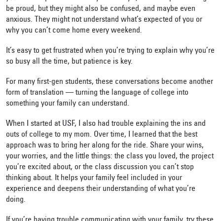
be proud, but they might also be confused, and maybe even
anxious. They might not understand what’s expected of you or
why you can’t come home every weekend.
It’s easy to get frustrated when you’re trying to explain why you’re
so busy all the time
,
but patience is key.
For many first-gen students, these conversations become another
form of translation — turning the language of college into
something your family can understand.
When I started at USF, I also had trouble explaining the ins and
outs of college to my mom. Over time, I learned that the best
approach was to bring her along for the ride. Share your wins,
your worries, and the little things: the class you loved, the project
you’re excited about, or the class discussion you can’t stop
thinking about. It helps your family feel included in your
experience and deepens their understanding of what you’re
doing.
If you’re having trouble communicating with your family, try these