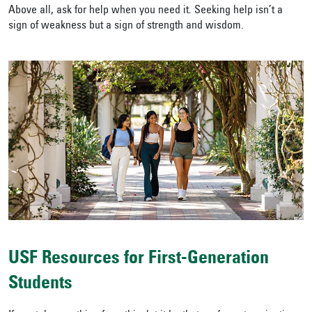
Above all, ask for help when you need it. Seeking help isn’t a
sign of weakness but a sign of strength and wisdom.
USF Resources for First-Generation
Students