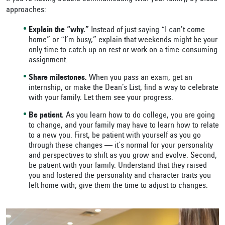
approaches:
Explain the “why.”
Instead of just saying “I can’t come
home” or “I’m busy,” explain that weekends might be your
only time to catch up on rest or work on a time-consuming
assignment.
Share milestones.
When you pass an exam, get an
internship, or make the Dean’s List, find a way to celebrate
with your family. Let them see your progress.
Be patient.
As you learn how to do college, you are going
to change, and your family may have to learn how to relate
to a new you. First, be patient with yourself as you go
through these changes — it's normal for your personality
and perspectives to shift as you grow and evolve. Second,
be patient with your family. Understand that they raised
you and fostered the personality and character traits you
left home with; give them the time to adjust to changes.