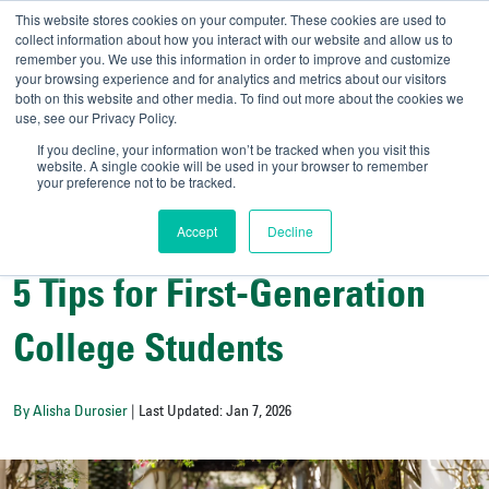
This website stores cookies on your computer. These cookies are used to
collect information about how you interact with our website and allow us to
remember you. We use this information in order to improve and customize
your browsing experience and for analytics and metrics about our visitors
UNIVERSITY OF SOU
both on this website and other media. To find out more about the cookies we
use, see our Privacy Policy.
//
Admit-A-Bull
Official
If you decline, your information won’t be tracked when you visit this
website. A single cookie will be used in your browser to remember
your preference not to be tracked.
Accept
Decline
College Resources
5 Tips for First-Generation
College Students
By Alisha Durosier
| Last Updated: Jan 7, 2026