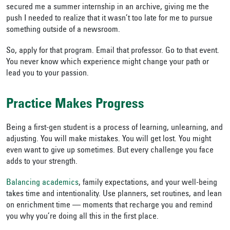
secured me a summer internship in an archive, giving me the
push I needed to realize that it wasn’t too late for me to pursue
something outside of a newsroom.
So, apply for that program. Email that professor. Go to that event.
You never know which experience might change your path or
lead you to your passion.
Practice Makes Progress
Being a first-gen student is a process of learning, unlearning, and
adjusting. You will make mistakes. You will get lost. You might
even want to give up sometimes. But every challenge you face
adds to your strength.
Balancing academics
, family expectations, and your well-being
takes time and intentionality. Use planners, set routines, and lean
on enrichment time — moments that recharge you and remind
you why you’re doing all this in the first place.