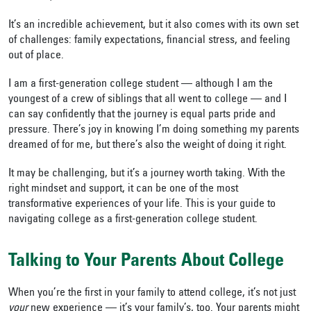
It’s an incredible achievement, but it also comes with its own set
of challenges: family expectations, financial stress, and feeling
out of place.
I am a first-generation college student — although I am the
youngest of a crew of siblings that all went to college — and I
can say confidently that the journey is equal parts pride and
pressure. There’s joy in knowing I’m doing something my parents
dreamed of for me, but there’s also the weight of doing it right.
It may be challenging, but it’s a journey worth taking. With the
right mindset and support, it can be one of the most
transformative experiences of your life. This is your guide to
navigating college as a first-generation college student.
Talking to Your Parents About College
When you’re the first in your family to attend college, it’s not just
your
new experience — it’s your family’s, too. Your parents might