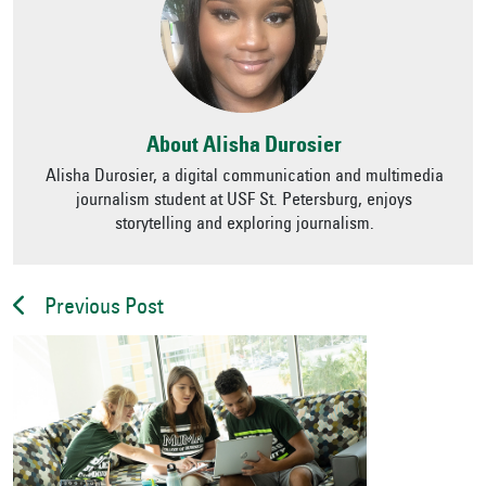
About Alisha Durosier
Alisha Durosier, a digital communication and multimedia
journalism student at USF St. Petersburg, enjoys
storytelling and exploring journalism.
Previous Post