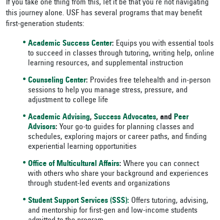
If you take one thing from this, let it be that you’re not navigating
this journey alone. USF has several programs that may benefit
first-generation students:
Academic Success Center
:
Equips you with essential tools
to succeed in classes through tutoring, writing help, online
learning resources, and supplemental instruction
Counseling Center
:
Provides free telehealth and in-person
sessions to help you manage stress, pressure, and
adjustment to college life
Academic Advising
,
Success Advocates
, and
Peer
Advisors
:
Your go-to guides for planning classes and
schedules, exploring majors or career paths, and finding
experiential learning opportunities
Office of Multicultural Affairs
:
Where you can connect
with others who share your background and experiences
through student-led events and organizations
Student Support Services (SSS):
Offers tutoring, advising,
and mentorship for first-gen and low-income students