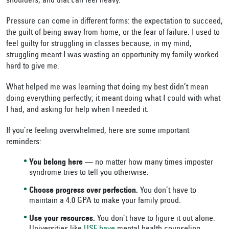
shoulders, and that can feel heavy.
Pressure can come in different forms: the expectation to succeed,
the guilt of being away from home, or the fear of failure. I used to
feel guilty for struggling in classes because, in my mind,
struggling meant I was wasting an opportunity my family worked
hard to give me.
What helped me was learning that doing my best didn’t mean
doing everything perfectly; it meant doing what I could with what
I had, and asking for help when I needed it.
If you’re feeling overwhelmed, here are some important
reminders:
You belong here
— no matter how many times imposter
syndrome tries to tell you otherwise.
Choose progress over perfection.
You don’t have to
maintain a 4.0 GPA to make your family proud.
Use your resources.
You don’t have to figure it out alone.