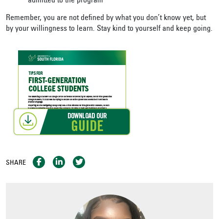
admitted to the program
Remember, you are not defined by what you don’t know yet, but
by your willingness to learn. Stay kind to yourself and keep going.
SHARE