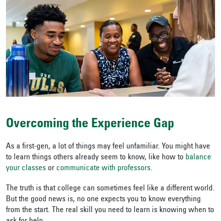
Overcoming the Experience Gap
As a first-gen, a lot of things may feel unfamiliar. You might have
to learn things others already seem to know, like how to
balance
your classes
or
communicate with professors
.
The truth is that college can sometimes feel like a different world.
But the good news is, no one expects you to know everything
from the start. The real skill you need to learn is knowing when to