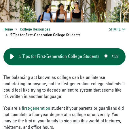
Home
College Resources
SHARE
5 Tips for First-Generation College Students
5 Tips for First-Generation College Students
7
:
58
The balancing act known as college can be an intense
undertaking for anyone, but for first-generation college students it
could feel like trying to decode an entire system that seems like
it’s written in another language.
You are a
first-generation
student if your parents or guardians did
not complete a four-year degree at a college or university. You
may be the first in your family to step into this world of lectures,
midterms, and office hours.