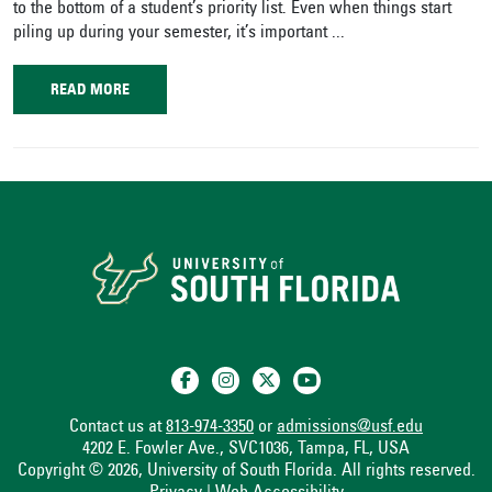
to the bottom of a student’s priority list. Even when things start
piling up during your semester, it’s important ...
READ MORE
Contact us at
813-974-3350
or
admissions@usf.edu
4202 E. Fowler Ave., SVC1036, Tampa, FL, USA
Copyright © 2026, University of South Florida. All rights reserved.