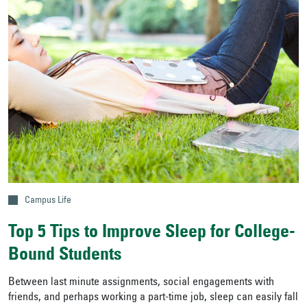
Campus Life
Top 5 Tips to Improve Sleep for College-
Bound Students
Between last minute assignments, social engagements with
friends, and perhaps working a part-time job, sleep can easily fall