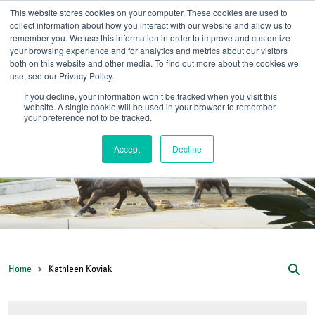
This website stores cookies on your computer. These cookies are used to
collect information about how you interact with our website and allow us to
remember you. We use this information in order to improve and customize
your browsing experience and for analytics and metrics about our visitors
UNIVERSITY OF SOU
both on this website and other media. To find out more about the cookies we
use, see our Privacy Policy.
//
Admit-A-Bull
Official
If you decline, your information won’t be tracked when you visit this
website. A single cookie will be used in your browser to remember
your preference not to be tracked.
Accept
Decline
Home
Kathleen Koviak