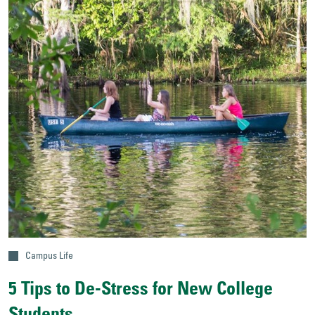
Campus Life
5 Tips to De-Stress for New College