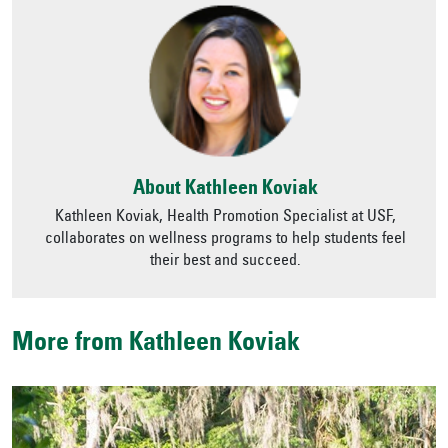
About Kathleen Koviak
Kathleen Koviak, Health Promotion Specialist at USF,
collaborates on wellness programs to help students feel
their best and succeed.
More from Kathleen Koviak