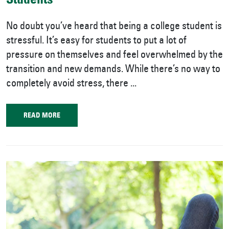
Students
No doubt you’ve heard that being a college student is
stressful. It’s easy for students to put a lot of
pressure on themselves and feel overwhelmed by the
transition and new demands. While there’s no way to
completely avoid stress, there ...
READ MORE