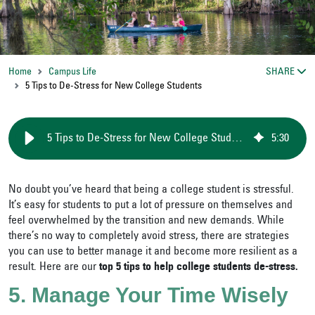
Home
Campus Life
SHARE
5 Tips to De-Stress for New College Students
5 Tips to De-Stress for New College Students
5
:
30
No doubt you’ve heard that being a college student is stressful.
It’s easy for students to put a lot of pressure on themselves and
feel overwhelmed by the transition and new demands. While
there’s no way to completely avoid stress, there are strategies
you can use to better manage it and become more resilient as a
result. Here are our
top 5 tips to help college students de-stress.
5. Manage Your Time Wisely