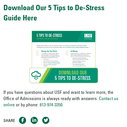
Download Our 5 Tips to De-Stress
Guide Here
If you have questions about USF and want to learn more, the
Office of Admissions is always ready with answers.
Contact us
online
or by phone:
813-974-3350
.
SHARE