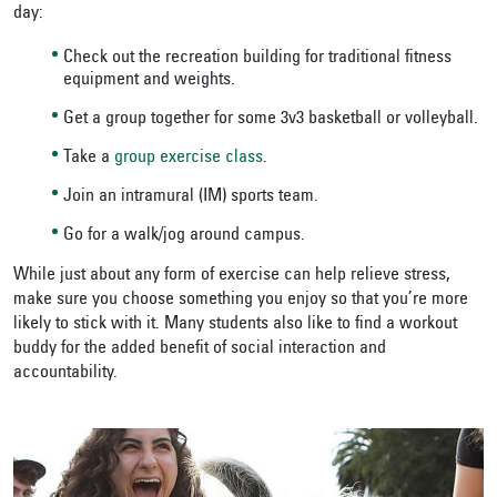
day:
Check out the recreation building for traditional fitness
equipment and weights.
Get a group together for some 3v3 basketball or volleyball.
Take a
group exercise class
.
Join an intramural (IM) sports team.
Go for a walk/jog around campus.
While just about any form of exercise can help relieve stress,
make sure you choose something you enjoy so that you’re more
likely to stick with it. Many students also like to find a workout
buddy for the added benefit of social interaction and
accountability.