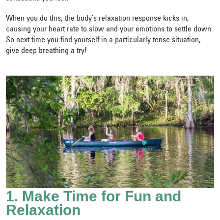
When you do this, the body’s relaxation response kicks in,
causing your heart rate to slow and your emotions to settle down.
So next time you find yourself in a particularly tense situation,
give deep breathing a try!
1. Make Time for Fun and
Relaxation