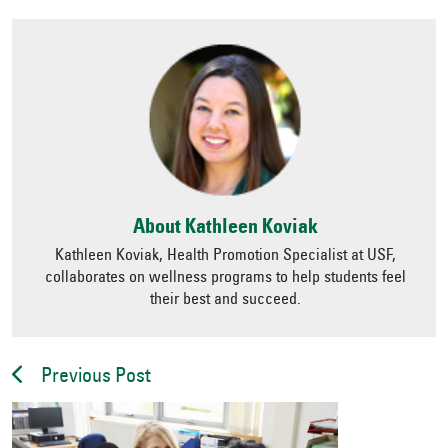
About Kathleen Koviak
Kathleen Koviak, Health Promotion Specialist at USF,
collaborates on wellness programs to help students feel
their best and succeed.
Previous Post