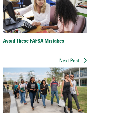
Avoid These FAFSA Mistakes
Next Post