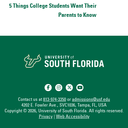
5 Things College Students Want Their
Parents to Know
Contact us at
813-974-3350
or
admissions@usf.edu
4202 E. Fowler Ave., SVC1036, Tampa, FL, USA
Copyright © 2026, University of South Florida. All rights reserved.
Privacy
|
Web Accessibility