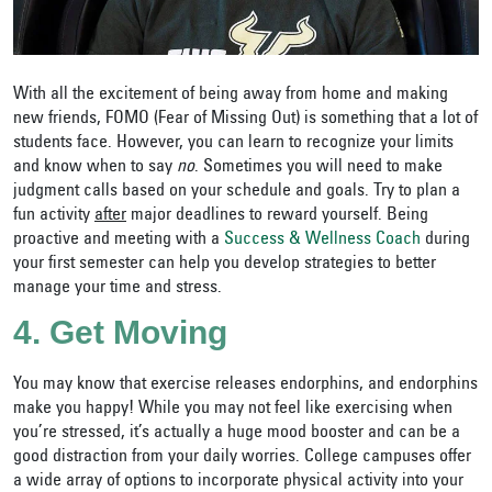
With all the excitement of being away from home and making
new friends, FOMO (Fear of Missing Out) is something that a lot of
students face. However, you can learn to recognize your limits
and know when to say
no
. Sometimes you will need to make
judgment calls based on your schedule and goals. Try to plan a
fun activity
after
major deadlines to reward yourself. Being
proactive and meeting with a
Success & Wellness Coach
during
your first semester can help you develop strategies to better
manage your time and stress.
4. Get Moving
You may know that exercise releases endorphins, and endorphins
make you happy! While you may not feel like exercising when
you’re stressed, it’s actually a huge mood booster and can be a
good distraction from your daily worries. College campuses offer
a wide array of options to incorporate physical activity into your