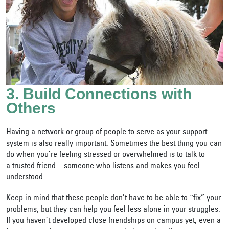
3. Build Connections with
Others
Having a network or group of people to serve as your support
system is also really important. Sometimes the best thing you can
do when you’re feeling stressed or overwhelmed is to talk to
a
trusted friend—someone who listens and makes you feel
understood.
Keep in mind that these people don’t have to be able to “fix” your
problems, but they can help you feel less alone in your struggles.
If you haven’t developed close friendships on campus yet, even a