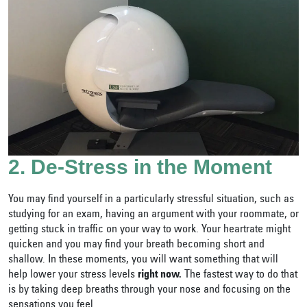
2. De-Stress in the Moment
You may find yourself in a particularly stressful situation, such as
studying for an exam, having an argument with your roommate, or
getting stuck in traffic on your way to work. Your heartrate might
quicken and you may find your breath becoming short and
shallow. In these moments, you will want something that will
help lower your stress levels
right now.
The fastest way to do that
is by taking deep breaths through your nose and focusing on the
sensations you feel.