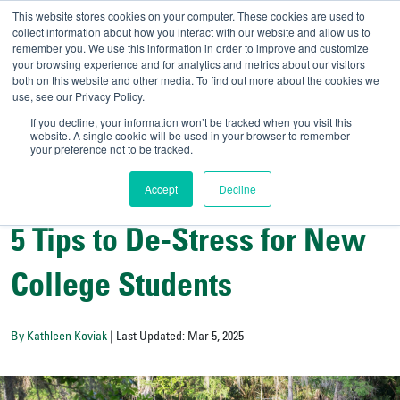
This website stores cookies on your computer. These cookies are used to
collect information about how you interact with our website and allow us to
remember you. We use this information in order to improve and customize
your browsing experience and for analytics and metrics about our visitors
UNIVERSITY OF SOU
both on this website and other media. To find out more about the cookies we
use, see our Privacy Policy.
//
Admit-A-Bull
Official
If you decline, your information won’t be tracked when you visit this
website. A single cookie will be used in your browser to remember
your preference not to be tracked.
Accept
Decline
Campus Life
5 Tips to De-Stress for New
College Students
By Kathleen Koviak
| Last Updated: Mar 5, 2025