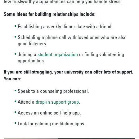
few trustworthy acquaintances can help you handle stress.
Some ideas for building relationships include:
Establishing a weekly dinner date with a friend.
Scheduling a phone call with loved ones who are also
good listeners.
Joining a
student organization
or finding volunteering
opportunities.
If you are still struggling, your university can offer lots of support.
You can:
Speak to a counseling professional.
Attend a
drop-in support group
.
Access an online self-help app.
Look for calming meditation apps.