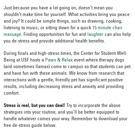
Just because you have a lot going on, doesn’t mean you
shouldn’t make time for yourself. What activities bring you peace
and joy? It could be simple things, such as drawing, cooking,
listening to music, or sitting down for a quick
15-minute chair
massage
. Finding opportunities for fun and
laughter
can also help
you de-stress and provide additional health benefits.
During finals and high-stress times, the Center for Student Well-
Being at USF hosts a
Paws & Relax
event where therapy dogs
(and sometimes llamas) come to campus so that students can pet
and have fun with these animals. We know from research that
interactions with a gentle, friendly pet has significant positive
results, including decreasing stress and anxiety and providing
comfort.
Stress is real, but you can deal!
Try to incorporate the above
strategies into your routine, and you’ll be better equipped to
handle whatever comes your way. Remember to download your
free de-stress guide below.