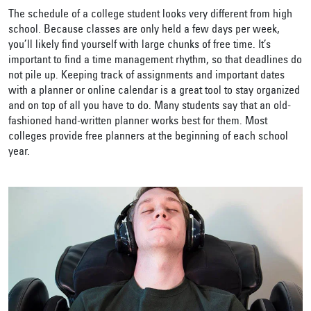
The schedule of a college student looks very different from high
school. Because classes are only held a few days per week,
you’ll likely find yourself with large chunks of free time. It’s
important to find a time management rhythm, so that deadlines do
not pile up. Keeping track of assignments and important dates
with a planner or online calendar is a great tool to stay organized
and on top of all you have to do. Many students say that an old-
fashioned hand-written planner works best for them. Most
colleges provide free planners at the beginning of each school
year.