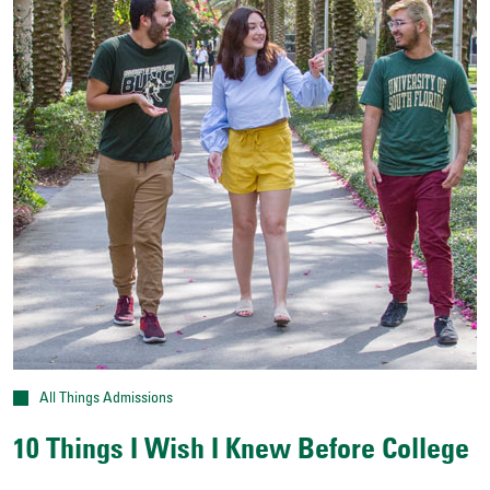
All Things Admissions
10 Things I Wish I Knew Before College