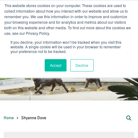
This website stores cookies on your computer. These cookies are used to
collect information about how you interact with our website and allow us to
remember you. We use this information in order to improve and customize
your browsing experience and for analytics and metrics about our visitors
UNIVERSITY OF SOU
both on this website and other media. To find out more about the cookies we
use, see our Privacy Policy.
//
Admit-A-Bull
Official
If you decline, your information won’t be tracked when you visit this
website. A single cookie will be used in your browser to remember
your preference not to be tracked.
Accept
Decline
Home
Shyanne Dove