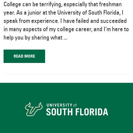
College can be terrifying, especially that freshman
year. As a junior at the University of South Florida, I
speak from experience. I have failed and succeeded
in many aspects of my college career, and I’m here to
help you by sharing what ...
READ MORE