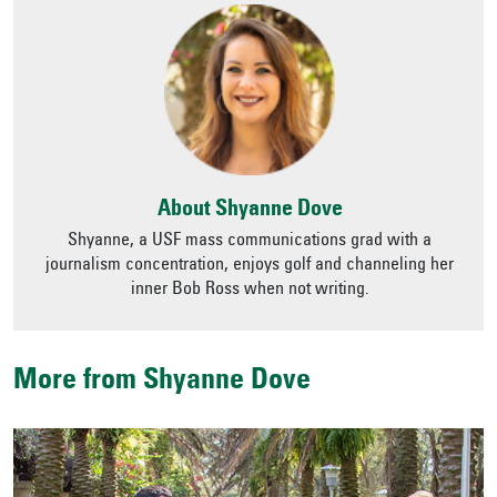
About Shyanne Dove
Shyanne, a USF mass communications grad with a
journalism concentration, enjoys golf and channeling her
inner Bob Ross when not writing.
More from Shyanne Dove