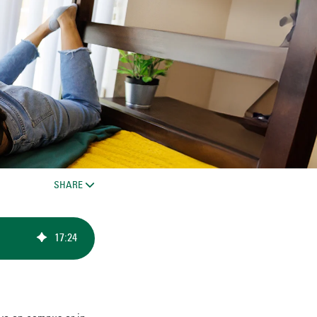
SHARE
17
:
24