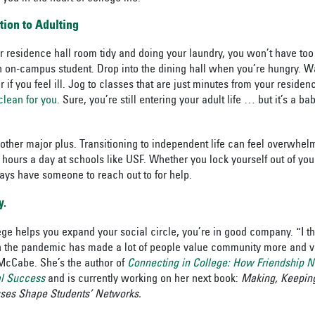
tion to Adulting
 residence hall room tidy and doing your laundry, you won’t have to
an on-campus student. Drop into the dining hall when you’re hungry. Wa
if you feel ill. Jog to classes that are just minutes from your residenc
clean for you.
Sure, you’re still entering your adult life … but it’s a ba
nother major plus. Transitioning to independent life can feel overwhelm
4 hours a day at schools like USF. Whether you lock yourself out of you
ays have someone to reach out to for help.
y.
ege helps you expand your social circle, you’re in good company. “I th
in the pandemic has made a lot of people value community more and 
McCabe. She’s the author of
Connecting in College: How Friendship N
l Success
and is currently working on her next book:
Making, Keeping
ses Shape Students’ Networks.