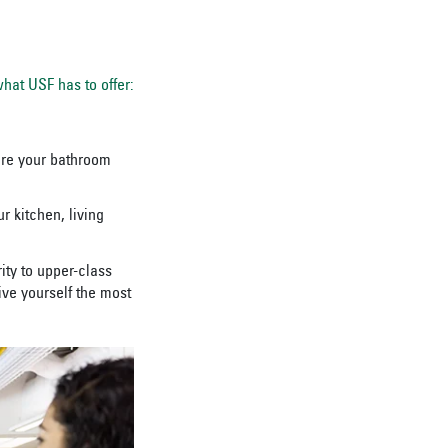
hat USF has to offer:
hare your bathroom
 kitchen, living
ity to upper-class
ve yourself the most