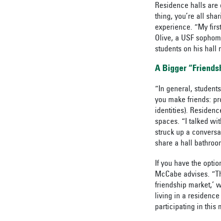
Residence halls are 
thing, you’re all shar
experience. “My first
Olive, a USF sophom
students on his hall 
A Bigger “Friends
“In general, students
you make friends: pr
identities). Residen
spaces. “I talked wi
struck up a conversa
share a hall bathroo
If you have the optio
McCabe advises. “Ther
friendship market,’ w
living in a residence
participating in this