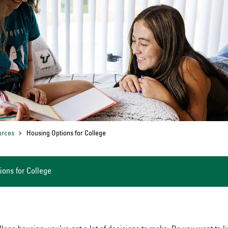
urces
Housing Options for College
ions for College