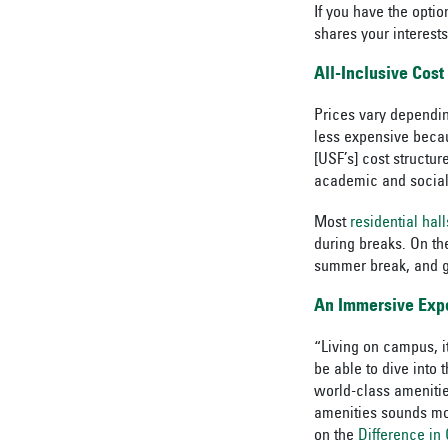
If you have the opt
shares your interests
All-Inclusive Cost
Prices vary dependin
less expensive becau
[USF’s] cost structu
academic and social 
Most
residential hal
during breaks. On th
summer break, and g
An Immersive Exp
“Living on campus, i
be able to dive into
world-class amenitie
amenities sounds mor
on the
Difference i