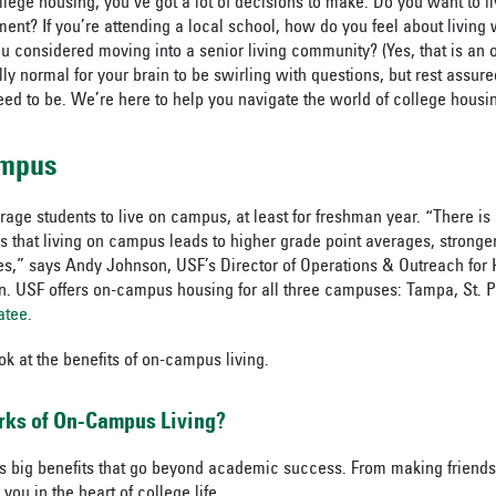
lege housing, you’ve got a lot of decisions to make. Do you want to l
ent? If you’re attending a local school, how do you feel about living 
considered moving into a senior living community? (Yes, that is an 
tally normal for your brain to be swirling with questions, but rest assure
ed to be. We’re here to help you navigate the world of college housin
ampus
ge students to live on campus, at least for freshman year. “There is 
s that living on campus leads to higher grade point averages, stronger
tes,” says Andy Johnson, USF’s Director of Operations & Outreach for
n. USF offers on-campus housing for all three campuses: Tampa, St. 
atee.
ook at the benefits of on-campus living.
rks of On-Campus Living?
 big benefits that go beyond academic success. From making friends 
you in the heart of college life.