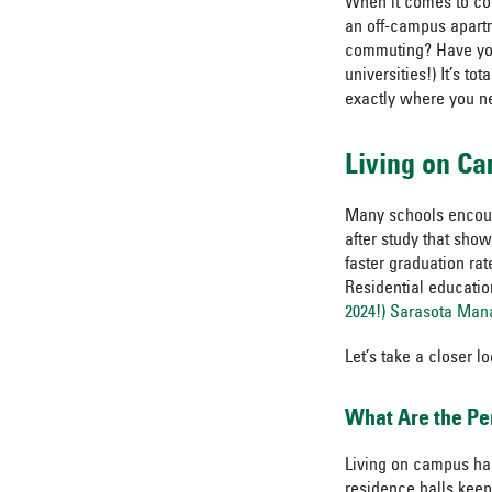
When it comes to col
an off-campus apartm
commuting? Have you 
universities!) It’s to
exactly where you ne
Living on C
Many schools encoura
after study that show
faster graduation ra
Residential educatio
2024!) Sarasota Man
Let’s take a closer l
What Are the Pe
Living on campus has
residence halls keep 