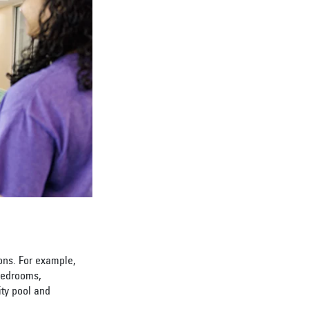
ions. For example,
 bedrooms,
ity pool and