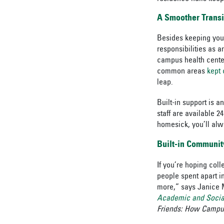
A Smoother Transi
Besides keeping your
responsibilities as 
campus health center 
common areas
kept 
leap.
Built-in support is a
staff are available 2
homesick, you’ll alw
Built-in Communit
If you’re hoping coll
people spent apart 
more,” says Janice 
Academic and Socia
Friends: How Campu