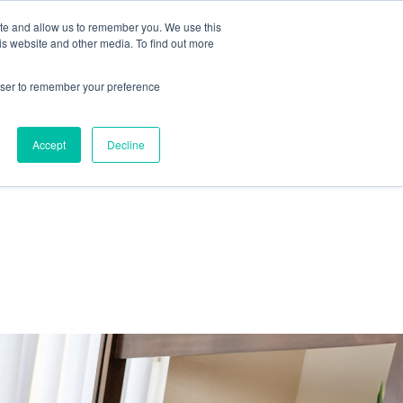
ite and allow us to remember you. We use this
IDA
is website and other media. To find out more
ns Blog
rowser to remember your preference
Accept
Decline