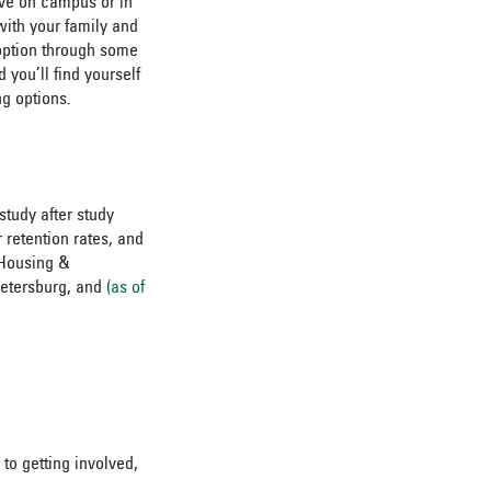
ive on campus or in
with your family and
option through some
d you’ll find yourself
g options.
study after study
 retention rates, and
 Housing &
Petersburg, and
(as of
to getting involved,