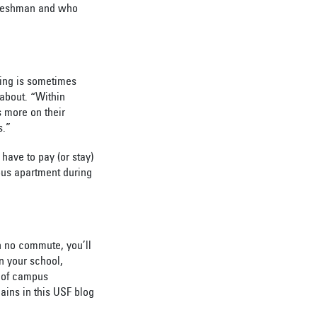
 freshman and who
sing is sometimes
 about. “Within
s more on their
s.”
ave to pay (or stay)
pus apartment during
h no commute, you’ll
n your school,
t of campus
ains in this USF blog