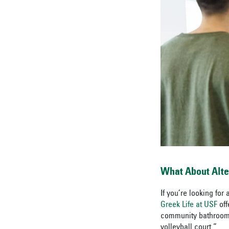
What About Alt
If you’re looking fo
Greek Life at USF
of
community bathrooms,
volleyball court.”