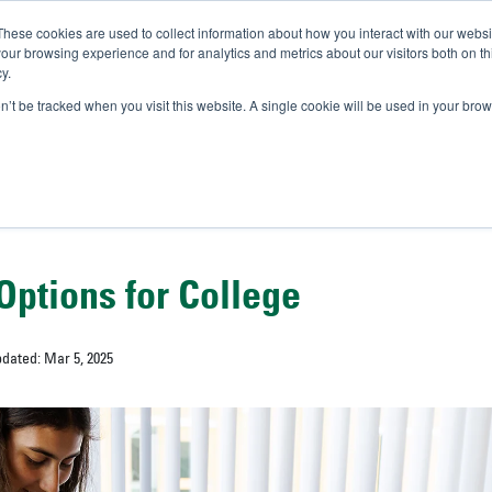
These cookies are used to collect information about how you interact with our webs
IVERSITY OF SOUTH FLOR
our browsing experience and for analytics and metrics about our visitors both on th
y.
//
A-Bull
Official Admissio
on’t be tracked when you visit this website. A single cookie will be used in your b
Options for College
pdated: Mar 5, 2025