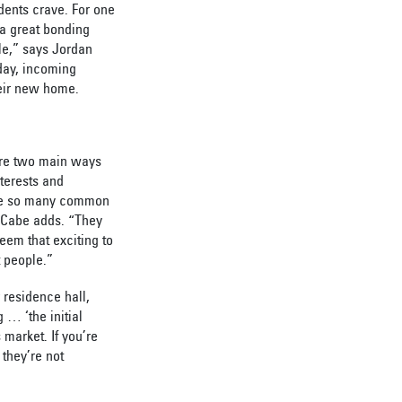
dents crave. For one
e a great bonding
ple,” says Jordan
day, incoming
heir new home.
are two main ways
terests and
hare so many common
McCabe adds. “They
eem that exciting to
t people.”
r residence hall,
 … ‘the initial
 market. If you’re
 they’re not