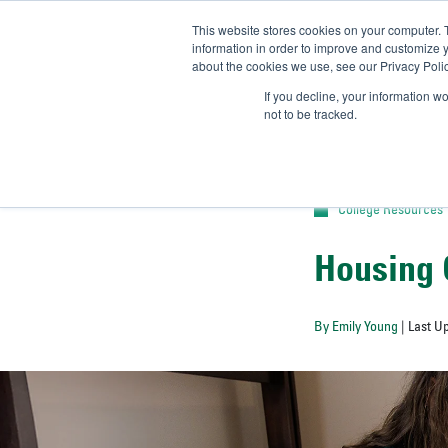
This website stores cookies on your computer. 
UN
information in order to improve and customize y
about the cookies we use, see our Privacy Polic
Admit-
If you decline, your information w
not to be tracked.
College Resources
Housing 
By Emily Young
| Last U