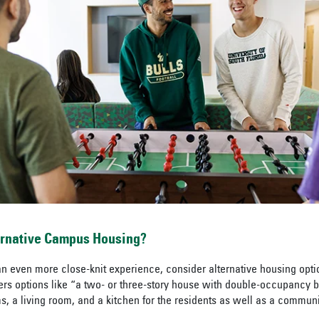
ernative Campus Housing?
r an even more close-knit experience, consider alternative housing opt
fers options like “a two- or three-story house with double-occupancy
 a living room, and a kitchen for the residents as well as a commun