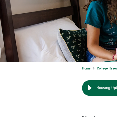
Home
College Reso
Housing Opt