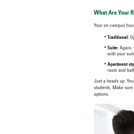
What Are Your R
Your on-campus housi
Traditional:
Op
Suite:
Again, y
with your suit
Apartment sty
room and bat
Just a heads up: You 
students. Make sure 
options.