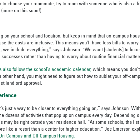
ion to choose your roommate, try to room with someone who is also a
 (more on this soon!).
g on your school and location, but keep in mind that on-campus hou
se the costs are inclusive. This means you’ll have less bills to worry
re, we include everything,” says Johnson. “We want [students] to focu
successes rather than having to worry about routine financial matter
ls also follow the school’s academic calendar,
which means you don’t h
e other hand, you might need to figure out how to sublet your off-cam
et landlord approval.
erience
t’s just a way to be closer to everything going on,” says Johnson. Wit
 the dozens of activities that pop up on campus every day. Depending o
s may be right outside your residence hall. “At some schools, the lis
e like a resort than a center for higher education,” Joe Emerson expl
n On-Campus and Off-Campus Housing.