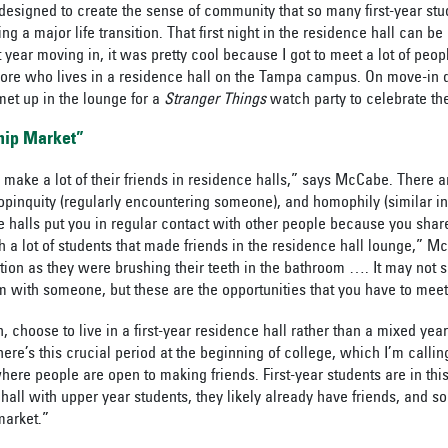
designed to create the sense of community that so many first-year stu
ing a major life transition. That first night in the residence hall can b
 year moving in, it was pretty cool because I got to meet a lot of peo
ore who lives in a residence hall on the Tampa campus. On move-in 
met up in the lounge for a
Stranger Things
watch party to celebrate t
hip Market”
 make a lot of their friends in
residence halls
,” says McCabe. There 
opinquity (regularly encountering someone), and homophily (similar in
ce halls put you in regular contact with other people because you s
th a lot of students that made friends in the residence hall lounge,” 
tion as they were brushing their teeth in the bathroom …. It may not s
m with someone, but these are the opportunities that you have to mee
n, choose to live in a first-year residence hall rather than a mixed yea
e’s this crucial period at the beginning of college, which I’m calling
here people are open to making friends. First-year students are in this
 hall with upper year students, they likely already have friends, and so
 market.”