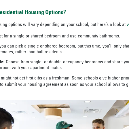
esidential Housing Options?
ng options will vary depending on your school, but here’s a look at
w
t for a single or shared bedroom and use community bathrooms.
ou can pick a single or shared bedroom, but this time, you’ll only s
emates, rather than hall residents.
le:
Choose from single- or double-occupancy bedrooms and share your
hroom with your apartment-mates.
might not get first dibs as a freshman. Some schools give higher prior
to submit your housing agreement as soon as your school allows to gi