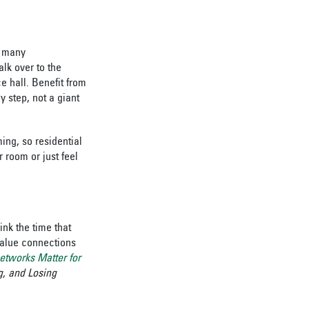
o many
lk over to the
e hall. Benefit from
by step, not a giant
ing, so residential
r room or just feel
ink the time that
value connections
etworks Matter for
, and Losing