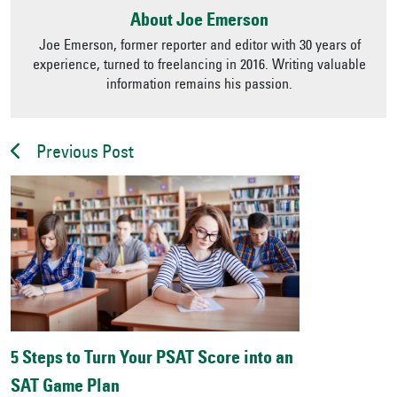
About Joe Emerson
Joe Emerson, former reporter and editor with 30 years of
experience, turned to freelancing in 2016. Writing valuable
information remains his passion.
Previous Post
5 Steps to Turn Your PSAT Score into an
SAT Game Plan