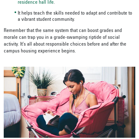
residence hall life
.
It helps teach the skills needed to adapt and contribute to
a vibrant student community.
Remember that the same system that can boost grades and
morale can trap you in a grade-swamping riptide of social
activity. It’s all about responsible choices before and after the
campus housing experience begins.