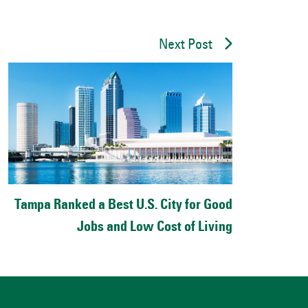
Next Post
Tampa Ranked a Best U.S. City for Good
Jobs and Low Cost of Living