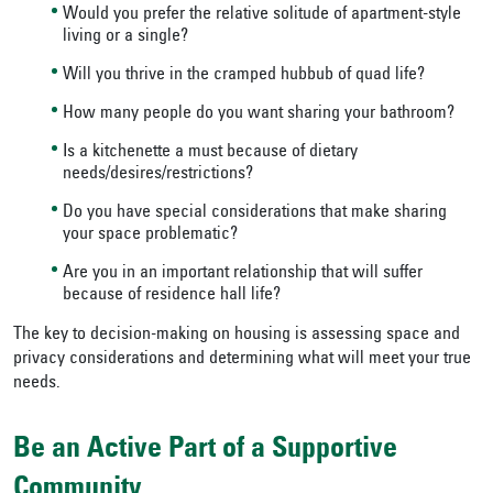
Would you prefer the relative solitude of apartment-style
living or a single?
Will you thrive in the cramped hubbub of quad life?
How many people do you want sharing your bathroom?
Is a kitchenette a must because of dietary
needs/desires/restrictions?
Do you have special considerations that make sharing
your space problematic?
Are you in an important relationship that will suffer
because of residence hall life?
The key to decision-making on housing is assessing space and
privacy considerations and determining what will meet your true
needs.
Be an Active Part of a Supportive
Community