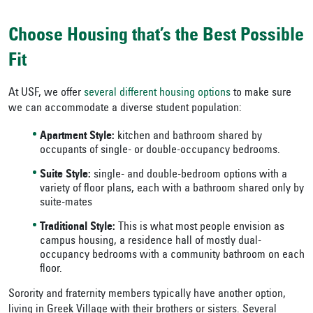
Choose Housing that’s the Best Possible
Fit
At USF, we offer
several different housing options
to make sure
we can accommodate a diverse student population:
Apartment Style:
kitchen and bathroom shared by
occupants of single- or double-occupancy bedrooms.
Suite Style:
single- and double-bedroom options with a
variety of floor plans, each with a bathroom shared only by
suite-mates
Traditional Style:
This is what most people envision as
campus housing, a residence hall of mostly dual-
occupancy bedrooms with a community bathroom on each
floor.
Sorority and fraternity members typically have another option,
living in Greek Village with their brothers or sisters. Several