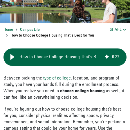
Home
Campus Life
SHARE
How to Choose College Housing That's Best for You
How to Choose College Housing That's Best for You
6
:
32
Between picking the
type of college
, location, and program of
study, you have your hands full during the enrollment process.
When you realize you need to
choose college housing
as well, it
can feel like an overwhelming decision.
If you’re figuring out how to choose college housing that’s best
for you, consider physical realities affecting space, privacy,
convenience, and social interaction. Remember, you’re picking a
campus setting that could be your home for years. Use the