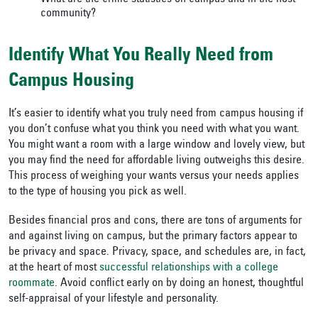
community?
Identify What You Really Need from
Campus Housing
It’s easier to identify what you truly need from campus housing if
you don’t confuse what you think you need with what you want.
You might want a room with a large window and lovely view, but
you may find the need for affordable living outweighs this desire.
This process of weighing your wants versus your needs applies
to the type of housing you pick as well.
Besides financial pros and cons, there are tons of arguments for
and against living on campus, but the primary factors appear to
be privacy and space. Privacy, space, and schedules are, in fact,
at the heart of most
successful relationships with a college
roommate
. Avoid conflict early on by doing an honest, thoughtful
self-appraisal of your lifestyle and personality.