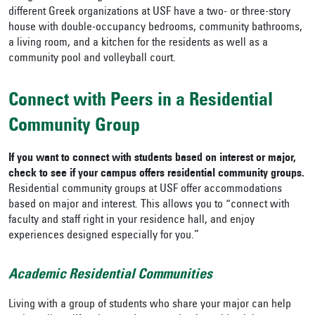
different Greek organizations at USF have a two- or three-story
house with double-occupancy bedrooms, community bathrooms,
a living room, and a kitchen for the residents as well as a
community pool and volleyball court.
Connect with Peers in a Residential
Community Group
If you want to connect with students based on interest or major,
check to see if your campus offers residential community groups.
Residential community groups at USF
offer accommodations
based on major and interest. This allows you to “connect with
faculty and staff right in your residence hall, and enjoy
experiences designed especially for you.”
Academic Residential Communities
Living with a group of students who share your major can help