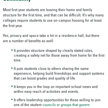
Most first year students are leaving their home and family
structure for the first time, and that can be difficult. It’s why many
colleges require students to use on-campus housing for at least
the first year.
Yes, privacy and space take a hit in a residence hall, but there
are a number of benefits as well:
It provides structure shaped by clearly stated rules,
creating a safety net for those away from home for the first
time.
It puts students close to others sharing the same
experience, helping build friendships and support systems
that can boost grades and quality of life.
It keeps you in the loop on important school news and
within easy reach of activities and events.
It offers leadership opportunities for those willing to join
one of the student
councils or groups that govern