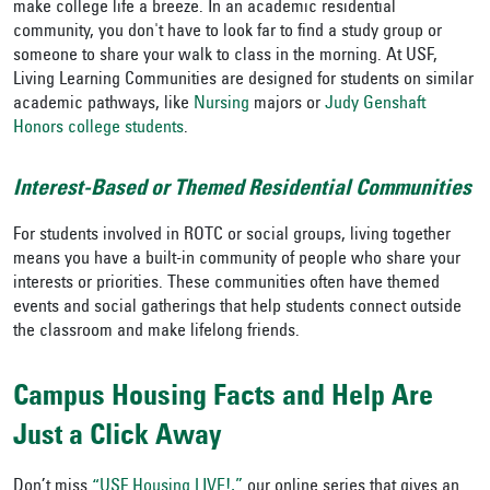
make college life a breeze. In an academic residential
community, you don't have to look far to find a study group or
someone to share your walk to class in the morning. At USF,
Living Learning Communities are designed for students on similar
academic pathways, like
Nursing
majors or
Judy Genshaft
Honors college students
.
Interest-Based or Themed Residential Communities
For students involved in ROTC or social groups, living together
means you have a built-in community of people who share your
interests or priorities. These communities often have themed
events and social gatherings that help students connect outside
the classroom and make lifelong friends.
Campus Housing Facts and Help Are
Just a Click Away
Don’t miss
“USF Housing LIVE!,”
our online series that gives an