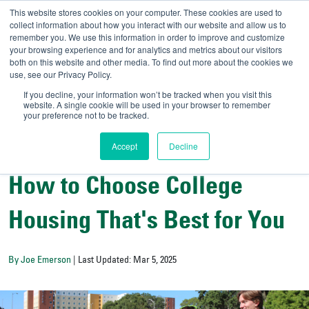
This website stores cookies on your computer. These cookies are used to
collect information about how you interact with our website and allow us to
remember you. We use this information in order to improve and customize
your browsing experience and for analytics and metrics about our visitors
UNIVERSITY OF SOU
both on this website and other media. To find out more about the cookies we
use, see our Privacy Policy.
//
Admit-A-Bull
Official
If you decline, your information won’t be tracked when you visit this
website. A single cookie will be used in your browser to remember
your preference not to be tracked.
Accept
Decline
Campus Life
How to Choose College
Housing That's Best for You
By Joe Emerson
| Last Updated: Mar 5, 2025