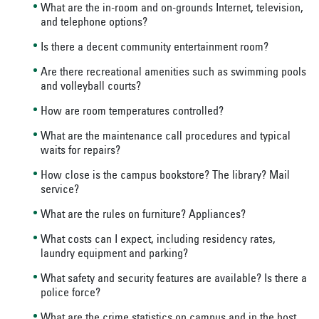
What are the in-room and on-grounds Internet, television,
and telephone options?
Is there a decent community entertainment room?
Are there recreational amenities such as swimming pools
and volleyball courts?
How are room temperatures controlled?
What are the maintenance call procedures and typical
waits for repairs?
How close is the campus bookstore? The library? Mail
service?
What are the rules on furniture? Appliances?
What costs can I expect, including residency rates,
laundry equipment and parking?
What safety and security features are available? Is there a
police force?
What are the crime statistics on campus and in the host