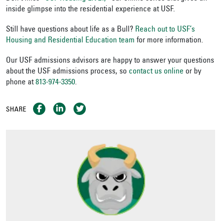
inside glimpse into the residential experience at USF.
Still have questions about life as a Bull?
Reach out to USF’s
Housing and Residential Education team
for more information.
Our USF admissions advisors are happy to answer your questions
about the USF admissions process, so
contact us online
or by
phone at
813-974-3350
.
SHARE