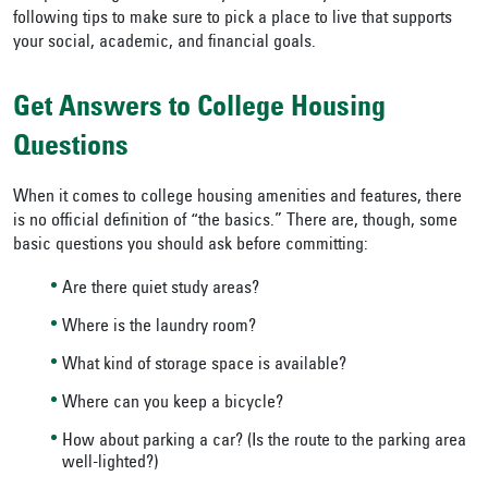
following tips to make sure to pick a place to live that supports
your social, academic, and financial goals.
Get Answers to College Housing
Questions
When it comes to college housing amenities and features, there
is no official definition of “the basics.” There are, though, some
basic questions you should ask before committing:
Are there quiet study areas?
Where is the laundry room?
What kind of storage space is available?
Where can you keep a bicycle?
How about parking a car? (Is the route to the parking area
well-lighted?)