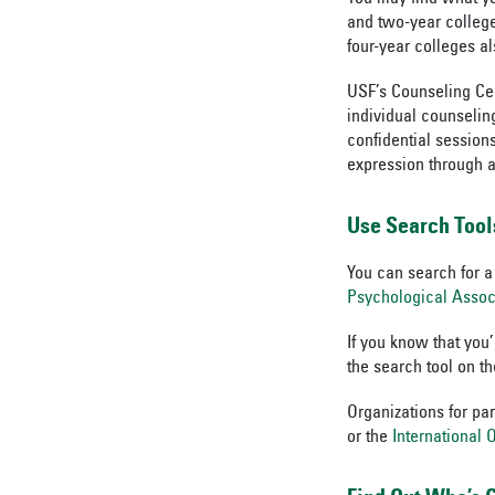
and two-year college
four-year colleges al
USF’s Counseling Cen
individual counselin
confidential session
expression through a
Use Search Tool
You can search for a
Psychological Assoc
If you know that you
the search tool on t
Organizations for pa
or the
International