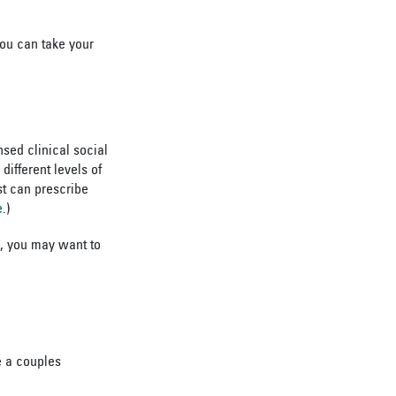
you can take your
nsed clinical social
ifferent levels of
st can prescribe
e
.)
ue, you may want to
e a couples