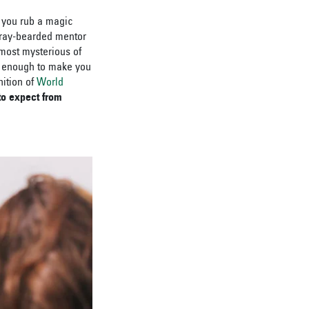
o you rub a magic
gray-bearded mentor
most mysterious of
’s enough to make you
nition of
World
to expect from