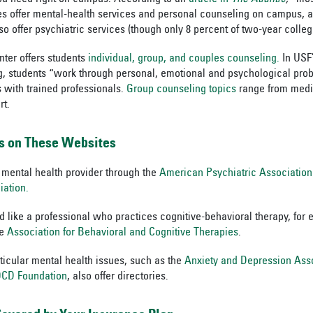
s offer mental-health services and personal counseling on campus, a
so offer psychiatric services (though only 8 percent of two-year colleg
ter offers students
individual, group, and couples counseling.
In USF’
g, students “work through personal, emotional and psychological prob
s with trained professionals.
Group counseling topics
range from medit
rt.
s on These Websites
 mental health provider through the
American Psychiatric Association
iation.
’d like a professional who practices cognitive-behavioral therapy, for
he
Association for Behavioral and Cognitive Therapies
.
rticular mental health issues, such as the
Anxiety and Depression Ass
 OCD Foundation
, also offer directories.