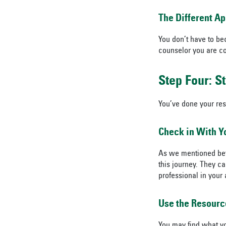
The Different A
You don’t have to be
counselor you are co
Step Four: S
You’ve done your res
Check in With Y
As we mentioned bef
this journey. They c
professional in your 
Use the Resourc
You may find what y