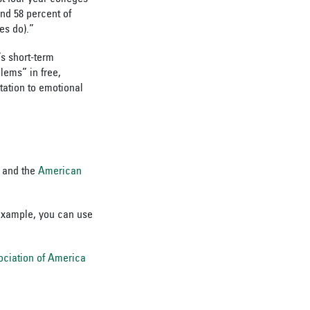
nd 58 percent of
es do).”
s short-term
lems” in free,
ation to emotional
and the
American
 example, you can use
ociation of America