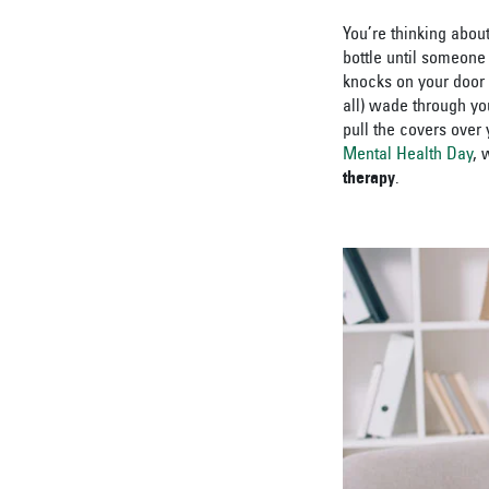
You’re thinking about
bottle until someone
knocks on your door 
all) wade through yo
pull the covers over
Mental Health Day
, 
therapy
.