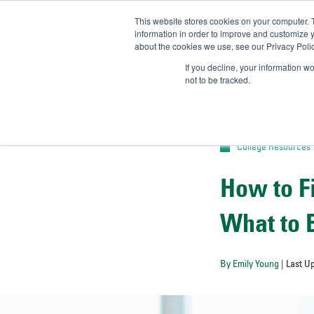
This website stores cookies on your computer. 
UN
information in order to improve and customize y
about the cookies we use, see our Privacy Polic
Admit-
If you decline, your information w
not to be tracked.
College Resources
How to F
What to 
By Emily Young
| Last U