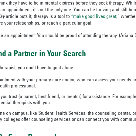
nk they have to be in mental distress before they seek therapy. While 
n appointment, it’s not the only one. You can be thriving and still ben
day
article puts it, therapy is a tool to
“make good lives great,”
whether
 your relationships, or reach a particular goal.
ke an appointment: You should be proud of attending therapy. (Ariana
nd a Partner in Your Search
herapist, you don’t have to go it alone.
ntment with your primary care doctor, who can assess your needs and
ealth professional.
ou trust (a parent, best friend, or mentor) for assistance. For exampl
ential therapists with you.
ne on campus, like Student Health Services, the counseling center, or 
colleges offer counseling services or can connect you with commun