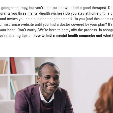
 going to therapy, but you’re not sure how to find a good therapist. D
 grants you three mental-health wishes? Do you stay at home until a 
and invites you on a quest to enlightenment? Do you (and this seems 
ur insurance website until you find a doctor covered by your plan? It
 your head. Don’t worry: We’re here to demystify the process. In recog
we're sharing tips on
how to find a mental health counselor and what 