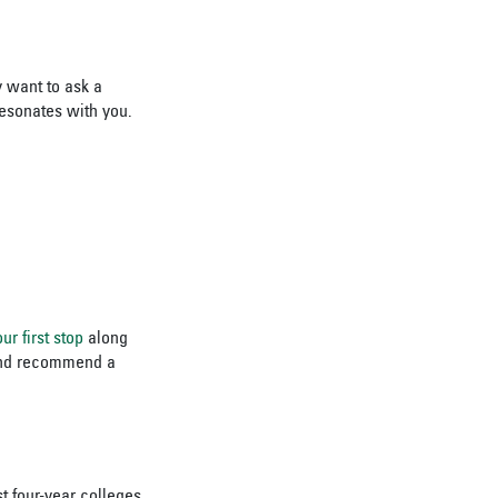
y want to ask a
resonates with you.
ur first stop
along
 and recommend a
 four-year colleges