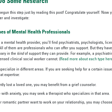
 Do Some Research
begun this step just by reading this post! Congratulate yourself. Now 
er and investigate:
ypes of Mental Health Professionals
 mental health provider, you’ll find psychiatrists, psychologists, lice
ll of them are professionals who can offer you support. But they have d
vary in the
kind
of support they can provide. For example, a psychiatri
ensed clinical social worker cannot. (
Read more about each type her
pecialize in different areas. If you are seeking help for a certain iss
at expertise:
ntly lost a loved one, you may benefit from a grief counselor.
e with anxiety, you may seek a therapist who specializes in that area.
ur romantic partner want to work on your relationship, you may choos