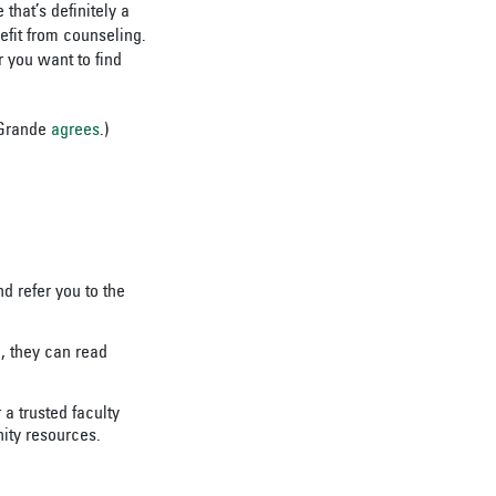
that’s definitely a
efit from counseling.
 you want to find
 Grande
agrees
.)
 refer you to the
e, they can read
a trusted faculty
ity resources.