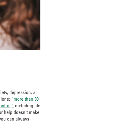
iety, depression, a
alone;
“more than 30
ntrol,”
including life
for help doesn’t make
you can always