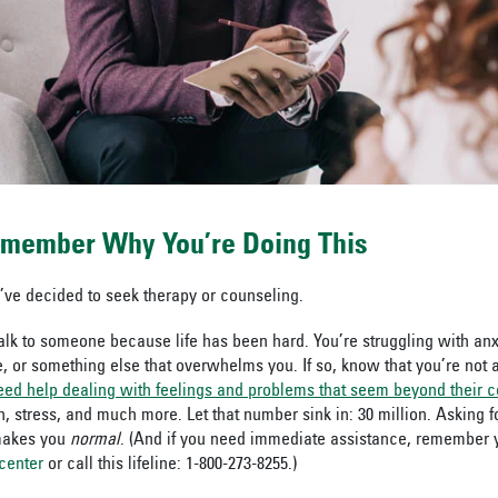
emember Why You’re Doing This
’ve decided to seek therapy or counseling.
lk to someone because life has been hard. You’re struggling with anx
, or something else that overwhelms you. If so, know that you’re not 
ed help dealing with feelings and problems that seem beyond their co
n, stress, and much more. Let that number sink in: 30 million. Asking 
makes you
normal
. (And if you need immediate assistance,
remember 
 center
or call this lifeline: 1-800-273-8255.)