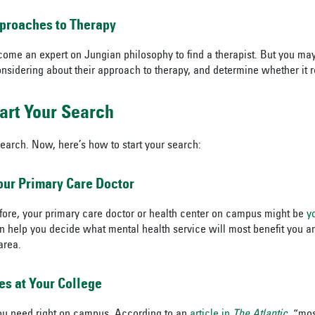
pproaches to Therapy
come an expert on Jungian philosophy to find a therapist. But you ma
nsidering about their approach to therapy, and determine whether it 
tart Your Search
earch. Now, here’s how to start your search:
our Primary Care Doctor
ore, your primary care doctor or health center on campus might be
yo
an help you decide what mental health service will most benefit you
area.
es at Your College
ou need right on campus. According to an
article in
The Atlantic
,
“most