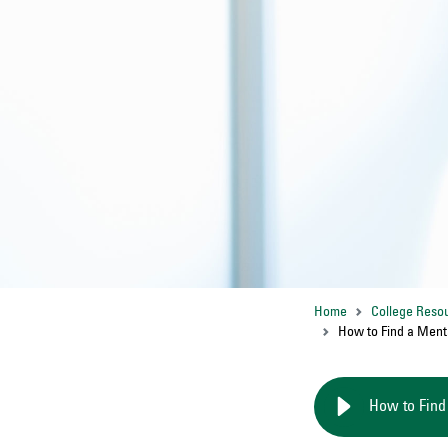
Home
College Reso
How to Find a Ment
How to Find