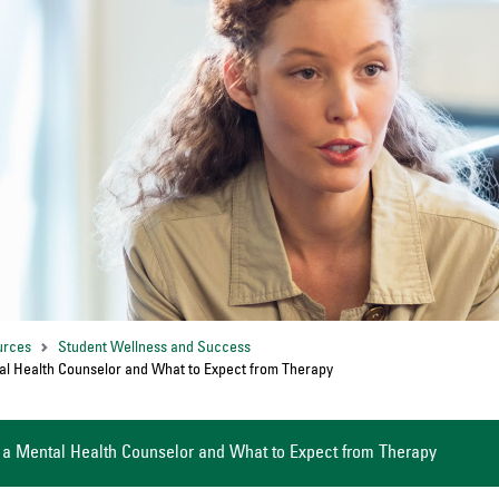
urces
Student Wellness and Success
al Health Counselor and What to Expect from Therapy
 a Mental Health Counselor and What to Expect from Therapy