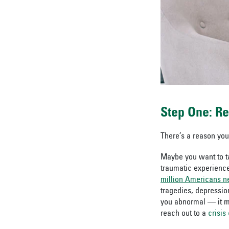
Step One: R
There’s a reason you
Maybe you want to ta
traumatic experience
million Americans ne
tragedies, depressio
you abnormal — it 
reach out to a
crisis