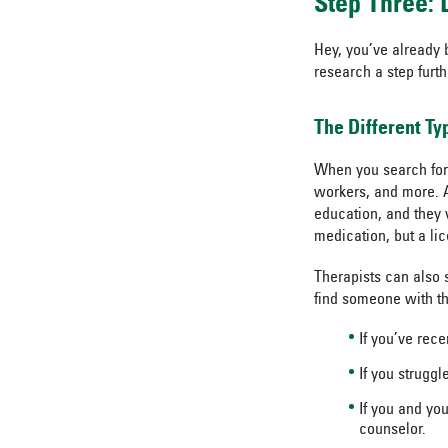
Step Three:
Hey, you’ve already 
research a step furth
The Different T
When you search for a
workers, and more. A
education, and they 
medication, but a lic
Therapists can also s
find someone with th
If you’ve rece
If you struggl
If you and yo
counselor.