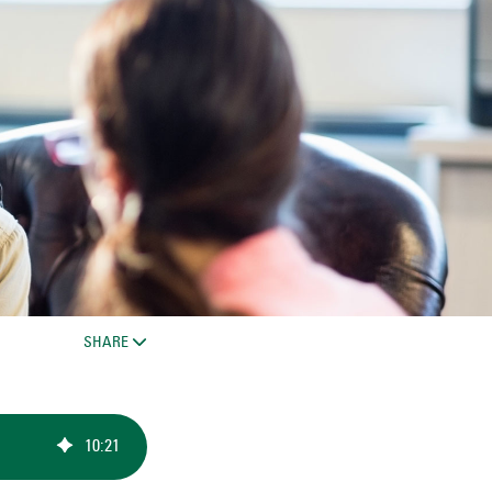
SHARE
10
:
21