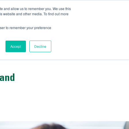
ite and allow us to remember you. We use this
IDA
is website and other media. To find out more
ns Blog
rowser to remember your preference
Accept
Decline
 and