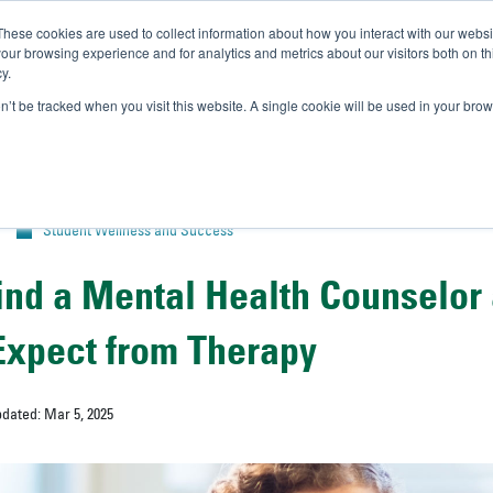
These cookies are used to collect information about how you interact with our webs
IVERSITY OF SOUTH FLOR
our browsing experience and for analytics and metrics about our visitors both on th
y.
//
A-Bull
Official Admissio
on’t be tracked when you visit this website. A single cookie will be used in your b
Student Wellness and Success
ind a Mental Health Counselor
Expect from Therapy
pdated: Mar 5, 2025