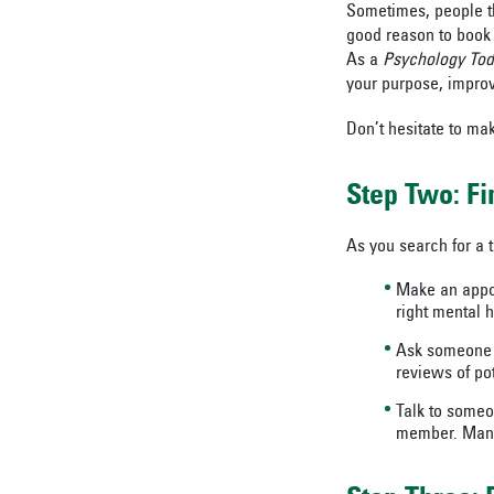
Sometimes, people thi
good reason to book a
As a
Psychology To
your purpose, improve
Don’t hesitate to ma
Step Two: Fi
As you search for a t
Make an appoi
right mental h
Ask someone y
reviews of pot
Talk to someo
member. Many 