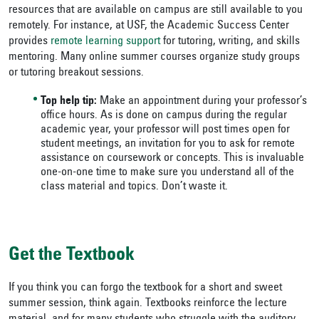
resources that are available on campus are still available to you
remotely. For instance, at USF, the Academic Success Center
provides
remote learning support
for tutoring, writing, and skills
mentoring. Many online summer courses organize study groups
or tutoring breakout sessions.
Top help tip:
Make an appointment during your professor’s
office hours. As is done on campus during the regular
academic year, your professor will post times open for
student meetings, an invitation for you to ask for remote
assistance on coursework or concepts. This is invaluable
one-on-one time to make sure you understand all of the
class material and topics. Don’t waste it.
Get the Textbook
If you think you can forgo the textbook for a short and sweet
summer session, think again. Textbooks reinforce the lecture