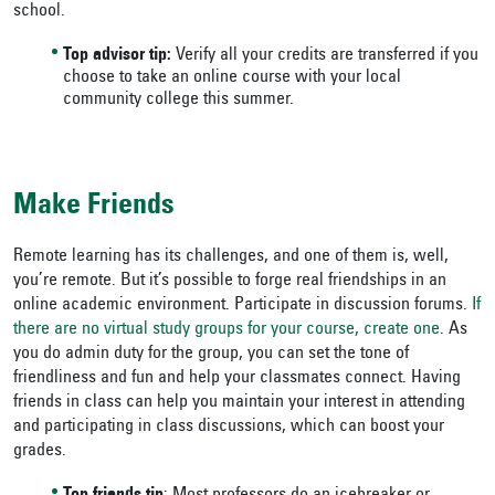
school.
Top advisor tip:
Verify all your credits are transferred if you
choose to take an online course with your local
community college this summer.
Make Friends
Remote learning has its challenges, and one of them is, well,
you’re remote. But it’s possible to forge real friendships in an
online academic environment. Participate in discussion forums.
If
there are no virtual study groups for your course, create one
. As
you do admin duty for the group, you can set the tone of
friendliness and fun and help your classmates connect. Having
friends in class can help you maintain your interest in attending
and participating in class discussions, which can boost your
grades.