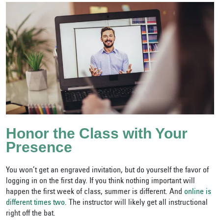
Honor the Class with Your
Presence
You won’t get an engraved invitation, but do yourself the favor of
logging in on the first day. If you think nothing important will
happen the first week of class, summer is different. And
online is
different times two
. The instructor will likely get all instructional
right off the bat.