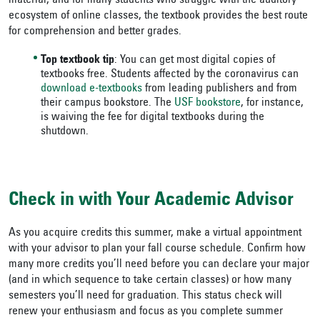
material, and for many students who struggle with the auditory
ecosystem of online classes, the textbook provides the best route
for comprehension and better grades.
Top textbook tip
: You can get most digital copies of
textbooks free. Students affected by the coronavirus can
download e-textbooks
from leading publishers and from
their campus bookstore. The
USF bookstore
, for instance,
is waiving the fee for digital textbooks during the
shutdown.
Check in with Your Academic Advisor
As you acquire credits this summer, make a virtual appointment
with your advisor to plan your fall course schedule. Confirm how
many more credits you’ll need before you can declare your major
(and in which sequence to take certain classes) or how many
semesters you’ll need for graduation. This status check will
renew your enthusiasm and focus as you complete summer