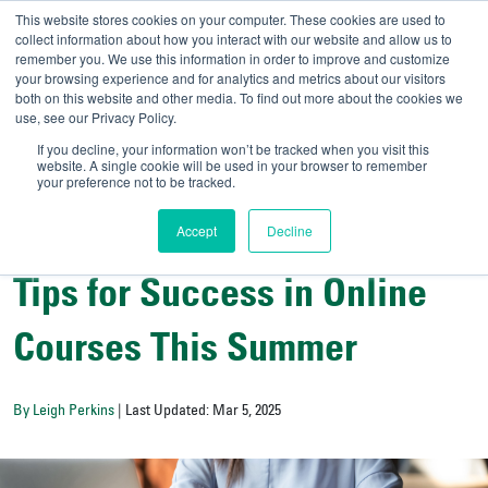
This website stores cookies on your computer. These cookies are used to
collect information about how you interact with our website and allow us to
remember you. We use this information in order to improve and customize
your browsing experience and for analytics and metrics about our visitors
UNIVERSITY OF SOU
both on this website and other media. To find out more about the cookies we
use, see our Privacy Policy.
//
Admit-A-Bull
Official
If you decline, your information won’t be tracked when you visit this
website. A single cookie will be used in your browser to remember
your preference not to be tracked.
Accept
Decline
All Things Admissions
Tips for Success in Online
Courses This Summer
By Leigh Perkins
| Last Updated: Mar 5, 2025