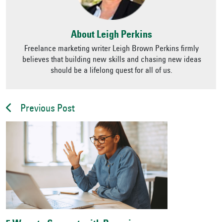
About Leigh Perkins
Freelance marketing writer Leigh Brown Perkins firmly
believes that building new skills and chasing new ideas
should be a lifelong quest for all of us.
Previous Post