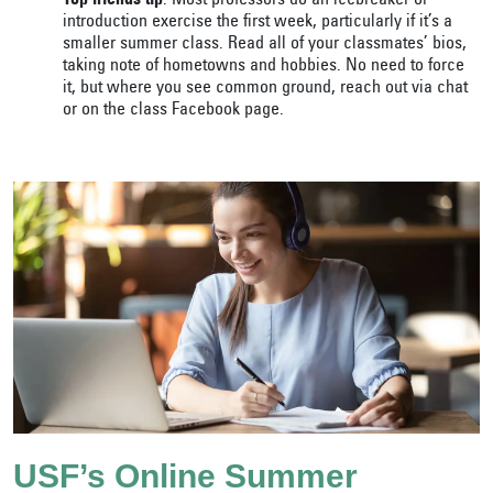
Top friends tip
: Most professors do an icebreaker or
introduction exercise the first week, particularly if it’s a
smaller summer class. Read all of your classmates’ bios,
taking note of hometowns and hobbies. No need to force
it, but where you see common ground, reach out via chat
or on the class Facebook page.
USF’s Online Summer