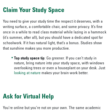
Claim Your Study Space
You need to give your study time the respect it deserves, with a
writing surface, a comfortable chair, and some privacy. It’s fine
once in a while to read class material while lazing in a hammock
(it’s summer, after all), but you should have a dedicated spot for
schoolwork. If it has natural light, that’s a bonus. Studies show
that sunshine makes you more productive.
Top study space tip
: Go greener. If you can’t study in
nature, bring nature into your study space, with windows
overlooking trees or even a houseplant on your desk. Just
looking at nature
makes your brain work better.
Ask for Virtual Help
You’re online but you’re not on your own. The same academic