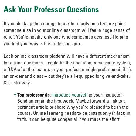
Ask Your Professor Questions
If you pluck up the courage to ask for clarity on a lecture point,
someone else in your online classroom will feel a huge sense of
relief. You’re not the only one who sometimes gets lost. Helping
you find your way is the professor’s job.
Each online classroom platform will have a different mechanism
for asking questions – could be the chat icon, a message system,
a Q&A after the lecture, or your professor might prefer email if it’s
an on-demand class – but they’re all equipped for give-and-take.
So, ask away.
Top professor tip
:
Introduce yourself
to your instructor.
Send an email the first week. Maybe forward a link to a
pertinent article or share why you’re pleased to be in the
course. Online learning needs to be distant only in fact; in
truth, it can be quite congenial if you make the effort.