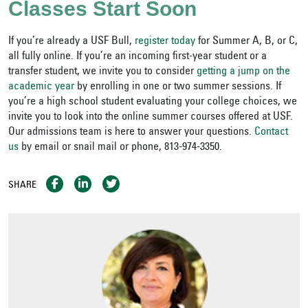
Classes Start Soon
If you’re already a USF Bull,
register today
for Summer A, B, or C,
all fully online. If you’re an incoming first-year student or a
transfer student, we invite you to consider
getting a jump on the
academic year
by enrolling in one or two summer sessions. If
you’re a high school student evaluating your college choices, we
invite you to look into the online summer courses offered at USF.
Our admissions team is here to answer your questions.
Contact
us
by email or snail mail or phone, 813-974-3350.
SHARE