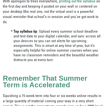
With apologies to trees everywhere,
printing out the syllabus
on
the first day and keeping it posted on your wall or centered on
your desktop (the real one, not the virtual one) is a powerful
visual reminder that school’s in session and you’ve got work to
do.
Top syllabus tip
: Upload every summer school deadline
and test date to your digital calendar, and sync across all
your devices so you can set alerts for upcoming
assignments. This is smart at any time of year, but it’s
especially helpful for online summer courses when you
have no classroom reminders and the beautiful weather
distracts you at every turn.
Remember That Summer
Term is Accelerated
Squishing a 15-week term into four or six weeks online results in
a large quantity of material coming your way in a very short