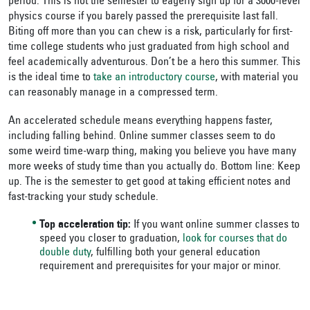
period. This is not the semester to eagerly sign up for a 3000-level
physics course if you barely passed the prerequisite last fall.
Biting off more than you can chew is a risk, particularly for first-
time college students who just graduated from high school and
feel academically adventurous. Don’t be a hero this summer. This
is the ideal time to
take an introductory course
, with material you
can reasonably manage in a compressed term.
An accelerated schedule means everything happens faster,
including falling behind. Online summer classes seem to do
some weird time-warp thing, making you believe you have many
more weeks of study time than you actually do. Bottom line: Keep
up. The is the semester to get good at taking efficient notes and
fast-tracking your study schedule.
Top acceleration tip:
If you want online summer classes to
speed you closer to graduation,
look for courses that do
double duty
, fulfilling both your general education
requirement and prerequisites for your major or minor.