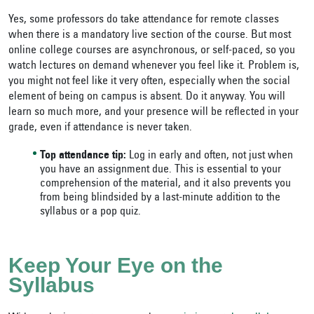
Yes, some professors do take attendance for remote classes
when there is a mandatory live section of the course. But most
online college courses are asynchronous, or self-paced, so you
watch lectures on demand whenever you feel like it. Problem is,
you might not feel like it very often, especially when the social
element of being on campus is absent. Do it anyway. You will
learn so much more, and your presence will be reflected in your
grade, even if attendance is never taken.
Top attendance tip:
Log in early and often, not just when
you have an assignment due. This is essential to your
comprehension of the material, and it also prevents you
from being blindsided by a last-minute addition to the
syllabus or a pop quiz.
Keep Your Eye on the
Syllabus