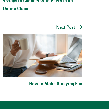
5 Ways to Connect with Peers in an
Online Class
Next Post
How to Make Studying Fun