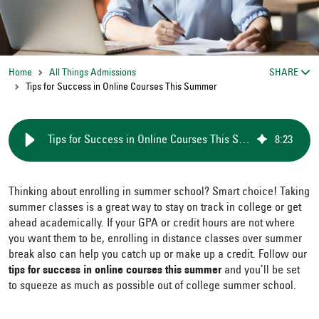
Home
All Things Admissions
SHARE
Tips for Success in Online Courses This Summer
Tips for Success in Online Courses This Summer
8
:
23
Thinking about enrolling in summer school? Smart choice! Taking
summer classes is a great way to stay on track in college or get
ahead academically. If your GPA or credit hours are not where
you want them to be, enrolling in distance classes over summer
break also can help you catch up or make up a credit. Follow our
tips for success in online courses this summer
and you’ll be set
to squeeze as much as possible out of college summer school.