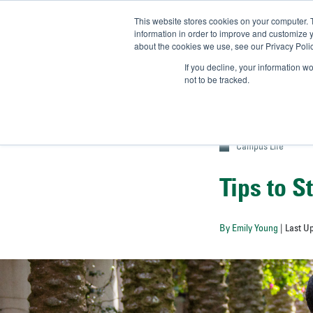
This website stores cookies on your computer. 
UN
information in order to improve and customize y
about the cookies we use, see our Privacy Polic
Admit-
If you decline, your information w
not to be tracked.
Campus Life
Tips to S
By Emily Young
| Last U