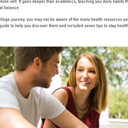
le self. It goes deeper than academics, teaching you daily habits tha
al balance.
llege journey, you may not be aware of the many health resources you
ide to help you discover them and included seven tips to stay health