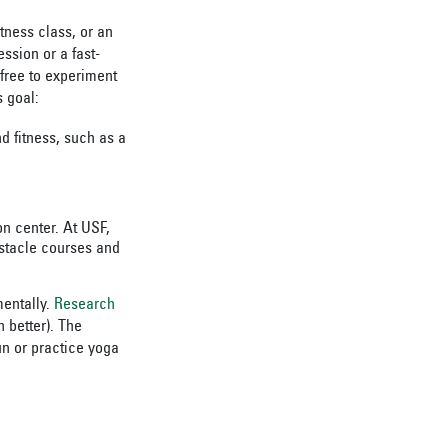
tness class, or an
ssion or a fast-
 free to experiment
s goal:
nd fitness, such as a
on center. At USF,
bstacle courses and
mentally.
Research
 better). The
un or practice yoga