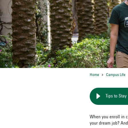
Home
Campus Life
Tips to Stay
When you enroll in c
your dream job? And,