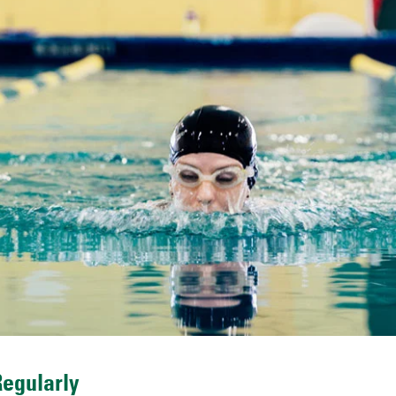
Regularly