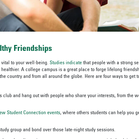
lthy Friendships
 vital to your well-being.
Studies indicate
that people with a strong s
healthier. A college campus is a great place to forge lifelong friends
 the country and from all around the globe. Here are four ways to get 
 club and hang out with people who share your interests, from the we
ew Student Connection events
, where others students can help you g
 study group and bond over those late-night study sessions.