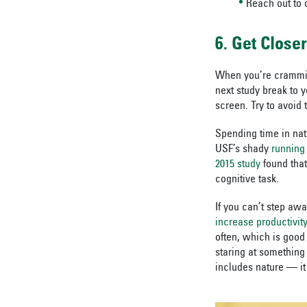
Reach out to 
6. Get Close
When you’re crammin
next study break to 
screen. Try to avoid 
Spending time in nat
USF’s shady
running 
2015 study
found that
cognitive task.
If you can’t step aw
increase productivity
often, which is good
staring at something 
includes nature — it 