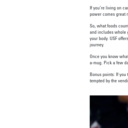
If you’re living on 
power comes great re
So, what foods coun
and includes whole gr
your body. USF offers
journey.
Once you know what 
a-mug. Pick a few da
Bonus points: If you 
tempted by the vend