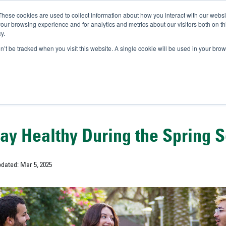
These cookies are used to collect information about how you interact with our webs
IVERSITY OF SOUTH FLOR
our browsing experience and for analytics and metrics about our visitors both on th
y.
//
A-Bull
Official Admissio
on’t be tracked when you visit this website. A single cookie will be used in your b
tay Healthy During the Spring 
pdated: Mar 5, 2025