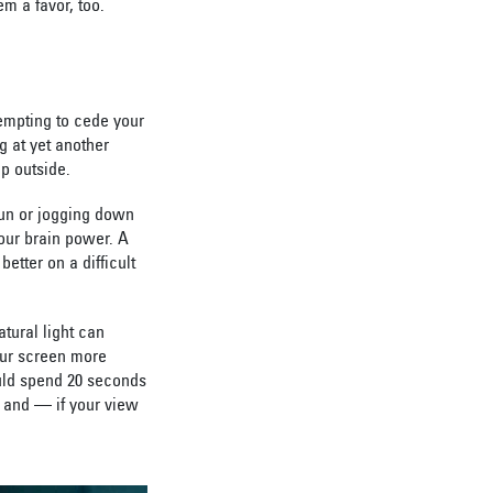
m a favor, too.
empting to cede your
g at yet another
ep outside.
 sun or jogging down
your brain power. A
etter on a difficult
tural light can
our screen more
ould spend 20 seconds
n and — if your view