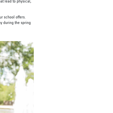
t lead to physical,
r school offers.
y during the spring