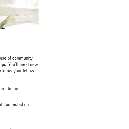
ense of community
hips. You’ll meet new
to know your fellow
ird to the
et connected on