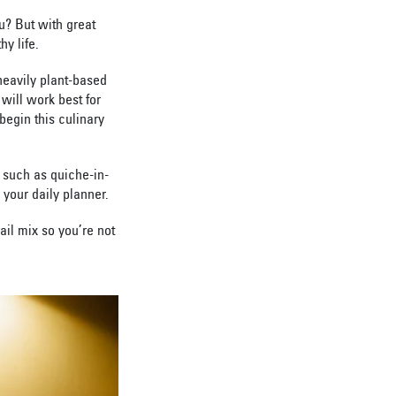
u? But with great
y life.
heavily plant-based
 will work best for
begin this culinary
 such as quiche-in-
your daily planner.
ail mix so you’re not