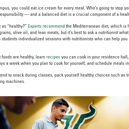
campus, you could eat ice cream for every meal. Who’s going to stop yo
sponsibility — and a balanced diet is a crucial component of a health
t as “healthy?”
Experts recommend
the Mediterranean diet, which is 
ains, olive oil, and lean meats, but it’s best to ask a nutritionist what
 students individualized sessions with nutritionists who can help you 
foods are healthy, learn
recipes
you can cook in your residence hall,
ys a week when you plan to cook for yourself, and schedule meals in 
tend to snack during classes, pack yourself healthy choices such as tr
ing machines.