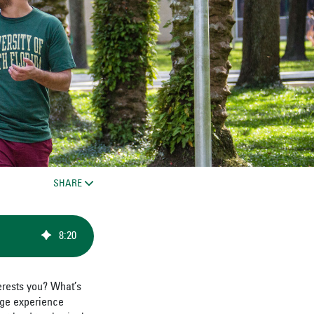
SHARE
8
:
20
erests you? What’s
ege experience