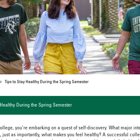
Tips to Stay Healthy During the Spring Semester
 Healthy During the Spring Semester
ollege, you’re embarking on a quest of self-discovery. What major int
 just as importantly, what makes you feel healthy? A successful coll