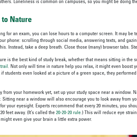
others. Loneliness is common on campuses, so you might be doing the
r to Nature
g for an exam, you can lose hours to a computer screen. It may be t
your phone: scrolling through social media, answering texts, and gazin
this. Instead, take a deep breath. Close those (many) browser tabs. St
ure is the best kind of study break, whether that means sitting in the
trail
. Not only will time in nature help you relax, it might even boost 
 if students even looked at a picture of a green space, they performed b
ay from your homework yet, set up your study space near a window. Na
. Sitting near a window will also encourage you to look away from y
 for your eyesight. Experts recommend that every 20 minutes, you sh
20 feet away. (It’s called the
20-20-20 rule
.) This will reduce eye strai
might even give your brain a little extra power.