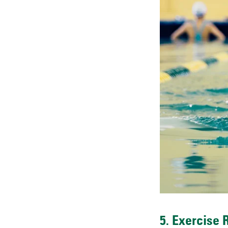
5. Exercise 