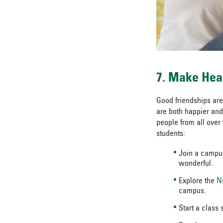
7. Make Hea
Good friendships are
are both happier and 
people from all over
students:
Join a campus
wonderful.
Explore the
N
campus.
Start a class