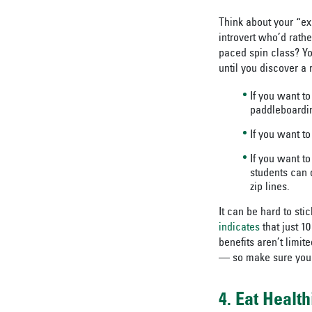
Think about your “exe
introvert who’d rathe
paced spin class? You
until you discover a
If you want to
paddleboardi
If you want to
If you want t
students can 
zip lines.
It can be hard to sti
indicates
that just 1
benefits aren’t limit
— so make sure you c
4. Eat Health