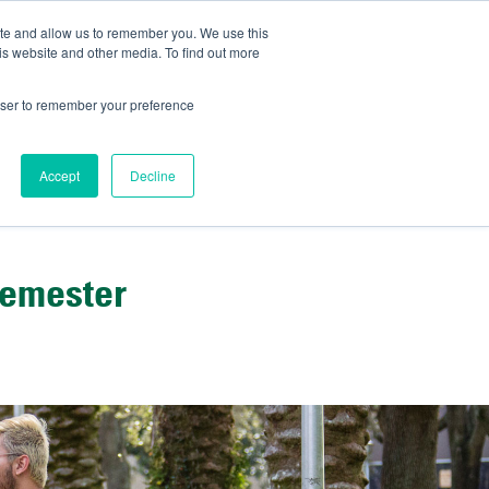
ite and allow us to remember you. We use this
IDA
is website and other media. To find out more
ns Blog
rowser to remember your preference
Accept
Decline
Semester