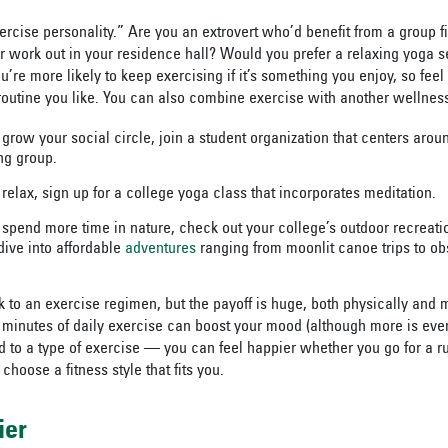
rcise personality.” Are you an extrovert who’d benefit from a group fi
r work out in your residence hall? Would you prefer a relaxing yoga se
’re more likely to keep exercising if it’s something you enjoy, so feel
 routine you like. You can also combine exercise with another wellnes
 grow your social circle, join a student organization that centers arou
ng group.
 relax, sign up for a college yoga class that incorporates meditation.
o spend more time in nature, check out your college’s outdoor recreati
dive into affordable
adventures
ranging from moonlit canoe trips to o
ck to an exercise regimen, but the payoff is huge, both physically and 
0 minutes of daily exercise can boost your mood (although more is even
ed to a type of exercise — you can feel happier whether you go for a r
hoose a fitness style that fits you.
ier