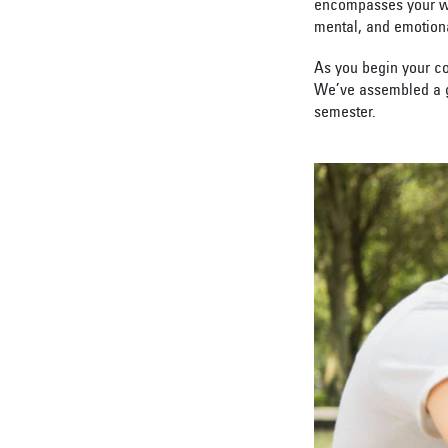
encompasses your who
mental, and emotion
As you begin your co
We’ve assembled a gu
semester.