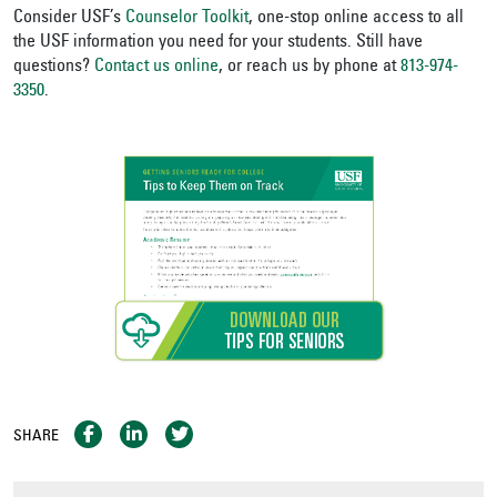
Consider USF’s
Counselor Toolkit
, one-stop online access to all
the USF information you need for your students. Still have
questions?
Contact us online
, or reach us by phone at
813-974-
3350
.
SHARE