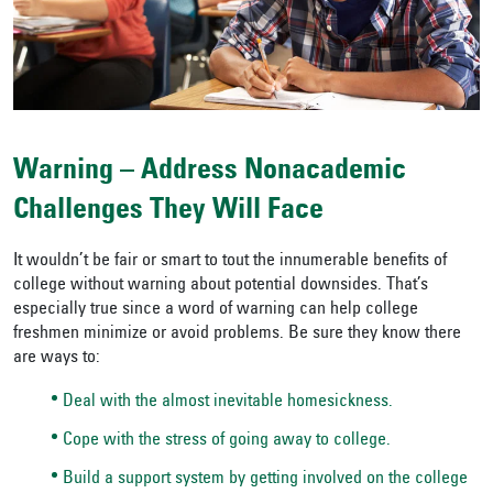
Warning – Address Nonacademic
Challenges They Will Face
It wouldn’t be fair or smart to tout the innumerable benefits of
college without warning about potential downsides. That’s
especially true since a word of warning can help college
freshmen minimize or avoid problems. Be sure they know there
are ways to:
Deal with the almost inevitable homesickness.
Cope with the stress of going away to college.
Build a support system by getting involved on the college