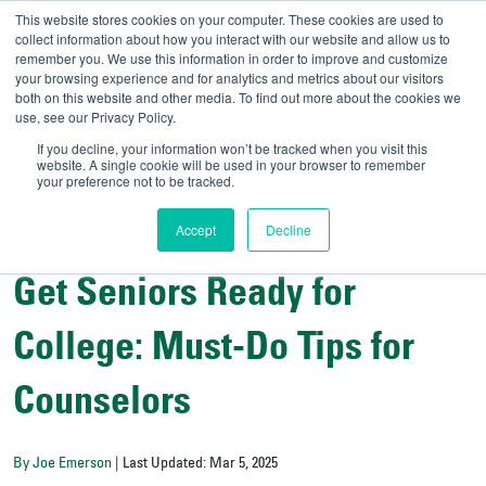
This website stores cookies on your computer. These cookies are used to
collect information about how you interact with our website and allow us to
remember you. We use this information in order to improve and customize
your browsing experience and for analytics and metrics about our visitors
UNIVERSITY OF SOU
both on this website and other media. To find out more about the cookies we
use, see our Privacy Policy.
//
Admit-A-Bull
Official
If you decline, your information won’t be tracked when you visit this
website. A single cookie will be used in your browser to remember
your preference not to be tracked.
Accept
Decline
College Counselors' Corner
Get Seniors Ready for
College: Must-Do Tips for
Counselors
By Joe Emerson
| Last Updated: Mar 5, 2025