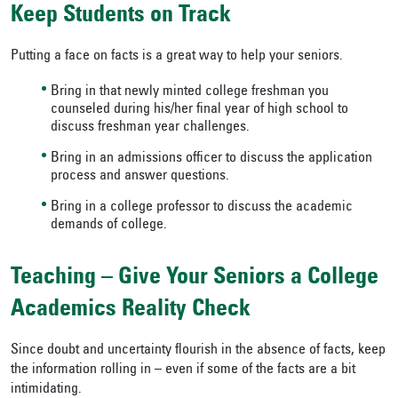
Keep Students on Track
Putting a face on facts is a great way to help your seniors.
Bring in that newly minted college freshman you
counseled during his/her final year of high school to
discuss freshman year challenges.
Bring in an admissions officer to discuss the application
process and answer questions.
Bring in a college professor to discuss the academic
demands of college.
Teaching – Give Your Seniors a College
Academics Reality Check
Since doubt and uncertainty flourish in the absence of facts, keep
the information rolling in – even if some of the facts are a bit
intimidating.