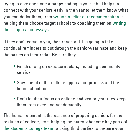
trying to give each one a happy ending is your job. It helps to
connect with your seniors early in the year to let them know what
you can do for them, from
writing a letter of recommendation
to
helping them choose target schools to coaching them on
writing
their application essays
.
If they don’t come to you, then reach out. It’s going to take
continual reminders to cut through the senior-year haze and keep
the basics on their radar. Be sure they:
Finish strong on extracurriculars, including community
service.
Stay ahead of the college application process and the
financial aid hunt.
Don’t let their focus on college and senior year rites keep
them from excelling academically.
The human element is the essence of preparing seniors for the
realities of college, from helping the parents become key parts of
the student’s college team
to using third parties to prepare your