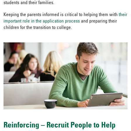
students and their families.
Keeping the parents informed is critical to helping them with
their
important role in the application process
and preparing their
children for the transition to college.
Reinforcing – Recruit People to Help