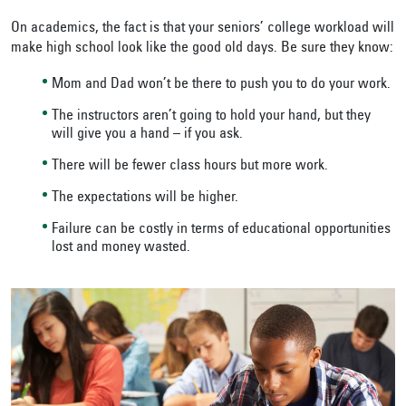
On academics, the fact is that your seniors’ college workload will
make high school look like the good old days. Be sure they know:
Mom and Dad won’t be there to push you to do your work.
The instructors aren’t going to hold your hand, but they
will give you a hand – if you ask.
There will be fewer class hours but more work.
The expectations will be higher.
Failure can be costly in terms of educational opportunities
lost and money wasted.