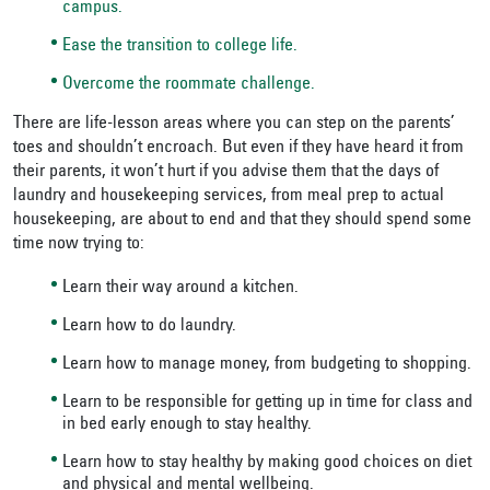
campus.
Ease the transition to college life.
Overcome the roommate challenge.
There are life-lesson areas where you can step on the parents’
toes and shouldn’t encroach. But even if they have heard it from
their parents, it won’t hurt if you advise them that the days of
laundry and housekeeping services, from meal prep to actual
housekeeping, are about to end and that they should spend some
time now trying to:
Learn their way around a kitchen.
Learn how to do laundry.
Learn how to manage money, from budgeting to shopping.
Learn to be responsible for getting up in time for class and
in bed early enough to stay healthy.
Learn how to stay healthy by making good choices on diet
and physical and mental wellbeing.