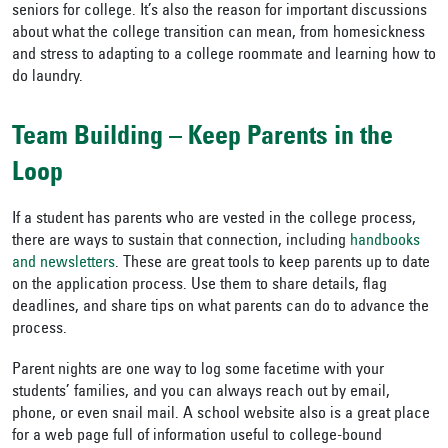
seniors for college. It’s also the reason for important discussions
about what the college transition can mean, from homesickness
and stress to adapting to a college roommate and learning how to
do laundry.
Team Building – Keep Parents in the
Loop
If a student has parents who are vested in the college process,
there are ways to sustain that connection, including
handbooks
and newsletters
. These are great tools to keep parents up to date
on the application process. Use them to share details, flag
deadlines, and share tips on what parents can do to advance the
process.
Parent nights are one way to log some facetime with your
students’ families, and you can always reach out by email,
phone, or even snail mail. A school website also is a great place
for a web page full of information useful to college-bound