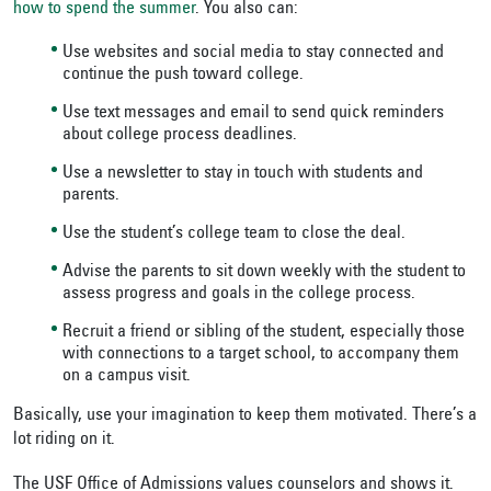
how to spend the summer
. You also can:
Use websites and social media to stay connected and
continue the push toward college.
Use text messages and email to send quick reminders
about college process deadlines.
Use a newsletter to stay in touch with students and
parents.
Use the student’s college team to close the deal.
Advise the parents to sit down weekly with the student to
assess progress and goals in the college process.
Recruit a friend or sibling of the student, especially those
with connections to a target school, to accompany them
on a campus visit.
Basically, use your imagination to keep them motivated. There’s a
lot riding on it.
The USF Office of Admissions values counselors and shows it.