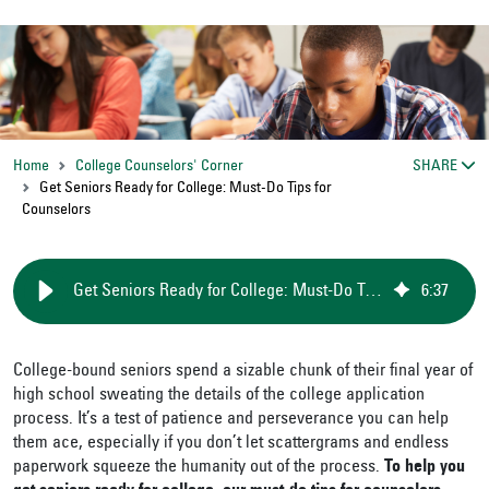
Home
College Counselors' Corner
SHARE
Get Seniors Ready for College: Must-Do Tips for
Counselors
Get Seniors Ready for College: Must-Do Tips for Counselors
6
:
37
College-bound seniors spend a sizable chunk of their final year of
high school sweating the details of the college application
process. It’s a test of patience and perseverance you can help
them ace, especially if you don’t let scattergrams and endless
paperwork squeeze the humanity out of the process.
To help you