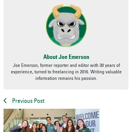
About Joe Emerson
Joe Emerson, former reporter and editor with 30 years of
experience, turned to freelancing in 2016. Writing valuable
information remains his passion.
Previous Post