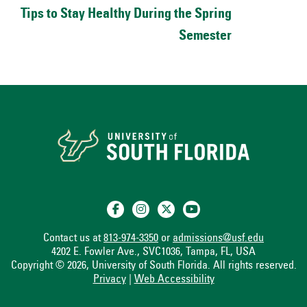
Tips to Stay Healthy During the Spring
Semester
Contact us at
813-974-3350
or
admissions@usf.edu
4202 E. Fowler Ave., SVC1036, Tampa, FL, USA
Copyright © 2026, University of South Florida. All rights reserved.
Privacy
|
Web Accessibility