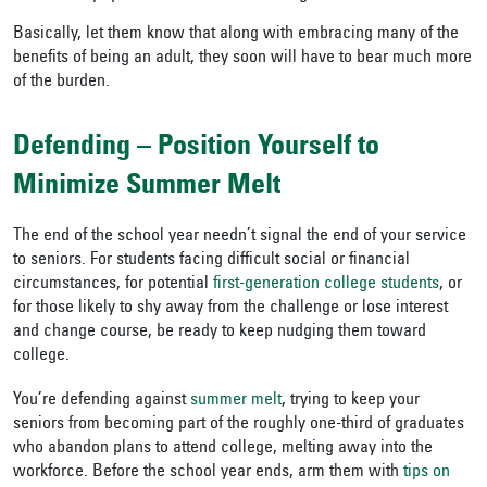
Basically, let them know that along with embracing many of the
benefits of being an adult, they soon will have to bear much more
of the burden.
Defending – Position Yourself to
Minimize Summer Melt
The end of the school year needn’t signal the end of your service
to seniors. For students facing difficult social or financial
circumstances, for potential
first-generation college students
, or
for those likely to shy away from the challenge or lose interest
and change course, be ready to keep nudging them toward
college.
You’re defending against
summer melt
, trying to keep your
seniors from becoming part of the roughly one-third of graduates
who abandon plans to attend college, melting away into the
workforce. Before the school year ends, arm them with
tips on