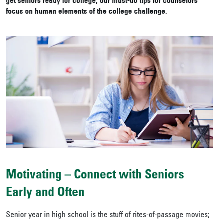
get seniors ready for college, our must-do tips for counselors
focus on human elements of the college challenge.
Motivating – Connect with Seniors
Early and Often
Senior year in high school is the stuff of rites-of-passage movies;