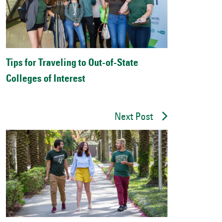
Tips for Traveling to Out-of-State
Colleges of Interest
Next Post