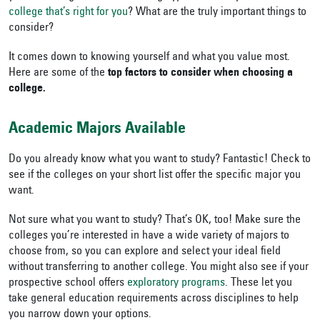
college that’s right for you
? What are the truly important things to
consider?
It comes down to knowing yourself and what you value most.
Here are some of the
top factors to consider when choosing a
college.
Academic Majors Available
Do you already know what you want to study? Fantastic! Check to
see if the colleges on your short list offer the specific major you
want.
Not sure what you want to study? That’s OK, too! Make sure the
colleges you’re interested in have a wide variety of majors to
choose from, so you can explore and select your ideal field
without transferring to another college.
You might also see if your
prospective school offers
exploratory programs
. These let you
take general education requirements across disciplines to help
you narrow down your options.