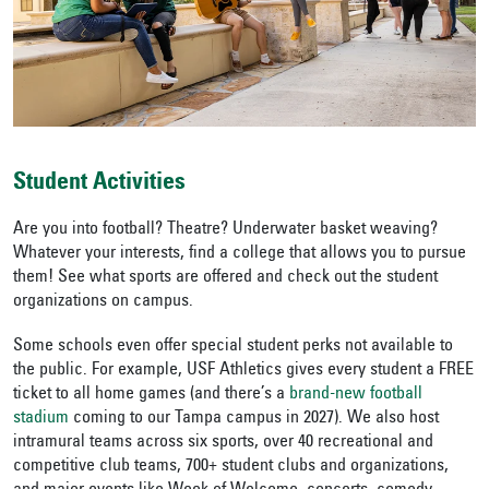
Student Activities
Are you into football? Theatre? Underwater basket weaving?
Whatever your interests, find a college that allows you to pursue
them! See what sports are offered and check out the student
organizations on campus.
Some schools even offer special student perks not available to
the public.
For example, USF Athletics gives every student a FREE
ticket to all home games (and there’s a
brand-new football
stadium
coming to our Tampa campus in 2027).
We also host
intramural teams across six sports, over 40 recreational and
competitive club teams, 700+ student clubs and organizations,