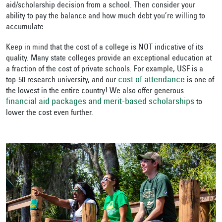
aid/scholarship decision from a school. Then consider your
ability to pay the balance and how much debt you’re willing to
accumulate.
Keep in mind that the cost of a college is NOT indicative of its
quality. Many state colleges provide an exceptional education at
a fraction of the cost of private schools. For example, USF is a
cost of attendance
top-50 research university, and our
is one of
the lowest in the entire country! We also offer generous
financial aid packages and merit-based scholarships
to
lower the cost even further.