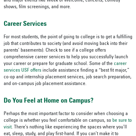
and major events like Week of Welcome, concerts, comedy
shows, film screenings, and more.
Career Services
For most students, the point of going to college is to get a fulfilling
job that contributes to society (and avoid moving back into their
parents’ basements). Check to see if a college offers
comprehensive career services to help you successfully launch
your career or prepare for graduate school. Some of the
career
services USF offers
include assistance finding a “best fit major,”
co-op and internship placement services, job search preparation,
and on-campus job placement assistance.
Do You Feel at Home on Campus?
Perhaps the most important factor to consider when choosing a
college is whether you feel comfortable on campus, so
be sure to
visit
. There’s nothing like experiencing the spaces where you’ll
eat, sleep, study, and play first-hand. If you can’t make it to