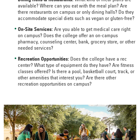
Dining Halls & Restaurants:
What kind of meal plans are
available? Where can you eat with the meal plan? Are
there restaurants on campus or only dining halls? Do they
accommodate special diets such as vegan or gluten-free?
On-Site Services:
Are you able to get medical care right
on campus? Does the college offer an on-campus
pharmacy, counseling center, bank, grocery store, or other
needed services?
Recreation Opportunities:
Does the college have a rec
center? What type of equipment do they have? Are fitness
classes offered? Is there a pool, basketball court, track, or
other amenities that interest you? Are there other
recreation opportunities on campus?