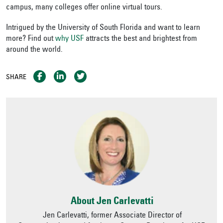
campus, many colleges offer online virtual tours.
Intrigued by the University of South Florida and want to learn
more?
Find out
why USF
attracts the best and brightest from
around the world.
SHARE
About Jen Carlevatti
Jen Carlevatti, former Associate Director of