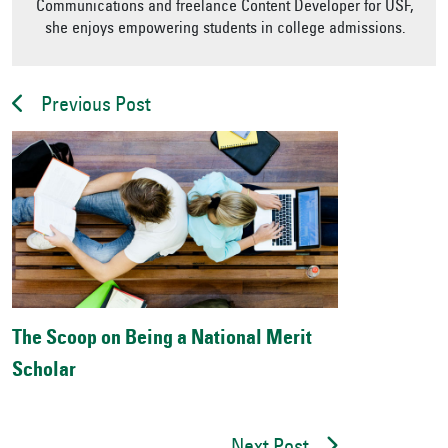
Communications and freelance Content Developer for USF,
she enjoys empowering students in college admissions.
Previous Post
The Scoop on Being a National Merit
Scholar