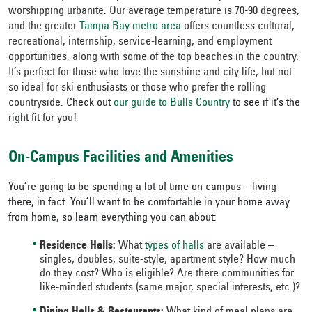
worshipping urbanite. Our average temperature is 70-90 degrees,
and the greater
Tampa Bay metro area
offers countless cultural,
recreational, internship, service-learning, and employment
opportunities, along with some of the top beaches in the country.
It’s perfect for those who love the sunshine and city life, but not
so ideal for ski enthusiasts or those who prefer the rolling
countryside.
Check out
our guide to Bulls Country
to see if it’s the
right fit for you!
On-Campus Facilities and Amenities
You’re going to be spending a lot of time on campus – living
there, in fact. You’ll want to be comfortable in your home away
from home, so learn everything you can about:
Residence Halls:
What
types of halls
are available –
singles, doubles, suite-style, apartment style? How much
do they cost? Who is eligible? Are there communities for
like-minded students (same major, special interests, etc.)?