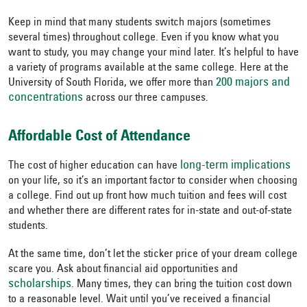
Keep in mind that many students switch majors (sometimes
several times) throughout college. Even if you know what you
want to study, you may change your mind later. It’s helpful to have
a variety of programs available at the same college. Here at the
200 majors and
University of South Florida, we offer more than
concentrations
across our three campuses.
Affordable Cost of Attendance
long-term implications
The cost of higher education can have
on your life, so it’s an important factor to consider when choosing
a college. Find out up front how much tuition and fees will cost
and whether there are different rates for in-state and out-of-state
students.
At the same time, don’t let the sticker price of your dream college
scare you. Ask about financial aid opportunities and
scholarships
. Many times, they can bring the tuition cost down
to a reasonable level. Wait until you’ve received a financial