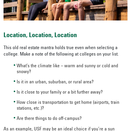
Location, Location, Location
This old real estate mantra holds true even when selecting a
college. Make a note of the following at colleges on your list.
What’s the climate like – warm and sunny or cold and
snowy?
Is it in an urban, suburban, or rural area?
Is it close to your family or a bit further away?
How close is transportation to get home (airports, train
stations, etc.)?
Are there things to do off-campus?
As an example, USF may be an ideal choice if you’re a sun