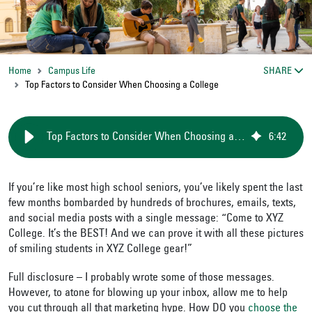
Home
Campus Life
SHARE
Top Factors to Consider When Choosing a College
Top Factors to Consider When Choosing a College
6
:
42
If you’re like most high school seniors, you’ve likely spent the last
few months bombarded by hundreds of brochures, emails, texts,
and social media posts with a single message: “Come to XYZ
College. It’s the BEST! And we can prove it with all these pictures
of smiling students in XYZ College gear!”
Full disclosure – I probably wrote some of those messages.
However, to atone for blowing up your inbox, allow me to help
you cut through all that marketing hype. How DO you
choose the