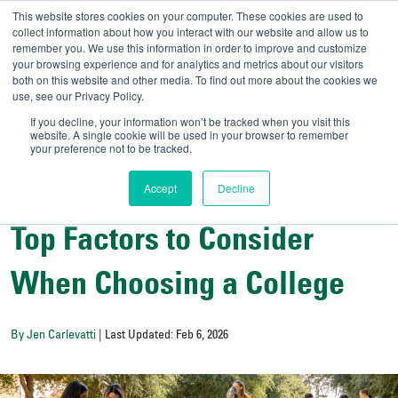
This website stores cookies on your computer. These cookies are used to
collect information about how you interact with our website and allow us to
remember you. We use this information in order to improve and customize
your browsing experience and for analytics and metrics about our visitors
UNIVERSITY OF SOU
both on this website and other media. To find out more about the cookies we
use, see our Privacy Policy.
//
Admit-A-Bull
Official
If you decline, your information won’t be tracked when you visit this
website. A single cookie will be used in your browser to remember
your preference not to be tracked.
Accept
Decline
Campus Life
Top Factors to Consider
When Choosing a College
By Jen Carlevatti
| Last Updated: Feb 6, 2026