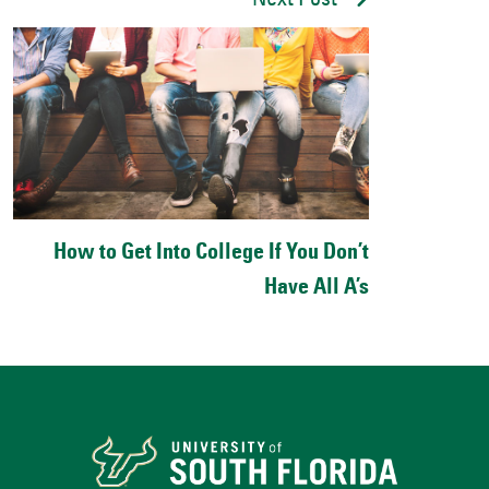
Next Post
How to Get Into College If You Don’t
Have All A’s