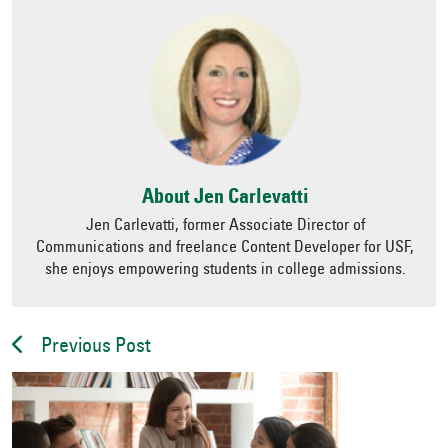
About Jen Carlevatti
Jen Carlevatti, former Associate Director of
Communications and freelance Content Developer for USF,
she enjoys empowering students in college admissions.
Previous Post