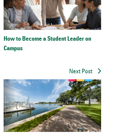
How to Become a Student Leader on
Campus
Next Post