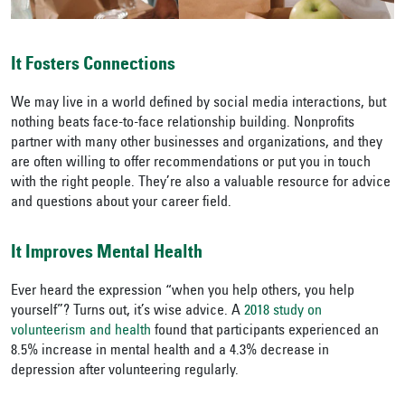
It Fosters Connections
We may live in a world defined by social media interactions, but
nothing beats face-to-face relationship building. Nonprofits
partner with many other businesses and organizations, and they
are often willing to offer recommendations or put you in touch
with the right people. They’re also a valuable resource for advice
and questions about your career field.
It Improves Mental Health
Ever heard the expression “when you help others, you help
yourself”? Turns out, it’s wise advice. A
2018 study on
volunteerism and health
found that participants experienced an
8.5% increase in mental health and a 4.3% decrease in
depression after volunteering regularly.