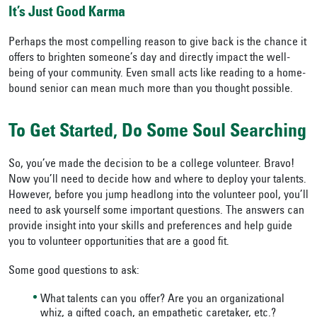
It’s Just Good Karma
Perhaps the most compelling reason to give back is the chance it
offers to brighten someone’s day and directly impact the well-
being of your community. Even small acts like reading to a home-
bound senior can mean much more than you thought possible.
To Get Started, Do Some Soul Searching
So, you’ve made the decision to be a college volunteer. Bravo!
Now you’ll need to decide how and where to deploy your talents.
However, before you jump headlong into the volunteer pool, you’ll
need to ask yourself some important questions. The answers can
provide insight into your skills and preferences and help guide
you to volunteer opportunities that are a good fit.
Some good questions to ask:
What talents can you offer? Are you an organizational
whiz, a gifted coach, an empathetic caretaker, etc.?