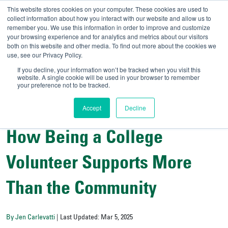
This website stores cookies on your computer. These cookies are used to
collect information about how you interact with our website and allow us to
remember you. We use this information in order to improve and customize
your browsing experience and for analytics and metrics about our visitors
UNIVERSITY OF SOU
both on this website and other media. To find out more about the cookies we
use, see our Privacy Policy.
//
Admit-A-Bull
Official
If you decline, your information won’t be tracked when you visit this
website. A single cookie will be used in your browser to remember
your preference not to be tracked.
Accept
Decline
Campus Life
How Being a College
Volunteer Supports More
Than the Community
By Jen Carlevatti
| Last Updated: Mar 5, 2025