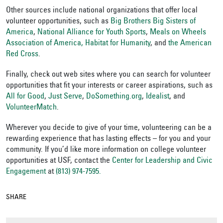
Other sources include national organizations that offer local
volunteer opportunities, such as
Big Brothers Big Sisters of
America
,
National Alliance for Youth Sports
,
Meals on Wheels
Association of America,
Habitat for Humanity
, and
the American
Red Cross
.
Finally, check out web sites where you can search for volunteer
opportunities that fit your interests or career aspirations, such as
All for Good
,
Just Serve
,
DoSomething.org
,
Idealist
,
and
VolunteerMatch
.
Wherever you decide to give of your time, volunteering can be a
rewarding experience that has lasting effects – for you and your
community. If you’d like more information on college volunteer
opportunities at USF, contact the
Center for Leadership and Civic
Engagement
at
(813) 974-7595.
SHARE