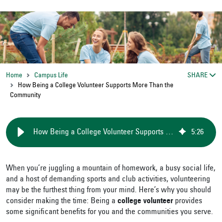
Home
Campus Life
SHARE
How Being a College Volunteer Supports More Than the
Community
How Being a College Volunteer Supports More Than the Community
5
:
26
When you’re juggling a mountain of homework, a busy social life,
and a host of demanding sports and club activities, volunteering
may be the furthest thing from your mind. Here’s why you should
consider making the time: Being a
college volunteer
provides
some significant benefits for you and the communities you serve.