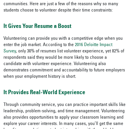
communities. Here are just a few of the reasons why so many
students choose to volunteer despite their time constraints:
It Gives Your Resume a Boost
Volunteering can provide you with a competitive edge when you
enter the job market. According to the
2016 Deloitte Impact
Survey
, only 30% of resumes list volunteer experience, yet 82% of
respondents said they would be more likely to choose a
candidate with volunteer experience. Volunteering also
demonstrates commitment and accountability to future employers
when your employment history is short.
It Provides Real-World Experience
Through community service, you can practice important skills like
leadership, problem-solving, and time management. Volunteering
also provides opportunities to apply your classroom learning and
explore your career interests. In many cases, you’ll get the same