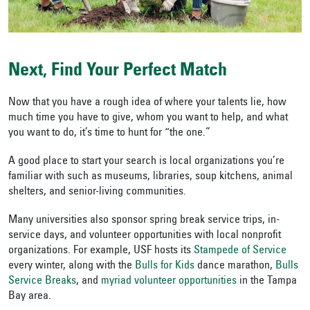
Next, Find Your Perfect Match
Now that you have a rough idea of where your talents lie, how
much time you have to give, whom you want to help, and what
you want to do, it’s time to hunt for “the one.”
A good place to start your search is local organizations you’re
familiar with such as museums, libraries, soup kitchens, animal
shelters, and senior-living communities.
Many universities also sponsor spring break service trips, in-
service days, and volunteer opportunities with local nonprofit
organizations. For example, USF hosts its
Stampede of Service
every winter, along with the
Bulls for Kids
dance marathon,
Bulls
Service Breaks
, and
myriad volunteer opportunities
in the Tampa
Bay area.