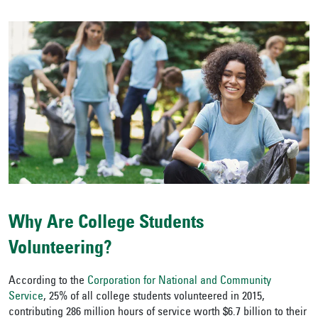
Why Are College Students
Volunteering?
According to the
Corporation for National and Community
Service
, 25% of all college students volunteered in 2015,
contributing 286 million hours of service worth $6.7 billion to their