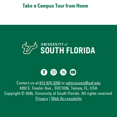
Take a Campus Tour from Home
Contact us at
813-974-3350
or
admissions@usf.edu
4202 E. Fowler Ave., SVC1036, Tampa, FL, USA
Copyright © 2026, University of South Florida. All rights reserved.
Privacy
|
Web Accessibility