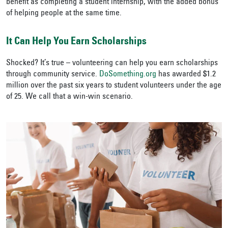
benefit as completing a student internship, with the added bonus
of helping people at the same time.
It Can Help You Earn Scholarships
Shocked? It’s true – volunteering can help you earn scholarships
through community service.
DoSomething.org
has awarded $1.2
million over the past six years to student volunteers under the age
of 25. We call that a win-win scenario.