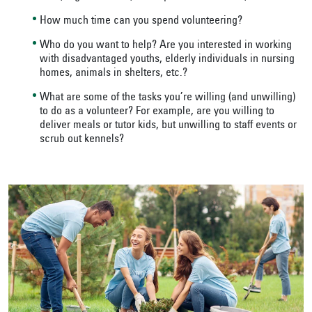
How much time can you spend volunteering?
Who do you want to help? Are you interested in working
with disadvantaged youths, elderly individuals in nursing
homes, animals in shelters, etc.?
What are some of the tasks you’re willing (and unwilling)
to do as a volunteer? For example, are you willing to
deliver meals or tutor kids, but unwilling to staff events or
scrub out kennels?