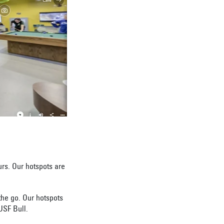
urs. Our hotspots are
the go. Our hotspots
 USF Bull.