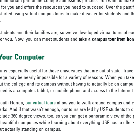
 an important part of the college admissions process. You want to make
fit for you and offers the resources you need to succeed. Over the past
arted using virtual campus tours to make it easier for students and th
.
dents and their families are, so we’ve developed virtual tours of ea
for you. Now, you can meet students and
take a campus tour from ho
 Your Computer
r is especially useful for those universities that are out of state. Trav
ollege may be nearly impossible for a variety of reasons. When you tak
t the college and its campus without having to actually be on campu
eed is a computer, tablet, or mobile phone and access to the Internet.
South Florida,
our virtual tours
allow you to walk around campus and c
rks. And if that wasn’t enough, our tours are led by USF students to c
clude 360-degree views, too, so you can get a panoramic view of the p
 beautiful campuses while learning about everything USF has to offer y
ut actually standing on campus.