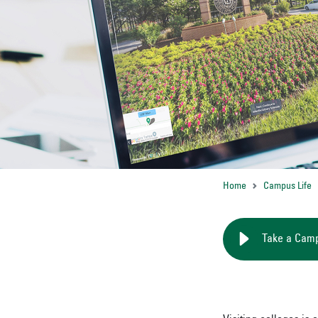
Home
Campus Life
Take a Cam