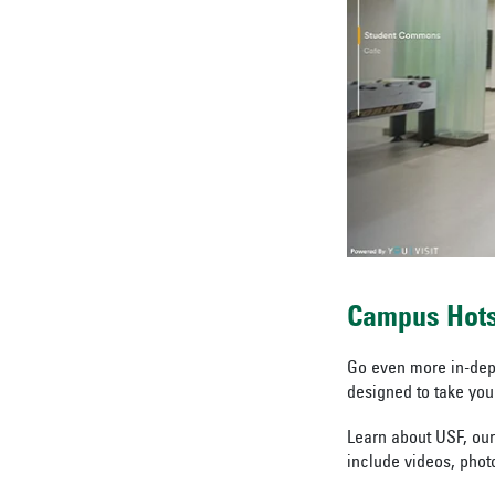
Campus Hot
Go even more in-dept
designed to take your
Learn about USF, our
include videos, photo