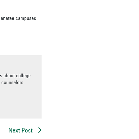
-Manatee campuses
es about college
d counselors
Next Post