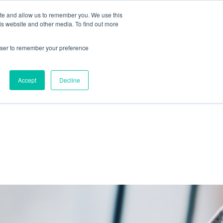
ite and allow us to remember you. We use this
IDA
is website and other media. To find out more
ns Blog
rowser to remember your preference
Accept
Decline