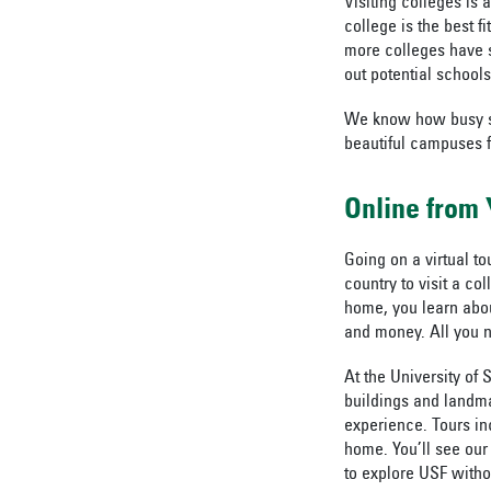
Visiting colleges is
college is the best 
more colleges have st
out potential schools
We know how busy stu
beautiful campuses 
Online from
Going on a virtual tou
country to visit a c
home, you learn abou
and money. All you n
At the University of 
buildings and landma
experience. Tours in
home. You’ll see our
to explore USF witho