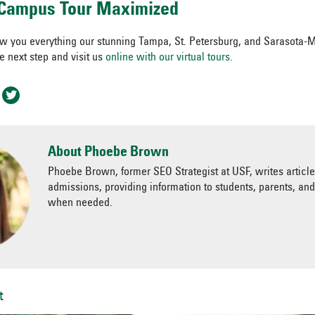
l Campus Tour Maximized
ow you everything our stunning Tampa, St. Petersburg, and Sarasota
he next step and visit us
online with our virtual tours.
About Phoebe Brown
Phoebe Brown, former SEO Strategist at USF, writes articl
admissions, providing information to students, parents, an
when needed.
t