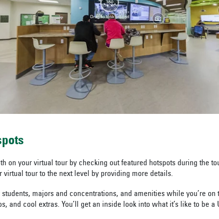
spots
h on your virtual tour by checking out featured hotspots during the to
 virtual tour to the next level by providing more details.
 students, majors and concentrations, and amenities while you’re on 
s, and cool extras. You’ll get an inside look into what it’s like to be a