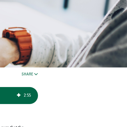
SHARE
2
:
55