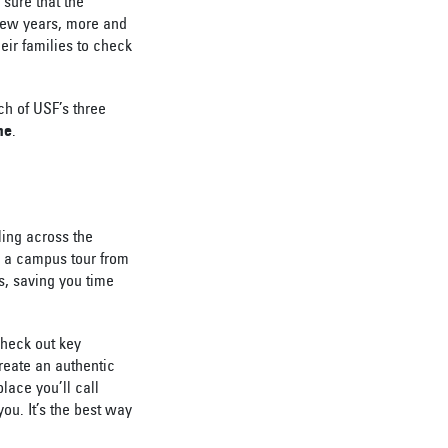
 sure that the
 few years, more and
eir families to check
ch of USF’s three
me
.
eling across the
e a campus tour from
s, saving you time
heck out key
reate an authentic
lace you’ll call
ou. It’s the best way