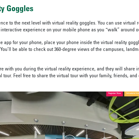
ity Goggles
ence to the next level with virtual reality goggles. You can use virtual r
interactive experience on your mobile phone as you “walk” around 
e app for your phone, place your phone inside the virtual reality gogg
You’ll be able to check out 360-degree views of the campuses, landm
e with you during the virtual reality experience, and they will share 
al tour. Feel free to share the virtual tour with your family, friends, an