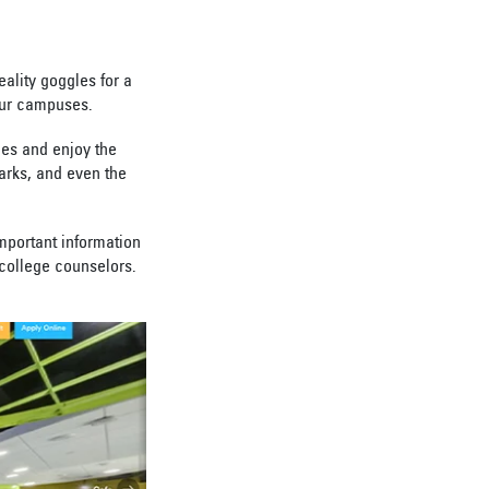
eality goggles for a
our campuses.
les and enjoy the
arks, and even the
important information
d college counselors.