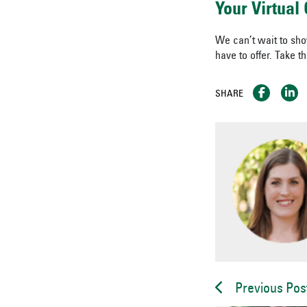
Your Virtua
We can’t wait to sh
have to offer. Take t
SHARE
Previous Pos