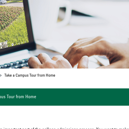
Take a Campus Tour from Home
pus Tour from Home