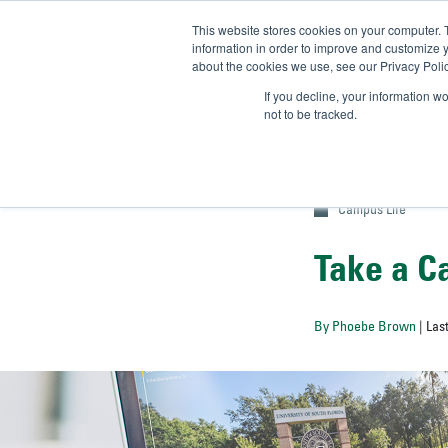
This website stores cookies on your computer. 
UN
information in order to improve and customize y
about the cookies we use, see our Privacy Polic
Admit-
If you decline, your information w
not to be tracked.
Campus Life
Take a C
By Phoebe Brown
| Las