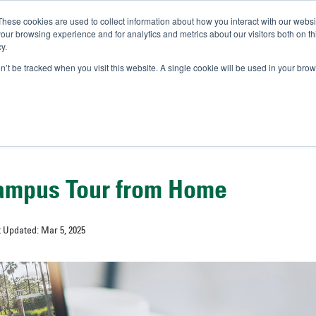
These cookies are used to collect information about how you interact with our webs
IVERSITY OF SOUTH FLOR
our browsing experience and for analytics and metrics about our visitors both on th
y.
//
A-Bull
Official Admissio
on’t be tracked when you visit this website. A single cookie will be used in your b
ampus Tour from Home
t Updated: Mar 5, 2025