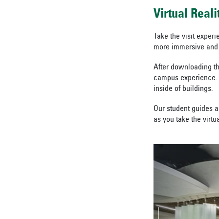
Virtual Real
Take the visit experi
more immersive and 
After downloading th
campus experience. 
inside of buildings.
Our student guides ar
as you take the virtu