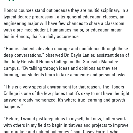
Honors courses stand out because they are multidisciplinary. In a
typical degree progression, after general education classes, an
engineering major will have few chances to share a classroom
with a pre-med student, humanities major, or education major,
but in Honors, that’s a daily occurrence.
“Honors students develop courage and confidence through these
deep conversations,” observed Dr. Cayla Lanier, assistant dean of
the Judy Genshaft Honors College on the Sarasota-Manatee
campus. “By talking through ideas and opinions as they are
forming, our students learn to take academic and personal risks.
“This is a very special environment for that reason. The Honors
College is one of the few places that it’s okay to not have the right
answer already memorized. It’s where true learning and growth
happens.”
“Before, I would just keep ideas to myself, but now, I often work
with others in my field to begin initiatives and projects to improve
our practice and patient outcomes,” said Casey Farrell, who