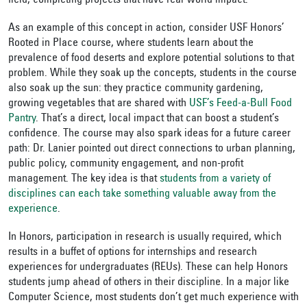
field, completing projects that have real-world impact.
As an example of this concept in action, consider USF Honors’
Rooted in Place course, where students learn about the
prevalence of food deserts and explore potential solutions to that
problem. While they soak up the concepts, students in the course
also soak up the sun: they practice community gardening,
growing vegetables that are shared with
USF’s Feed-a-Bull Food
Pantry
. That’s a direct, local impact that can boost a student’s
confidence. The course may also spark ideas for a future career
path: Dr. Lanier pointed out direct connections to urban planning,
public policy, community engagement, and non-profit
management. The key idea is that
students from a variety of
disciplines can each take something valuable away from the
experience
.
In Honors, participation in research is usually required, which
results in a buffet of options for internships and research
experiences for undergraduates (REUs). These can help Honors
students jump ahead of others in their discipline. In a major like
Computer Science, most students don’t get much experience with