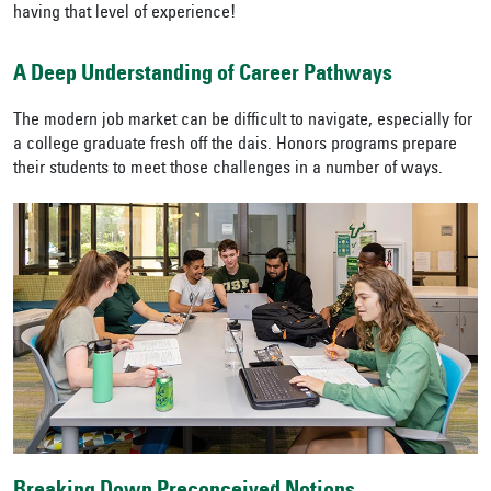
having that level of experience!
A Deep Understanding of Career Pathways
The modern job market can be difficult to navigate, especially for
a college graduate fresh off the dais. Honors programs prepare
their students to meet those challenges in a number of ways.