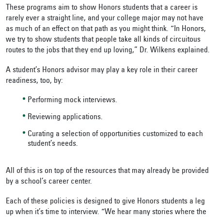
These programs aim to show Honors students that a career is
rarely ever a straight line, and your college major may not have
as much of an effect on that path as you might think. “In Honors,
we try to show students that people take all kinds of circuitous
routes to the jobs that they end up loving,” Dr. Wilkens explained.
A student’s Honors advisor may play a key role in their career
readiness, too, by:
Performing mock interviews.
Reviewing applications.
Curating a selection of opportunities customized to each
student’s needs.
All of this is on top of the resources that may already be provided
by a school’s career center.
Each of these policies is designed to give Honors students a leg
up when it’s time to interview. “We hear many stories where the