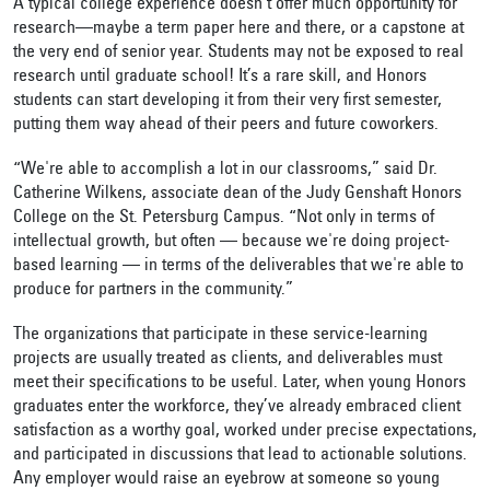
A typical college experience doesn’t offer much opportunity for
research—maybe a term paper here and there, or a capstone at
the very end of senior year. Students may not be exposed to real
research until graduate school! It’s a rare skill, and Honors
students can start developing it from their very first semester,
putting them way ahead of their peers and future coworkers.
“We're able to accomplish a lot in our classrooms,” said Dr.
Catherine Wilkens, associate dean of the Judy Genshaft Honors
College on the St. Petersburg Campus. “Not only in terms of
intellectual growth, but often — because we're doing project-
based learning — in terms of the deliverables that we're able to
produce for partners in the community.”
The organizations that participate in these service-learning
projects are usually treated as clients, and deliverables must
meet their specifications to be useful. Later, when young Honors
graduates enter the workforce, they’ve already embraced client
satisfaction as a worthy goal, worked under precise expectations,
and participated in discussions that lead to actionable solutions.
Any employer would raise an eyebrow at someone so young