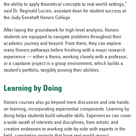
the ability to apply theoretical concepts to real-world settings,”
said Dr. Reginald Lucien, assistant dean for student success at
the Judy Genshaft Honors College.
After laying the groundwork for high-level analysis, Honors
students are equipped to navigate problems throughout their
academic journey and beyond. From there, they can explore
many Honors pathways before finishing with a major research
experience — either a thesis, working closely with a professor;
or a capstone project in a group environment, which builds a
student’s portfolio, tangibly proving their abilities.
Learning by Doing
Honors courses also go beyond mere discussion and into hands-
on learning, incorporating experiential components. Learning by
doing helps students build valuable skills. Experiences can cover
a wide swath of interests and disciplines, from artistic and
creative endeavors to working side-by-side with experts in the