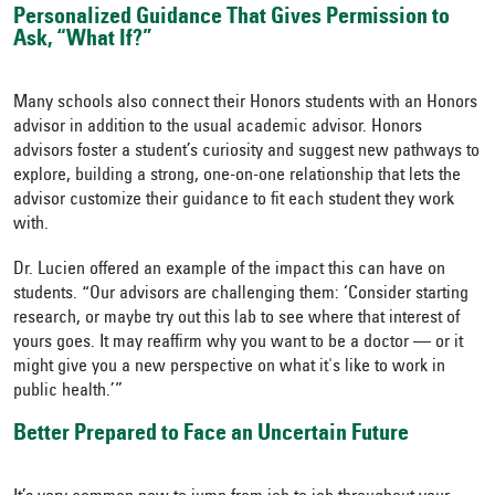
Personalized Guidance That Gives Permission to
Ask, “What If?”
Many schools also connect their Honors students with an Honors
advisor in addition to the usual academic advisor. Honors
advisors foster a student’s curiosity and suggest new pathways to
explore, building a strong, one-on-one relationship that lets the
advisor customize their guidance to fit each student they work
with.
Dr. Lucien offered an example of the impact this can have on
students. “Our advisors are challenging them: ‘Consider starting
research, or maybe try out this lab to see where that interest of
yours goes. It may reaffirm why you want to be a doctor — or it
might give you a new perspective on what it's like to work in
public health.’”
Better Prepared to Face an Uncertain Future