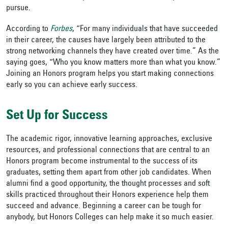
pursue.
According to
Forbes
, “For many individuals that have succeeded
in their career, the causes have largely been attributed to the
strong networking channels they have created over time.” As the
saying goes, “Who you know matters more than what you know.”
Joining an Honors program helps you start making connections
early so you can achieve early success.
Set Up for Success
The academic rigor, innovative learning approaches, exclusive
resources, and professional connections that are central to an
Honors program become instrumental to the success of its
graduates, setting them apart from other job candidates. When
alumni find a good opportunity, the thought processes and soft
skills practiced throughout their Honors experience help them
succeed and advance. Beginning a career can be tough for
anybody, but Honors Colleges can help make it so much easier.