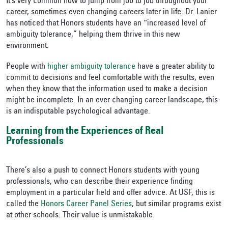
It’s very common now to jump from job to job throughout your
career, sometimes even changing careers later in life. Dr. Lanier
has noticed that Honors students have an “increased level of
ambiguity tolerance,” helping them thrive in this new
environment.
People with
higher ambiguity tolerance
have a greater ability to
commit to decisions and feel comfortable with the results, even
when they know that the information used to make a decision
might be incomplete. In an ever-changing career landscape, this
is an indisputable psychological advantage.
Learning from the Experiences of Real
Professionals
There’s also a push to connect Honors students with young
professionals, who can describe their experience finding
employment in a particular field and offer advice. At USF, this is
called the
Honors Career Panel Series
, but similar programs exist
at other schools. Their value is unmistakable.