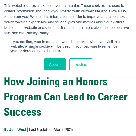
This website stores cookies on your computer. These cookies are used to
collect information about how you interact with our website and allow us to
remember you. We use this information in order to improve and customize
your browsing experience and for analytics and metrics about our visitors
UNIVERSITY OF SOU
both on this website and other media. To find out more about the cookies we
use, see our Privacy Policy.
//
Admit-A-Bull
Official
If you decline, your information won’t be tracked when you visit this
website. A single cookie will be used in your browser to remember
your preference not to be tracked.
Accept
Decline
All Things Admissions
How Joining an Honors
Program Can Lead to Career
Success
By Joni West
| Last Updated: Mar 5, 2025