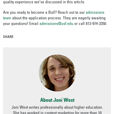
quality experience we’ve discussed in this article.
Are you ready to become a Bull? Reach out to our
admissions
team
about the application process. They are eagerly awaiting
your questions! Email
admissions@usf.edu
or call 813-974-3350.
SHARE
About Joni West
Joni West writes professionally about higher education.
She has worked in content marketing for more than 10