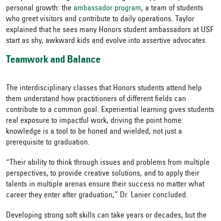
personal growth: the
ambassador program
, a team of students
who greet visitors and contribute to daily operations. Taylor
explained that he sees many Honors student ambassadors at USF
start as shy, awkward kids and evolve into assertive advocates.
Teamwork and Balance
The interdisciplinary classes that Honors students attend help
them understand how practitioners of different fields can
contribute to a common goal. Experiential learning gives students
real exposure to impactful work, driving the point home:
knowledge is a tool to be honed and wielded, not just a
prerequisite to graduation.
“Their ability to think through issues and problems from multiple
perspectives, to provide creative solutions, and to apply their
talents in multiple arenas ensure their success no matter what
career they enter after graduation,” Dr. Lanier concluded.
Developing strong soft skills can take years or decades, but the