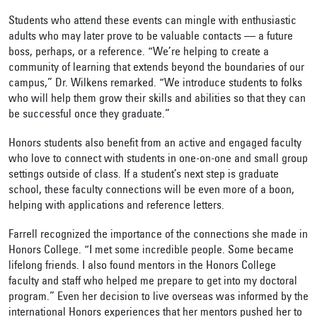
Students who attend these events can mingle with enthusiastic
adults who may later prove to be valuable contacts — a future
boss, perhaps, or a reference. “We’re helping to create a
community of learning that extends beyond the boundaries of our
campus,” Dr. Wilkens remarked. “We introduce students to folks
who will help them grow their skills and abilities so that they can
be successful once they graduate.”
Honors students also benefit from an active and engaged faculty
who love to connect with students in one-on-one and small group
settings outside of class. If a student’s next step is graduate
school, these faculty connections will be even more of a boon,
helping with applications and reference letters.
Farrell recognized the importance of the connections she made in
Honors College. “I met some incredible people. Some became
lifelong friends. I also found mentors in the Honors College
faculty and staff who helped me prepare to get into my doctoral
program.” Even her decision to live overseas was informed by the
international Honors experiences that her mentors pushed her to