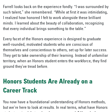
Farrell looks back on the experience fondly. “I was surrounded by
such talent,” she remembered. “While at first it was intimidating,
I realized how honored I felt to work alongside these brilliant
minds. I learned about the beauty of collaboration, recognizing
that every individual brings something to the table.”
Every facet of the Honors experience is designed to graduate
well-rounded, motivated students who are conscious of
themselves and conscientious to others, set up for later success.
They get to take ownership of their learning. Instead of unfamiliar
territory, when an Honors student enters the workforce, they find
ground they’ve tread before.
Honors Students Are Already on a
Career Track
You now have a foundational understanding of Honors methods,
but we’re here to look at results. In real terms, what have Honors