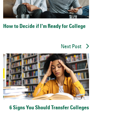
How to Decide if I'm Ready for College
Next Post
6 Signs You Should Transfer Colleges