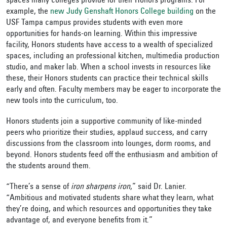
spaces many colleges provide for their Honors programs. For
example, the
new Judy Genshaft Honors College building
on the
USF Tampa campus provides students with even more
opportunities for hands-on learning. Within this impressive
facility, Honors students have access to a wealth of specialized
spaces, including an professional kitchen, multimedia production
studio, and maker lab. When a school invests in resources like
these, their Honors students can practice their technical skills
early and often. Faculty members may be eager to incorporate the
new tools into the curriculum, too.
Honors students join a supportive community of like-minded
peers who prioritize their studies, applaud success, and carry
discussions from the classroom into lounges, dorm rooms, and
beyond. Honors students feed off the enthusiasm and ambition of
the students around them.
“There’s a sense of
iron sharpens iron
,” said Dr. Lanier.
“Ambitious and motivated students share what they learn, what
they’re doing, and which resources and opportunities they take
advantage of, and everyone benefits from it.”