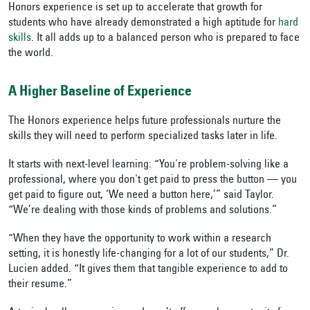
Honors experience is set up to accelerate that growth for
students who have already demonstrated a high aptitude for
hard
skills
. It all adds up to a balanced person who is prepared to face
the world.
A Higher Baseline of Experience
The Honors experience helps future professionals nurture the
skills they will need to perform specialized tasks later in life.
It starts with next-level learning: “You're problem-solving like a
professional, where you don't get paid to press the button — you
get paid to figure out, ‘We need a button here,’” said Taylor.
“We’re dealing with those kinds of problems and solutions.”
“When they have the opportunity to work within a research
setting, it is honestly life-changing for a lot of our students,” Dr.
Lucien added. “It gives them that tangible experience to add to
their resume.”