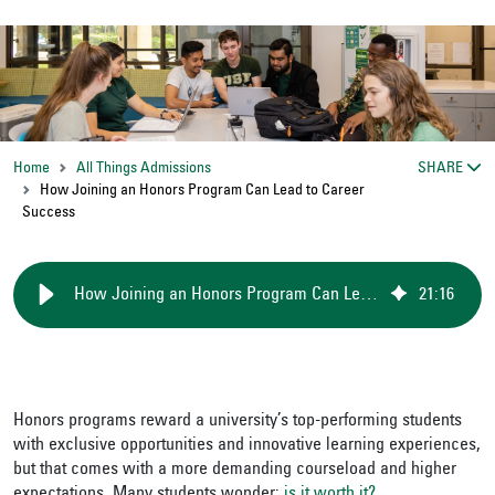
Home
All Things Admissions
SHARE
How Joining an Honors Program Can Lead to Career
Success
How Joining an Honors Program Can Lead to Career Success
21
:
16
Honors programs reward a university’s top-performing students
with exclusive opportunities and innovative learning experiences,
but that comes with a more demanding courseload and higher
expectations. Many students wonder:
is it worth it?