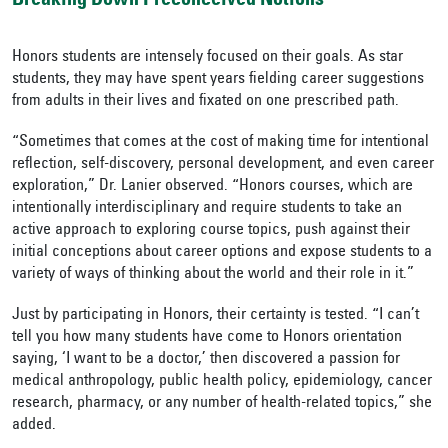
Breaking Down Preconceived Notions
Honors students are intensely focused on their goals. As star
students, they may have spent years fielding career suggestions
from adults in their lives and fixated on one prescribed path.
“Sometimes that comes at the cost of making time for intentional
reflection, self-discovery, personal development, and even career
exploration,” Dr. Lanier observed. “Honors courses, which are
intentionally interdisciplinary and require students to take an
active approach to exploring course topics, push against their
initial conceptions about career options and expose students to a
variety of ways of thinking about the world and their role in it.”
Just by participating in Honors, their certainty is tested. “I can’t
tell you how many students have come to Honors orientation
saying, ‘I want to be a doctor,’ then discovered a passion for
medical anthropology, public health policy, epidemiology, cancer
research, pharmacy, or any number of health-related topics,” she
added.