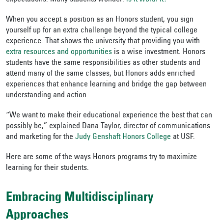
When you accept a position as an Honors student, you sign
yourself up for an extra challenge beyond the typical college
experience. That shows the university that providing you with
extra resources and opportunities
is a wise investment. Honors
students have the same responsibilities as other students and
attend many of the same classes, but Honors adds enriched
experiences that enhance learning and bridge the gap between
understanding and action.
“We want to make their educational experience the best that can
possibly be,” explained Dana Taylor, director of communications
and marketing for the
Judy Genshaft Honors College
at USF.
Here are some of the ways Honors programs try to maximize
learning for their students.
Embracing Multidisciplinary
Approaches