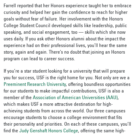
Farrell reported that her Honors experience taught her to embrace
curiosity and helped her gain the confidence to reach for higher
goals without fear of failure. Her involvement with the Honors
College Student Council developed skills like leadership, public
speaking, and social engagement, too — skills which she now
uses daily. If you ask other Honors alumni about the impact the
experience had on their professional lives, you’ll hear the same
story, again and again. There’s no doubt that joining an Honors
program can lead to career success.
If you’re a star student looking for a university that will prepare
you for success, USF is the right home for you. Not only are we a
Preeminent Research University
, offering boundless opportunities
for our students to make impactful contributions, USF is also a
member of the
Association of American Universities (AAU)
,
which makes USF a more attractive destination for high-
achieving students from across the world. Our three campuses
encourage students to choose a college environment that fits
their personality and priorities. On each of these campuses, you’ll
find the
Judy Genshaft Honors College
, offering the same high-