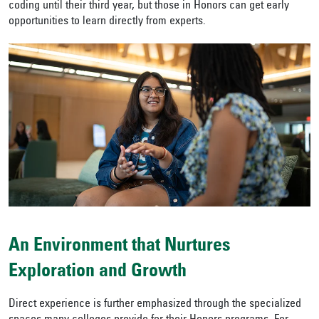
coding until their third year, but those in Honors can get early
opportunities to learn directly from experts.
An Environment that Nurtures
Exploration and Growth
Direct experience is further emphasized through the specialized