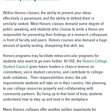
Within Honors classes, the ability to present your ideas
effectively is paramount, and the ability to defend them is
similarly ranked. Most Honors classes demand some degree of
public speaking, and students who choose to write a thesis are
responsible for presenting their findings at a research colloquium
in front of faculty and peers. Honors courses also demand a huge
amount of quality writing, sharpening that skill, too.
Honors programs may facilitate extracurricular programs for
students who want to go even further. At USF, the
Honors College
Student Council
gives future leaders a chance to
serve on
committees, voice student concerns, and contribute to college-
wide initiatives.
. Their responsibilities mimic the job
requirements students will take on in their careers, like planning
to use college resources properly and collaborating with
community partners. By living up to that level of trust, students
understand how to step up and lead in the workplace.
Many Honors colleges offer another golden opportunity for