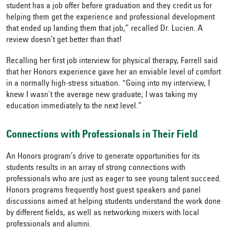
student has a job offer before graduation and they credit us for
helping them get the experience and professional development
that ended up landing them that job,” recalled Dr. Lucien. A
review doesn’t get better than that!
Recalling her first job interview for physical therapy, Farrell said
that her Honors experience gave her an enviable level of comfort
in a normally high-stress situation. “Going into my interview, I
knew I wasn't the average new graduate; I was taking my
education immediately to the next level.”
Connections with Professionals in Their Field
An Honors program’s drive to generate opportunities for its
students results in an array of strong connections with
professionals who are just as eager to see young talent succeed.
Honors programs frequently host guest speakers and panel
discussions aimed at helping students understand the work done
by different fields, as well as networking mixers with local
professionals and alumni.