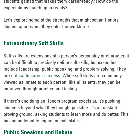
students gained that makes them career-ready? How do the
expectations match up to reality?
Let’s explore some of the strengths that might set an Honors
student apart when they enter the workforce.
Extraordinary Soft Skills
Soft skills are extensions of a person’s personality or character. It
can be difficult to precisely define soft skills, but examples
include leadership, public speaking, and problem-solving. They
are
critical to career success
. While soft skills are commonly
viewed as innate to each person, like all talents, they can be
improved through practice and testing.
If there’s one thing an Honors program excels at, it’s pushing
students beyond what they thought possible. It’s a constant
proving ground, asking students to learn more and do better. This
has an undeniable impact on soft skills.
Public Speaking and Debate