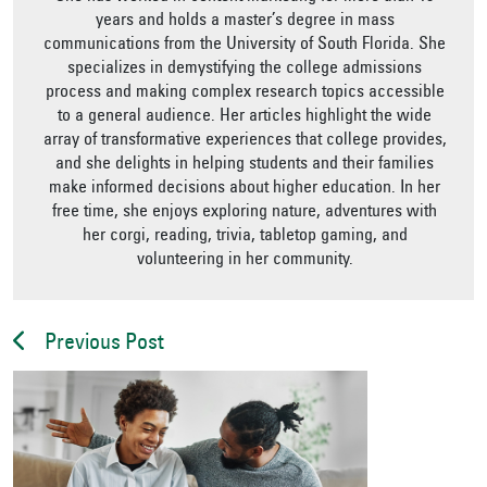
years and holds a master’s degree in mass
communications from the University of South Florida. She
specializes in demystifying the college admissions
process and making complex research topics accessible
to a general audience. Her articles highlight the wide
array of transformative experiences that college provides,
and she delights in helping students and their families
make informed decisions about higher education. In her
free time, she enjoys exploring nature, adventures with
her corgi, reading, trivia, tabletop gaming, and
volunteering in her community.
Previous Post