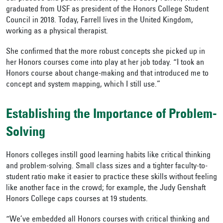
graduated from USF as president of the Honors College Student
Council in 2018
. Today, Farrell lives in the United Kingdom,
working as a physical therapist.
She confirmed that the more robust concepts she picked up in
her Honors courses come into play at her job today. “I took an
Honors course about change-making and that introduced me to
concept and system mapping, which I still use.”
Establishing the Importance of Problem-
Solving
Honors colleges instill good learning habits like critical thinking
and problem-solving. Small class sizes and a tighter faculty-to-
student ratio make it easier to practice these skills without feeling
like another face in the crowd; for example, the Judy Genshaft
Honors College caps courses at 19 students.
“We’ve embedded all Honors courses with critical thinking and