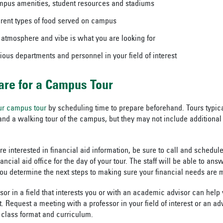
mpus amenities, student resources and stadiums
ferent types of food served on campus
he atmosphere and vibe is what you are looking for
ious departments and personnel in your field of interest
are for a Campus Tour
ur campus tour
by scheduling time to prepare beforehand. Tours typica
and a walking tour of the campus, but they may not include additional 
re interested in financial aid information, be sure to call and schedu
nancial aid office for the day of your tour. The staff will be able to ans
ou determine the next steps to making sure your financial needs are 
ssor in a field that interests you or with an academic advisor can help
 Request a meeting with a professor in your field of interest or an adv
 class format and curriculum.