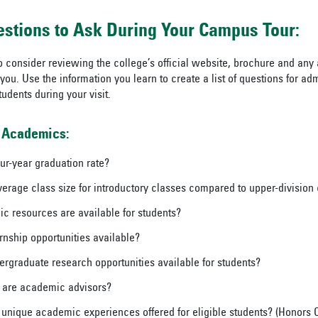
estions to Ask During Your Campus Tour:
o consider reviewing the college’s official website, brochure and any 
you. Use the information you learn to create a list of questions for adm
udents during your visit.
 Academics:
our-year graduation rate?
verage class size for introductory classes compared to upper-division
 resources are available for students?
rnship opportunities available?
ergraduate research opportunities available for students?
 are academic advisors?
 unique academic experiences offered for eligible students? (Honors C