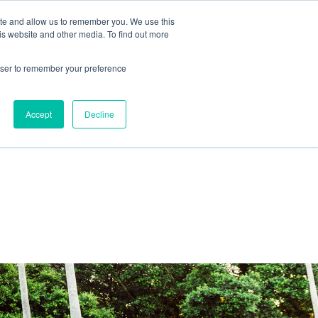
ite and allow us to remember you. We use this
IDA
is website and other media. To find out more
ns Blog
rowser to remember your preference
Accept
Decline