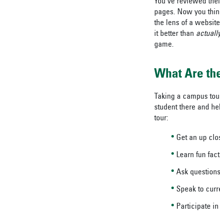
You’ve reviewed thei
pages. Now you think
the lens of a website
it better than
actuall
game.
What Are the
Taking a campus tour 
student there and hel
tour:
Get an up clo
Learn fun fact
Ask questions
Speak to curr
Participate i