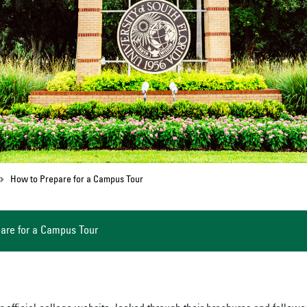
How to Prepare for a Campus Tour
are for a Campus Tour