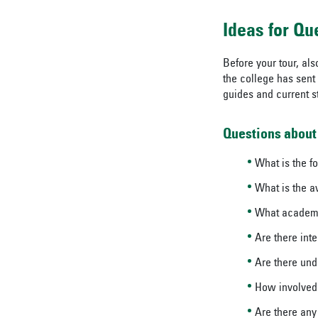
Ideas for Qu
Before your tour, als
the college has sent 
guides and current st
Questions about
What is the f
What is the a
What academic
Are there inte
Are there und
How involved
Are there any