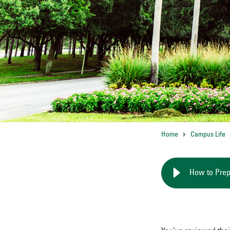
Home
Campus Life
How to Prep