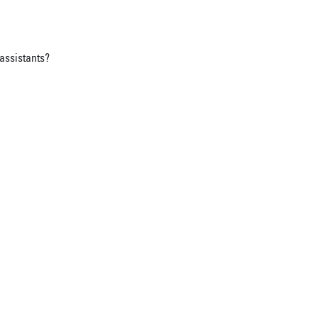
assistants?