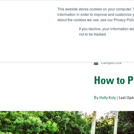
This website stores cookies on your computer. 
UN
information in order to improve and customize y
about the cookies we use, see our Privacy Polic
Admit-
If you decline, your information w
not to be tracked.
Campus Life
How to P
By Holly Koly
| Last Upd