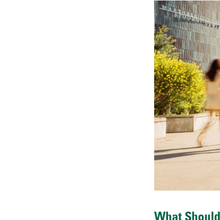
What Should