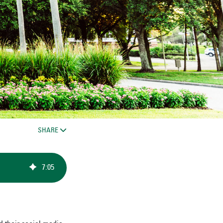
SHARE
7
:
05