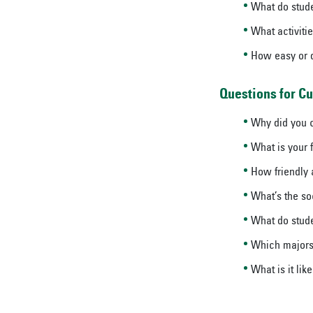
What do stude
What activiti
How easy or di
Questions for Cu
Why did you c
What is your f
How friendly 
What’s the so
What do stude
Which majors 
What is it like