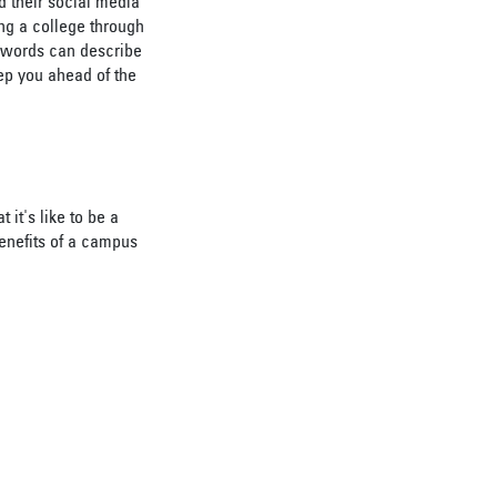
d their social media
ing a college through
no words can describe
ep you ahead of the
it's like to be a
benefits of a campus