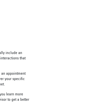
lly include an
interactions that
le an appointment
wer your specific
met.
 you learn more
isor to get a better