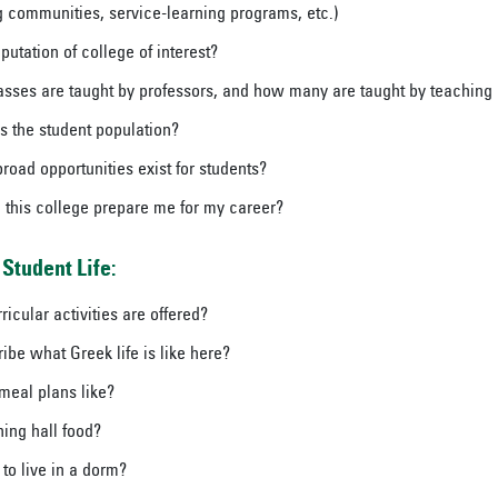
ng communities, service-learning programs, etc.)
putation of college of interest?
ses are taught by professors, and how many are taught by teaching 
s the student population?
road opportunities exist for students?
 this college prepare me for my career?
Student Life:
icular activities are offered?
ibe what Greek life is like here?
meal plans like?
ning hall food?
e to live in a dorm?