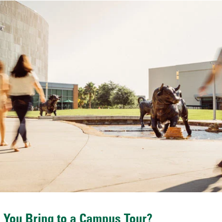
 You Bring to a Campus Tour?