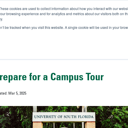
These cookies are used to collect information about how you interact with our webs
IVERSITY OF SOUTH FLOR
our browsing experience and for analytics and metrics about our visitors both on th
y.
//
A-Bull
Official Admissio
on’t be tracked when you visit this website. A single cookie will be used in your b
repare for a Campus Tour
ated: Mar 5, 2025