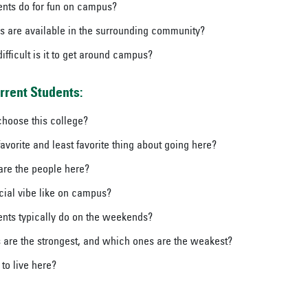
nts do for fun on campus?
es are available in the surrounding community?
fficult is it to get around campus?
rrent Students:
hoose this college?
avorite and least favorite thing about going here?
are the people here?
cial vibe like on campus?
nts typically do on the weekends?
are the strongest, and which ones are the weakest?
 to live here?