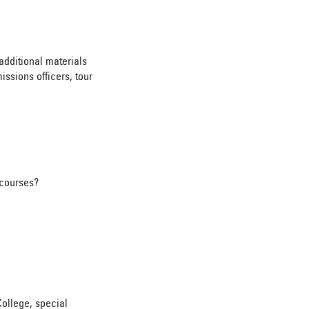
additional materials
issions officers, tour
 courses?
ollege, special