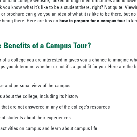
r official college website, looked through their brochures and followe
 you know what it’s like to be a student there, right? Not quite. View
 or brochure can give you an idea of what it is like to be there, but 
y
being there. Here are tips on
how to prepare for a campus tour
to ke
 Benefits of a Campus Tour?
of a college you are interested in gives you a chance to imagine what 
ps you determine whether or not it's a good fit for you. Here are the 
se and personal view of the campus
s about the college, including its history
 that are not answered in any of the college’s resources
ent students about their experiences
n activities on campus and learn about campus life