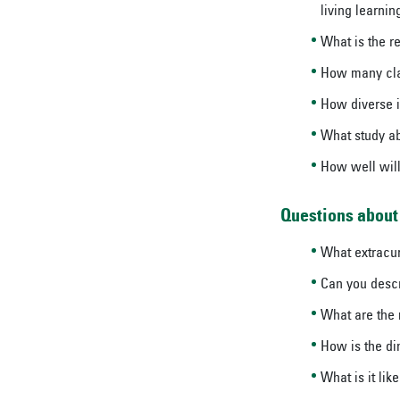
living learni
What is the re
How many clas
How diverse i
What study ab
How well will
Questions about 
What extracurr
Can you descr
What are the 
How is the di
What is it lik