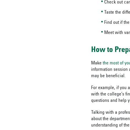
Check out ca
Taste the dif
Find out if t
Meet with var
How to Prep
Make
the most of yo
information session 
may be beneficial.
For example, if you a
with the college’s fi
questions and help y
Talking with a profe
about the department.
understanding of the