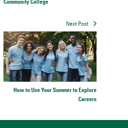
Community College
Next Post
How to Use Your Summer to Explore
Careers