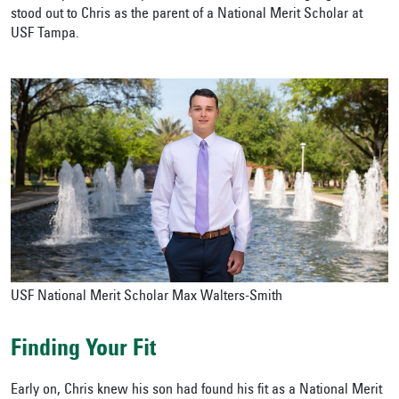
stood out to Chris as the parent of a National Merit Scholar at
USF Tampa.
USF National Merit Scholar Max Walters-Smith
Finding Your Fit
Early on, Chris knew his son had found his fit as a National Merit