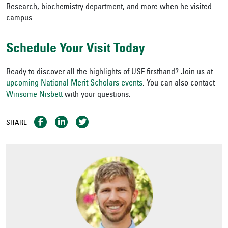
Research, biochemistry department, and more when he visited
campus.
Schedule Your Visit Today
Ready to discover all the highlights of USF firsthand? Join us at
upcoming National Merit Scholars events
. You can also contact
Winsome Nisbett
with your questions.
SHARE