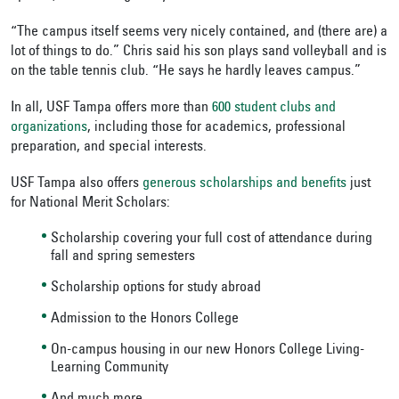
“The campus itself seems very nicely contained, and (there are) a
lot of things to do.” Chris said his son plays sand volleyball and is
on the table tennis club. “He says he hardly leaves campus.”
In all, USF Tampa offers more than
600 student clubs and
organizations
, including those for academics, professional
preparation, and special interests.
USF Tampa also offers
generous scholarships and benefits
just
for National Merit Scholars:
Scholarship covering your full cost of attendance during
fall and spring semesters
Scholarship options for study abroad
Admission to the Honors College
On-campus housing in our new Honors College Living-
Learning Community