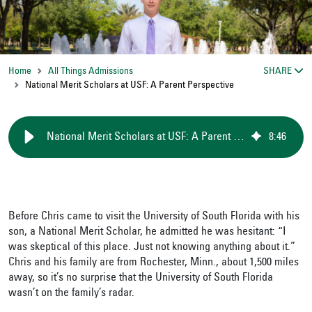
Home
All Things Admissions
SHARE
National Merit Scholars at USF: A Parent Perspective
National Merit Scholars at USF: A Parent Perspective
8
:
46
Before Chris came to visit the University of South Florida with his
son, a National Merit Scholar, he admitted he was hesitant: “I
was skeptical of this place. Just not knowing anything about it.”
Chris and his family are from Rochester, Minn., about 1,500 miles
away, so it’s no surprise that the University of South Florida
wasn’t on the family’s radar.