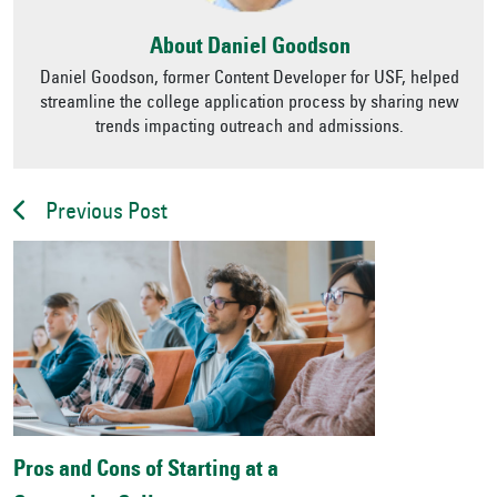
About Daniel Goodson
Daniel Goodson, former Content Developer for USF, helped
streamline the college application process by sharing new
trends impacting outreach and admissions.
Previous Post
Pros and Cons of Starting at a