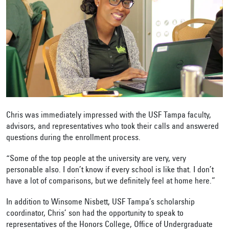
Chris was immediately impressed with the USF Tampa faculty,
advisors, and representatives who took their calls and answered
questions during the enrollment process.
“Some of the top people at the university are very, very
personable also. I don’t know if every school is like that. I don’t
have a lot of comparisons, but we definitely feel at home here.”
In addition to Winsome Nisbett, USF Tampa’s scholarship
coordinator, Chris’ son had the opportunity to speak to
representatives of the Honors College, Office of Undergraduate