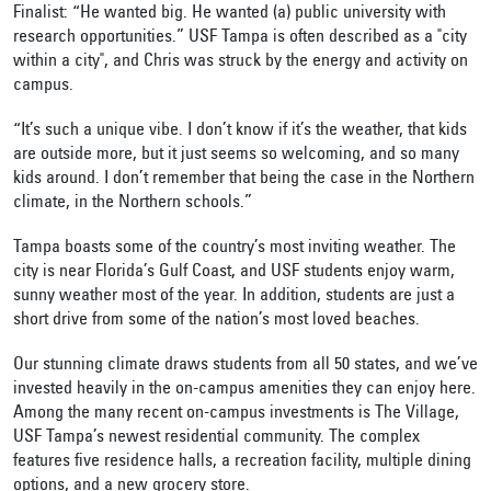
Finalist: “He wanted big. He wanted (a) public university with
research opportunities.” USF Tampa is often described as a "city
within a city", and Chris was struck by the energy and activity on
campus.
“It’s such a unique vibe. I don’t know if it’s the weather, that kids
are outside more, but it just seems so welcoming, and so many
kids around. I don’t remember that being the case in the Northern
climate, in the Northern schools.”
Tampa boasts some of the country’s most inviting weather. The
city is near Florida’s Gulf Coast, and USF students enjoy warm,
sunny weather most of the year. In addition, students are just a
short drive from some of the nation’s most loved beaches.
Our stunning climate draws students from all 50 states, and we’ve
invested heavily in the on-campus amenities they can enjoy here.
Among the many recent on-campus investments is The Village,
USF Tampa’s newest residential community. The complex
features five residence halls, a recreation facility, multiple dining
options, and a new grocery store.