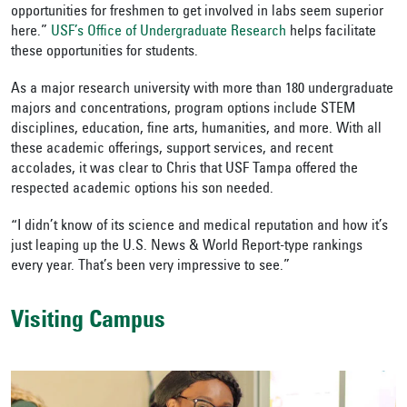
opportunities for freshmen to get involved in labs seem superior
here.”
USF’s Office of Undergraduate Research
helps facilitate
these opportunities for students.
As a major research university with more than 180 undergraduate
majors and concentrations, program options include STEM
disciplines, education, fine arts, humanities, and more. With all
these academic offerings, support services, and recent
accolades, it was clear to Chris that USF Tampa offered the
respected academic options his son needed.
“I didn’t know of its science and medical reputation and how it’s
just leaping up the U.S. News & World Report-type rankings
every year. That’s been very impressive to see.”
Visiting Campus