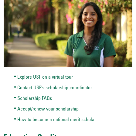
Explore USF on a virtual tour
Contact USF’s scholarship coordinator
Scholarship FAQs
Accept/renew your scholarship
How to become a national merit scholar