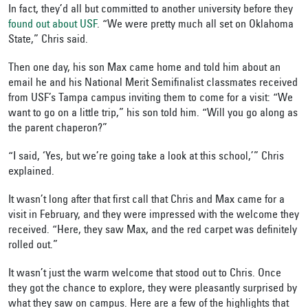
In fact, they’d all but committed to another university before they
found out about USF
. “We were pretty much all set on Oklahoma
State,” Chris said.
Then one day, his son Max came home and told him about an
email he and his National Merit Semifinalist classmates received
from USF’s Tampa campus inviting them to come for a visit: “We
want to go on a little trip,” his son told him. “Will you go along as
the parent chaperon?”
“I said, ‘Yes, but we’re going take a look at this school,’” Chris
explained.
It wasn’t long after that first call that Chris and Max came for a
visit in February, and they were impressed with the welcome they
received. “Here, they saw Max, and the red carpet was definitely
rolled out.”
It wasn’t just the warm welcome that stood out to Chris. Once
they got the chance to explore, they were pleasantly surprised by
what they saw on campus. Here are a few of the highlights that