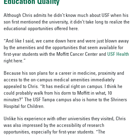
Education Quality
Although Chris admits he didn’t know much about USF when his
son first mentioned the university, it didn’t take long to realize the
educational opportunities offered here.
“And like I said, we came down here and were just blown away
by the amenities and the opportunities that seem available for
first-year students with the Moffitt Cancer Center and
USF Health
right here.”
Because his son plans for a career in medicine, proximity and
access to the on-campus medical amenities immediately
appealed to Chris. “It has medical right on campus. I think he
could probably walk from his dorm to Moffitt in what, 10
minutes?” The USF Tampa campus also is home to the Shriners
Hospital for Children.
Unlike his experience with other universities they visited, Chris
was also impressed by the accessibility of research
opportunities, especially for first-year students. “The