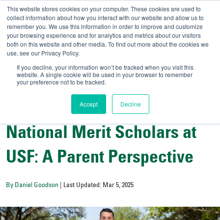
This website stores cookies on your computer. These cookies are used to
collect information about how you interact with our website and allow us to
remember you. We use this information in order to improve and customize
your browsing experience and for analytics and metrics about our visitors
UNIVERSITY OF SOU
both on this website and other media. To find out more about the cookies we
use, see our Privacy Policy.
//
Admit-A-Bull
Official
If you decline, your information won’t be tracked when you visit this
website. A single cookie will be used in your browser to remember
your preference not to be tracked.
Accept
Decline
All Things Admissions
National Merit Scholars at
USF: A Parent Perspective
By Daniel Goodson
| Last Updated: Mar 5, 2025