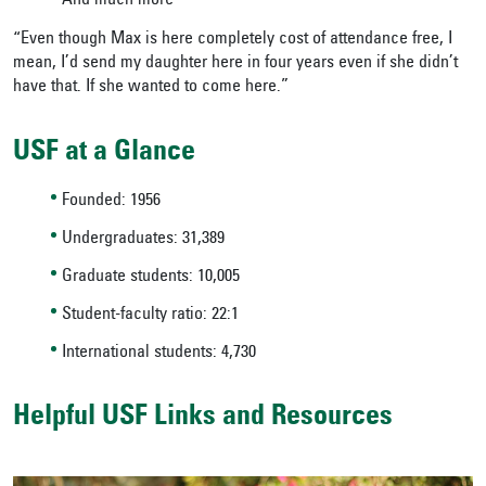
And much more
“Even though Max is here completely cost of attendance free, I
mean, I’d send my daughter here in four years even if she didn’t
have that. If she wanted to come here.”
USF at a Glance
Founded: 1956
Undergraduates: 31,389
Graduate students: 10,005
Student-faculty ratio: 22:1
International students: 4,730
Helpful USF Links and Resources