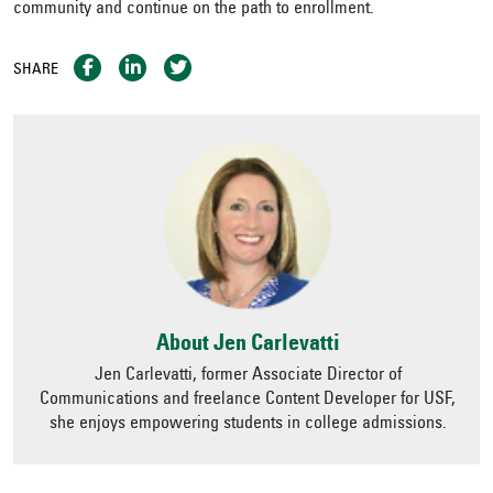
community and continue on the path to enrollment.
SHARE
About Jen Carlevatti
Jen Carlevatti, former Associate Director of
Communications and freelance Content Developer for USF,
she enjoys empowering students in college admissions.