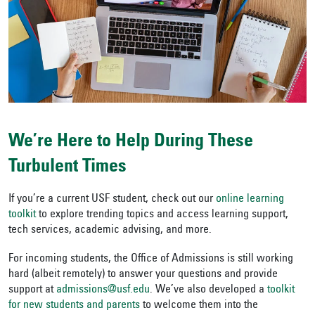
We’re Here to Help During These
Turbulent Times
If you’re a current USF student, check out our
online learning
toolkit
to explore trending topics and access learning support,
tech services, academic advising, and more.
For incoming students, the Office of Admissions is still working
hard (albeit remotely) to answer your questions and provide
support at
admissions@usf.edu
. We’ve also developed a
toolkit
for new students and parents
to welcome them into the