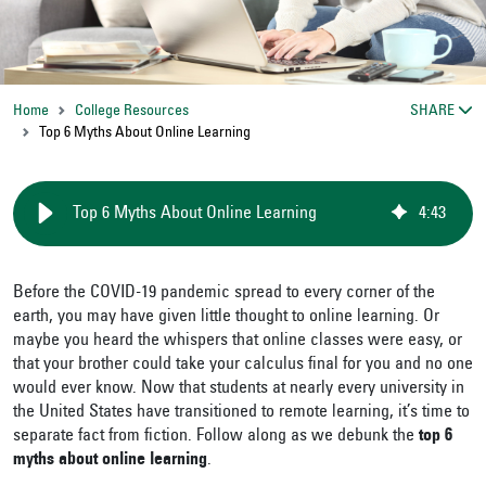
Home
College Resources
SHARE
Top 6 Myths About Online Learning
Top 6 Myths About Online Learning
4
:
43
Before the COVID-19 pandemic spread to every corner of the
earth, you may have given little thought to online learning. Or
maybe you heard the whispers that online classes were easy, or
that your brother could take your calculus final for you and no one
would ever know. Now that students at nearly every university in
the United States have transitioned to remote learning, it’s time to
separate fact from fiction. Follow along as we debunk the
top 6
myths about online learning
.