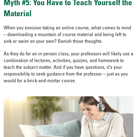
Myth #5: You Have to Teach Yourself the
Material
When you envision taking an online course, what comes to mind
– downloading a mountain of course material and being left to
sink or swim on your own? Banish those thoughts.
As they do for an in-person class, your professors will likely use a
combination of lectures, activities, quizzes, and homework to
teach the subject matter. And if you have questions, it’s your
responsibility to seek guidance from the professor – just as you
would for a brick-and-mortar course.