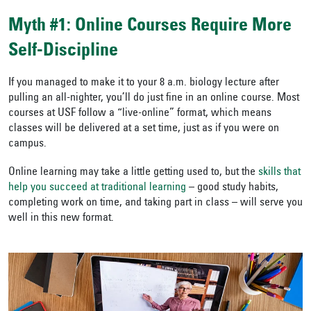
Myth #1: Online Courses Require More
Self-Discipline
If you managed to make it to your 8 a.m. biology lecture after
pulling an all-nighter, you’ll do just fine in an online course. Most
courses at USF follow a “live-online” format, which means
classes will be delivered at a set time, just as if you were on
campus.
Online learning may take a little getting used to, but the
skills that
help you succeed at traditional learning
– good study habits,
completing work on time, and taking part in class – will serve you
well in this new format.