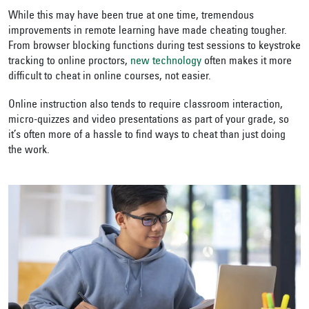
While this may have been true at one time, tremendous
improvements in remote learning have made cheating tougher.
From browser blocking functions during test sessions to keystroke
tracking to online proctors,
new technology
often makes it more
difficult to cheat in online courses, not easier.
Online instruction also tends to require classroom interaction,
micro-quizzes and video presentations as part of your grade, so
it’s often more of a hassle to find ways to cheat than just doing
the work.