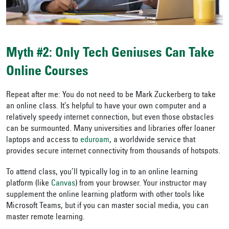
Myth #2: Only Tech Geniuses Can Take
Online Courses
Repeat after me: You do not need to be Mark Zuckerberg to take
an online class. It’s helpful to have your own computer and a
relatively speedy internet connection, but even those obstacles
can be surmounted. Many universities and libraries offer loaner
laptops and access to
eduroam
, a worldwide service that
provides secure internet connectivity from thousands of hotspots.
To attend class, you’ll typically log in to an online learning
platform (like
Canvas
) from your browser. Your instructor may
supplement the online learning platform with other tools like
Microsoft Teams, but if you can master social media, you can
master remote learning.