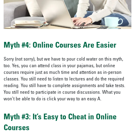
Myth #4: Online Courses Are Easier
Sorry (not sorry), but we have to pour cold water on this myth,
too. Yes, you can attend class in your pajamas, but online
courses require just as much time and attention as in-person
classes. You still need to listen to lectures and do the required
reading. You still have to complete assignments and take tests.
You still need to participate in course discussions. What you
won’t be able to do is click your way to an easy A.
Myth #3: It’s Easy to Cheat in Online
Courses