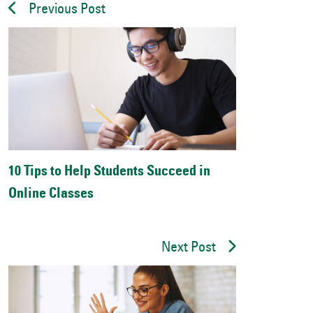
Previous Post
10 Tips to Help Students Succeed in
Online Classes
Next Post