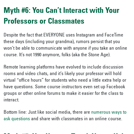
Myth #6: You Can’t Interact with Your
Professors or Classmates
Despite the fact that EVERYONE uses Instagram and FaceTime
these days (including your grandma), rumors persist that you
won’t be able to communicate with anyone if you take an online
course. It’s not 1990 anymore, folks (aka the Stone Age).
Remote learning platforms have evolved to include discussion
rooms and video chats, and it’s likely your professor will hold
virtual “office hours” for students who need a little extra help or
have questions. Some course instructors even set up Facebook
groups or other online forums to make it easier for the class to
interact.
Bottom line: Just like social media, there are
numerous ways to
ask questions
and share with classmates in an online course.