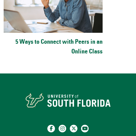
5 Ways to Connect with Peers in an
Online Class