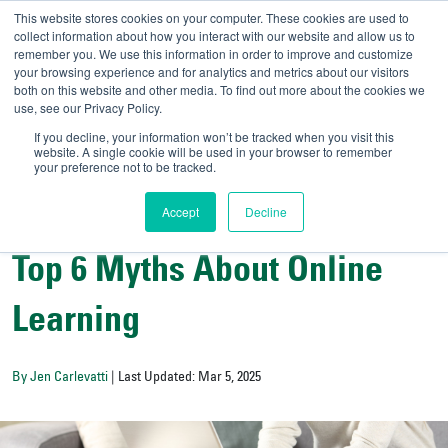
This website stores cookies on your computer. These cookies are used to
collect information about how you interact with our website and allow us to
remember you. We use this information in order to improve and customize
your browsing experience and for analytics and metrics about our visitors
UNIVERSITY OF SOU
both on this website and other media. To find out more about the cookies we
use, see our Privacy Policy.
//
Admit-A-Bull
Official
If you decline, your information won’t be tracked when you visit this
website. A single cookie will be used in your browser to remember
your preference not to be tracked.
Accept
Decline
College Resources
Top 6 Myths About Online
Learning
By Jen Carlevatti
| Last Updated: Mar 5, 2025