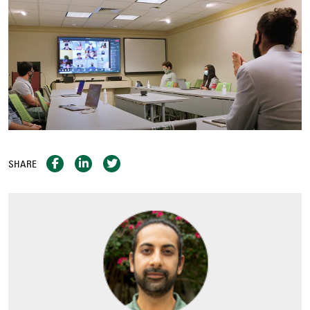
SHARE