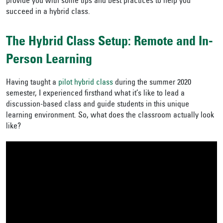
provide you with some tips and best practices to help you
succeed in a hybrid class.
The Hybrid Class Setup: Remote and In-
Person Learning
Having taught a
pilot hybrid class
during the summer 2020
semester, I experienced firsthand what it’s like to lead a
discussion-based class and guide students in this unique
learning environment. So, what does the classroom actually look
like?