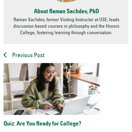
About Raman Sachdev, PhD
Raman Sachdev, former Visiting Instructor at USF, leads
discussion-based courses in philosophy and the Honors
College, fostering learning through conversation.
Previous Post
Quiz: Are You Ready for College?