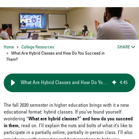
Home
College Resources
SHARE
What Are Hybrid Classes and How Do You Succeed in
Them?
What Are Hybrid Classes and How Do You Succeed in Them?
4
:
45
The fall 2020 semester in higher education brings with it a new
educational format: hybrid classes. If you’ve found yourself
wondering “
What are hybrid classes?”
and how do you succeed
in them
, read on. I’ll explain the nuts and bolts of what it’s like to
participate in a partially online, partially in-person class. I’ll also