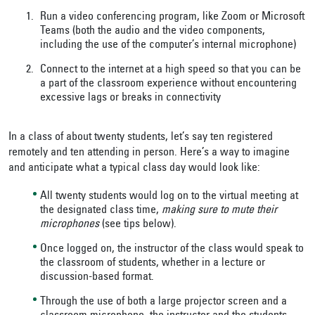
Run a video conferencing program, like Zoom or Microsoft
Teams (both the audio and the video components,
including the use of the computer’s internal microphone)
Connect to the internet at a high speed so that you can be
a part of the classroom experience without encountering
excessive lags or breaks in connectivity
In a class of about twenty students, let’s say ten registered
remotely and ten attending in person. Here’s a way to imagine
and anticipate what a typical class day would look like:
All twenty students would log on to the virtual meeting at
the designated class time,
making sure to mute their
microphones
(see tips below).
Once logged on, the instructor of the class would speak to
the classroom of students, whether in a lecture or
discussion-based format.
Through the use of both a large projector screen and a