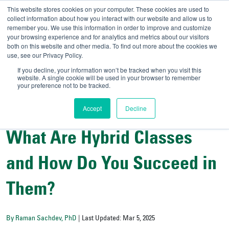
This website stores cookies on your computer. These cookies are used to
collect information about how you interact with our website and allow us to
remember you. We use this information in order to improve and customize
your browsing experience and for analytics and metrics about our visitors
UNIVERSITY OF SOU
both on this website and other media. To find out more about the cookies we
use, see our Privacy Policy.
//
Admit-A-Bull
Official
If you decline, your information won’t be tracked when you visit this
website. A single cookie will be used in your browser to remember
your preference not to be tracked.
Accept
Decline
College Resources
What Are Hybrid Classes
and How Do You Succeed in
Them?
By Raman Sachdev, PhD
| Last Updated: Mar 5, 2025