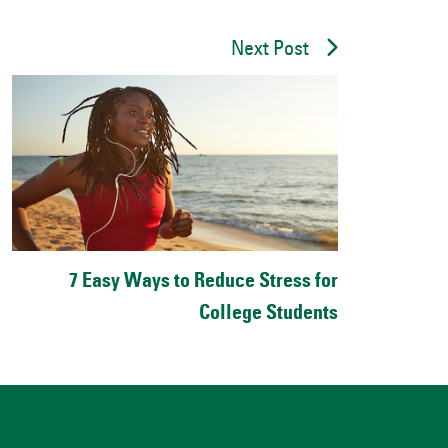
Next Post
7 Easy Ways to Reduce Stress for
College Students