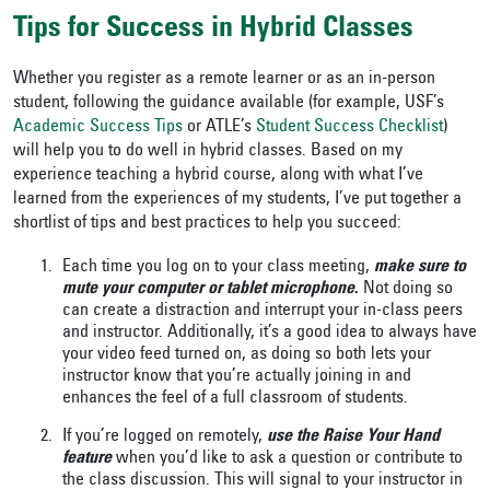
Tips for Success in Hybrid Classes
Whether you register as a remote learner or as an in-person
student, following the guidance available (for example, USF’s
Academic Success Tips
or ATLE’s
Student Success Checklist
)
will help you to do well in hybrid classes. Based on my
experience teaching a hybrid course, along with what I’ve
learned from the experiences of my students, I’ve put together a
shortlist of tips and best practices to help you succeed:
Each time you log on to your class meeting,
make sure to
mute your computer or tablet microphone
.
Not doing so
can create a distraction and interrupt your in-class peers
and instructor. Additionally, it’s a good idea to always have
your video feed turned on, as doing so both lets your
instructor know that you’re actually joining in and
enhances the feel of a full classroom of students.
If you’re logged on remotely,
use the Raise Your Hand
feature
when you’d like to ask a question or contribute to
the class discussion. This will signal to your instructor in