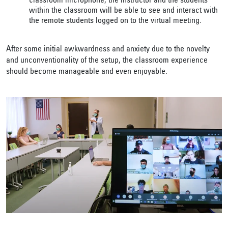
classroom microphone, the instructor and the students
within the classroom will be able to see and interact with
the remote students logged on to the virtual meeting.
After some initial awkwardness and anxiety due to the novelty
and unconventionality of the setup, the classroom experience
should become manageable and even enjoyable.