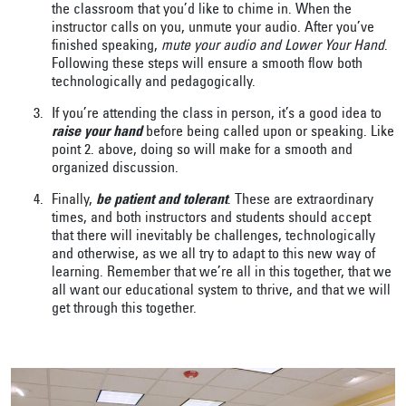
the classroom that you’d like to chime in. When the
instructor calls on you, unmute your audio. After you’ve
finished speaking,
mute your audio and Lower Your Hand
.
Following these steps will ensure a smooth flow both
technologically and pedagogically.
If you’re attending the class in person, it’s a good idea to
raise your hand
before being called upon or speaking. Like
point 2. above, doing so will make for a smooth and
organized discussion.
Finally,
be patient and tolerant
. These are extraordinary
times, and both instructors and students should accept
that there will inevitably be challenges, technologically
and otherwise, as we all try to adapt to this new way of
learning. Remember that we’re all in this together, that we
all want our educational system to thrive, and that we will
get through this together.