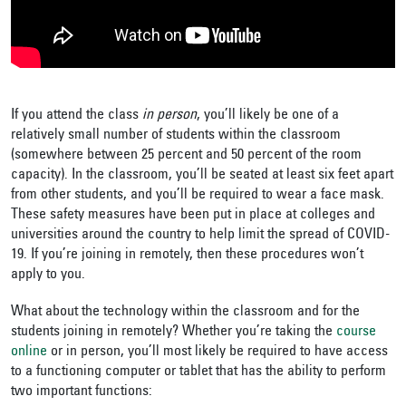
If you attend the class
in person
, you’ll likely be one of a
relatively small number of students within the classroom
(somewhere between 25 percent and 50 percent of the room
capacity). In the classroom, you’ll be seated at least six feet apart
from other students, and you’ll be required to wear a face mask.
These safety measures have been put in place at colleges and
universities around the country to help limit the spread of COVID-
19. If you’re joining in remotely, then these procedures won’t
apply to you.
What about the technology within the classroom and for the
students joining in remotely? Whether you’re taking the
course
online
or in person, you’ll most likely be required to have access
to a functioning computer or tablet that has the ability to perform
two important functions: