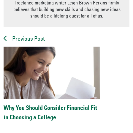
Freelance marketing writer Leigh Brown Perkins firmly
believes that building new skills and chasing new ideas
should be a lifelong quest for all of us.
Previous Post
Why You Should Consider Financial Fit
in Choosing a College