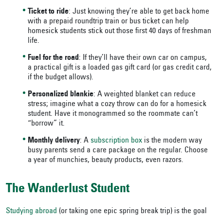
Ticket to ride
: Just knowing they’re able to get back home
with a prepaid roundtrip train or bus ticket can help
homesick students stick out those first 40 days of freshman
life.
Fuel for the road
: If they’ll have their own car on campus,
a practical gift is a loaded gas gift card (or gas credit card,
if the budget allows).
Personalized blankie
: A weighted blanket can reduce
stress; imagine what a cozy throw can do for a homesick
student. Have it monogrammed so the roommate can’t
“borrow” it.
Monthly delivery
: A
subscription box
is the modern way
busy parents send a care package on the regular. Choose
a year of munchies, beauty products, even razors.
The Wanderlust Student
Studying abroad
(or taking one epic spring break trip) is the goal