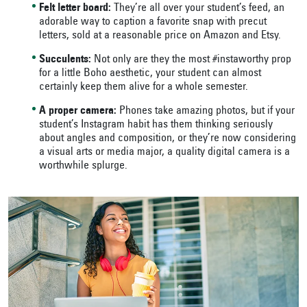
Felt letter board:
They’re all over your student’s feed, an
adorable way to caption a favorite snap with precut
letters, sold at a reasonable price on Amazon and Etsy.
Succulents:
Not only are they the most #instaworthy prop
for a little Boho aesthetic, your student can almost
certainly keep them alive for a whole semester.
A proper camera:
Phones take amazing photos, but if your
student’s Instagram habit has them thinking seriously
about angles and composition, or they’re now considering
a visual arts or media major, a quality digital camera is a
worthwhile splurge.