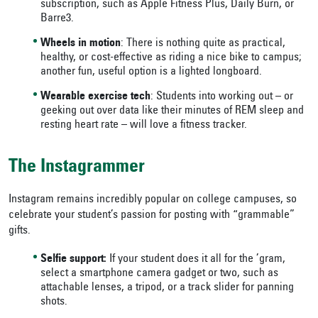
subscription, such as Apple Fitness Plus, Daily Burn, or
Barre3.
Wheels in motion
: There is nothing quite as practical,
healthy, or cost-effective as riding a nice bike to campus;
another fun, useful option is a lighted longboard.
Wearable exercise tech
: Students into working out – or
geeking out over data like their minutes of REM sleep and
resting heart rate – will love a fitness tracker.
The Instagrammer
Instagram remains incredibly popular on college campuses, so
celebrate your student’s passion for posting with “grammable”
gifts.
Selfie support:
If your student does it all for the ’gram,
select a smartphone camera gadget or two, such as
attachable lenses, a tripod, or a track slider for panning
shots.