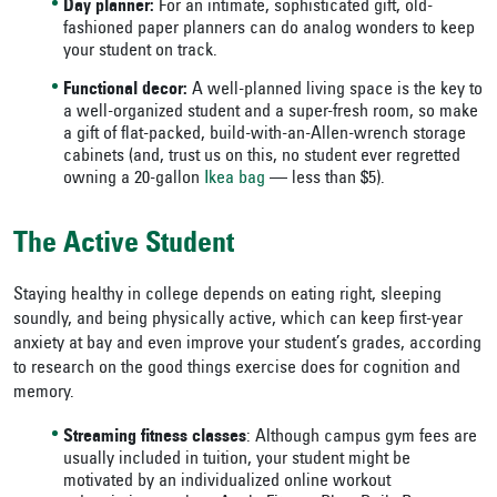
Day planner:
For an intimate, sophisticated gift, old-
fashioned paper planners can do analog wonders to keep
your student on track.
Functional decor:
A well-planned living space is the key to
a well-organized student and a super-fresh room, so make
a gift of flat-packed, build-with-an-Allen-wrench storage
cabinets (and, trust us on this, no student ever regretted
owning a 20-gallon
Ikea bag
— less than $5).
The Active Student
Staying healthy in college depends on eating right, sleeping
soundly, and being physically active, which can keep first-year
anxiety at bay and even improve your student’s grades, according
to research on the good things exercise does for cognition and
memory.
Streaming fitness classes
: Although campus gym fees are
usually included in tuition, your student might be
motivated by an individualized online workout