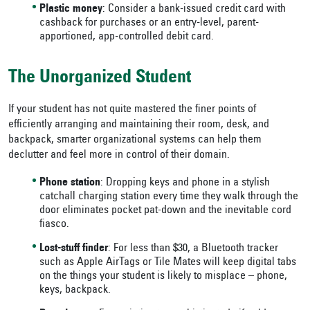
Plastic money
: Consider a bank-issued credit card with
cashback for purchases or an entry-level, parent-
apportioned, app-controlled debit card.
The Unorganized Student
If your student has not quite mastered the finer points of
efficiently arranging and maintaining their room, desk, and
backpack, smarter organizational systems can help them
declutter and feel more in control of their domain.
Phone station
: Dropping keys and phone in a stylish
catchall charging station every time they walk through the
door eliminates pocket pat-down and the inevitable cord
fiasco.
Lost-stuff finder
: For less than $30, a Bluetooth tracker
such as Apple AirTags or Tile Mates will keep digital tabs
on the things your student is likely to misplace – phone,
keys, backpack.