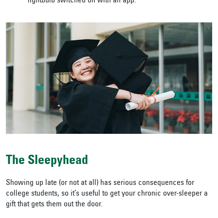
lightbulb switched off with an app.
The Sleepyhead
Showing up late (or not at all) has serious consequences for
college students, so it’s useful to get your chronic over-sleeper a
gift that gets them out the door.