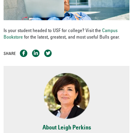
Is your student headed to USF for college? Visit the
Campus
Bookstore
for the latest, greatest, and most useful Bulls gear.
SHARE
About Leigh Perkins