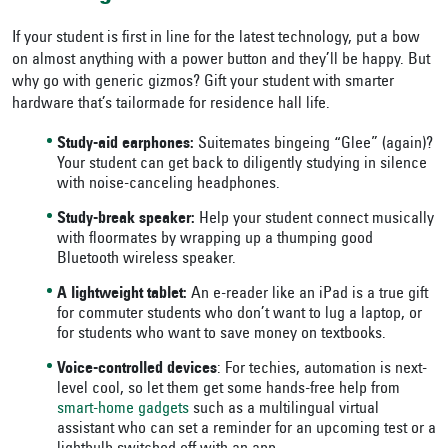
If your student is first in line for the latest technology, put a bow
on almost anything with a power button and they’ll be happy. But
why go with generic gizmos? Gift your student with smarter
hardware that’s tailormade for residence hall life.
Study-aid earphones:
Suitemates bingeing “Glee” (again)?
Your student can get back to diligently studying in silence
with noise-canceling headphones.
Study-break speaker:
Help your student connect musically
with floormates by wrapping up a thumping good
Bluetooth wireless speaker.
A lightweight tablet:
An e-reader like an iPad is a true gift
for commuter students who don’t want to lug a laptop, or
for students who want to save money on textbooks.
Voice-controlled devices
: For techies, automation is next-
level cool, so let them get some hands-free help from
smart-home gadgets
such as a multilingual virtual
assistant who can set a reminder for an upcoming test or a