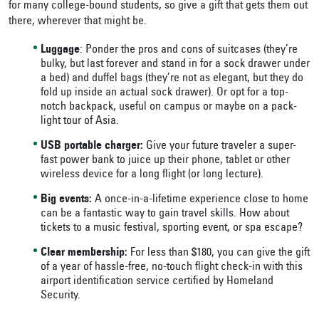
for many college-bound students, so give a gift that gets them out
there, wherever that might be.
Luggage
: Ponder the pros and cons of suitcases (they’re
bulky, but last forever and stand in for a sock drawer under
a bed) and duffel bags (they’re not as elegant, but they do
fold up inside an actual sock drawer). Or opt for a top-
notch backpack, useful on campus or maybe on a pack-
light tour of Asia.
USB portable charger:
Give your future traveler a super-
fast power bank to juice up their phone, tablet or other
wireless device for a long flight (or long lecture).
Big events:
A once-in-a-lifetime experience close to home
can be a fantastic way to gain travel skills. How about
tickets to a music festival, sporting event, or spa escape?
Clear membership:
For less than $180, you can give the gift
of a year of hassle-free, no-touch flight check-in with this
airport identification service certified by Homeland
Security.