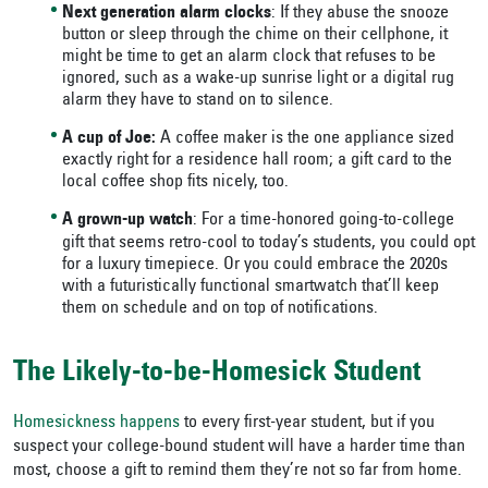
Next generation alarm clocks
: If they abuse the snooze
button or sleep through the chime on their cellphone, it
might be time to get an alarm clock that refuses to be
ignored, such as a wake-up sunrise light or a digital rug
alarm they have to stand on to silence.
A cup of Joe:
A coffee maker is the one appliance sized
exactly right for a residence hall room; a gift card to the
local coffee shop fits nicely, too.
A grown-up watch
: For a time-honored going-to-college
gift that seems retro-cool to today’s students, you could opt
for a luxury timepiece. Or you could embrace the 2020s
with a futuristically functional smartwatch that’ll keep
them on schedule and on top of notifications.
The Likely-to-be-Homesick Student
Homesickness happens
to every first-year student, but if you
suspect your college-bound student will have a harder time than
most, choose a gift to remind them they’re not so far from home.