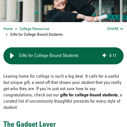
Home
College Resources
SHARE
Gifts for College-Bound Students
Gifts for College-Bound Students
8
:
11
Leaving home for college is such a big deal. It calls for a useful
but unique gift, a send-off that shows your student that you really
get who they are. If you’re just not sure how to say
congratulations, check out our
gifts for college-bound students
, a
curated list of uncommonly thoughtful presents for every style of
student.
The Gadget Lover