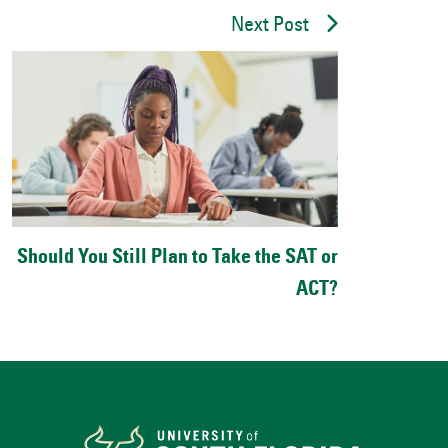
Next Post
Should You Still Plan to Take the SAT or
ACT?