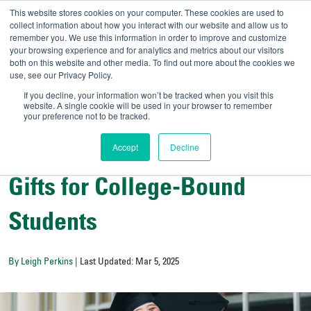
This website stores cookies on your computer. These cookies are used to
collect information about how you interact with our website and allow us to
remember you. We use this information in order to improve and customize
your browsing experience and for analytics and metrics about our visitors
UNIVERSITY OF SOU
both on this website and other media. To find out more about the cookies we
use, see our Privacy Policy.
//
Admit-A-Bull
Official
If you decline, your information won’t be tracked when you visit this
website. A single cookie will be used in your browser to remember
your preference not to be tracked.
Accept
Decline
College Resources
Gifts for College-Bound
Students
By Leigh Perkins
| Last Updated: Mar 5, 2025