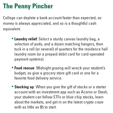
The Penny Pincher
College can deplete a bank account faster than expected, so
money is always appreciated, and so is a thoughtful cash
equivalent.
Laundry relief:
Select a sturdy canvas laundry bag, a
selection of pods, and a dozen matching hangers, then
tuck in a roll (or several) of quarters for the residence hall
laundry room (or a prepaid debit card for card-operated
payment systems).
Food rescue
: Midnight grazing will wreck your student’s
budget, so give a grocery store gift card or one for a
favorite food delivery service.
Stocking up
: When you give the gift of stocks or a starter
account with an investment app such as Acorns or Stash,
your student can follow ETFs or blue-chip stocks, learn
about the markets, and get in on the latest crypto craze
with as little as $5 to start.