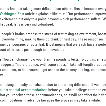
tudents find test-taking more difficult than others. This is because ev
Washington Post
article explains it like this: “Our performance improv
 excitement, but only to a point, beyond which performance suffers. W
t peak falls is very individualized.
”
 people’s brains process the stress of test-taking as excitement, boo
ss overwhelming, making them go blank on test day. These responses 
lligence, courage, or potential. It just means that we each have a pe
unt of stress is just enough to motivate us.
: You can change how your brain responds to tests. To do this, a neur
suggests “more practice, with some stress.” Take full-length practice 
 time limit, to help yourself get used to the anxiety of a big, timed ex
ay.
st-taking difficulty can also be due to a learning difference. If you ha
equest special accommodations
before you take a college entrance e
that you received these accommodations, so it will not affect their de
ccommodations in advance because the process may take a while.