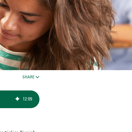
SHARE
12
:
09