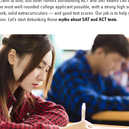
 claim to bust. But other rumors surrounding ACT and SAT exams can be
the most well-rounded college applicant possible, with a strong high 
rk, solid extracurriculars — and good test scores. Our job is to help 
ion. Let’s start debunking those
myths about SAT and ACT tests.