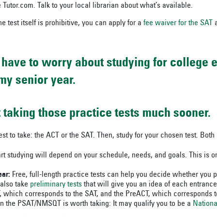
 Tutor.com. Talk to your local librarian about what’s available.
the test itself is prohibitive, you can apply for a
fee waiver for the SAT
a
t have to worry about studying for college 
my senior year.
rt taking those practice tests much sooner.
est to take: the ACT or the SAT. Then, study for your chosen test. Both 
rt studying will depend on your schedule, needs, and goals. This is o
ar:
Free, full-length practice tests can help you decide whether you p
 also take
preliminary tests
that will give you an idea of each entranc
hich corresponds to the SAT, and the PreACT, which corresponds to
n the PSAT/NMSQT is worth taking: It may qualify you to be a
Nationa