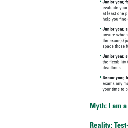
Junior year, f
evaluate your
at least one p
help you fine-
Junior year, s
unsure which 
the exam(s) ju
space those f
Junior year,
the flexibilit
deadlines.
Senior year, fa
exams any mor
your time to p
Myth: I am a 
Reality: Tes