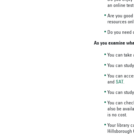
an online tes
Are you good 
resources onl
Do you need o
As you examine what 
You can take
You can stud
You can acces
and
SAT
.
You can study
You can check
also be availa
is no cost.
Your library c
Hillsborough C