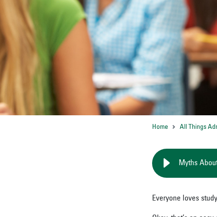
Home
All Things Ad
Myths About
Everyone loves study