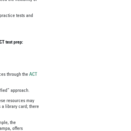
practice tests and
CT test prep:
rces through the
ACT
ified” approach.
hese resources may
s a library card; there
mple, the
Tampa, offers