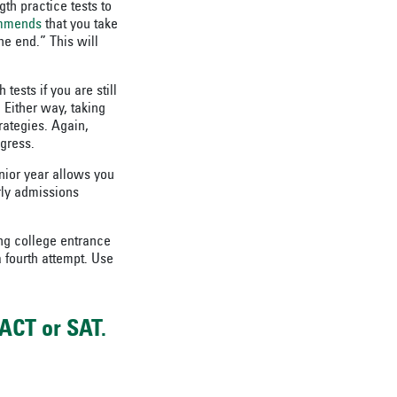
gth practice tests to
mmends
that you take
he end.” This will
ests if you are still
 Either way, taking
rategies. Again,
ogress.
nior year allows you
arly admissions
ng college entrance
 fourth attempt. Use
 ACT or SAT.