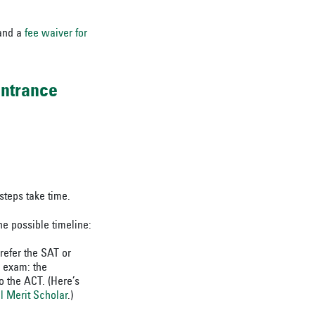
nd a
fee waiver for
entrance
steps take time.
ne possible timeline:
refer the SAT or
e exam: the
 the ACT. (Here’s
l Merit Scholar
.)