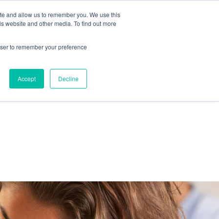
ite and allow us to remember you. We use this
IDA
is website and other media. To find out more
ns Blog
rowser to remember your preference
Accept
Decline