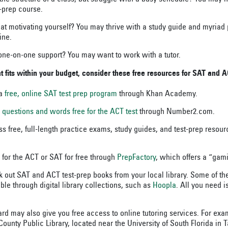
t-prep course.
at motivating yourself? You may thrive with a study guide and myriad 
ine.
ne-on-one support? You may want to work with a tutor.
fits within your budget, consider these free resources for SAT and A
 a
free, online SAT test prep program
through Khan Academy.
y
questions and words
free for the ACT test
through Number2.com.
s free, full-length practice exams, study guides, and test-prep resou
 for the ACT or SAT for free through
PrepFactory
, which offers a “gam
 out SAT and ACT test-prep books from your local library. Some of t
ble through digital library collections, such as
Hoopla
. All you need i
ard may also give you free access to online tutoring services. For exa
ounty Public Library, located near the University of South Florida in 