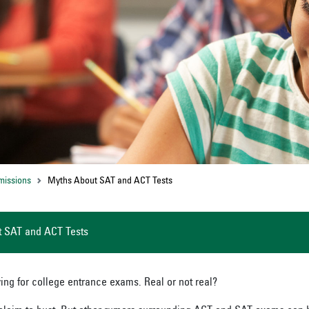
missions
Myths About SAT and ACT Tests
 SAT and ACT Tests
ing for college entrance exams. Real or not real?