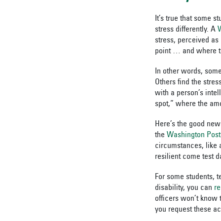
It’s true that some s
stress differently. A
stress, perceived as
point
… and where tha
In other words, some
Others find the stre
with a person’s inte
spot,” where the amo
Here’s the good news
the
Washington Post
circumstances, like a
resilient come test d
For some students, te
disability, you can
r
officers won’t know 
you request these a