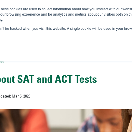
These cookies are used to collect information about how you interact with our webs
IVERSITY OF SOUTH FLOR
our browsing experience and for analytics and metrics about our visitors both on th
y.
//
A-Bull
Official Admissio
on’t be tracked when you visit this website. A single cookie will be used in your b
ons
out SAT and ACT Tests
pdated: Mar 5, 2025