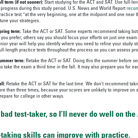
all term (if not sooner):
Start studying for the ACT and SAT. Use full-len
 progress during this study period. U.S. News and World Report
reco
ractice test “at the very beginning, one at the midpoint and one near t
tune your strategies.
pring term:
Take the ACT or SAT. Some experts recommend taking both t
you prefer; others say you should focus your efforts on just one exam.
nior year will help you identify where you need to refine your study st
ull-length practice tests throughout the process so you can assess pr
 summer term:
Retake the ACT or SAT. Doing this the summer before se
y to take the exam a third time in the fall. It may also prepare you for e
ll:
Retake the ACT or SAT for the last time. We don’t recommend taki
e than three times, because your scores are unlikely to improve on a
repare for college in other ways.
bad test-taker, so I’ll never do well on the
t-taking skills can improve with practice.