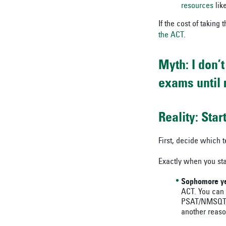
resources
like
If the cost of taking 
the ACT
.
Myth: I don’
exams until 
Reality: Sta
First, decide which t
Exactly when you sta
Sophomore ye
ACT. You can
PSAT/NMSQT, w
another reaso