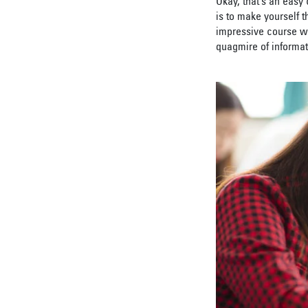
Okay, that’s an easy
is to make yourself 
impressive course wo
quagmire of informat