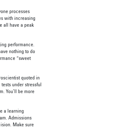
eryone processes
es with increasing
e all have a
peak
sting performance.
have nothing to do
rformance “sweet
oscientist quoted in
tests under stressful
am. You’ll be more
ve a learning
xam. Admissions
cision. Make sure