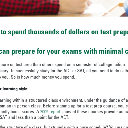
 to spend thousands of dollars on test prep
 can prepare for your exams with minimal c
re on test prep than others spend on a semester of college tuition. 
ary. To successfully study for the ACT or SAT, all you need to do is th
 to you. So is how much money you spend.
r learning style:
earning within a structured class environment, under the guidance of a
rom an in-person class. Before signing up for a test prep course, you 
icantly boost scores. A
2009 report
showed these courses provide an av
 SAT and less than a point for the ACT.
he structure of a class, but struggle with a busy schedule? You may nee