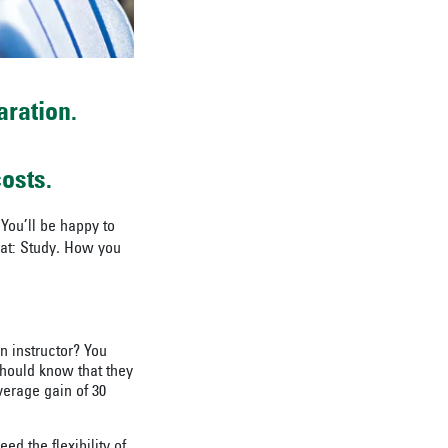
aration.
osts.
You’ll be happy to
at: Study
.
How you
n instructor? You
should know that they
erage gain of 30
d the flexibility of