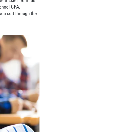
 trickier. Your job
school GPA,
you sort through the