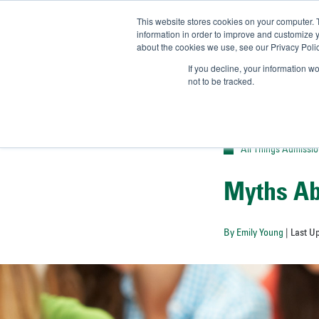
This website stores cookies on your computer. 
UN
information in order to improve and customize y
about the cookies we use, see our Privacy Polic
Admit-
If you decline, your information w
not to be tracked.
All Things Admissi
Myths Ab
By Emily Young
| Last U