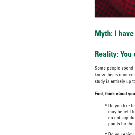
Myth: I have
Reality: You
Some people spend mo
know this is unnecess
study is entirely up
First, think about you
Do you like l
may benefit f
do not signif
points for the
Do you enjoy t