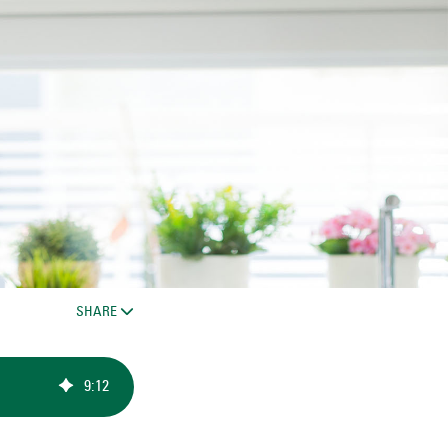
SHARE
9
:
12