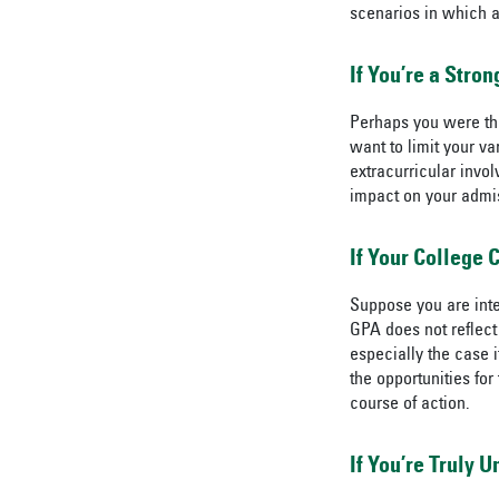
scenarios in which 
If You’re a Stro
Perhaps you were the
want to limit your va
extracurricular invol
impact on your admi
If Your College 
Suppose you are inte
GPA does not reflect 
especially the case 
the opportunities for
course of action.
If You’re Truly 