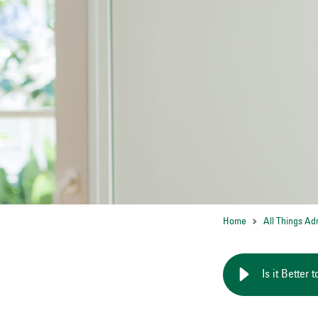
Home
All Things Ad
Is it Better