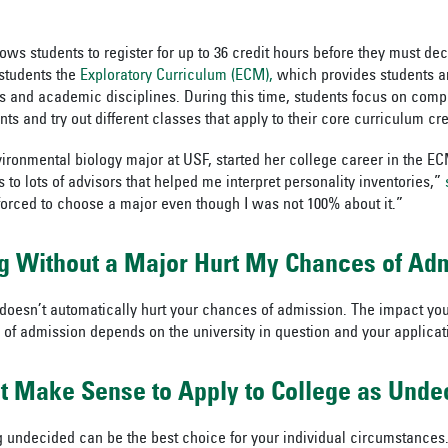
ows students to register for up to 36 credit hours before they must de
r students the
Exploratory Curriculum (ECM),
which provides students a
ds and academic disciplines. During this time, students focus on compl
s and try out different classes that apply to their core curriculum cre
ironmental biology major at USF, started her college career in the 
o lots of advisors that helped me interpret personality inventories,”
orced to choose a major even though I was not 100% about it.”
ng Without a Major Hurt My Chances of Ad
oesn’t automatically hurt your chances of admission. The impact you
of admission depends on the university in question and your applicat
t Make Sense to Apply to College as Unde
 undecided can be the best choice for your individual circumstances