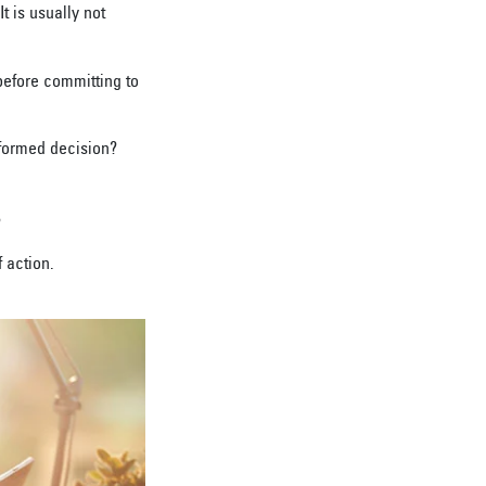
 is usually not
before committing to
formed decision?
?
 action.