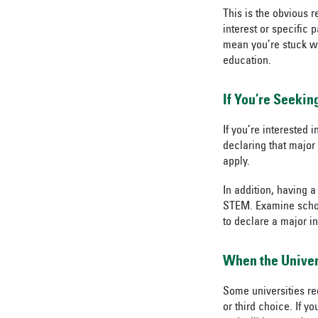
This is the obvious 
interest or specific 
mean you’re stuck wit
education.
If You’re Seekin
If you’re interested
declaring that major
apply.
In addition, having a
STEM. Examine scholar
to declare a major i
When the Univers
Some universities re
or third choice. If 