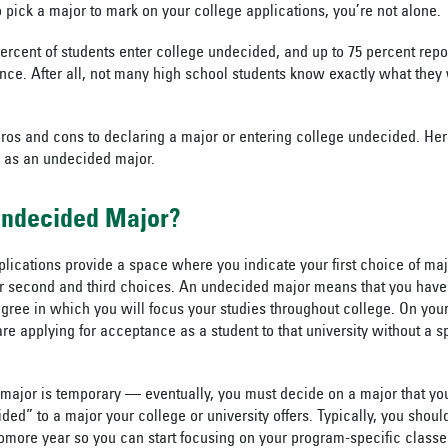
to pick a major to mark on your college applications, you’re not alone.
ercent of students enter college undecided, and up to 75 percent rep
once. After all, not many high school students know exactly what they 
ros and cons to declaring a major or entering college undecided. Her
 as an undecided major.
Undecided Major?
pplications provide a space where you indicate your first choice of m
r second and third choices. An undecided major means that you have 
gree in which you will focus your studies throughout college. On your
re applying for acceptance as a student to that university without a s
major is temporary — eventually, you must decide on a major that yo
ed” to a major your college or university offers. Typically, you shoul
omore year so you can start focusing on your program-specific classes