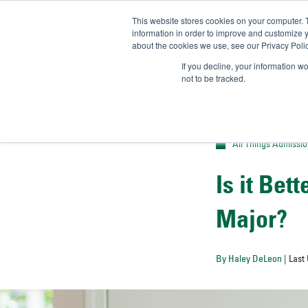
This website stores cookies on your computer. 
UN
information in order to improve and customize y
about the cookies we use, see our Privacy Polic
Admit-
If you decline, your information w
not to be tracked.
All Things Admissi
Is it Bet
Major?
By Haley DeLeon
| Last