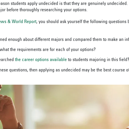
on students apply undecided is that they are genuinely undecided. It
or before thoroughly researching your options.
ews & World Report
, you should ask yourself the following questions 
rned enough about different majors and compared them to make an in
hat the requirements are for each of your options?
searched
the career options available
to students majoring in this field
these questions, then applying as undecided may be the best course of