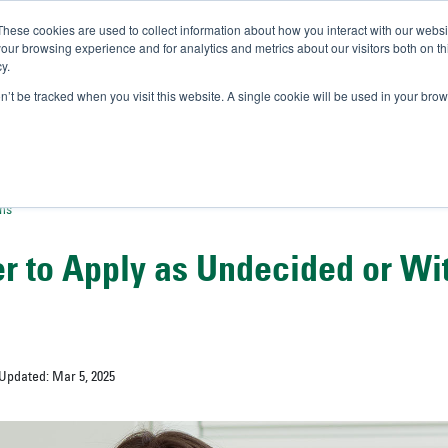
These cookies are used to collect information about how you interact with our webs
IVERSITY OF SOUTH FLOR
our browsing experience and for analytics and metrics about our visitors both on th
y.
//
A-Bull
Official Admissio
on’t be tracked when you visit this website. A single cookie will be used in your b
ons
ter to Apply as Undecided or Wi
 Updated: Mar 5, 2025