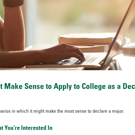
t Make Sense to Apply to College as a De
arios in which it might make the most sense to declare a major:
 You’re Interested In