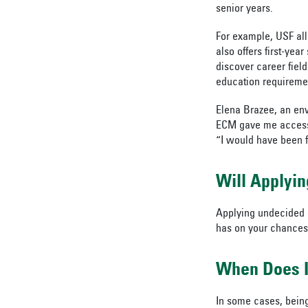
senior years.
For example, USF all
also offers first-yea
discover career fiel
education requirement
Elena Brazee, an env
ECM gave me access t
“I would have been f
Will Applyi
Applying undecided d
has on your chances 
When Does I
In some cases, being