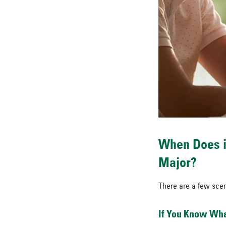
When Does i
Major?
There are a few scen
If You Know What