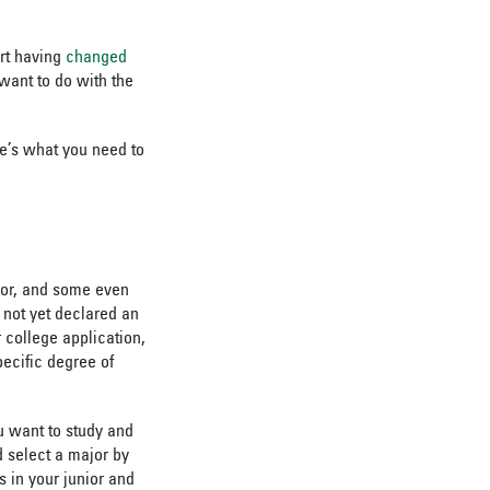
ort having
changed
want to do with the
e’s what you need to
ajor, and some even
not yet declared an
 college application,
pecific degree of
u want to study and
d select a major by
 in your junior and