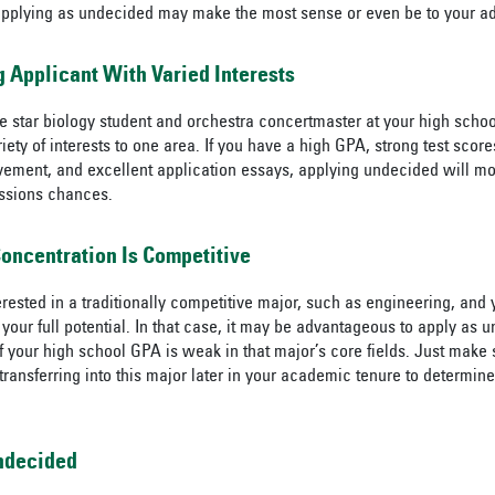
applying as undecided may make the most sense or even be to your a
ng Applicant With Varied Interests
 star biology student and orchestra concertmaster at your high schoo
riety of interests to one area. If you have a high GPA, strong test score
vement, and excellent application essays, applying undecided will most
ssions chances.
Concentration Is Competitive
rested in a traditionally competitive major, such as engineering, and 
your full potential. In that case, it may be advantageous to apply as u
if your high school GPA is weak in that major’s core fields. Just make
 transferring into this major later in your academic tenure to determine i
Undecided