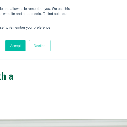
ite and allow us to remember you. We use this
IDA
is website and other media. To find out more
ns Blog
rowser to remember your preference
Accept
Decline
th a