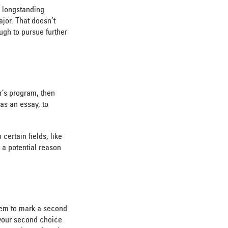
a longstanding
ajor. That doesn’t
ugh to pursue further
r’s program, then
as an essay, to
certain fields, like
 a potential reason
them to mark a second
 your second choice