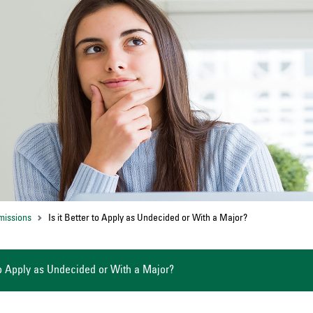
missions
Is it Better to Apply as Undecided or With a Major?
 to Apply as Undecided or With a Major?