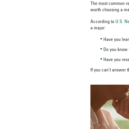
The most common reas
worth choosing a maj
According to
U.S. N
a major:
Have you lea
Do you know w
Have you re
If you can’t answer 