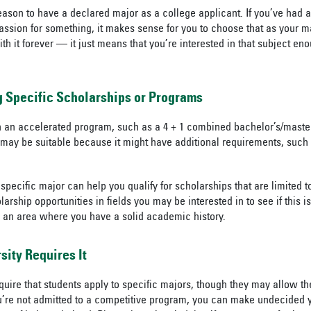
reason to have a declared major as a college applicant. If you’ve had 
passion for something, it makes sense for you to choose that as your m
h it forever — it just means that you’re interested in that subject eno
g Specific Scholarships or Programs
 in an accelerated program, such as a 4 + 1 combined bachelor’s/maste
 may be suitable because it might have additional requirements, such 
 specific major can help you qualify for scholarships that are limited to 
ship opportunities in fields you may be interested in to see if this is
n an area where you have a solid academic history.
ity Requires It
quire that students apply to specific majors, though they may allow 
you’re not admitted to a competitive program, you can make undecided