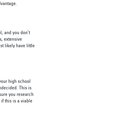
dvantage.
l, and you don’t
s, extensive
 likely have little
your high school
ndecided. This is
 sure you research
f this is a viable