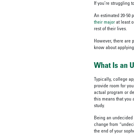
If you’re struggling 
An estimated 20-50 p
their major
at least 
rest of their lives.
However, there are p
know about applying
What Is an 
Typically, college a
provide room for you
actual program or de
this means that you a
study.
Being an undecided 
change from “undecid
the end of your soph