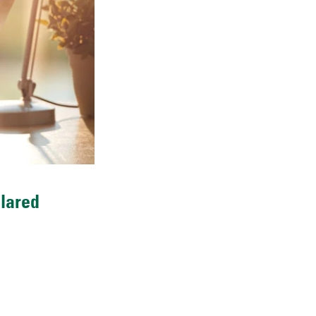
clared