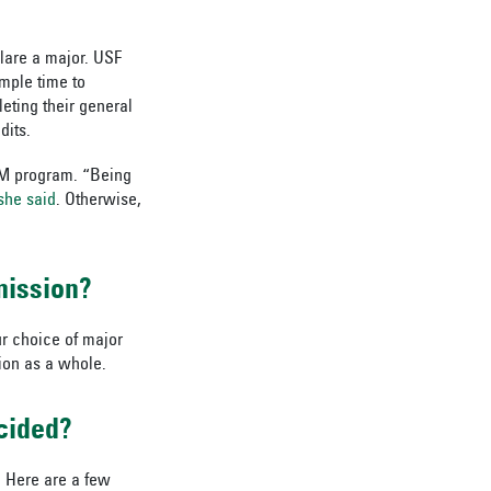
clare a major. USF
mple time to
eting their general
dits.
ECM program. “Being
she said
. Otherwise,
mission?
r choice of major
ion as a whole.
cided?
. Here are a few