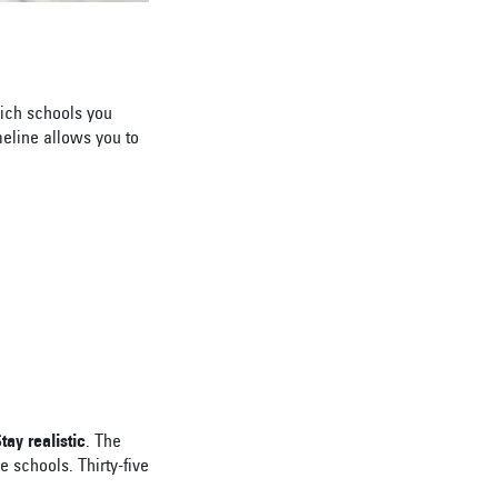
ich schools you
meline allows you to
tay realistic
. The
 schools. Thirty-five