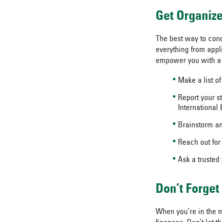
Get Organiz
The best way to conq
everything from appl
empower you with a 
Make a list of
Report your s
International 
Brainstorm an
Reach out for
Ask a trusted
Don’t Forget
When you’re in the m