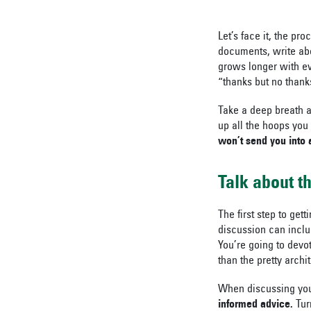
Let’s face it, the pr
documents, write abo
grows longer with ev
“thanks but no thanks
Take a deep breath a
up all the hoops you
won’t send you into a
Talk about t
The first step to gett
discussion can includ
You’re going to devot
than the pretty archi
When discussing your
informed advice.
Tur