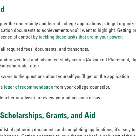
ed
uer the uncertainty and fear of college applications is to get organize
ication documents to achievements you’ll want to highlight. Getting o
sense of control by
tackling those tasks that are in your power
:
 all required fees, documents, and transcripts.
tandardized test and advanced-study scores (Advanced Placement, du
Baccalaureate, etc.).
swers to the questions about yourself you’ll get on the application.
 a
letter of recommendation
from your college counselor.
 teacher or advisor to review your admissions essay.
 Scholarships, Grants, and Aid
idst of gathering documents and completing applications, it’s easy to 