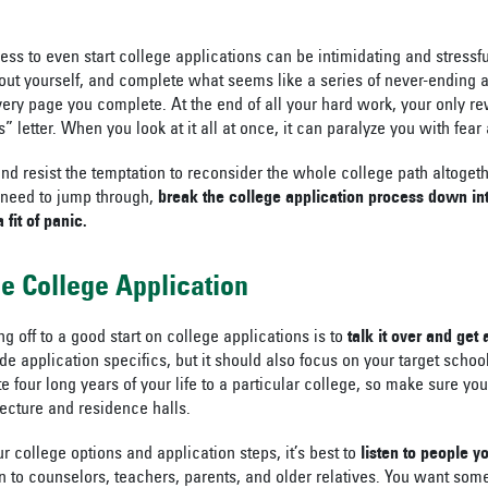
ocess to even start college applications can be intimidating and stressf
ut yourself, and complete what seems like a series of never-ending a
ery page you complete. At the end of all your hard work, your only r
” letter. When you look at it all at once, it can paralyze you with fear
nd resist the temptation to reconsider the whole college path altogeth
 need to jump through,
break the college application process down int
 fit of panic.
he College Application
ing off to a good start on college applications is to
talk it over and get
e application specifics, but it should also focus on your target schoo
e four long years of your life to a particular college, so make sure yo
tecture and residence halls.
 college options and application steps, it’s best to
listen to people y
n to counselors, teachers, parents, and older relatives. You want so