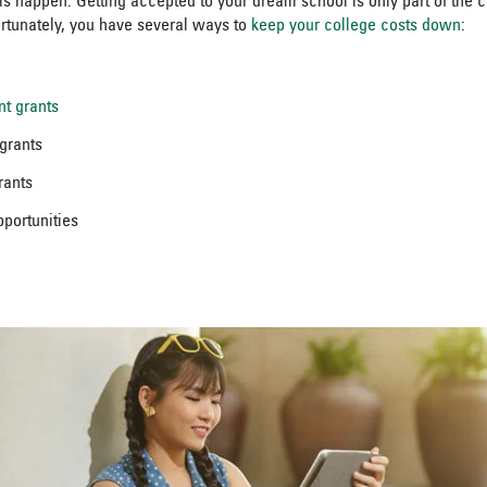
his happen. Getting accepted to your dream school is only part of the 
 Fortunately, you have several ways to
keep your college costs down
:
nt grants
 grants
grants
portunities