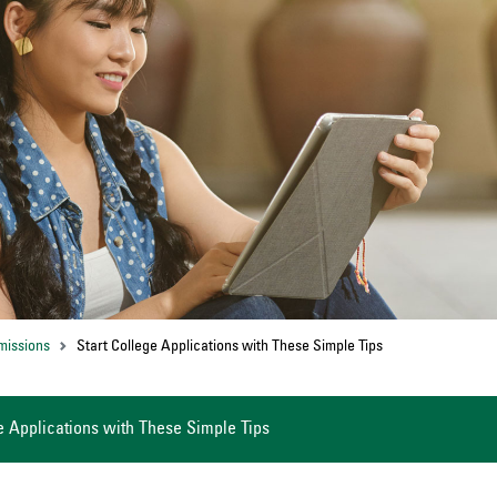
missions
Start College Applications with These Simple Tips
e Applications with These Simple Tips