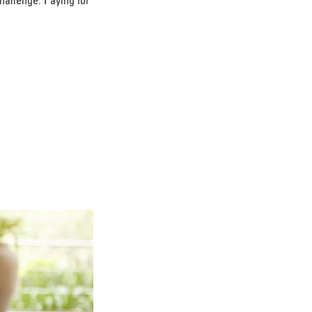
challenge. Paying for