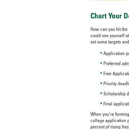
Chart Your D
How can you hit the
could see yourself a
set some targets and 
Application 
Preferred adm
Free Applicati
Priority deadl
Scholarship 
Final applica
When you’re forming t
college application 
percent of rising fre