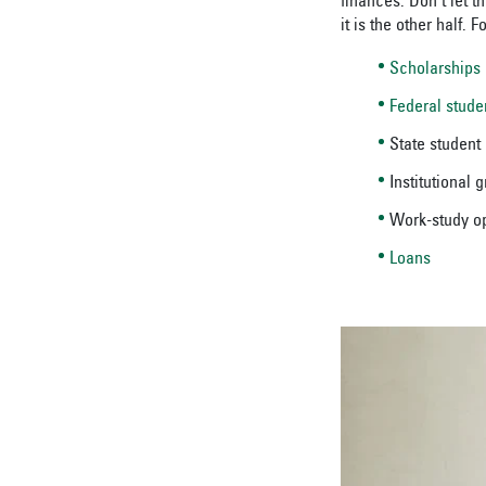
finances. Don’t let t
it is the other half.
Scholarships
Federal stude
State student
Institutional 
Work-study op
Loans