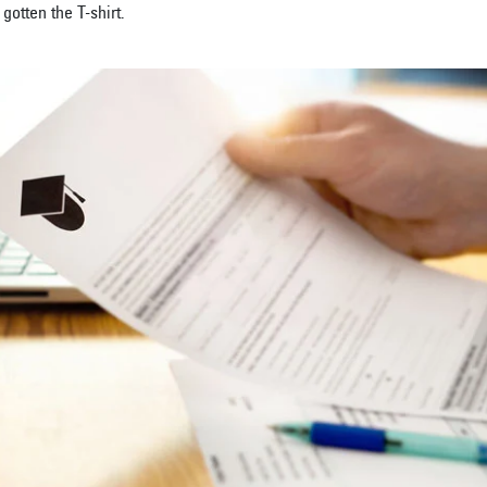
gotten the T-shirt.