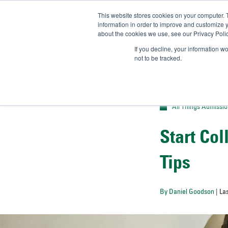
This website stores cookies on your computer. 
UN
information in order to improve and customize y
about the cookies we use, see our Privacy Polic
Admit-
If you decline, your information w
not to be tracked.
All Things Admissi
Start Co
Tips
By Daniel Goodson
| La