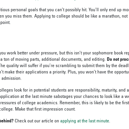
tious personal goals that you can’t possibly hit. You’ll only end up more
 you miss them. Applying to college should be like a marathon, not 
 point.
you work better under pressure, but this isn’t your sophomore book re
 a ton of moving parts, additional documents, and editing.
Do not proc
he quality will suffer if you’re scrambling to submit them by the dead
n’t make their applications a priority. Plus, you won’t have the opportu
d admission.
lleges look for in potential students are responsibility, maturity, and 
pplication at the last minute sabotages your chances to look like a w
ressures of college academics. Remember, this is likely to be the firs
college. Make that first impression count.
 behind?
Check out our article on
applying at the last minute
.