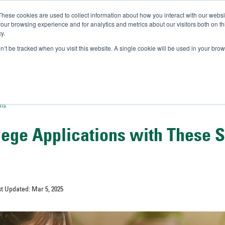
These cookies are used to collect information about how you interact with our webs
IVERSITY OF SOUTH FLOR
our browsing experience and for analytics and metrics about our visitors both on th
y.
//
A-Bull
Official Admissio
on’t be tracked when you visit this website. A single cookie will be used in your b
ons
llege Applications with These 
st Updated: Mar 5, 2025