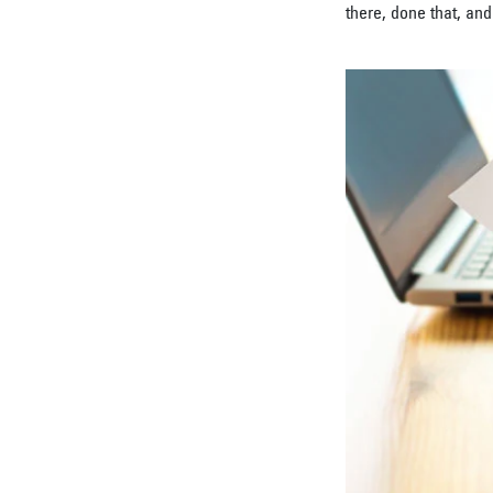
there, done that, and 