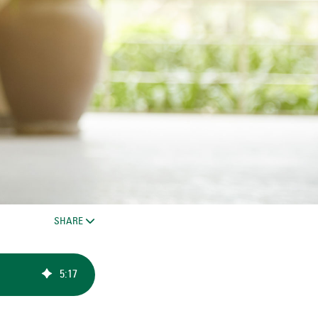
SHARE
5
:
17