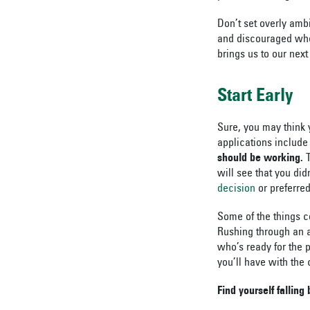
Don’t set overly ambi
and discouraged when
brings us to our next
Start Early
Sure, you may think 
applications include
should be working.
T
will see that you did
decision
or preferre
Some of the things co
Rushing through an a
who’s ready for the p
you’ll have with the 
Find yourself falling