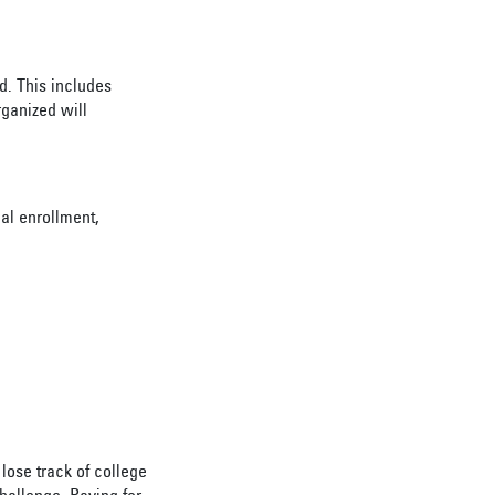
d. This includes
rganized will
al enrollment,
lose track of college