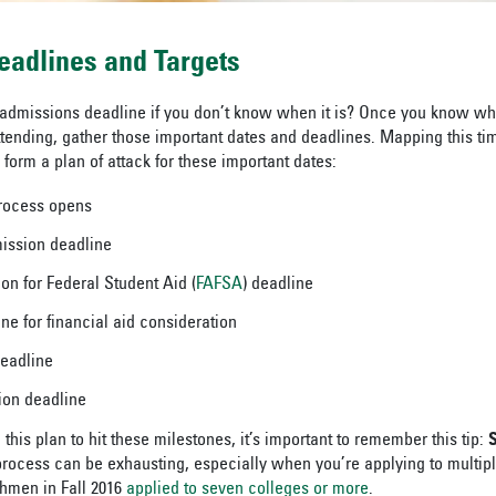
eadlines and Targets
 admissions deadline if you don’t know when it is? Once you know wh
ttending, gather those important dates and deadlines. Mapping this ti
form a plan of attack for these important dates:
process opens
ission deadline
on for Federal Student Aid (
FAFSA
) deadline
ine for financial aid consideration
deadline
tion deadline
his plan to hit these milestones, it’s important to remember this tip:
S
process can be exhausting, especially when you’re applying to multiple
shmen in Fall 2016
applied to seven colleges or more
.