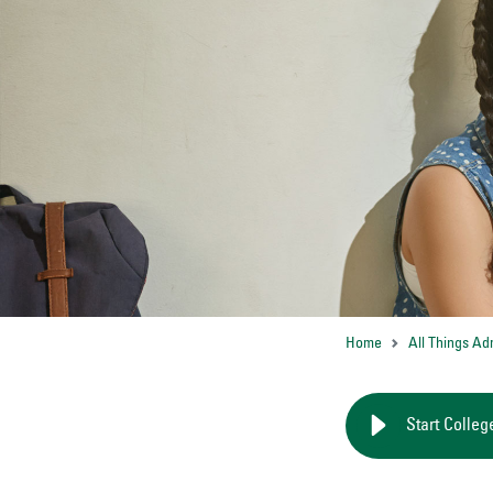
Home
All Things Ad
Start Colleg