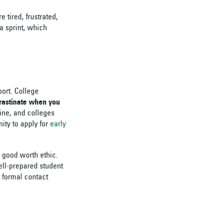
 tired, frustrated,
a sprint, which
port. College
rastinate when you
line, and colleges
nity to apply for
early
a good worth ethic.
ell-prepared student
t formal contact