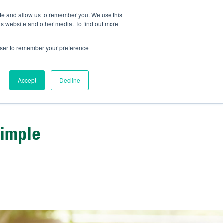
ite and allow us to remember you. We use this
IDA
is website and other media. To find out more
ns Blog
rowser to remember your preference
Accept
Decline
Simple