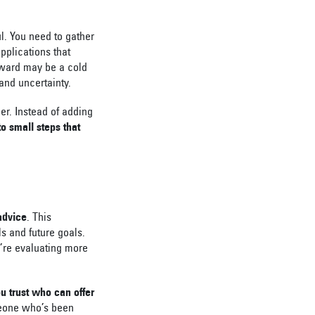
ul. You need to gather
pplications that
eward may be a cold
 and uncertainty.
er. Instead of adding
o small steps that
 advice
. This
ls and future goals.
u’re evaluating more
ou trust who can offer
meone who’s been